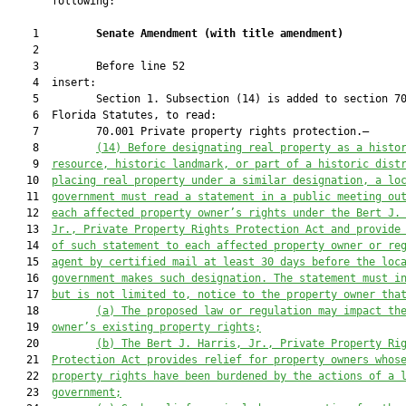
       following:

    1         
Senate Amendment 
(
with title amendment
)
    2  

    3         Before line 52

    4  insert:

    5         Section 1. Subsection (14) is added to section 70
    6  Florida Statutes, to read:

    7         70.001 Private property rights protection.—

    8         
(14) Before designating 
real
 property as a histo
    9  
resource, historic landmark, or part of a historic dist
   10  
placing real property under a similar designation, a lo
   11  
government 
must
 read a statement 
in a public meeting 
ou
   12  
each 
affected 
property owner
’
s rights under 
the 
Bert J.
   13  
Jr., Private Property Rights Protection Act
 and provide
   14  
of such statement to each affected property owner or re
   15  
agent by certified mail at least 30 days before th
e loc
   16  
government makes such designation
. The statement must i
   17  
but is not limited to, notice to the property owner
 tha
   18         
(a)
T
he proposed law or regulation may impact th
   19  
owner’s existing property rights;
   20         
(b)
The 
Bert J. Harris, Jr., Private Property Ri
   21  
Protection Act
 provide
s
 relief for property owners whos
   22  
property rights have been burdened by
 the actions of a
 
   23  
government;