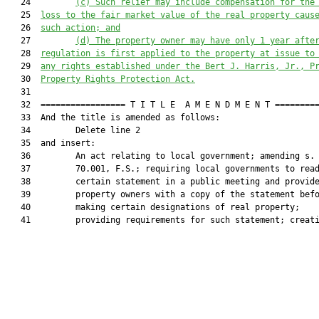
   24         
(c)
S
uch relief may include compensation for the
   25  
loss to the fair market value of the real property caus
   26  
such
 action; and
   27         
(d)
T
he property owner may have only 1 year afte
   28  
regulation is first applied to the property at issue to
   29  
any rights established under 
the 
Bert J. Harris, Jr., P
   30  
Property Rights Protection Act
.
   31  

   32  ================= T I T L E  A M E N D M E N T =========
   33  And the title is amended as follows:

   34         Delete line 2

   35  and insert:

   36         An act relating to local government; amending s.

   37         70.001, F.S.; requiring local governments to read
   38         certain statement in a public meeting and provide
   39         property owners with a copy of the statement befo
   40         making certain designations of real property;

   41         providing requirements for such statement; creati