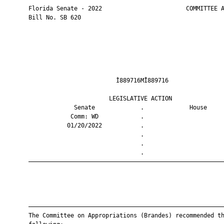
       Florida Senate - 2022                        COMMITTEE A
       Bill No. SB 620

                                Ì889716MÎ889716                
                              LEGISLATIVE ACTION               
                    Senate             .             House     
                   Comm: WD            .                       
                  01/20/2022           .                       
                                       .                       
                                       .                       
                                       .                       
       ————————————————————————————————————————————————————————
       ————————————————————————————————————————————————————————
       The Committee on Appropriations (Brandes) recommended th