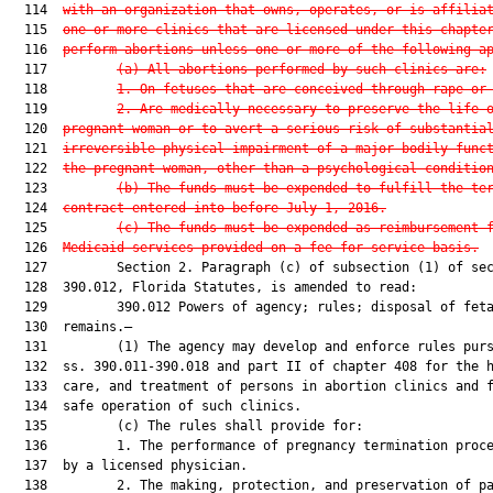
  114  
with an organization that owns, operates, or is affilia
  115  
one or more clinics that are licensed under this chapte
  116  
perform abortions unless one or more of the following a
  117         
(a)
All abortions performed by such clinics are:
  118         
1.
On fetuses that are conceived through rape or
  119         
2. Are medically necessary to preserve the life 
  120  
pregnant woman or to avert a serious risk of substantia
  121  
irreversible physical impairment of a major bodily func
  122  
the pregnant woman, other than a psychological conditio
  123         
(b) The funds must be expended to fulfill the te
  124  
contract entered into before July 1, 2016.
  125         
(c) The funds must be expended as reimbursement 
  126  
Medicaid services provided on a fee-for-service basis.
  127         Section 2. Paragraph (c) of subsection (1) of sec
  128  390.012, Florida Statutes, is amended to read:

  129         390.012 Powers of agency; rules; disposal of feta
  130  remains.—

  131         (1) The agency may develop and enforce rules purs
  132  ss. 390.011-390.018 and part II of chapter 408 for the h
  133  care, and treatment of persons in abortion clinics and f
  134  safe operation of such clinics.

  135         (c) The rules shall provide for:

  136         1. The performance of pregnancy termination proce
  137  by a licensed physician.

  138         2. The making, protection, and preservation of pa