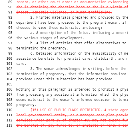
   89  
record, or other court order or documentation evidencin
   90  
she is obtaining the abortion because she is a victim o
   91  
incest, domestic violence, or human trafficking.
   92         2. Printed materials prepared and provided by the
   93  department have been provided to the pregnant woman, if 
   94  chooses to view these materials, including:

   95         a. A description of the fetus, including a descri
   96  the various stages of development.

   97         b. A list of entities that offer alternatives to

   98  terminating the pregnancy.

   99         c. Detailed information on the availability of me
  100  assistance benefits for prenatal care, childbirth, and n
  101  care.

  102         3. The woman acknowledges in writing, before the

  103  termination of pregnancy, that the information required 
  104  provided under this subsection has been provided.

  105  

  106  Nothing in this paragraph is intended to prohibit a phys
  107  from providing any additional information which the phys
  108  deems material to the woman’s informed decision to termi
  109  pregnancy.

  110         
(15)
USE OF PUBLIC FUNDS RESTRICTED.—A state age
  111  
local governmental entity, or a managed care plan provi
  112  
services under part IV of chapter 409 may not expend fu
  113  
the benefit of, pay funds to, or initiate or renew a co