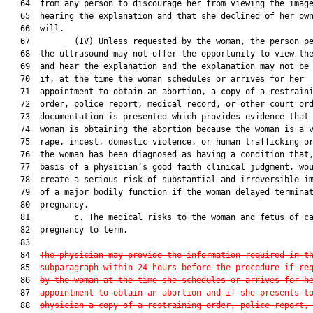
   64  from any person to discourage her from viewing the image
   65  hearing the explanation and that she declined of her own
   66  will.

   67         (IV) Unless requested by the woman, the person pe
   68  the ultrasound may not offer the opportunity to view the
   69  and hear the explanation and the explanation may not be 
   70  if, at the time the woman schedules or arrives for her

   71  appointment to obtain an abortion, a copy of a restraini
   72  order, police report, medical record, or other court ord
   73  documentation is presented which provides evidence that 
   74  woman is obtaining the abortion because the woman is a v
   75  rape, incest, domestic violence, or human trafficking or
   76  the woman has been diagnosed as having a condition that,
   77  basis of a physician’s good faith clinical judgment, wou
   78  create a serious risk of substantial and irreversible im
   79  of a major bodily function if the woman delayed terminat
   80  pregnancy.

   81         c. The medical risks to the woman and fetus of ca
   82  pregnancy to term.

   83  

   84  
The physician may provide the information required in t
   85  
subparagraph within 24 hours before the procedure if re
   86  
by the woman at the time she schedules or arrives for h
   87  
appointment to obtain an abortion and if she presents t
   88  
physician a copy of a restraining order, police report,