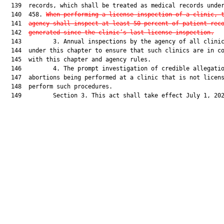
  139  records, which shall be treated as medical records under
  140  458. 
When performing a license inspection of a clinic, 
  141  
agency shall inspect at least 50 percent of patient rec
  142  
generated since the clinic’s last license inspection.
  143         3. Annual inspections by the agency of all clinic
  144  under this chapter to ensure that such clinics are in co
  145  with this chapter and agency rules.

  146         4. The prompt investigation of credible allegatio
  147  abortions being performed at a clinic that is not licens
  148  perform such procedures.

  149         Section 3. This act shall take effect July 1, 202