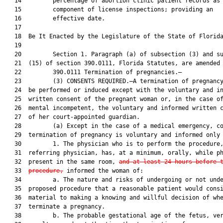
   14         percentage of abortion clinic patient records as 
   15         component of license inspections; providing an

   16         effective date.

   17          

   18  Be It Enacted by the Legislature of the State of Florida
   19  

   20         Section 1. Paragraph (a) of subsection (3) and su
   21  (15) of section 390.0111, Florida Statutes, are amended 
   22         390.0111 Termination of pregnancies.—

   23         (3) CONSENTS REQUIRED.—A termination of pregnancy
   24  be performed or induced except with the voluntary and in
   25  written consent of the pregnant woman or, in the case of
   26  mental incompetent, the voluntary and informed written c
   27  of her court-appointed guardian.

   28         (a) Except in the case of a medical emergency, co
   29  termination of pregnancy is voluntary and informed only 
   30         1. The physician who is to perform the procedure,
   31  referring physician, has, at a minimum, orally, while ph
   32  present in the same room, 
and at least 24 hours before 
   33  
procedure,
 informed the woman of:

   34         a. The nature and risks of undergoing or not unde
   35  proposed procedure that a reasonable patient would consi
   36  material to making a knowing and willful decision of whe
   37  terminate a pregnancy.

   38         b. The probable gestational age of the fetus, ver