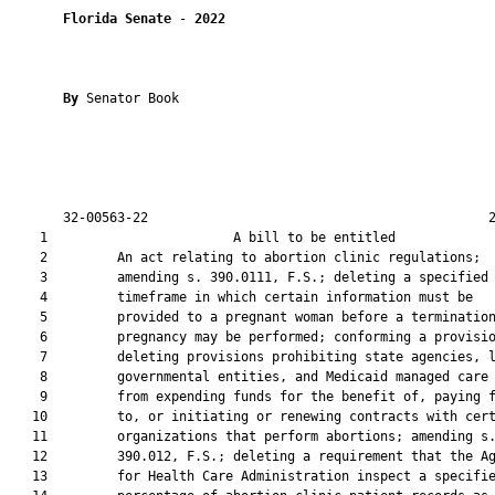
Florida Senate
 - 
2022
By 
Senator Book

       32-00563-22                                            2
    1                        A bill to be entitled             
    2         An act relating to abortion clinic regulations;

    3         amending s. 390.0111, F.S.; deleting a specified

    4         timeframe in which certain information must be

    5         provided to a pregnant woman before a termination
    6         pregnancy may be performed; conforming a provisio
    7         deleting provisions prohibiting state agencies, l
    8         governmental entities, and Medicaid managed care 
    9         from expending funds for the benefit of, paying f
   10         to, or initiating or renewing contracts with cert
   11         organizations that perform abortions; amending s.
   12         390.012, F.S.; deleting a requirement that the Ag
   13         for Health Care Administration inspect a specifie