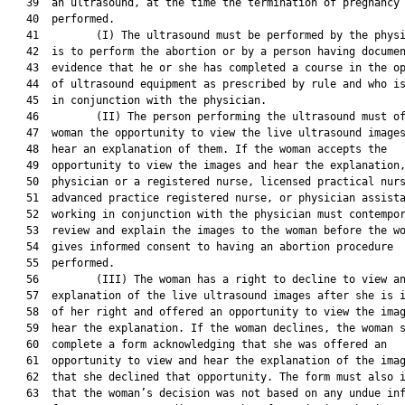
   39  an ultrasound, at the time the termination of pregnancy 
   40  performed.

   41         (I) The ultrasound must be performed by the physi
   42  is to perform the abortion or by a person having documen
   43  evidence that he or she has completed a course in the op
   44  of ultrasound equipment as prescribed by rule and who is
   45  in conjunction with the physician.

   46         (II) The person performing the ultrasound must of
   47  woman the opportunity to view the live ultrasound images
   48  hear an explanation of them. If the woman accepts the

   49  opportunity to view the images and hear the explanation,
   50  physician or a registered nurse, licensed practical nurs
   51  advanced practice registered nurse, or physician assista
   52  working in conjunction with the physician must contempor
   53  review and explain the images to the woman before the wo
   54  gives informed consent to having an abortion procedure

   55  performed.

   56         (III) The woman has a right to decline to view an
   57  explanation of the live ultrasound images after she is i
   58  of her right and offered an opportunity to view the imag
   59  hear the explanation. If the woman declines, the woman s
   60  complete a form acknowledging that she was offered an

   61  opportunity to view and hear the explanation of the imag
   62  that she declined that opportunity. The form must also i
   63  that the woman’s decision was not based on any undue inf