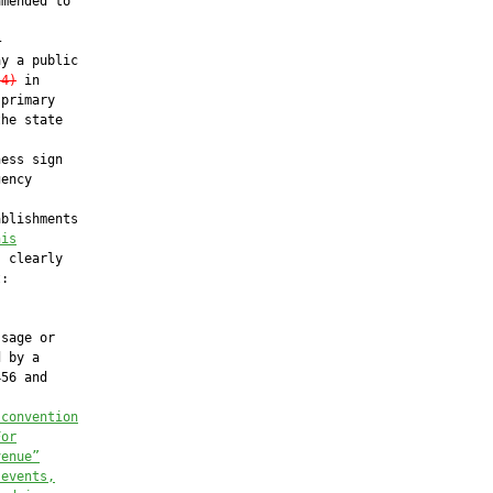
mended to



y a public

(4)
 in

primary

he state

ess sign

ency

blishments

his
 clearly

:

sage or

 by a

56 and

 convention
For
venue”
 events,