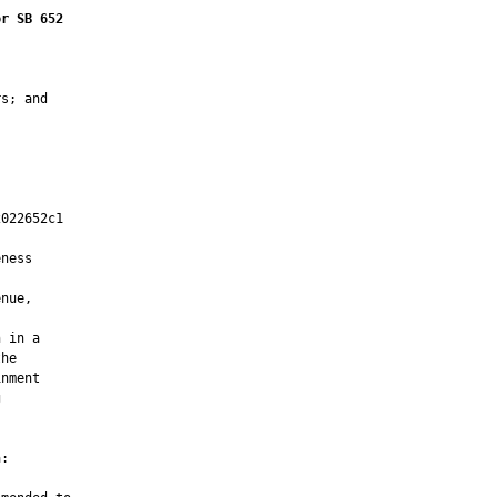
or SB 652
s; and

022652c1

         

ness

nue,

 in a

he

nment



:
