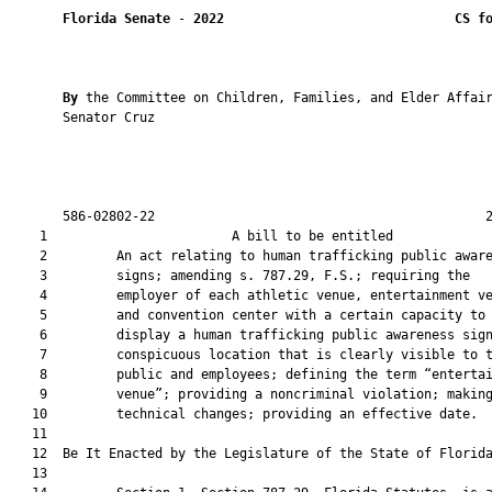
Florida Senate
 - 
2022
CS f
By 
the Committee on Children, Families, and Elder Affair
       Senator Cruz

       586-02802-22                                           2
    1                        A bill to be entitled             
    2         An act relating to human trafficking public aware
    3         signs; amending s. 787.29, F.S.; requiring the

    4         employer of each athletic venue, entertainment ve
    5         and convention center with a certain capacity to

    6         display a human trafficking public awareness sign
    7         conspicuous location that is clearly visible to t
    8         public and employees; defining the term “entertai
    9         venue”; providing a noncriminal violation; making
   10         technical changes; providing an effective date.

   11          

   12  Be It Enacted by the Legislature of the State of Florida
   13  
