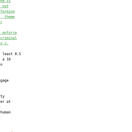
and is
s not
rforming
s, theme
er
o enforce
ncriminal
in s.
 least 8.5

 a 16

n

gage



ty

er at



human


