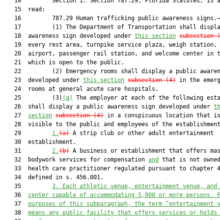
   14         Section 1. Section 787.29, Florida Statutes, is a
   15  read:

   16         787.29 Human trafficking public awareness signs.—
   17         (1) The Department of Transportation shall displa
   18  awareness sign developed under 
this section
subsection 
   19  every rest area, turnpike service plaza, weigh station, 
   20  airport, passenger rail station, and welcome center in t
   21  which is open to the public.

   22         (2) Emergency rooms shall display a public awaren
   23  developed under 
this section
subsection (4)
 in the emerg
   24  rooms at general acute care hospitals.

   25         (3)
(a)
 The employer at each of the following esta
   26  shall display a public awareness sign developed under 
t
   27  
section
subsection (4)
 in a conspicuous location that is
   28  visible to the public and employees of the establishment
   29         
1.
(a)
 A strip club or other adult entertainment

   30  establishment.

   31         
2.
(b)
 A business or establishment that offers mas
   32  bodywork services for compensation 
and
 that is not owned
   33  health care practitioner regulated pursuant to chapter 4
   34  defined in s. 456.001.

   35         
3.
Each athletic venue, entertainment venue, and
   36  
center capable of accommodating 5,000 or more persons. 
   37  
purposes of this subparagraph, the term “entertainment 
   38  
means any public facility that offers services or holds