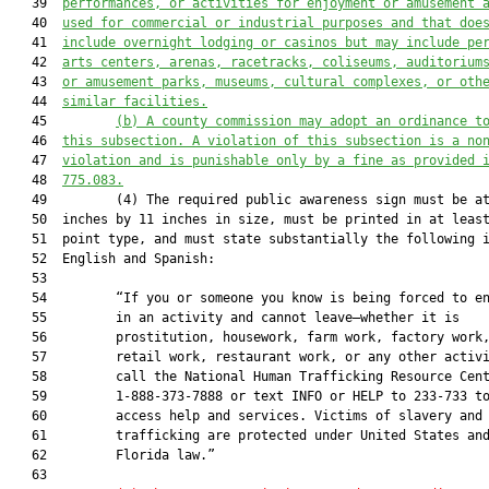
   39  
performances, or activities for enjoyment or amusement 
   40  
used for commercial or industrial purposes and that doe
   41  
include overnight lodging or casinos but may include pe
   42  
arts centers, arenas, racetracks, coliseums, auditorium
   43  
or amusement parks, museums, cultural complexes, or oth
   44  
similar facilities.
   45         
(b)
A
 county commission may adopt an ordinance t
   46  
this subsection
. A violation of 
this 
subsection is a no
   47  
violation and 
is 
punishable only by a fine as provided 
   48  
775.083.
   49         (4) The required public awareness sign must be at
   50  inches by 11 inches in size, must be printed in at least
   51  point type, and must state substantially the following i
   52  English and Spanish:

   53  

   54         “If you or someone you know is being forced to en
   55         in an activity and cannot leave—whether it is

   56         prostitution, housework, farm work, factory work,
   57         retail work, restaurant work, or any other activi
   58         call the National Human Trafficking Resource Cent
   59         1-888-373-7888 or text INFO or HELP to 233-733 to
   60         access help and services. Victims of slavery and 
   61         trafficking are protected under United States and
   62         Florida law.”

   63  
