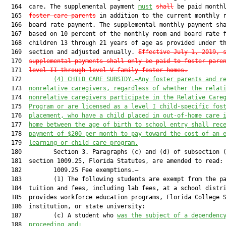
  164  care. The supplemental payment 
must
shall
 be paid month
  165  
foster care parents
 in addition to the current monthly r
  166  board rate payment. The supplemental monthly payment sha
  167  based on 10 percent of the monthly room and board rate f
  168  children 13 through 21 years of age as provided under th
  169  section and adjusted annually. 
Effective July 1, 2019, 
  170  
supplemental payments shall only be paid to foster pare
  171  
level II through level V family foster homes.
  172         
(
4
) 
CHILD CARE SUBSIDY.—A
ny foster parents
 and
 r
  173  
nonrelative caregivers
, regardless of whether the relat
  174  
nonrelative caregivers participate in the Relative Care
  175  
Program or are licensed as a level I child-specific fos
  176  
placement, 
who have a child placed in out-of-home care 
  177  
home 
between 
the age
 of birth to 
school entry 
shall
 rec
  178  
payment of $
2
00 per month to pay toward the cost of 
an
 
  179  
learning
 or child care program
.
  180         Section 3. Paragraphs (c) and (d) of subsection (
  181  section 1009.25, Florida Statutes, are amended to read:

  182         1009.25 Fee exemptions.—

  183         (1) The following students are exempt from the pa
  184  tuition and fees, including lab fees, at a school distri
  185  provides workforce education programs, Florida College S
  186  institution, or state university:

  187         (c) A student who 
was the subject of a dependenc
  188  
proceeding and
: