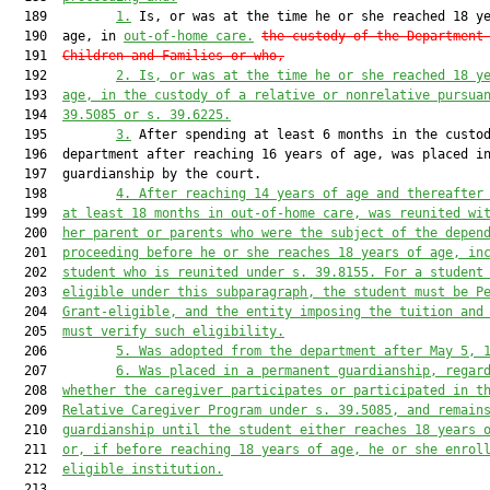
  189         
1.
 Is, or was at the time he or she reached 18 ye
  190  age, in 
out-of-home care.
the custody
 of the Department
  191  
Children and Families
 or who,
  192         
2.
Is, or was at the time he or she reached 18 y
  193  
age, in the custody of a relative or nonrelative 
pursua
  194  
39.5085 or s. 39.6225
.
  195         
3.
 After spending at least 6 months in the custod
  196  department after reaching 16 years of age, was placed in
  197  guardianship by the court.

  198         
4.
After reaching 14 years of age and thereafter
  199  
at least 18 months in out-of-home care, was reunited wi
  200  
her parent or parents who were the subject of the depen
  201  
proceeding before he or she reaches 18 years of age, in
  202  
student who is reunited under s. 39.8155. 
For a student
  203  
eligible under this subparagraph, 
the student must be P
  204  
Grant-eligible, and the entity imposing the tuition and
  205  
must verify such eligibility
.
  206         
5.
W
as adopted from the 
d
epartment after May 5, 
  207         
6. Was placed in a permanent guardianship, regar
  208  
whether the caregiver participates or participated in t
  209  
R
elative 
C
aregiver 
P
rogram
under s. 39.5085
, 
and remain
  210  
guardianship until 
the student
 either
 reaches 18 years 
  211  
or
,
 if before reaching 18 years of age
,
 he or she enrol
  212  
eligible institution.
  213  
