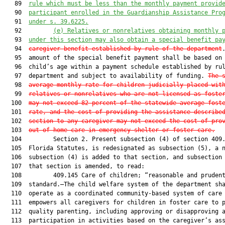
   89  
rule
 which must be less than the monthly payment provid
   90  
participant enrolled in the 
G
uardianship 
A
ssistance 
P
ro
   91  
under s. 39.6225.
   92         
(e)
Relatives or nonrelatives obtaining monthly 
   93  
under this section may also obtain a special benefit pa
   94  
caregiver benefit established by rule of the department
.
   95  amount of the special benefit payment shall be based on 
   96  child’s age within a payment schedule established by rul
   97  department and subject to availability of funding. 
The 
   98  
average monthly rate for children judicially placed wit
   99  
relatives or nonrelatives who are not licensed as foste
  100  
may not exceed 82 percent of the statewide average fost
  101  
rate, and the cost of providing the assistance describe
  102  
section to any caregiver may not exceed the cost of pro
  103  
out-of-home care in emergency shelter or foster care.
  104         Section 2. Present subsection (4) of section 409.
  105  Florida Statutes, is redesignated as subsection (5), a n
  106  subsection (4) is added to that section, and subsection 
  107  that section is amended, to read:

  108         409.145 Care of children; “reasonable and prudent
  109  standard.—The child welfare system of the department sha
  110  operate as a coordinated community-based system of care 
  111  empowers all caregivers for children in foster care to p
  112  quality parenting, including approving or disapproving a
  113  participation in activities based on the caregiver’s ass