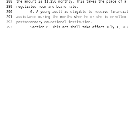
  288  the amount is $1,256 monthly. This takes the place of a

  289  negotiated room and board rate.

  290         6. A young adult is eligible to receive financial
  291  assistance during the months when he or she is enrolled 
  292  postsecondary educational institution.

  293         Section 6. This act shall take effect July 1, 202