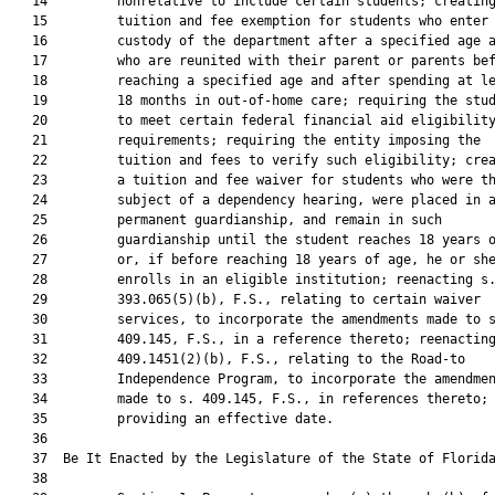
   14         nonrelative to include certain students; creating
   15         tuition and fee exemption for students who enter 
   16         custody of the department after a specified age a
   17         who are reunited with their parent or parents bef
   18         reaching a specified age and after spending at le
   19         18 months in out-of-home care; requiring the stud
   20         to meet certain federal financial aid eligibility
   21         requirements; requiring the entity imposing the

   22         tuition and fees to verify such eligibility; crea
   23         a tuition and fee waiver for students who were th
   24         subject of a dependency hearing, were placed in a
   25         permanent guardianship, and remain in such

   26         guardianship until the student reaches 18 years o
   27         or, if before reaching 18 years of age, he or she
   28         enrolls in an eligible institution; reenacting s.
   29         393.065(5)(b), F.S., relating to certain waiver

   30         services, to incorporate the amendments made to s
   31         409.145, F.S., in a reference thereto; reenacting
   32         409.1451(2)(b), F.S., relating to the Road-to

   33         Independence Program, to incorporate the amendmen
   34         made to s. 409.145, F.S., in references thereto;

   35         providing an effective date.

   36          

   37  Be It Enacted by the Legislature of the State of Florida
   38  
