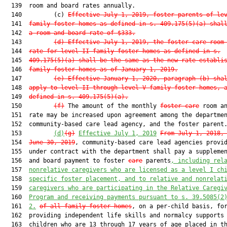
  139  room and board rates annually.

  140         (c) 
Effective July 1, 2019, foster parents of le
  141  
family foster homes as defined in s. 409.175(5)(a) shal
  142  
a room and board rate of $333.
  143         
(d) Effective July 1, 2019, the foster care room
  144  
rate for level II family foster homes as defined in s.
  145  
409.175(5)(a) shall be the same as the new rate establi
  146  
family foster homes as of January 1, 2019.
  147         
(e) Effective January 1, 2020, paragraph (b) sha
  148  
apply to level II through level V family foster homes, 
  149  
defined in s. 409.175(5)(a).
  150         
(f)
 The amount of the monthly 
foster care
 room an
  151  rate may be increased upon agreement among the departmen
  152  community-based care lead agency, and the foster parent.
  153         
(d)
(g)
Effective July 1, 2019
From July 1, 2018,
  154  
June 30, 2019
, community-based care lead agencies provid
  155  under contract with the department shall pay a supplemen
  156  and board payment to foster 
care
 parents
, including rel
  157  
nonrelative caregivers who are licensed
 as a level I ch
  158  
specific foster placement, and to relative and nonrelat
  159  
caregivers who are participating in the Relative Caregi
  160  
Program and receiving payments pursuant to s. 39.5085(2
  161  
2.
of all family foster homes
, on a per-child basis, for
  162  providing independent life skills and normalcy supports 
  163  children who are 13 through 17 years of age placed in th