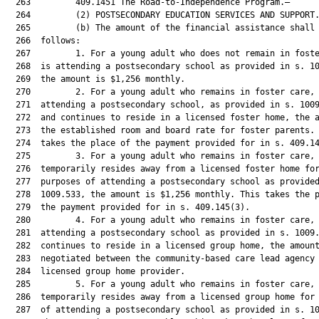
  263         409.1451 The Road-to-Independence Program.—

  264         (2) POSTSECONDARY EDUCATION SERVICES AND SUPPORT.
  265         (b) The amount of the financial assistance shall 
  266  follows:

  267         1. For a young adult who does not remain in foste
  268  is attending a postsecondary school as provided in s. 10
  269  the amount is $1,256 monthly.

  270         2. For a young adult who remains in foster care, 
  271  attending a postsecondary school, as provided in s. 1009
  272  and continues to reside in a licensed foster home, the a
  273  the established room and board rate for foster parents. 
  274  takes the place of the payment provided for in s. 409.14
  275         3. For a young adult who remains in foster care, 
  276  temporarily resides away from a licensed foster home for
  277  purposes of attending a postsecondary school as provided
  278  1009.533, the amount is $1,256 monthly. This takes the p
  279  the payment provided for in s. 409.145(3).

  280         4. For a young adult who remains in foster care, 
  281  attending a postsecondary school as provided in s. 1009.
  282  continues to reside in a licensed group home, the amount
  283  negotiated between the community-based care lead agency 
  284  licensed group home provider.

  285         5. For a young adult who remains in foster care, 
  286  temporarily resides away from a licensed group home for 
  287  of attending a postsecondary school as provided in s. 10