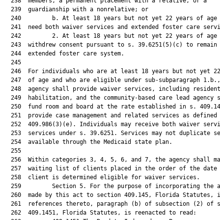
  238  members, a permanent placement with a relative, or a

  239  guardianship with a nonrelative; or

  240         b. At least 18 years but not yet 22 years of age 
  241  need both waiver services and extended foster care servi
  242         2. At least 18 years but not yet 22 years of age 
  243  withdrew consent pursuant to s. 39.6251(5)(c) to remain 
  244  extended foster care system.

  245  

  246  For individuals who are at least 18 years but not yet 22
  247  of age and who are eligible under sub-subparagraph 1.b.,
  248  agency shall provide waiver services, including resident
  249  habilitation, and the community-based care lead agency s
  250  fund room and board at the rate established in s. 409.14
  251  provide case management and related services as defined 
  252  409.986(3)(e). Individuals may receive both waiver servi
  253  services under s. 39.6251. Services may not duplicate se
  254  available through the Medicaid state plan.

  255  

  256  Within categories 3, 4, 5, 6, and 7, the agency shall ma
  257  waiting list of clients placed in the order of the date 
  258  client is determined eligible for waiver services.

  259         Section 5. For the purpose of incorporating the a
  260  made by this act to section 409.145, Florida Statutes, i
  261  references thereto, paragraph (b) of subsection (2) of s
  262  409.1451, Florida Statutes, is reenacted to read:
