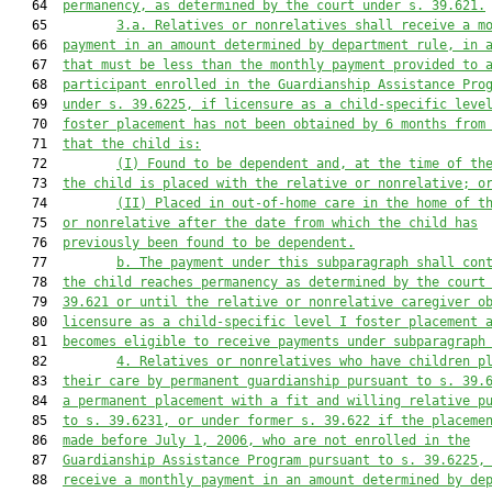
   64  
permanency, as determined by the court under s. 39.621.
   65         
3.a.
Relatives or nonrelatives shall receive a m
   66  
payment in an amount determined by department rule, in 
   67  
that must be less than the monthly payment provided to 
   68  
participant enrolled in the Guardianship Assistance Pro
   69  
under s. 39.6225, if licensure as a child-specific leve
   70  
foster placement has not been obtained by 6 months from
   71  
that the child is:
   72         
(I)
Found to be dependent and, at the time of th
   73  
the child is placed with the relative or nonrelative; o
   74         
(II)
Placed in out-of-home care in the home of t
   75  
or nonrelative after the date from which the child has
   76  
previously been found to be dependent.
   77         
b.
The payment under this subparagraph shall con
   78  
the child reaches permanency as determined by the court
   79  
39.621 or until the relative or nonrelative caregiver o
   80  
licensure as a child-specific l
evel 
I
 foster placement 
   81  
becomes eligible to receive payments under subparagraph
   82         
4
. Relatives 
or
 nonrelatives 
who have
 children p
   83  
their care by
 permanent guardianship pursuant to s. 39.
   84  
a permanent placement with a fit and willing relative p
   85  
to s. 39.6231, or under former s. 39.622 if the placeme
   86  
made before July 1, 2006
, who are not enrolled in the
   87  
Guardianship Assistance Program pursuant to s. 39.6225,
   88  
receive a monthly payment in an amount determined by 
de