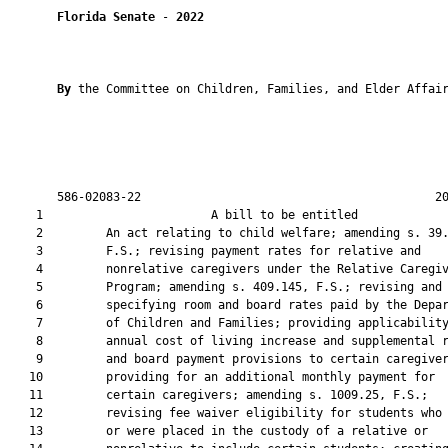
Florida Senate
 - 
2022
By 
the Committee on Children, Families, and Elder Affair
       586-02083-22                                          20
    1                        A bill to be entitled             
    2         An act relating to child welfare; amending s. 39.
    3         F.S.; revising payment rates for relative and

    4         nonrelative caregivers under the Relative Caregiv
    5         Program; amending s. 409.145, F.S.; revising and

    6         specifying room and board rates paid by the Depar
    7         of Children and Families; providing applicability
    8         annual cost of living increase and supplemental r
    9         and board payment provisions to certain caregiver
   10         providing for an additional monthly payment for

   11         certain caregivers; amending s. 1009.25, F.S.;

   12         revising fee waiver eligibility for students who 
   13         or were placed in the custody of a relative or
