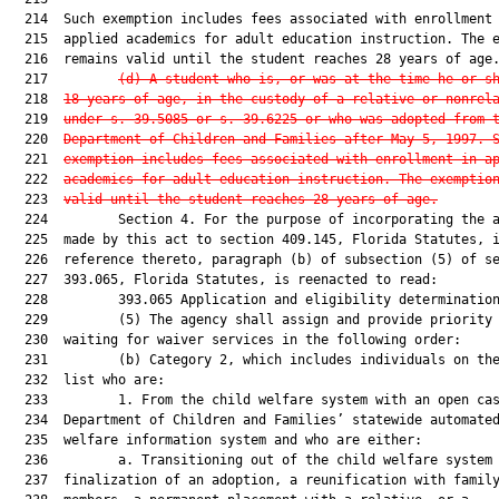
  214  Such exemption includes fees associated with enrollment 
  215  applied academics for adult education instruction. The e
  216  remains valid until the student reaches 28 years of age.
  217         
(d) A student who is, or was at the time he or s
  218  
18 years of age, in the custody of a relative or nonrel
  219  
under s. 39.5085 or s. 39.6225 or who was adopted from 
  220  
Department of Children and Families after May 5, 1997. 
  221  
exemption includes fees associated with enrollment in a
  222  
academics for adult education instruction. The exemptio
  223  
valid until the student reaches 28 years of age.
  224         Section 4. For the purpose of incorporating the a
  225  made by this act to section 409.145, Florida Statutes, i
  226  reference thereto, paragraph (b) of subsection (5) of se
  227  393.065, Florida Statutes, is reenacted to read:

  228         393.065 Application and eligibility determination
  229         (5) The agency shall assign and provide priority 
  230  waiting for waiver services in the following order:

  231         (b) Category 2, which includes individuals on the
  232  list who are:

  233         1. From the child welfare system with an open cas
  234  Department of Children and Families’ statewide automated
  235  welfare information system and who are either:

  236         a. Transitioning out of the child welfare system 
  237  finalization of an adoption, a reunification with family