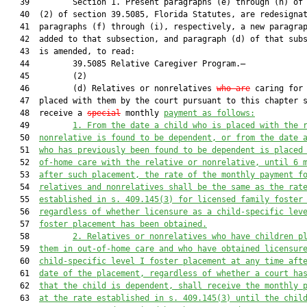
   39         Section 1. Present paragraphs (e) through (h) of 
   40  (2) of section 39.5085, Florida Statutes, are redesignat
   41  paragraphs (f) through (i), respectively, a new paragrap
   42  added to that subsection, and paragraph (d) of that subs
   43  is amended, to read:

   44         39.5085 Relative Caregiver Program.—

   45         (2)

   46         (d) Relatives or nonrelatives 
who are
 caring for 
   47  placed with them by the court pursuant to this chapter s
   48  receive a 
special
 monthly 
payment as follows:
   49         
1.
From the date a child who is placed with the 
   50  
nonrelative is found to be dependent, or 
from the date 
   51  
who has previously been found to be dependent is placed
   52  
of-home care with the relative or nonrelative, until 6 
   53  
after such placement, the rate of the monthly payment f
   54  
relatives and nonrelatives shall be the same as the rat
   55  
established in s. 409.145(3) for licensed family foster
   56  
regardless of whether licensure as a child-specific lev
   57  
foster placement has been obtained.
   58         
2.
Relatives or nonrelatives who have children p
   59  
them in out-of-home care and who have obtained licensur
   60  
child-specific level I foster placement at any time aft
   61  
date of the placement, regardless of whether a court ha
   62  
that the child is dependent, shall receive the monthly 
   63  
at the rate established in s. 409.145(3) until the chil