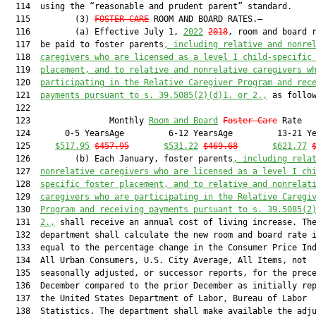
  114  using the “reasonable and prudent parent” standard.

  115         (3) 
FOSTER CARE
 ROOM AND BOARD RATES.—

  116         (a) Effective July 1, 
2022
2018
, room and board r
  117  be paid to foster parents
, including relative and nonre
  118  
caregivers 
who are licensed as a level I child-specific
  119  
placement, and to relative and nonrelative caregivers w
  120  
participating in the Relative Caregiver Program and rec
  121  
payments pursuant to s. 39.5085(2)(d)1. or 2.,
 as follow
  122  

  123                Monthly 
Room and Board
Foster Care
 Rate   
  124       0-5 YearsAge         6-12 YearsAge         13-21 Ye
  125     
$517.95
$457.95
$531.22
$469.68
$621.77
  126         (b) Each January, foster parents
, including rela
  127  
nonrelative caregivers who are licens
ed as a level I ch
  128  
specific foster placement, and to relative and nonrelat
  129  
caregivers who are participating in the Relative Caregi
  130  
Program and receiving payments pursuant to s. 39.5085(2
  131  
2.,
 shall receive an annual cost of living increase. The
  132  department shall calculate the new room and board rate i
  133  equal to the percentage change in the Consumer Price Ind
  134  All Urban Consumers, U.S. City Average, All Items, not

  135  seasonally adjusted, or successor reports, for the prece
  136  December compared to the prior December as initially rep
  137  the United States Department of Labor, Bureau of Labor

  138  Statistics. The department shall make available the adju