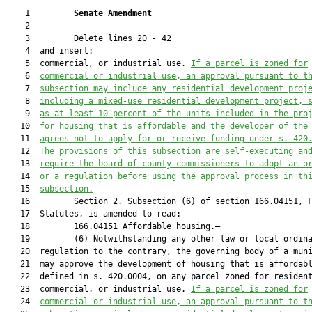
    1         
Senate Amendment 
    2  

    3         Delete lines 20 - 42

    4  and insert:

    5  commercial, or industrial use. 
If a 
parcel is zoned for
    6  
commercial or industrial use, an approval pursuant to t
    7  
subsection may include any residential development proj
    8  
including a mixed-use residential development project, 
    9  
as at least 10 percent of the units included in the pro
   10  
for housing that is affordable and the developer of the
   11  
agrees not to apply for or receive funding under s. 420
   12  
The provisions of this subsection are self-executing an
   13  
require the board of county commissioners to adopt an o
   14  
or a regulation before using the approval process in th
   15  
subsection.
   16         Section 2. Subsection (6) of section 166.04151, F
   17  Statutes, is amended to read:

   18         166.04151 Affordable housing.—

   19         (6) Notwithstanding any other law or local ordina
   20  regulation to the contrary, the governing body of a muni
   21  may approve the development of housing that is affordabl
   22  defined in s. 420.0004, on any parcel zoned for resident
   23  commercial, or industrial use. 
If a 
parcel is zoned for
   24  
commercial or industrial use, an approval pursuant to t