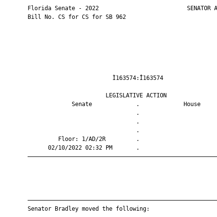
       Florida Senate - 2022                          SENATOR A
       Bill No. CS for CS for SB 962

                                Ì163574:Î163574                
                              LEGISLATIVE ACTION               
                    Senate             .             House     
                                       .                       
                                       .                       
                                       .                       
                Floor: 1/AD/2R         .                       
             02/10/2022 02:32 PM       .                       
       ————————————————————————————————————————————————————————
       ————————————————————————————————————————————————————————
       Senator Bradley moved the following:
