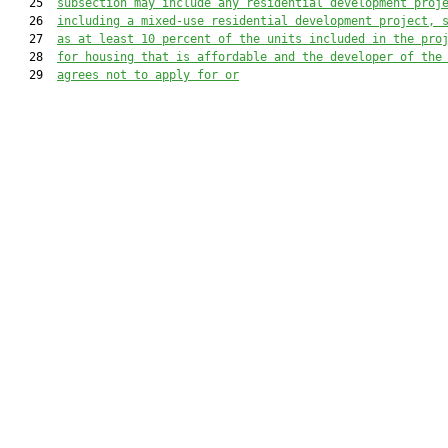
   25  
subsection may include any residential development proj
   26  
including a mixed-use residential development project, 
   27  
as at least 10 percent of the units included in the pro
   28  
for housing that is affordable and the developer of the
   29  
agrees not to apply for or