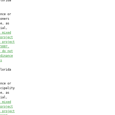
lorida

nce or

oners

e, as

ial,

a mixed
 project
e project
.5087.
d do not
rdinance
is
lorida

nce or

cipality

e, as

ial,

a mixed
 project
e project