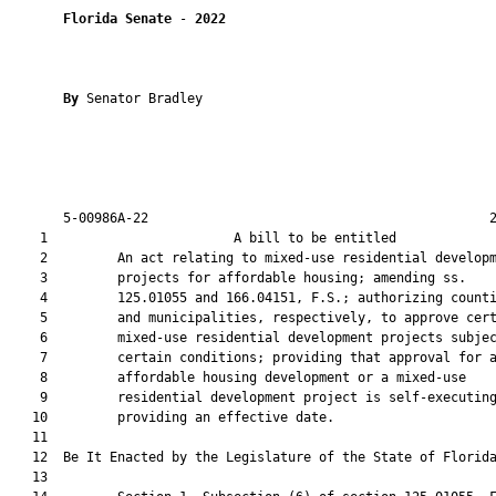
Florida Senate
 - 
2022
By 
Senator Bradley

       5-00986A-22                                            2
    1                        A bill to be entitled             
    2         An act relating to mixed-use residential developm
    3         projects for affordable housing; amending ss.

    4         125.01055 and 166.04151, F.S.; authorizing counti
    5         and municipalities, respectively, to approve cert
    6         mixed-use residential development projects subjec
    7         certain conditions; providing that approval for a
    8         affordable housing development or a mixed-use

    9         residential development project is self-executing
   10         providing an effective date.

   11          

   12  Be It Enacted by the Legislature of the State of Florida
   13  
