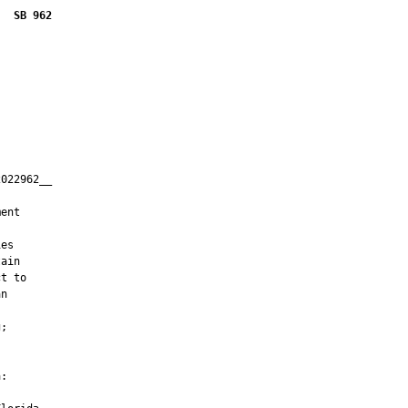
SB 962
022962__

         

ent

es

ain

t to

n

;

:
