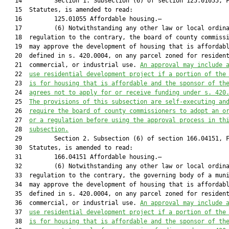
   14         Section 1. Subsection (6) of section 125.01055, F
   15  Statutes, is amended to read:

   16         125.01055 Affordable housing.—

   17         (6) Notwithstanding any other law or local ordina
   18  regulation to the contrary, the board of county commissi
   19  may approve the development of housing that is affordabl
   20  defined in s. 420.0004, on any parcel zoned for resident
   21  commercial, or industrial use. 
An approval may include 
   22  
use residential development project if a portion of the
   23  
is for housing that is affordable and the sponsor of th
   24  
agrees not to apply for or receive funding under s. 420
   25  
The provisions of this subsection are self-executing an
   26  
require the board of county commissioners to adopt an o
   27  
or a regulation before using the approval process in th
   28  
subsection.
   29         Section 2. Subsection (6) of section 166.04151, F
   30  Statutes, is amended to read:

   31         166.04151 Affordable housing.—

   32         (6) Notwithstanding any other law or local ordina
   33  regulation to the contrary, the governing body of a muni
   34  may approve the development of housing that is affordabl
   35  defined in s. 420.0004, on any parcel zoned for resident
   36  commercial, or industrial use. 
An approval may include 
   37  
use residential development project if a portion of the
   38  
is for housing that is affordable and the sponsor of th