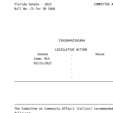
       Florida Senate - 2023                        COMMITTEE A
       Bill No. CS for SB 1068

                                Ì391804%Î391804                
                              LEGISLATIVE ACTION               
                    Senate             .             House     
                  Comm: RCS            .                       
                  03/23/2023           .                       
                                       .                       
                                       .                       
                                       .                       
       ————————————————————————————————————————————————————————
       ————————————————————————————————————————————————————————
       The Committee on Community Affairs (Collins) recommended