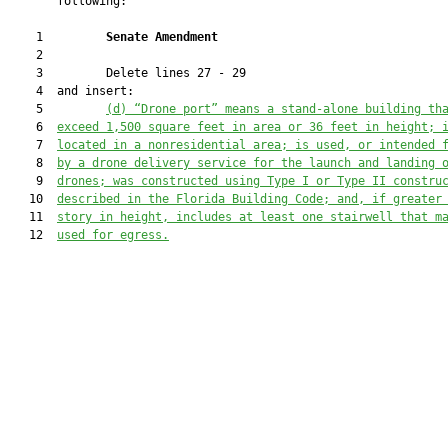
       following:

    1         
Senate Amendment 
    2  

    3         Delete lines 27 - 29

    4  and insert:

    5         
(d)
“Drone port” means a stand-alone building th
    6  
exceed 1,500 square feet in area or 36 feet in height; 
    7  
located in a nonresidential area; is used, or intended 
    8  
by a drone delivery service for the launch and landing 
    9  
drones; was constructed using Type I or Type II constru
   10  
described in the Florida Building Code; and, if greater
   11  
story in height, includes at least one stairwell that m
   12  
used for egress.