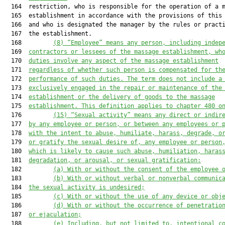
  164  restriction, who is responsible for the operation of a m
  165  establishment in accordance with the provisions of this 
  166  and who is designated the manager by the rules or practi
  167  the establishment.

  168         
(8)
“Employee” means any person, including indep
  169  
contractors or lessees of the massage establishment, wh
  170  
duties involve any aspect of the massage establishment
  171  
regardless of whether such person is compensated for th
  172  
performance of such duties. The term does not include a
  173  
exclusively engaged in the repair or maintenance of the
  174  
establishment or the delivery of goods to the massage
  175  
establishment. This definition applies to chapter 480 o
  176         
(15)
“Sexual activity” means any direct or indir
  177  
by any employee or person, or between any employees or 
  178  
with the intent to abuse, humiliate, harass, degrade, o
  179  
or gratify the sexual desire of, any employee or person
  180  
which is likely to cause such abuse, humiliation, haras
  181  
degradation, or arousal, or sexual gratification:
  182         
(a)
With or without the consent of the employee 
  183         
(b)
With or without verbal or nonverbal communic
  184  
the sexual activity is undesired;
  185         
(c)
With or without the use of any device or obj
  186         
(d)
With or without the occurrence of penetratio
  187  
or ejaculation;
  188         
(e)
Including, but not limited to, intentional c