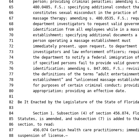
   64         person; providing criminal penalties; amending s.
   65         480.0485, F.S.; specifying additional conduct tha
   66         constitutes sexual misconduct in the practice of

   67         massage therapy; amending s. 480.0535, F.S.; requ
   68         department investigators to request valid governm
   69         identification from all employees while in a mass
   70         establishment; specifying additional documents a

   71         person operating a massage establishment must

   72         immediately present, upon request, to department

   73         investigators and law enforcement officers; requi
   74         the department to notify a federal immigration of
   75         if specified persons fail to provide valid govern
   76         identification; amending s. 847.001, F.S.; revisi
   77         the definitions of the terms “adult entertainment
   78         establishment” and “unlicensed massage establishm
   79         for purposes of certain criminal conduct; providi
   80         appropriation; providing an effective date.

   81          

   82  Be It Enacted by the Legislature of the State of Florida
   83  

   84         Section 1. Subsection (4) of section 456.074, Flo
   85  Statutes, is amended, and subsection (7) is added to tha
   86  section, to read:

   87         456.074 Certain health care practitioners; immedi
   88  suspension of license.—
