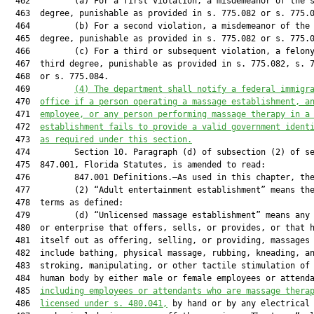
  462         (a) For a first violation, a misdemeanor of the s
  463  degree, punishable as provided in s. 775.082 or s. 775.0
  464         (b) For a second violation, a misdemeanor of the 
  465  degree, punishable as provided in s. 775.082 or s. 775.0
  466         (c) For a third or subsequent violation, a felony
  467  third degree, punishable as provided in s. 775.082, s. 7
  468  or s. 775.084.

  469         
(4)
The department shall notify a federal immigr
  470  
office if a person operating a massage establishment, a
  471  
employee, or any person performing massage therapy in a
  472  
establishment fails to provide a valid government ident
  473  
as required under this section.
  474         Section 10. Paragraph (d) of subsection (2) of se
  475  847.001, Florida Statutes, is amended to read:

  476         847.001 Definitions.—As used in this chapter, the
  477         (2) “Adult entertainment establishment” means the
  478  terms as defined:

  479         (d) “Unlicensed massage establishment” means any 
  480  or enterprise that offers, sells, or provides, or that h
  481  itself out as offering, selling, or providing, massages 
  482  include bathing, physical massage, rubbing, kneading, an
  483  stroking, manipulating, or other tactile stimulation of 
  484  human body by either male or female employees or attenda
  485  
including employees or attendants who are massage thera
  486  
licensed under s. 480.041,
 by hand or by any electrical 