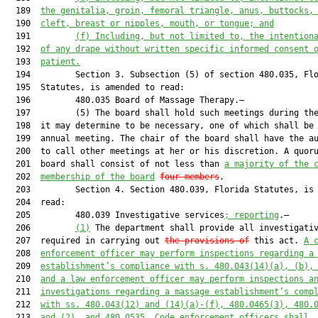
  189  
the genitalia, groin, femoral triangle, anus, buttocks,
  190  
cleft, breast or nipples, mouth, or tongue; and
  191         
(f)
Including, but not limited to, the intention
  192  
of any drape without written specific informed consent 
  193  
patient.
  194         Section 3. Subsection (5) of section 480.035, Flo
  195  Statutes, is amended to read:

  196         480.035 Board of Massage Therapy.—

  197         (5) The board shall hold such meetings during the
  198  it may determine to be necessary, one of which shall be 
  199  annual meeting. The chair of the board shall have the au
  200  to call other meetings at her or his discretion. A quoru
  201  board shall consist of not less than 
a majority of the 
  202  
membership of the board
four members
.

  203         Section 4. Section 480.039, Florida Statutes, is 
  204  read:

  205         480.039 Investigative services
; reporting
.—

  206         
(1)
 The department shall provide all investigativ
  207  required in carrying out 
the provisions of
 this act. 
A 
  208  
enforcement officer may perform inspections regarding a
  209  
establishment’s compliance with s. 480.043(14)(a), (b),
  210  
and a law enforcement officer may perform inspections a
  211  
investigations regarding a massage establishment’s comp
  212  
with ss. 480.043(12) and (14)(a)-(f), 480.0465(3), 480.
  213  
and (2), and 480.0535. Code enforcement officers shall,