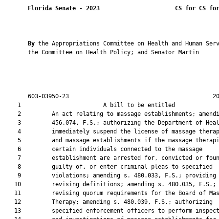
Florida Senate
 - 
2023
CS for CS fo
By 
the Appropriations Committee on Health and Human Serv
       the Committee on Health Policy; and Senator Martin

       603-03950-23                                          20
    1                        A bill to be entitled             
    2         An act relating to massage establishments; amendi
    3         456.074, F.S.; authorizing the Department of Heal
    4         immediately suspend the license of massage therap
    5         and massage establishments if the massage therapi
    6         certain individuals connected to the massage

    7         establishment are arrested for, convicted or foun
    8         guilty of, or enter criminal pleas to specified

    9         violations; amending s. 480.033, F.S.; providing 
   10         revising definitions; amending s. 480.035, F.S.;

   11         revising quorum requirements for the Board of Mas
   12         Therapy; amending s. 480.039, F.S.; authorizing

   13         specified enforcement officers to perform inspect