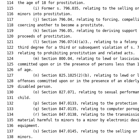
  114  the age of 18 for prostitution.

  115         (i) Former s. 796.035, relating to the selling or
  116  minors into prostitution.

  117         (j) Section 796.04, relating to forcing, compelli
  118  coercing another to become a prostitute.

  119         (k) Section 796.05, relating to deriving support 
  120  proceeds of prostitution.

  121         (l) Section 796.07(4)(a)3., relating to a felony 
  122  third degree for a third or subsequent violation of s. 7
  123  relating to prohibiting prostitution and related acts.

  124         (m) Section 800.04, relating to lewd or lasciviou
  125  committed upon or in the presence of persons less than 1
  126  of age.

  127         (n) Section 825.1025(2)(b), relating to lewd or l
  128  offenses committed upon or in the presence of an elderly
  129  disabled person.

  130         (o) Section 827.071, relating to sexual performan
  131  child.

  132         (p) Section 847.0133, relating to the protection 
  133         (q) Section 847.0135, relating to computer pornog
  134         (r) Section 847.0138, relating to the transmissio
  135  material harmful to minors to a minor by electronic devi
  136  equipment.

  137         (s) Section 847.0145, relating to the selling or 
  138  minors.
