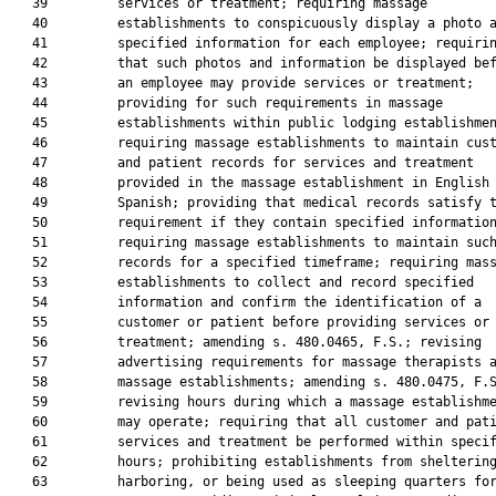
   39         services or treatment; requiring massage

   40         establishments to conspicuously display a photo a
   41         specified information for each employee; requirin
   42         that such photos and information be displayed bef
   43         an employee may provide services or treatment;

   44         providing for such requirements in massage

   45         establishments within public lodging establishmen
   46         requiring massage establishments to maintain cust
   47         and patient records for services and treatment

   48         provided in the massage establishment in English 
   49         Spanish; providing that medical records satisfy t
   50         requirement if they contain specified information
   51         requiring massage establishments to maintain such
   52         records for a specified timeframe; requiring mass
   53         establishments to collect and record specified

   54         information and confirm the identification of a

   55         customer or patient before providing services or

   56         treatment; amending s. 480.0465, F.S.; revising

   57         advertising requirements for massage therapists a
   58         massage establishments; amending s. 480.0475, F.S
   59         revising hours during which a massage establishme
   60         may operate; requiring that all customer and pati
   61         services and treatment be performed within specif
   62         hours; prohibiting establishments from sheltering
   63         harboring, or being used as sleeping quarters for