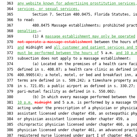
  363  
any website known for advertising prostitution services
  364  
services, or sexual services.
  365         Section 7. Section 480.0475, Florida Statutes, is
  366  to read:

  367         480.0475 Massage establishments; prohibited prac
  368  
penalties
.—

  369         (1) A 
massage establishment may only be operated
  370  
not operate a massage establishment
 between the hours o
  371  
and
 midnight and 
all customer and patient services and 
  372  
must be performed between the hours of
 5 a.m. 
and 10 p.
  373  subsection does not apply to a massage establishment:

  374         (a) Located on the premises of a health care faci
  375  defined in s. 408.07; a health care clinic as defined in
  376  400.9905(4); a hotel, motel, or bed and breakfast inn, a
  377  terms are defined in s. 509.242; a timeshare property as
  378  in s. 721.05; a public airport as defined in s. 330.27; 
  379  pari-mutuel facility as defined in s. 550.002;

  380         (b) In which every massage performed between the 
  381  
10 p.m.
midnight
 and 5 a.m. is performed by a massage th
  382  acting under the prescription of a physician or physicia
  383  assistant licensed under chapter 458, an osteopathic phy
  384  or physician assistant licensed under chapter 459, a

  385  chiropractic physician licensed under chapter 460, a pod
  386  physician licensed under chapter 461, an advanced practi
  387  registered nurse licensed under part I of chapter 464, o