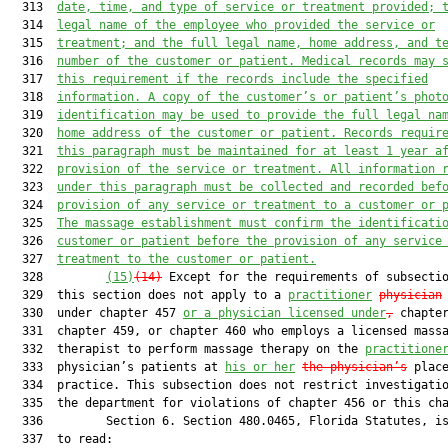
  313  
date, time, and type of service or treatment provided; 
  314  
legal name of the employee who provided the service or
  315  
treatment; and the full legal name, home address, and t
  316  
number of the customer or patient. Medical records may 
  317  
this requirement if the records include the specified
  318  
information. A copy of the customer’s or patient’s phot
  319  
identification may be used to provide the full legal na
  320  
home address of the customer or patient. Records requir
  321  
this paragraph must be maintained for at least 1 year a
  322  
provision of the service or treatment. All information 
  323  
under this paragraph must be collected and recorded bef
  324  
provision of any service or treatment to a customer or 
  325  
The massage establishment must confirm the identificati
  326  
customer or patient before the provision of any service
  327  
treatment to the customer or patient.
  328         
(15)
(14)
 Except for the requirements of subsectio
  329  this section does not apply to a 
practitioner
physician
  330  under chapter 457 
or a physician licensed under
,
 chapter
  331  chapter 459, or chapter 460 who employs a licensed massa
  332  therapist to perform massage therapy on the 
practitione
  333  physician’s patients at 
his or her
the 
physician’s
 place
  334  practice. This subsection does not restrict investigatio
  335  the department for violations of chapter 456 or this cha
  336         Section 6. Section 480.0465, Florida Statutes, is
  337  to read:
