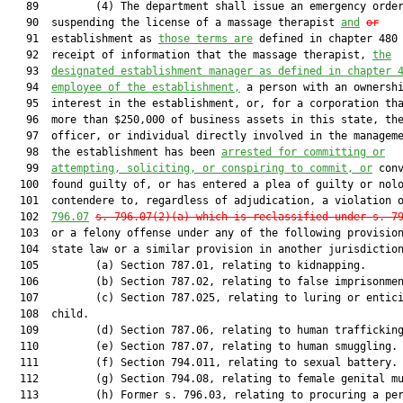
   89         (4) The department shall issue an emergency order
   90  suspending the license of a massage therapist 
and
or
   91  establishment as 
those terms are
 defined in chapter 480 
   92  receipt of information that the massage therapist, 
the
   93  
designated establishment manager as defined in chapter 
   94  
employee of the establishment,
 a person with an ownershi
   95  interest in the establishment, or, for a corporation tha
   96  more than $250,000 of business assets in this state, the
   97  officer, or individual directly involved in the manageme
   98  the establishment has been 
arrested for committing or
   99  
attempting, soliciting, or conspiring to commit, or
 conv
  100  found guilty of, or has entered a plea of guilty or nolo
  101  contendere to, regardless of adjudication, a violation 
  102  
796.07
s. 796.07(2)(a) which is reclassified under s. 7
  103  or a felony offense under any of the following provision
  104  state law or a similar provision in another jurisdiction
  105         (a) Section 787.01, relating to kidnapping.

  106         (b) Section 787.02, relating to false imprisonmen
  107         (c) Section 787.025, relating to luring or entici
  108  child.

  109         (d) Section 787.06, relating to human trafficking
  110         (e) Section 787.07, relating to human smuggling.

  111         (f) Section 794.011, relating to sexual battery.

  112         (g) Section 794.08, relating to female genital mu
  113         (h) Former s. 796.03, relating to procuring a per