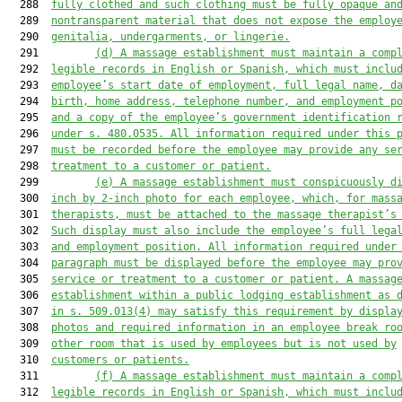
  288  
fully clothed and such clothing must be fully opaque an
  289  
nontransparent material that does not expose the employ
  290  
genitalia, undergarments, or lingerie.
  291         
(d)
A massage establishment must maintain a comp
  292  
legible records in English or Spanish, which must inclu
  293  
employee’s start date of employment, full legal name, d
  294  
birth, home address, telephone number, and employment p
  295  
and a copy of the employee’s government identification 
  296  
under s. 480.0535. All information required under this 
  297  
must be recorded before the employee may provide any se
  298  
treatment to a customer or patient.
  299         
(e)
A massage establishment must conspicuously d
  300  
inch by 2-inch photo for each employee, which, for mass
  301  
therapists, must be attached to the massage therapist’s
  302  
Such display must also include the employee’s full lega
  303  
and employment position. All information required under
  304  
paragraph must be displayed before the employee may pro
  305  
service or treatment to a customer or patient. A massag
  306  
establishment within a public lodging establishment as 
  307  
in s. 509.013(4) may satisfy this requirement by displa
  308  
photos and required information in an employee break ro
  309  
other room that is used by employees but is not used by
  310  
customers or patients.
  311         
(f)
A massage establishment must maintain a comp
  312  
legible records in English or Spanish, which must inclu