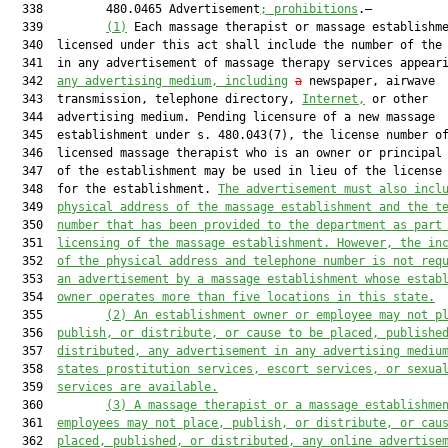
  338         480.0465 Advertisement
; prohibitions
.—

  339         
(1)
 Each massage therapist or massage establishme
  340  licensed under this act shall include the number of the 
  341  in any advertisement of massage therapy services appeari
  342  
any advertising medium, including
a
 newspaper, airwave

  343  transmission, telephone directory, 
Internet,
 or other

  344  advertising medium. Pending licensure of a new massage

  345  establishment under s. 480.043(7), the license number of
  346  licensed massage therapist who is an owner or principal 
  347  of the establishment may be used in lieu of the license 
  348  for the establishment. 
The advertisement must also incl
  349  
physical address of the massage establishment and the t
  350  
number that has been provided to the department as part
  351  
licensing of the massage establishment. However, the in
  352  
of the physical address and telephone number is not req
  353  
an advertisement by a massage establishment whose estab
  354  
owner operates more than five locations in this state.
  355         
(2)
An establishment owner or employee may not p
  356  
publish, or distribute, or cause to be placed, publishe
  357  
distributed, any advertisement in any advertising mediu
  358  
states prostitution services, escort services, or sexua
  359  
services are available.
  360         
(3)
A massage therapist or a massage establishme
  361  
employees may not place, publish, or distribute, or cau
  362  
placed, published, or distributed, any online advertise