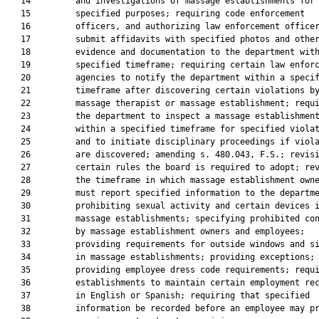
   14         and investigations of massage establishments for

   15         specified purposes; requiring code enforcement

   16         officers, and authorizing law enforcement officer
   17         submit affidavits with specified photos and other
   18         evidence and documentation to the department with
   19         specified timeframe; requiring certain law enforc
   20         agencies to notify the department within a specif
   21         timeframe after discovering certain violations by
   22         massage therapist or massage establishment; requi
   23         the department to inspect a massage establishment
   24         within a specified timeframe for specified violat
   25         and to initiate disciplinary proceedings if viola
   26         are discovered; amending s. 480.043, F.S.; revisi
   27         certain rules the board is required to adopt; rev
   28         the timeframe in which massage establishment owne
   29         must report specified information to the departme
   30         prohibiting sexual activity and certain devices i
   31         massage establishments; specifying prohibited con
   32         by massage establishment owners and employees;

   33         providing requirements for outside windows and si
   34         in massage establishments; providing exceptions;

   35         providing employee dress code requirements; requi
   36         establishments to maintain certain employment rec
   37         in English or Spanish; requiring that specified

   38         information be recorded before an employee may pr