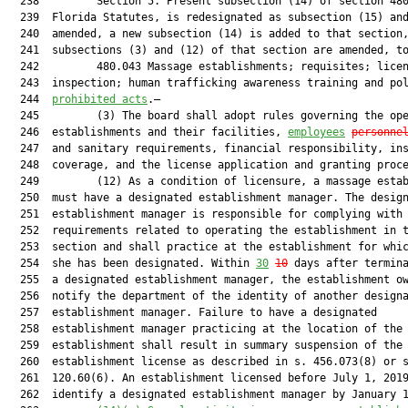
  238         Section 5. Present subsection (14) of section 480
  239  Florida Statutes, is redesignated as subsection (15) and
  240  amended, a new subsection (14) is added to that section,
  241  subsections (3) and (12) of that section are amended, to
  242         480.043 Massage establishments; requisites; licen
  243  inspection; human trafficking awareness training and po
  244  
prohibited acts
.—

  245         (3) The board shall adopt rules governing the ope
  246  establishments and their facilities, 
employees
personne
  247  and sanitary requirements, financial responsibility, ins
  248  coverage, and the license application and granting proce
  249         (12) As a condition of licensure, a massage estab
  250  must have a designated establishment manager. The design
  251  establishment manager is responsible for complying with 
  252  requirements related to operating the establishment in t
  253  section and shall practice at the establishment for whic
  254  she has been designated. Within 
30
10
 days after termina
  255  a designated establishment manager, the establishment ow
  256  notify the department of the identity of another designa
  257  establishment manager. Failure to have a designated

  258  establishment manager practicing at the location of the

  259  establishment shall result in summary suspension of the

  260  establishment license as described in s. 456.073(8) or s
  261  120.60(6). An establishment licensed before July 1, 2019
  262  identify a designated establishment manager by January 1