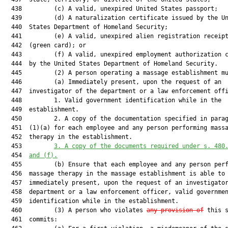
  438         (c) A valid, unexpired United States passport;

  439         (d) A naturalization certificate issued by the Un
  440  States Department of Homeland Security;

  441         (e) A valid, unexpired alien registration receipt
  442  (green card); or

  443         (f) A valid, unexpired employment authorization c
  444  by the United States Department of Homeland Security.

  445         (2) A person operating a massage establishment mu
  446         (a) Immediately present, upon the request of an

  447  investigator of the department or a law enforcement offi
  448         1. Valid government identification while in the

  449  establishment.

  450         2. A copy of the documentation specified in parag
  451  (1)(a) for each employee and any person performing massa
  452  therapy in the establishment.

  453         
3.
A copy of the documents required under s. 480
  454  
and (f).
  455         (b) Ensure that each employee and any person perf
  456  massage therapy in the massage establishment is able to

  457  immediately present, upon the request of an investigator
  458  department or a law enforcement officer, valid governmen
  459  identification while in the establishment.

  460         (3) A person who violates 
any provision of
 this s
  461  commits:
