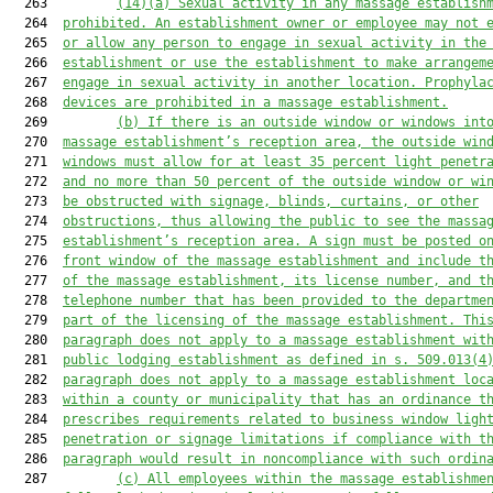
  263         
(14)(a)
Sexual activity in any massage establish
  264  
prohibited. An establishment owner or employee may not 
  265  
or allow any person to engage in sexual activity in the
  266  
establishment or use the establishment to make arrangem
  267  
engage in sexual activity in another location. Prophyla
  268  
devices are prohibited in a massage establishment.
  269         
(b)
If there is an outside window or windows int
  270  
massage establishment’s reception area, the outside win
  271  
windows must allow for at least 35 percent light penetr
  272  
and no more than 50 percent of the outside window or wi
  273  
be obstructed with signage, blinds, curtains, or other
  274  
obstructions, thus allowing the public to see the massa
  275  
establishment’s reception area. A sign must be posted o
  276  
front window of the massage establishment and include t
  277  
of the massage establishment, its license number, and t
  278  
telephone number that has been provided to the departme
  279  
part of the licensing of the massage establishment. Thi
  280  
paragraph does not apply to a massage establishment wit
  281  
public lodging establishment as defined in s. 509.013(4
  282  
paragraph does not apply to a massage establishment loc
  283  
within a county or municipality that has an ordinance t
  284  
prescribes requirements related to business window ligh
  285  
penetration or signage limitations if compliance with t
  286  
paragraph would result in noncompliance with such ordin
  287         
(c)
All employees within the massage establishme