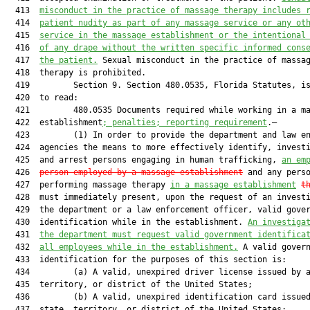
  413  
misconduct in the practice of massage therapy includes 
  414  
patient nudity as part of any massage service or any ot
  415  
service in the massage establishment or the intentional
  416  
of any drape without the written specific informed cons
  417  
the patient.
 Sexual misconduct in the practice of massag
  418  therapy is prohibited.

  419         Section 9. Section 480.0535, Florida Statutes, is
  420  to read:

  421         480.0535 Documents required while working in a ma
  422  establishment
; penalties; reporting requirement
.—

  423         (1) In order to provide the department and law en
  424  agencies the means to more effectively identify, investi
  425  and arrest persons engaging in human trafficking, 
an em
  426  
person employed by a massage establishment
 and any perso
  427  performing massage therapy 
in a massage establishment
t
  428  must immediately present, upon the request of an investi
  429  the department or a law enforcement officer, valid gover
  430  identification while in the establishment. 
An investiga
  431  
the department must request valid government identifica
  432  
all employees while in the establishment.
 A valid govern
  433  identification for the purposes of this section is:

  434         (a) A valid, unexpired driver license issued by a
  435  territory, or district of the United States;

  436         (b) A valid, unexpired identification card issued
  437  state, territory, or district of the United States;
