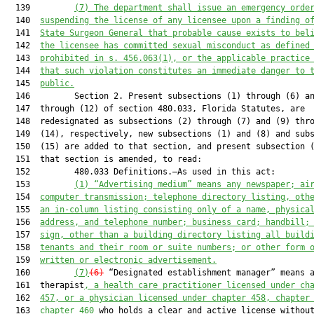
  139         
(7)
The department shall issue an emergency orde
  140  
suspending the license of any licensee upon a finding o
  141  
State Surgeon General that probable cause exists to bel
  142  
the licensee has committed sexual misconduct as defined
  143  
prohibited in s. 456.063(1), or the applicable practice
  144  
that such violation constitutes an immediate danger to 
  145  
public.
  146         Section 2. Present subsections (1) through (6) an
  147  through (12) of section 480.033, Florida Statutes, are

  148  redesignated as subsections (2) through (7) and (9) thro
  149  (14), respectively, new subsections (1) and (8) and subs
  150  (15) are added to that section, and present subsection (
  151  that section is amended, to read:

  152         480.033 Definitions.—As used in this act:

  153         
(1)
“Advertising medium” means any newspaper; ai
  154  
computer transmission; telephone directory listing, oth
  155  
an in-column listing consisting only of a name, physica
  156  
address, and telephone number; business card; handbill;
  157  
sign, other than a building directory listing all build
  158  
tenants and their room or suite numbers; or other form 
  159  
written or electronic advertisement.
  160         
(7)
(6)
 “Designated establishment manager” means a
  161  therapist
, a health care practitioner licensed under ch
  162  
457, or a physician licensed under chapter 458, chapter
  163  
chapter 460
 who holds a clear and active license without