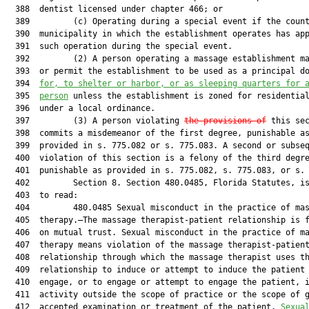
  388  dentist licensed under chapter 466; or

  389         (c) Operating during a special event if the count
  390  municipality in which the establishment operates has app
  391  such operation during the special event.

  392         (2) A person operating a massage establishment ma
  393  or permit the establishment to be used as a principal do
  394  
for, to shelter or harbor, or as sleeping quarters for 
  395  
person
 unless the establishment is zoned for residential
  396  under a local ordinance.

  397         (3) A person violating 
the provisions of
 this sec
  398  commits a misdemeanor of the first degree, punishable as
  399  provided in s. 775.082 or s. 775.083. A second or subseq
  400  violation of this section is a felony of the third degre
  401  punishable as provided in s. 775.082, s. 775.083, or s. 
  402         Section 8. Section 480.0485, Florida Statutes, is
  403  to read:

  404         480.0485 Sexual misconduct in the practice of mas
  405  therapy.—The massage therapist-patient relationship is f
  406  on mutual trust. Sexual misconduct in the practice of ma
  407  therapy means violation of the massage therapist-patient
  408  relationship through which the massage therapist uses th
  409  relationship to induce or attempt to induce the patient 
  410  engage, or to engage or attempt to engage the patient, i
  411  activity outside the scope of practice or the scope of g
  412  accepted examination or treatment of the patient. 
Sexua