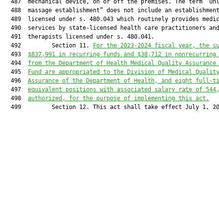
  487  mechanical device, on or off the premises. The term “unl
  488  massage establishment” does not include an establishment
  489  licensed under s. 480.043 which routinely provides medic
  490  services by state-licensed health care practitioners and
  491  therapists licensed under s. 480.041.

  492         Section 11. 
For the 2023-2024 fiscal year, the s
  493  
$
837,991
 in recurring
 funds
 and $
38,712
 in nonrecurring
  494  
from the 
Department of Health Medical Quality Assurance
  495  
Fund
 are appropriated to the 
Division of Medical Qualit
  496  
Assurance of the Department of Health
, and 
eight
 full-t
  497  
equivalent positions with associated salary rate of 
544
  498  
authorized
,
 for the purpose of implementing this act.
  499         Section 12. This act shall take effect July 1, 20