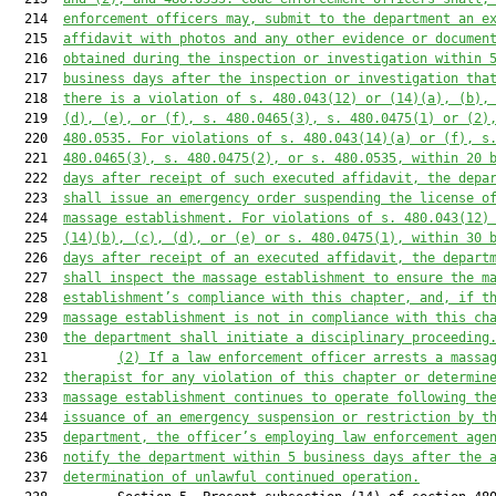
  214  
enforcement officers may, submit to the department an e
  215  
affidavit with photos and any other evidence or documen
  216  
obtained during the inspection or investigation within 
  217  
business days after the inspection or investigation tha
  218  
there is a violation of s. 480.043(12) or (14)(a), (b),
  219  
(d), (e), or (f), s. 480.0465(3), s. 480.0475(1) or (2)
  220  
480.0535. For violations of s. 480.043(14)(a) or (f), s
  221  
480.0465(3), s. 480.0475(2), or s. 480.0535, within 20 
  222  
days after receipt of such executed affidavit, the depa
  223  
shall issue an emergency order suspending the license o
  224  
massage establishment. For violations of s. 480.043(12)
  225  
(14)(b), (c), (d), or (e) or s. 480.0475(1), within 30 
  226  
days after receipt of an executed affidavit, the depart
  227  
shall inspect the massage establishment to ensure the m
  228  
establishment’s compliance with this chapter, and, if t
  229  
massage establishment is not in compliance with this ch
  230  
the department shall initiate a disciplinary proceeding
  231         
(2)
If a law enforcement officer arrests a massa
  232  
therapist for any violation of this chapter or determin
  233  
massage establishment continues to operate following th
  234  
issuance of an emergency suspension or restriction by t
  235  
department, the officer’s employing law enforcement age
  236  
notify the department within 5 business days after the 
  237  
determination of unlawful continued operation.