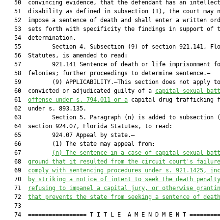
   50  convincing evidence, that the defendant has an intellect
   51  disability as defined in subsection (1), the court may n
   52  impose a sentence of death and shall enter a written ord
   53  sets forth with specificity the findings in support of t
   54  determination.

   55         Section 4. Subsection (9) of section 921.141, Flo
   56  Statutes, is amended to read:

   57         921.141 Sentence of death or life imprisonment fo
   58  felonies; further proceedings to determine sentence.—

   59         (9) APPLICABILITY.—This section does not apply to
   60  convicted or adjudicated guilty of a 
capital sexual bat
   61  
offense under s. 794.011 or a
 capital drug trafficking f
   62  under s. 893.135.

   63         Section 5. Paragraph (n) is added to subsection (
   64  section 924.07, Florida Statutes, to read:

   65         924.07 Appeal by state.—

   66         (1) The state may appeal from:

   67         
(n)
The sentence in a case of capital sexual bat
   68  
ground that it resulted from the circuit court's failur
   69  
comply with sentencing procedures under s. 921.1425, in
   70  
by striking a notice of intent to seek the death penalt
   71  
refusing to impanel a capital jury, or otherwise granti
   72  
that prevents the state from seeking a sentence of deat
   73  

   74  ================= T I T L E  A M E N D M E N T =========