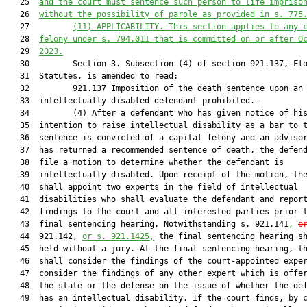
   25  
and the court 
must
 sentence such person to life impriso
   26  
without the possibility of parole
 as provided in s. 775
   27         
(11)
APPLICABILITY.—This section applies to any 
   28  
felony under s. 794.011
 that is committed on or after O
   29  
2023.
   30         Section 3. Subsection (4) of section 921.137, Flo
   31  Statutes, is amended to read:

   32         921.137 Imposition of the death sentence upon an

   33  intellectually disabled defendant prohibited.—

   34         (4) After a defendant who has given notice of his
   35  intention to raise intellectual disability as a bar to t
   36  sentence is convicted of a capital felony and an advisor
   37  has returned a recommended sentence of death, the defend
   38  file a motion to determine whether the defendant is

   39  intellectually disabled. Upon receipt of the motion, the
   40  shall appoint two experts in the field of intellectual

   41  disabilities who shall evaluate the defendant and report
   42  findings to the court and all interested parties prior t
   43  final sentencing hearing. Notwithstanding s. 921.141
,
o
   44  921.142, 
or s. 921.1425,
 the final sentencing hearing sh
   45  held without a jury. At the final sentencing hearing, th
   46  shall consider the findings of the court-appointed exper
   47  consider the findings of any other expert which is offer
   48  the state or the defense on the issue of whether the def
   49  has an intellectual disability. If the court finds, by c