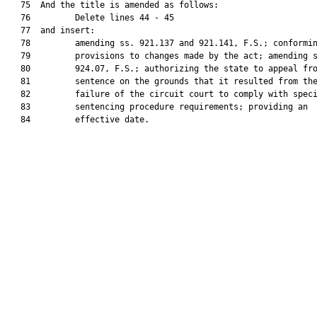
   75  And the title is amended as follows:

   76         Delete lines 44 - 45

   77  and insert:

   78         amending ss. 921.137 and 921.141, F.S.; conformin
   79         provisions to changes made by the act; amending s
   80         924.07, F.S.; authorizing the state to appeal fro
   81         sentence on the grounds that it resulted from the
   82         failure of the circuit court to comply with speci
   83         sentencing procedure requirements; providing an

   84         effective date.
