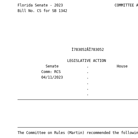
       Florida Senate - 2023                        COMMITTEE A
       Bill No. CS for SB 1342

                                Ì783052ÅÎ783052                
                              LEGISLATIVE ACTION               
                    Senate             .             House     
                  Comm: RCS            .                       
                  04/11/2023           .                       
                                       .                       
                                       .                       
                                       .                       
       ————————————————————————————————————————————————————————
       ————————————————————————————————————————————————————————
       The Committee on Rules (Martin) recommended the followin