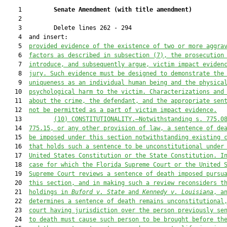
    1         
Senate Amendment 
(
with title amendment
)
    2  

    3         Delete lines 262 - 294

    4  and insert:

    5  
provided evidence of the existence of two or more aggra
    6  
facto
rs as described in subsection (7
), the prosecution
    7  
introduce, and subsequently argue, victim impact eviden
    8  
jury. Such evidence 
must
 be designed to demonstrate the
    9  
uniqueness as an individual human being and the 
physica
   10  
psychological harm to the victim
. Characterizations and
   11  
about the crime, the defendant, and the appropriate sen
   12  
not be permitted as a part of victim impact evidence.
   13         
(10)
CONSTITUTIONALITY.—Notwithstanding s. 775.0
   14  
775.15, or any other provision of law, a sentence of de
   15  
be imposed under this section notwithstanding existing 
   16  
that
 holds such a sentence 
to be
 unconstitutional under
   17  
United States
Constitution or the State Constitution
. I
   18  
case for which the Florida Supreme Court or the United 
   19  
Supreme Court reviews a sentence of death imposed pursu
   20  
this section, and in making such a review reconsiders t
   21  
holdings in 
Buford v. State
 and 
Kennedy v. Louisiana
, a
   22  
determines a sentence of death remains unconstitutional
   23  
court having jurisdiction over the person previously se
   24  
to death 
must
 cause such person to be brought before th