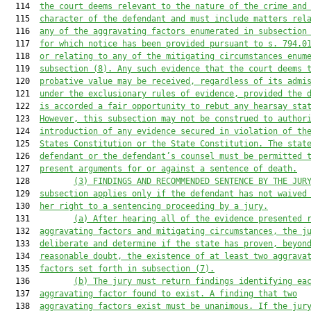
  114  
the court deems relevant to the nature of the crime and
  115  
character of the defendant and 
must
 include matters rel
  116  
any of the aggravating fac
tors enumerated in subsection
  117  
for which notice has been provided pursuant to s. 
794.0
  118  
or
 relating to any of the
 mitigating circumsta
nces enum
  119  
subsection (8
). Any such evidence that the court deems 
  120  
probative value may be received, regardless of its admi
  121  
under the exclusionary rules of evidence, provided the 
  122  
is accorded a fair opportunity to rebut any hearsay sta
  123  
However, this subsection 
may
 not be construed to author
  124  
introduction of any evidence secured in violation of th
  125  
States
Constitution or the State Constitution. The stat
  126  
defendant or the defendant’s counsel 
must
 be permitted 
  127  
present argument
s
 for or against
 a
 sentence of death.
  128         
(3
) FINDINGS AND RECOMMENDED SENTENCE BY THE JUR
  129  
subsection applies only if the defendant has not waived
  130  
her right to a sentencing proceeding by a jury.
  131         
(a) After hearing all of the evidence presented 
  132  
aggravating factors and mitigating circumstances, the j
  133  
deliberate and determine if the state has proven, beyon
  134  
reasonable doub
t, the existence of at least two
 aggrava
  135  
f
actors set forth in subsection (7
).
  136         
(b) The jury 
must
 return findings identifying ea
  137  
aggravating factor f
ound to exist. A finding that two
  138  
aggravating factor
s
 exist must be unanimous. If the jur