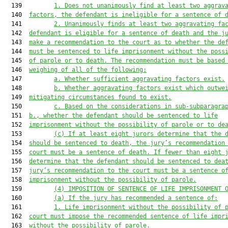
  139         
1. Does n
ot unanimously find at least two
 aggrav
  140  
factor
s
, the defendant is ineligible for a sentence of 
  141         
2. Unanimously 
finds at least two
 aggravating fa
  142  
defendant is eligible for a sentence of death and the j
  143  
make a recommendation to the court as to whether the de
  144  
must
 be sentenced to life imprisonment without the poss
  145  
of parole or to death. The recommendation 
must
 be based
  146  
weighing of all of the following:
  147         
a. Whether sufficient aggravating factors exist.
  148         
b. Whether aggravating factors exist which outwe
  149  
mitigating circumstances found to exist.
  150         
c. Based on the considerations in sub-subparagra
  151  
b., whether the defendant should be sentenced to life
  152  
imprisonment without the possibility of parole or to de
  153         
(c) If
 at least eight jurors determine that the 
  154  
should be sentenced to death, the jury’s recommendation
  155  
court must be a sentence of death. If fewer than eight 
  156  
determine that the defendant should be sentenced to dea
  157  
jury’s recommendation to the court must be a sentence o
  158  
imprisonment without the possibility of parole
.
  159         
(4
) IMPOSITION OF SENTENCE OF LIFE IMPRISONMENT 
  160         
(a) If the jury has recommended a sentence of:
  161         
1. Life imprisonment without the possibility of 
  162  
court 
must
 impose the recommended sentence of life
 impr
  163  
without the possibility of parole
.