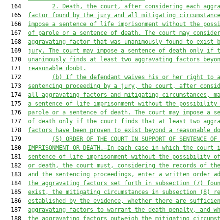
  164         
2. Death, the court
, after considering each aggr
  165  
factor found by the jury and all mitigating circumstanc
  166  
impose a sentence of life imprisonment without the poss
  167  
of parole or a sentence of death. The court may conside
  168  
aggravating factor that was unanimously found to exist 
  169  
jury. The court may impose a sentence of death only if 
  170  
unanimously finds at least two aggravating factors beyo
  171  
reasonable doubt.
  172         
(b) If the defendant waive
s
 his or her right to 
  173  
sentencing proceeding by a jury, the court, after consi
  174  
all aggravating factors and mitigating circumstances, m
  175  
a sentence of life imprisonment without the possibility
  176  
parole or a sentence of death. The court may
impose a s
  177  
of death only if the court finds t
hat at least two
 aggr
  178  
factor
s have
 been proven to exist beyond a reasonable d
  179         
(5
) ORDER OF THE COURT IN SUPPORT OF SENTENCE OF
  180  
IMPRISONMENT OR 
DEATH.
—In each case in which the court 
  181  
sentence of life imprisonment without the possibility o
  182  
or death, 
the court 
must
, considering the records of th
  183  
and the sentencing proceedings, enter a written order a
  184  
the aggravating fa
ctors set forth in subsection (7
) fou
  185  
exist, the mitigatin
g circumstances in subsection (8
) r
  186  
established by the evidence, whether there are sufficie
  187  
aggravating factors to warrant the death penalty, and w
  188  
the aggravating factors outweigh the mitigating circums