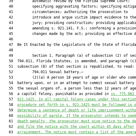
   39         automatic review by the Florida Supreme Court;

   40         specifying aggravating factors; specifying mitiga
   41         circumstances; authorizing the prosecution to

   42         introduce and argue victim impact evidence to the
   43         jury; providing construction; providing applicabi
   44         amending s. 921.141, F.S.; conforming a provision
   45         changes made by the act; providing an effective d
   46          

   47  Be It Enacted by the Legislature of the State of Florida
   48  

   49         Section 1. Paragraph (a) of subsection (2) of sec
   50  794.011, Florida Statutes, is amended, and paragraph (c)
   51  subsection (8) of that section is republished, to read:

   52         794.011 Sexual battery.—

   53         (2)(a) A person 18 years of age or older who comm
   54  battery upon, or in an attempt to commit sexual battery 
   55  the sexual organs of, a person less than 12 years of age
   56  a capital felony, punishable as provided in 
ss. 775.082
   57  
921.1425. In all capital felony cases under this sectio
   58  
procedure set forth in s. 921.1425 must be followed in 
   59  
determine a sentence of death or life imprisonment with
   60  
possibility of parole. If the prosecutor intends to see
   61  
death penalty, the prosecutor must give notice to the d
   62  
and file the notice with the court within 45 days after
   63  
arraignment. The notice must contain a list of the aggr