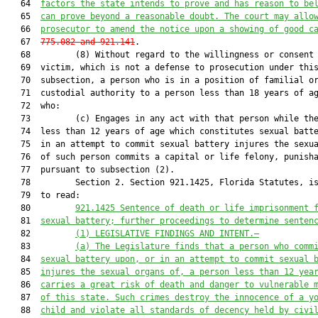
   64  
factors the state intends to prove and has reason to be
   65  
can prove beyond a reasonable doubt. The court may allo
   66  
prosecutor to amend the notice upon a showing of good c
   67  
775.082 and 
921
.141
.

   68         (8) Without regard to the willingness or consent 
   69  victim, which is not a defense to prosecution under this
   70  subsection, a person who is in a position of familial or
   71  custodial authority to a person less than 18 years of ag
   72  who:

   73         (c) Engages in any act with that person while the
   74  less than 12 years of age which constitutes sexual batte
   75  in an attempt to commit sexual battery injures the sexua
   76  of such person commits a capital or life felony, punisha
   77  pursuant to subsection (2).

   78         Section 2. Section 921.1425, Florida Statutes, is
   79  to read:

   80         
921.1425 Sentence of death or life imprisonment 
   81  
sexual battery; further proceedings to determine senten
   82         
(1)
LEGISLATIVE FINDINGS AND INTENT
.—
   83         
(a)
The Legislature finds that 
a person who comm
   84  
sexual battery upon, or in an attempt to commit sexual 
   85  
injures the sexual organs of,
 a person less than 12 yea
   86  
carries a great risk of death and danger to
 vulnerable 
   87  
of this state
. Such crimes destroy the innocence of a y
   88  
child and violate all standard
s
 of decency held by civi