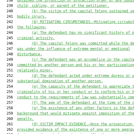
  238  
obtained the injunction or protection order or any spou
  239  
child, sibling, or parent of the petitioner.
  240         
(k
) 
The victim of the capital felony sustained s
  241  
bodily injury.
  242         
(8
) MITIGATING CIRCUMSTANCES.—Mitigating circums
  243  
the following:
  244         
(a) The defendant has no significant history of 
  245  
criminal activity.
  246         
(b) The capital felony was committed while the d
  247  
was under the influence of extreme mental or emotional
  248  
disturbance.
  249         
(c
) The defendant was an accomplice in the capit
  250  
committed by another person and his or her participatio
  251  
relatively minor.
  252         
(d
) The defendant acted under extreme duress or 
  253  
substantial domination of another person.
  254         
(e
) The capacity of the defendant to appreciate 
  255  
criminality of his or her conduct or to conform his or 
  256  
conduct to the requirements of law was substantially im
  257         
(f
) The age of the defendant at the time of the 
  258         
(g
) The existence of any other factors in the de
  259  
background that would mitigate against imposition of th
  260  
penalty.
  261         
(9
) VICTIM IMPACT EVIDENCE.—Once the prosecution
  262  
provided evidence of the existence of one or more aggra