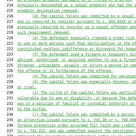
  214  
previously designated as a sexual predator who had the 
  215  
predator designation removed.
  216         
(d)
The capital felony was committed by a sexual
  217  
who is required to register pursuant to s. 943.0435 or 
  218  
previously required to register as a sexual offender wh
  219  
such requirement removed.
  220         
(e
) The defendant knowingly created a great risk
  221  
to one or more persons such that participation in the o
  222  
constituted reckless indifference or disregard for huma
  223         
(f
) The defendant used a firearm or knowingly di
  224  
advised, authorized, or assisted another to use a firea
  225  
threaten, intimidate, assault, or injure a person in co
  226  
the offense or in furtherance of the offense.
  227         
(g
) The capital felony was committed for pecunia
  228         
(h
) The capital felony was especially heinous, a
  229  
or cruel.
  230         
(i
)
The victim of the capital felony was particu
  231  
vulnerable due to age or disability, or because the def
  232  
was
 in a position of familial or custodial authority 
in
  233  
to
 the victim.
  234         
(j
) The capital felony was committed by a person
  235  
an injunction issued pursuant to s. 741.30 or s. 784.04
  236  
foreign protection order accorded full faith and credit
  237  
to s. 741.315, and was committed against the petitioner