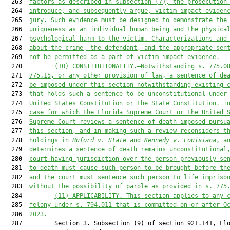
  263  
facto
rs as described in subsection (7
), the prosecution
  264  
introduce, and subsequently argue, victim impact eviden
  265  
jury. Such evidence 
must
 be designed to demonstrate the
  266  
uniqueness as an individual human being and the 
physica
  267  
psychological harm to the victim
. Characterizations and
  268  
about the crime, the defendant, and the appropriate sen
  269  
not be permitted as a part of victim impact evidence.
  270         
(10)
CONSTITUTIONALITY.—Notwithstanding s. 775.0
  271  
775.15, or any other provision of law, a sentence of de
  272  
be imposed under this section notwithstanding existing 
  273  
that
 holds such a sentence 
to be
 unconstitutional under
  274  
United States
Constitution or the State Constitution
. I
  275  
case for which the Florida Supreme Court or the United 
  276  
Supreme Court reviews a sentence of death imposed pursu
  277  
this section, and in making such a review reconsiders t
  278  
holdings in 
Buford v. State
 and 
Kennedy v. Louisiana
, a
  279  
determines a sentence of death remains unconstitutional
  280  
court having jurisdiction over the person previously se
  281  
to death 
must
 cause such person to be brought before th
  282  
and the court 
must
 sentence such person to life impriso
  283  
without the possibility of parole
 as provided in s. 775
  284         
(11)
APPLICABILITY.—This section applies to any 
  285  
felony under s. 794.011
 that is committed on or after O
  286  
2023.
  287         Section 3. Subsection (9) of section 921.141, Flo