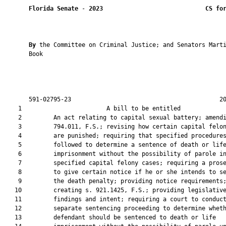
Florida Senate
 - 
2023
CS fo
By 
the Committee on Criminal Justice; and Senators Marti
       Book

       591-02795-23                                          20
    1                        A bill to be entitled             
    2         An act relating to capital sexual battery; amendi
    3         794.011, F.S.; revising how certain capital felon
    4         are punished; requiring that specified procedures
    5         followed to determine a sentence of death or life
    6         imprisonment without the possibility of parole in
    7         specified capital felony cases; requiring a prose
    8         to give certain notice if he or she intends to se
    9         the death penalty; providing notice requirements;
   10         creating s. 921.1425, F.S.; providing legislative
   11         findings and intent; requiring a court to conduct
   12         separate sentencing proceeding to determine wheth
   13         defendant should be sentenced to death or life
