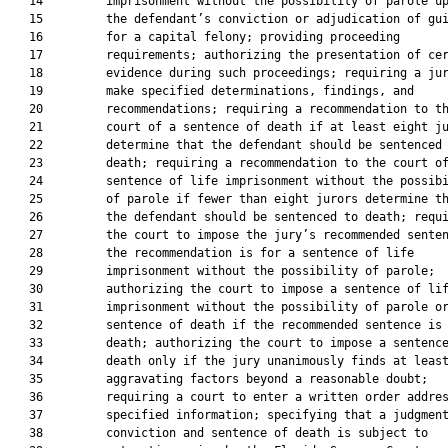
   14         imprisonment without the possibility of parole up
   15         the defendant’s conviction or adjudication of gui
   16         for a capital felony; providing proceeding

   17         requirements; authorizing the presentation of cer
   18         evidence during such proceedings; requiring a jur
   19         make specified determinations, findings, and

   20         recommendations; requiring a recommendation to th
   21         court of a sentence of death if at least eight ju
   22         determine that the defendant should be sentenced 
   23         death; requiring a recommendation to the court of
   24         sentence of life imprisonment without the possibi
   25         of parole if fewer than eight jurors determine th
   26         the defendant should be sentenced to death; requi
   27         the court to impose the jury’s recommended senten
   28         the recommendation is for a sentence of life

   29         imprisonment without the possibility of parole;

   30         authorizing the court to impose a sentence of lif
   31         imprisonment without the possibility of parole or
   32         sentence of death if the recommended sentence is 
   33         death; authorizing the court to impose a sentence
   34         death only if the jury unanimously finds at least
   35         aggravating factors beyond a reasonable doubt;

   36         requiring a court to enter a written order addres
   37         specified information; specifying that a judgment
   38         conviction and sentence of death is subject to
