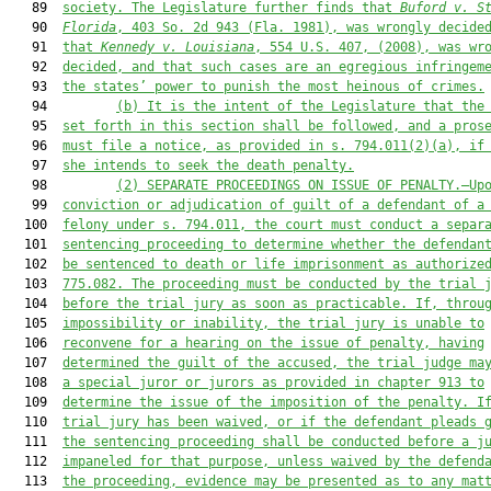
   89  
society.
 The Legislature further finds that 
Buford v. S
   90  
Florida
, 403 So. 2d 943 (Fla. 1981), was wrongly decide
   91  
that 
Kennedy v. Louisiana
, 554 U.S. 407, (2008), was wr
   92  
decided, and that such cases are an egregious infringem
   93  
the states’ power to punish the most heinous of crimes.
   94         
(b)
It is the intent of the Legislature that the
   95  
set forth in this section shall be followed, and a pros
   96  
must file a notice, as provided in s. 794.011(2)(a), if
   97  
she intends to seek the death penalty.
   98         
(2
) SEPARATE PROCEEDINGS ON ISSUE OF PENALTY.—Up
   99  
conviction or adjudication of guilt of a defendant of a
  100  
felony under s. 794.011, the court 
must
 conduct a separ
  101  
sentencing proceeding to determine whether the defendan
  102  
be sentenced to death or life imprisonment as authorize
  103  
775.082. The proceeding 
must
 be conducted by the trial 
  104  
before the trial jury as soon as practicable. If, throu
  105  
impossibility or inability, the trial jury is unable to
  106  
reconvene for a hearing on the issue of penalty, having
  107  
determined the guilt of the accused, the trial judge ma
  108  
a special juror or jurors as provided in chapter 913 to
  109  
determine the issue of the imposition of the penalty. I
  110  
trial jury has been waived, or if the defendant plead
s
 
  111  
the sentencing proceeding shall be conducted before a j
  112  
impaneled for that purpose, unless waived by the defend
  113  
the proceeding, evidence may be presented as to any mat