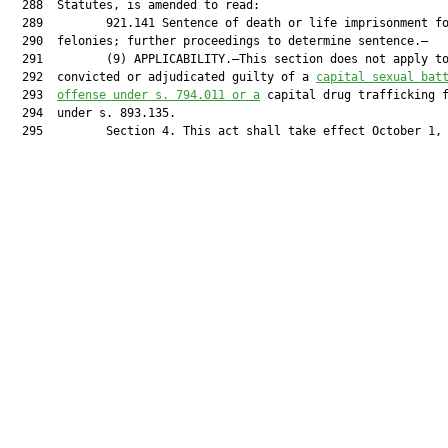
  288  Statutes, is amended to read:

  289         921.141 Sentence of death or life imprisonment fo
  290  felonies; further proceedings to determine sentence.—

  291         (9) APPLICABILITY.—This section does not apply to
  292  convicted or adjudicated guilty of a 
capital sexual bat
  293  
offense under s. 794.011 or a
 capital drug trafficking f
  294  under s. 893.135.

  295         Section 4. This act shall take effect October 1, 