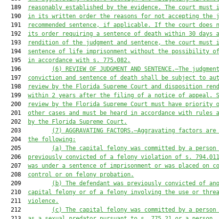
  189  
reasonably established by the evidence.
 The court must 
  190  
in its written order the reasons for not accepting the 
  191  
recommended sentence, if applicable.
 If the
court does 
  192  
its order requiring 
a
 sentence 
of 
death within 30 days 
  193  
rendition of the judgment and sentence, the court 
must
 
  194  
sentence of life imprisonment without the possibility o
  195  
in accordance with s. 775.082.
  196         
(6
) REVIEW OF JUDGMENT AND SENTENCE.—The judgmen
  197  
conviction and sentence of death shall be subject to au
  198  
review by the Florida Supreme Court and disposition ren
  199  
within 2 years after the filing of a notice of appeal. 
  200  
review by the Florida Supreme Court 
must
 have priority 
  201  
other cases and 
must
 be heard in accordance with rules 
  202  
by the 
Florida 
Supreme Court.
  203         
(7
) AGGRAVATING FACTORS.—Aggravating factors 
are
  204  
the following:
  205         
(a) The capital felony was committed by a person
  206  
previously convicted of a felony 
violation of s. 794.01
  207  
was under
a 
sentence of imprisonment
 or was placed
on 
c
  208  
control or on felony probation.
  209         
(b) The defendant was previously convicted of an
  210  
capital felony or of a felony involving the use or thre
  211  
violence.
  212         
(c
) The capital felony was committed by a person
  213  
as a sexual predator pursuant to s. 775.21 or a person