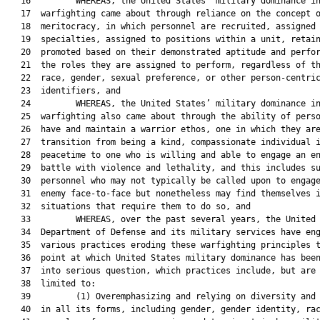
   16         WHEREAS, the United States’ military dominance in
   17  warfighting came about through reliance on the concept o
   18  meritocracy, in which personnel are recruited, assigned 
   19  specialties, assigned to positions within a unit, retain
   20  promoted based on their demonstrated aptitude and perfor
   21  the roles they are assigned to perform, regardless of th
   22  race, gender, sexual preference, or other person-centric
   23  identifiers, and

   24         WHEREAS, the United States’ military dominance in
   25  warfighting also came about through the ability of perso
   26  have and maintain a warrior ethos, one in which they are
   27  transition from being a kind, compassionate individual i
   28  peacetime to one who is willing and able to engage an en
   29  battle with violence and lethality, and this includes su
   30  personnel who may not typically be called upon to engage
   31  enemy face-to-face but nonetheless may find themselves i
   32  situations that require them to do so, and

   33         WHEREAS, over the past several years, the United 
   34  Department of Defense and its military services have eng
   35  various practices eroding these warfighting principles t
   36  point at which United States military dominance has been
   37  into serious question, which practices include, but are 
   38  limited to:

   39         (1) Overemphasizing and relying on diversity and 
   40  in all its forms, including gender, gender identity, rac