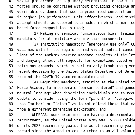
   41  sexual preference, as a primary determinant in how milit
   42  forces should be comprised without providing credible an
   43  verifiable evidence that such a prescribed composition r
   44  in higher job performance, unit effectiveness, and missi
   45  accomplishment, as opposed to a model in which a meritoc
   46  based force composition is used;

   47         (2) Making nonsensical “unconscious bias” trainin
   48  mandatory for all military and civilian personnel;

   49         (3) Instituting mandatory “emergency use only” CO
   50  vaccines with little regard to individual medical concer
   51  light of the Anthrax vaccine mandate problems of the lat
   52  and denying almost all requests for exemptions based on

   53  religious grounds, which is particularly troubling given
   54  recent decision by the United States Department of Defen
   55  rescind the COVID-19 vaccine mandate; and

   56         (4) Requiring mandatory training at the United St
   57  Force Academy to incorporate “person-centered” and gende
   58  neutral language when describing individuals and to requ
   59  cadets to consider using the term “parent” or “caregiver
   60  than “mother” or “father” as to not offend those that ma
   61  from a different parenting background, and

   62         WHEREAS, such practices are having a detrimental 
   63  recruitment, as the United States Army was 15,000 soldie
   64  of its 2022 recruiting goals, the worst recruiting year 
   65  record since the Armed Forces switched to an all-volunte