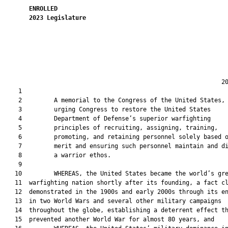
ENROLLED
2023
Legislature
                                                             20
    1  

    2         A memorial to the Congress of the United States,

    3         urging Congress to restore the United States

    4         Department of Defense’s superior warfighting

    5         principles of recruiting, assigning, training,

    6         promoting, and retaining personnel solely based o
    7         merit and ensuring such personnel maintain and di
    8         a warrior ethos.

    9  

   10         WHEREAS, the United States became the world’s gre
   11  warfighting nation shortly after its founding, a fact cl
   12  demonstrated in the 1900s and early 2000s through its en
   13  in two World Wars and several other military campaigns

   14  throughout the globe, establishing a deterrent effect th
   15  prevented another World War for almost 80 years, and
