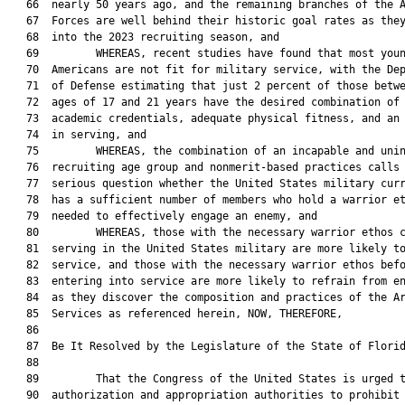
   66  nearly 50 years ago, and the remaining branches of the A
   67  Forces are well behind their historic goal rates as they
   68  into the 2023 recruiting season, and

   69         WHEREAS, recent studies have found that most youn
   70  Americans are not fit for military service, with the Dep
   71  of Defense estimating that just 2 percent of those betwe
   72  ages of 17 and 21 years have the desired combination of 
   73  academic credentials, adequate physical fitness, and an 
   74  in serving, and

   75         WHEREAS, the combination of an incapable and unin
   76  recruiting age group and nonmerit-based practices calls 
   77  serious question whether the United States military curr
   78  has a sufficient number of members who hold a warrior et
   79  needed to effectively engage an enemy, and

   80         WHEREAS, those with the necessary warrior ethos c
   81  serving in the United States military are more likely to
   82  service, and those with the necessary warrior ethos befo
   83  entering into service are more likely to refrain from en
   84  as they discover the composition and practices of the Ar
   85  Services as referenced herein, NOW, THEREFORE,

   86  

   87  Be It Resolved by the Legislature of the State of Florid
   88  

   89         That the Congress of the United States is urged t
   90  authorization and appropriation authorities to prohibit 