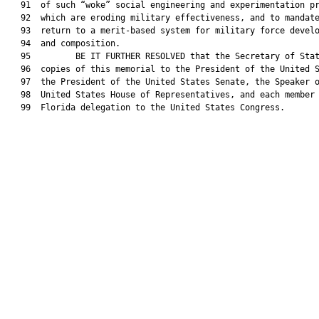
   91  of such “woke” social engineering and experimentation pr
   92  which are eroding military effectiveness, and to mandate
   93  return to a merit-based system for military force develo
   94  and composition.

   95         BE IT FURTHER RESOLVED that the Secretary of Stat
   96  copies of this memorial to the President of the United S
   97  the President of the United States Senate, the Speaker o
   98  United States House of Representatives, and each member 
   99  Florida delegation to the United States Congress.
