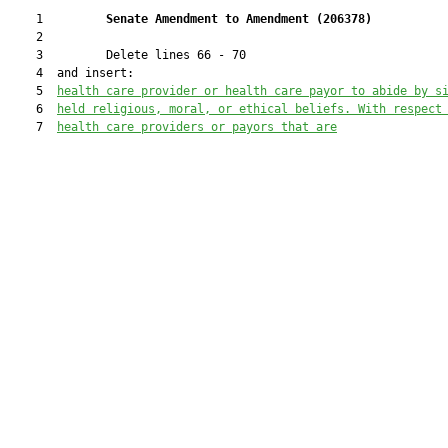
    1         
Senate Amendment to Amendment (
206378
)
    2  

    3         Delete lines 66 - 70

    4  and insert:

    5  
health care provider or health care payor to abide by s
    6  
held religious, moral, or ethical beliefs. With respect
    7  
health care providers or payors that are