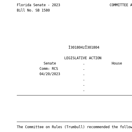
       Florida Senate - 2023                        COMMITTEE A
       Bill No. SB 1580

                                Ì301804zÎ301804                
                              LEGISLATIVE ACTION               
                    Senate             .             House     
                  Comm: RCS            .                       
                  04/20/2023           .                       
                                       .                       
                                       .                       
                                       .                       
       ————————————————————————————————————————————————————————
       ————————————————————————————————————————————————————————
       The Committee on Rules (Trumbull) recommended the follow