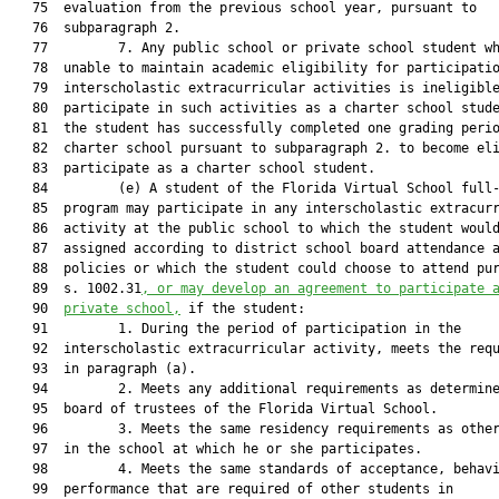
   75  evaluation from the previous school year, pursuant to

   76  subparagraph 2.

   77         7. Any public school or private school student wh
   78  unable to maintain academic eligibility for participatio
   79  interscholastic extracurricular activities is ineligible
   80  participate in such activities as a charter school stude
   81  the student has successfully completed one grading perio
   82  charter school pursuant to subparagraph 2. to become eli
   83  participate as a charter school student.

   84         (e) A student of the Florida Virtual School full-
   85  program may participate in any interscholastic extracurr
   86  activity at the public school to which the student would
   87  assigned according to district school board attendance a
   88  policies or which the student could choose to attend pur
   89  s. 1002.31
, or may develop an agreement to participate 
   90  
private school,
 if the student:

   91         1. During the period of participation in the

   92  interscholastic extracurricular activity, meets the requ
   93  in paragraph (a).

   94         2. Meets any additional requirements as determine
   95  board of trustees of the Florida Virtual School.

   96         3. Meets the same residency requirements as other
   97  in the school at which he or she participates.

   98         4. Meets the same standards of acceptance, behavi
   99  performance that are required of other students in
