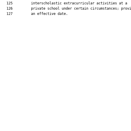
  125         interscholastic extracurricular activities at a

  126         private school under certain circumstances; provi
  127         an effective date.
