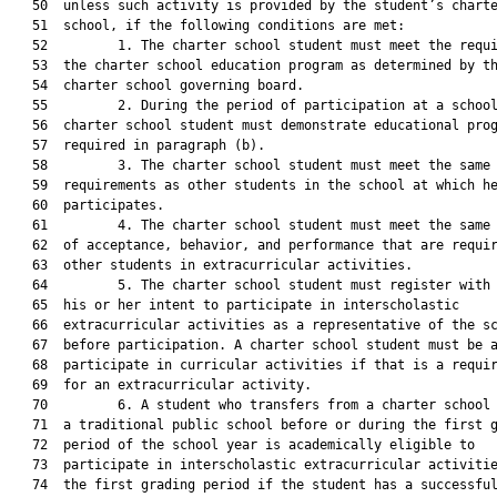
   50  unless such activity is provided by the student’s charte
   51  school, if the following conditions are met:

   52         1. The charter school student must meet the requi
   53  the charter school education program as determined by th
   54  charter school governing board.

   55         2. During the period of participation at a school
   56  charter school student must demonstrate educational prog
   57  required in paragraph (b).

   58         3. The charter school student must meet the same 
   59  requirements as other students in the school at which he
   60  participates.

   61         4. The charter school student must meet the same 
   62  of acceptance, behavior, and performance that are requir
   63  other students in extracurricular activities.

   64         5. The charter school student must register with 
   65  his or her intent to participate in interscholastic

   66  extracurricular activities as a representative of the sc
   67  before participation. A charter school student must be a
   68  participate in curricular activities if that is a requir
   69  for an extracurricular activity.

   70         6. A student who transfers from a charter school 
   71  a traditional public school before or during the first g
   72  period of the school year is academically eligible to

   73  participate in interscholastic extracurricular activitie
   74  the first grading period if the student has a successful