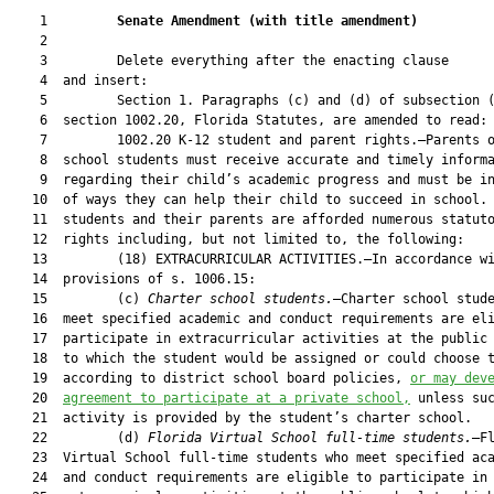
    1         
Senate Amendment 
(
with title amendment
)
    2  

    3         Delete everything after the enacting clause

    4  and insert:

    5         Section 1. Paragraphs (c) and (d) of subsection (
    6  section 1002.20, Florida Statutes, are amended to read:

    7         1002.20 K-12 student and parent rights.—Parents o
    8  school students must receive accurate and timely informa
    9  regarding their child’s academic progress and must be in
   10  of ways they can help their child to succeed in school. 
   11  students and their parents are afforded numerous statuto
   12  rights including, but not limited to, the following:

   13         (18) EXTRACURRICULAR ACTIVITIES.—In accordance wi
   14  provisions of s. 1006.15:

   15         (c) 
Charter school students.
—Charter school stude
   16  meet specified academic and conduct requirements are eli
   17  participate in extracurricular activities at the public 
   18  to which the student would be assigned or could choose t
   19  according to district school board policies, 
or may dev
   20  
agreement to participate at a private school,
 unless suc
   21  activity is provided by the student’s charter school.

   22         (d) 
Florida Virtual School full-time students.
—Fl
   23  Virtual School full-time students who meet specified aca
   24  and conduct requirements are eligible to participate in
