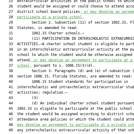
   25  extracurricular activities at the public school to which
   26  student would be assigned or could choose to attend acco
   27  district school board policies
, or may develop an agree
   28  
participate at a private school
.

   29         Section 2. Subsection (11) of section 1002.33, Fl
   30  Statutes, is amended to read:

   31         1002.33 Charter schools.—

   32         (11) PARTICIPATION IN INTERSCHOLASTIC EXTRACURRIC
   33  ACTIVITIES.—A charter school student is eligible to part
   34  in an interscholastic extracurricular activity at the pu
   35  school to which the student would be otherwise assigned 
   36  attend
, or may develop an agreement to participate at a
   37  
school,
 pursuant to s. 1006.15(3)(d).

   38         Section 3. Paragraphs (d) and (e) of subsection (
   39  section 1006.15, Florida Statutes, are amended to read:

   40         1006.15 Student standards for participation in

   41  interscholastic and intrascholastic extracurricular stud
   42  activities; regulation.—

   43         (3)

   44         (d) An individual charter school student pursuant
   45  1002.33 is eligible to participate at the public school 
   46  the student would be assigned according to district scho
   47  attendance area policies or which the student could att
   48  
may develop an agreement to participate at a private sc
   49  any interscholastic extracurricular activity of that sch