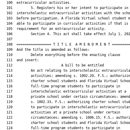
  100  extracurricular activities.

  101         5. Registers his or her intent to participate in

  102  interscholastic extracurricular activities with the scho
  103  before participation. A Florida Virtual school student m
  104  able to participate in curricular activities if that is 
  105  requirement for an extracurricular activity.

  106         Section 4. This act shall take effect July 1, 202
  107  

  108  ================= T I T L E  A M E N D M E N T =========
  109  And the title is amended as follows:

  110         Delete everything before the enacting clause

  111  and insert:

  112                        A bill to be entitled             
  113         An act relating to interscholastic extracurricula
  114         activities; amending s. 1002.20, F.S.; authorizin
  115         charter school students and Florida Virtual Schoo
  116         full-time program students to participate in

  117         interscholastic extracurricular activities at a

  118         private school under certain circumstances; amend
  119         s. 1002.33, F.S.; authorizing charter school stud
  120         to participate in interscholastic extracurricular
  121         activities at a private school under certain

  122         circumstances; amending s. 1006.15, F.S.; authori
  123         charter school students and Florida Virtual Schoo
  124         full-time program students to participate in
