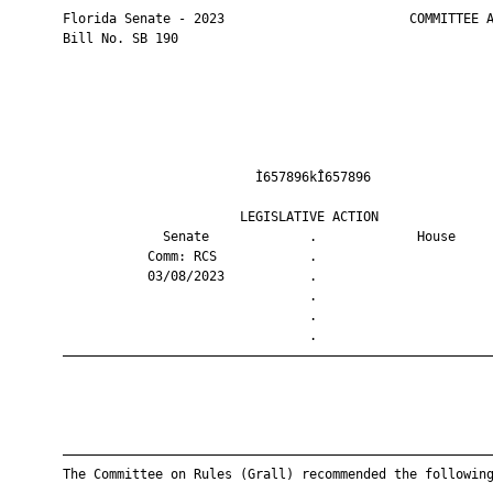
       Florida Senate - 2023                        COMMITTEE A
       Bill No. SB 190

                                Ì657896kÎ657896                
                              LEGISLATIVE ACTION               
                    Senate             .             House     
                  Comm: RCS            .                       
                  03/08/2023           .                       
                                       .                       
                                       .                       
                                       .                       
       ————————————————————————————————————————————————————————
       ————————————————————————————————————————————————————————
       The Committee on Rules (Grall) recommended the following