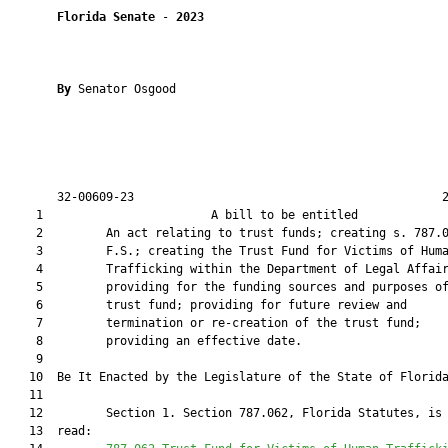
Florida Senate
 - 
2023
By 
Senator Osgood

       32-00609-23                                            2
    1                        A bill to be entitled             
    2         An act relating to trust funds; creating s. 787.0
    3         F.S.; creating the Trust Fund for Victims of Huma
    4         Trafficking within the Department of Legal Affair
    5         providing for the funding sources and purposes of
    6         trust fund; providing for future review and

    7         termination or re-creation of the trust fund;

    8         providing an effective date.

    9          

   10  Be It Enacted by the Legislature of the State of Florida
   11  

   12         Section 1. Section 787.062, Florida Statutes, is 
   13  read:
