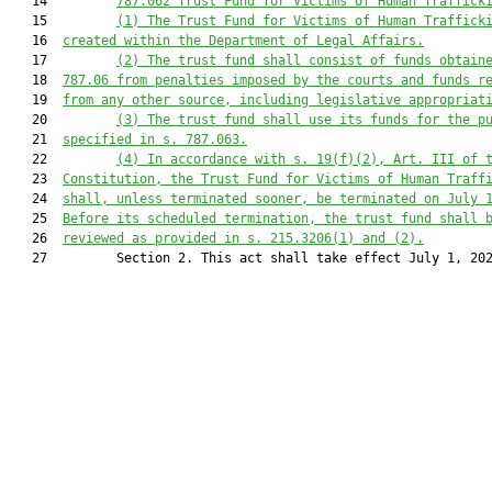
   14         
787.062 Trust Fund for Victims of Human Traffick
   15         
(1)
The Trust Fund for Victims of Human Traffick
   16  
created within the Department of L
egal Affairs.
   17         
(2)
The trust fund shall consist of funds obtain
   18  
787.06 from penalties imposed by the courts and funds r
   19  
from any other source, including legislative appropriat
   20         
(3)
The trust fund shall use its funds for the p
   21  
specified in s. 787.063.
   22         
(4)
In accordance with s. 19(f)(2), Art. III of 
   23  
Constitution, the Trust Fund for Victims of Human Traff
   24  
shall, unless terminated sooner, be terminated on July 
   25  
Before its scheduled termination, the trust fund shall 
   26  
reviewed as provided in s. 215.3206(1) and (2).
   27         Section 2. This act shall take effect July 1, 202