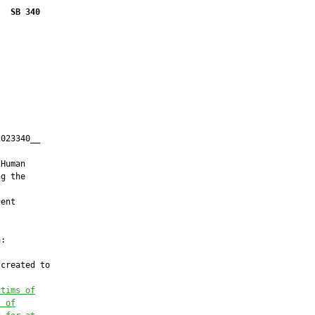
SB 340
023340__

         

Human

g the

ent

:

created to

ctims of
s of