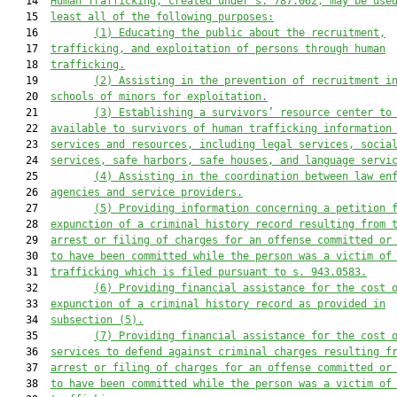
   14  
Human Trafficking
, created under s. 787.062, may be use
   15  
least all of the following purposes:
   16         
(
1
)
Educating the public about the recruitment,
   17  
trafficking, and exploitation of persons through human
   18  
trafficking.
   19         
(
2
)
Assisting in the prevention of recruitment i
   20  
schools of minors for exploitation.
   21         
(
3
)
Establishing a survivors
’
 resource center to
   22  
available
 to survivors of human trafficking 
information
   23  
services and resources, including legal services, socia
   24  
services, safe harbors, safe houses, and language servi
   25         
(
4
)
Assisting in the coordination between law en
   26  
agencies and service providers.
   27         
(
5
)
Providing information concerning a petition 
   28  
expunction of a criminal history record resulting from 
   29  
arrest or filing of charges for an offense committed or
   30  
to have been committed while the person was a victim of
   31  
trafficking which is filed pursuant to s. 943.0583.
   32         
(
6
)
Providing financial assistance for the cost 
   33  
expunction of a criminal history record 
as provided in
   34  
subsection (5)
.
   35         
(
7
)
Providing financial assistance for the cost 
   36  
services to 
defend against
 criminal charges resulting f
   37  
arrest or filing of charges for an offense committed or
   38  
to have been committed while the person was a victim of