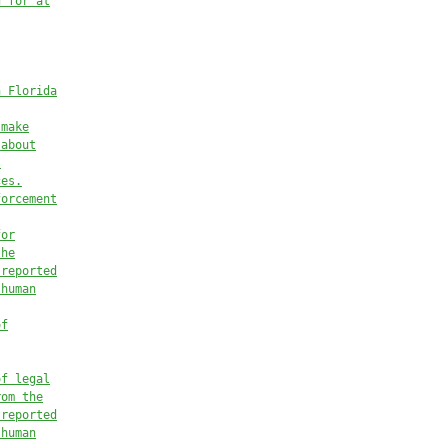
d for at
n Florida
 make
 
about
l
ces.
forcement
for
the
 reported
 human
of
of legal
rom the
 reported
 human