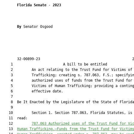
Florida Senate
 - 
2023
By 
Senator Osgood

       32-00899-23                                            2
    1                        A bill to be entitled             
    2         An act relating to the Trust Fund for Victims of 
    3         Trafficking; creating s. 787.063, F.S.; specifyin
    4         authorized uses of funds from the Trust Fund for

    5         Victims of Human Trafficking; providing a conting
    6         effective date.

    7          

    8  Be It Enacted by the Legislature of the State of Florida
    9  

   10         Section 1. Section 787.063, Florida Statutes, is 
   11  read:

   12         
787.063 
Authorized uses of the 
Trust Fund for Vi
   13  
Human Trafficking
.—
Funds from the 
Trust Fund for Victim