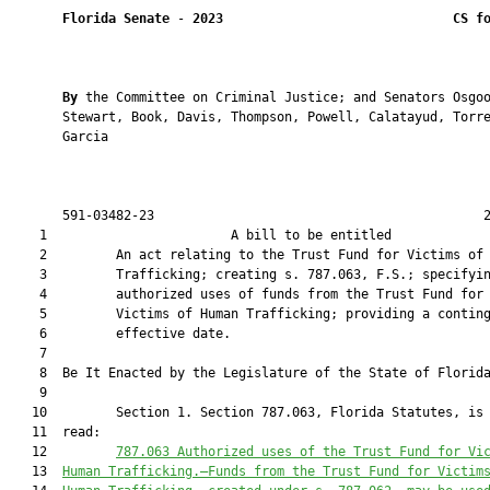
Florida Senate
 - 
2023
CS f
By 
the Committee on Criminal Justice; and Senators Osgoo
       Stewart, Book, Davis, Thompson, Powell, Calatayud, Torre
       Garcia

       591-03482-23                                           2
    1                        A bill to be entitled             
    2         An act relating to the Trust Fund for Victims of 
    3         Trafficking; creating s. 787.063, F.S.; specifyin
    4         authorized uses of funds from the Trust Fund for

    5         Victims of Human Trafficking; providing a conting
    6         effective date.

    7          

    8  Be It Enacted by the Legislature of the State of Florida
    9  

   10         Section 1. Section 787.063, Florida Statutes, is 
   11  read:

   12         
787.063 
Authorized uses of the 
Trust Fund for Vi
   13  
Human Trafficking
.—
Funds from the 
Trust Fund for Victim