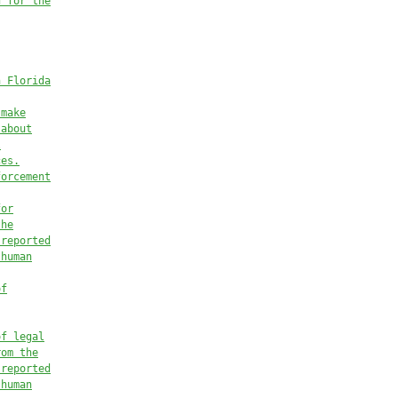
d for the
n Florida
 make
 
about
l
ces.
forcement
for
the
 reported
 human
of
of legal
rom the
 reported
 human