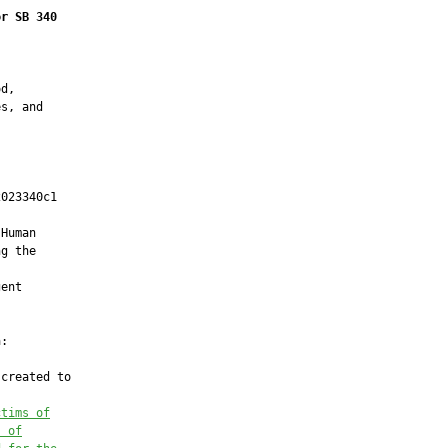
or SB 340
d,

s, and

023340c1

         

Human

g the

ent

:

created to

ctims of
s of