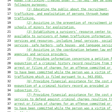
   14  
Human Trafficking, created under s. 787.062, may be use
   15  
following purposes:
   16         
(
1
)
Educating the public about the recruitment,
   17  
trafficking, and exploitation of persons through human
   18  
trafficking.
   19         
(
2
)
Assisting in the prevention of recruitment i
   20  
schools of minors for exploitation.
   21         
(
3
)
Establishing a survivors
’
 resource center to
   22  
available
 to survivors of human trafficking 
information
   23  
services and resources, including legal services, socia
   24  
services, safe harbors, safe houses, and language servi
   25         
(
4
)
Assisting in the coordination between law en
   26  
agencies and service providers.
   27         
(
5
)
Providing information concerning a petition 
   28  
expunction of a criminal history record resulting from 
   29  
arrest or filing of charges for an offense committed or
   30  
to have been committed while the person was a victim of
   31  
trafficking which is filed pursuant to s. 943.0583.
   32         
(
6
)
Providing financial assistance for the cost 
   33  
expunction of a criminal history record 
as provided in
   34  
subsection (5)
.
   35         
(
7
)
Providing financial assistance for the cost 
   36  
services to 
defend against
 criminal charges resulting f
   37  
arrest or filing of charges for an offense committed or
   38  
to have been committed while the person was a victim of