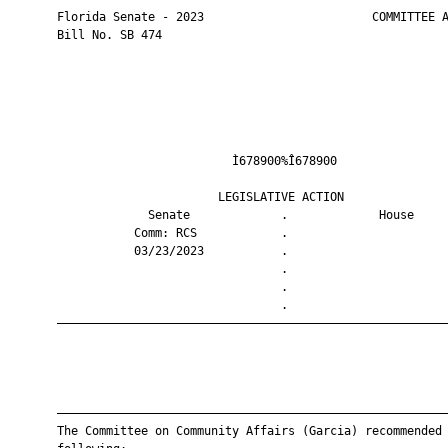
       Florida Senate - 2023                        COMMITTEE A
       Bill No. SB 474

                                Ì678900%Î678900                
                              LEGISLATIVE ACTION               
                    Senate             .             House     
                  Comm: RCS            .                       
                  03/23/2023           .                       
                                       .                       
                                       .                       
                                       .                       
       ————————————————————————————————————————————————————————
       ————————————————————————————————————————————————————————
       The Committee on Community Affairs (Garcia) recommended 