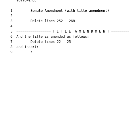
       following:

    1         
Senate Amendment 
(
with title amendment
)
    2  

    3         Delete lines 252 - 268.

    4  

    5  ================= T I T L E  A M E N D M E N T =========
    6  And the title is amended as follows:

    7         Delete lines 22 - 25

    8  and insert:

    9         s.
