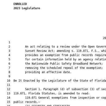
ENROLLED
2023
Legislature
                                                             20
    1  

    2         An act relating to a review under the Open Govern
    3         Sunset Review Act; amending s. 119.071, F.S., whi
    4         provides an exemption from public records require
    5         for certain information held by an agency relatin
    6         the Nationwide Public Safety Broadband Network;

    7         removing the scheduled repeal of the exemption;

    8         providing an effective date.

    9          

   10  Be It Enacted by the Legislature of the State of Florida
   11  

   12         Section 1. Paragraph (d) of subsection (3) of sec
   13  119.071, Florida Statutes, is amended to read:

   14         119.071 General exemptions from inspection or cop
   15  public records.—
