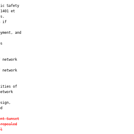
ic Safety

1401 et

s.

 if

yment, and

s

 network

 network

ities of

etwork

sign,

d

ent Sunset
 repealed
al