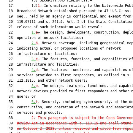
   16         (3) SECURITY AND FIRESAFETY.—

   17         (d)
1.
 Information relating to the Nationwide Publ
   18  Broadband Network established pursuant to 47 U.S.C. ss. 
   19  seq., held by an agency is confidential and exempt from 
   20  119.07(1) and s. 24(a), Art. I of the State Constitution
   21  release of such information would reveal:

   22         
1.
a.
 The design, development, construction, deplo
   23  operation of network facilities;

   24         
2.
b.
 Network coverage, including geographical map
   25  indicating actual or proposed locations of network

   26  infrastructure or facilities;

   27         
3.
c.
 The features, functions, and capabilities of
   28  infrastructure and facilities;

   29         
4.
d.
 The features, functions, and capabilities of
   30  services provided to first responders, as defined in s.

   31  112.1815, and other network users;

   32         
5.
e.
 The design, features, functions, and capabil
   33  network devices provided to first responders and other n
   34  users; or

   35         
6.
f.
 Security, including cybersecurity, of the de
   36  construction, and operation of the network and associate
   37  services and products.

   38         
2. This paragraph is subject to the Open Governm
   39  
Review Act in accordance with s. 119.15 and shall stand
   40  
on October 2, 2023, unless reviewed and saved from repe