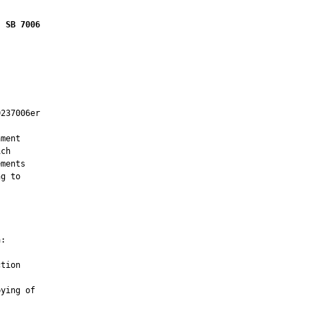
SB 7006
237006er

ment

ch

ments

g to

:

tion

ying of
