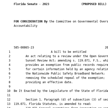
Florida Senate
 - 
2023
(PROPOSED BILL)
FOR CONSIDERATION By 
the Committee on Governmental Overs
       Accountability

       585-00865-23                                          20
    1                        A bill to be entitled             
    2         An act relating to a review under the Open Govern
    3         Sunset Review Act; amending s. 119.071, F.S., whi
    4         provides an exemption from public records require
    5         for certain information held by an agency relatin
    6         the Nationwide Public Safety Broadband Network;

    7         removing the scheduled repeal of the exemption;

    8         providing an effective date.

    9          

   10  Be It Enacted by the Legislature of the State of Florida
   11  

   12         Section 1. Paragraph (d) of subsection (3) of sec
   13  119.071, Florida Statutes, is amended to read:
