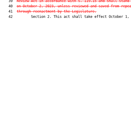
   39  
Review Act in accordance with s. 119.15 and shall stand
   40  
on October 2, 2023, unless reviewed and saved from repe
   41  
through reenactment by the Legislature.
   42         Section 2. This act shall take effect October 1, 