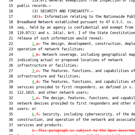
   14         119.071 General exemptions from inspection or cop
   15  public records.—

   16         (3) SECURITY AND FIRESAFETY.—

   17         (d)
1.
 Information relating to the Nationwide Publ
   18  Broadband Network established pursuant to 47 U.S.C. ss. 
   19  seq., held by an agency is confidential and exempt from 
   20  119.07(1) and s. 24(a), Art. I of the State Constitution
   21  release of such information would reveal:

   22         
1.
a.
 The design, development, construction, deplo
   23  operation of network facilities;

   24         
2.
b.
 Network coverage, including geographical map
   25  indicating actual or proposed locations of network

   26  infrastructure or facilities;

   27         
3.
c.
 The features, functions, and capabilities of
   28  infrastructure and facilities;

   29         
4.
d.
 The features, functions, and capabilities of
   30  services provided to first responders, as defined in s.

   31  112.1815, and other network users;

   32         
5.
e.
 The design, features, functions, and capabil
   33  network devices provided to first responders and other n
   34  users; or

   35         
6.
f.
 Security, including cybersecurity, of the de
   36  construction, and operation of the network and associate
   37  services and products.

   38         
2. This paragraph is subject to the Open Governm