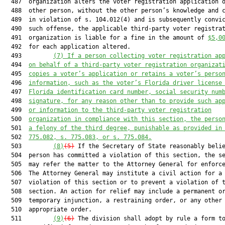
  487  organization alters the voter registration application o
  488  other person, without the other person’s knowledge and c
  489  in violation of s. 104.012(4) and is subsequently convic
  490  such offense, the applicable third-party voter registrat
  491  organization is liable for a fine in the amount of 
$5,0
  492  for each application altered.

  493         
(7)
If a person collecting voter registration ap
  494  
on behalf of a third-party voter registration organizat
  495  
copies a voter’s application or retains a voter’s perso
  496  
information, such as the voter’s Florida driver license
  497  
Florida identification card number, social security num
  498  
signature, for any reason other than to provide such ap
  499  
or information to the third-party voter registration
  500  
organization in compliance with this section, the perso
  501  
a felony of the third degree, punishable as provided in
  502  
775.082, s. 775.083, or s. 775.084.
  503         
(8)
(5)
 If the Secretary of State reasonably belie
  504  person has committed a violation of this section, the se
  505  may refer the matter to the Attorney General for enforce
  506  The Attorney General may institute a civil action for a

  507  violation of this section or to prevent a violation of t
  508  section. An action for relief may include a permanent or
  509  temporary injunction, a restraining order, or any other

  510  appropriate order.

  511         
(9)
(6)
 The division shall adopt by rule a form to