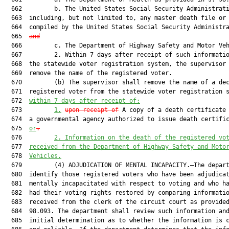
  662         b. The United States Social Security Administrati
  663  including, but not limited to, any master death file or 
  664  compiled by the United States Social Security Administr
  665  
and
  666         c. The Department of Highway Safety and Motor Veh
  667         2. Within 7 days after receipt of such informatio
  668  the statewide voter registration system, the supervisor 
  669  remove the name of the registered voter.

  670         (b) The supervisor shall remove the name of a dec
  671  registered voter from the statewide voter registration s
  672  
within 7 days after receipt of:
  673         
1.
upon receipt of
 A copy of a death certificate 
  674  a governmental agency authorized to issue death certifi
  675  
or
.
  676         
2.
Information on the death of the registered vo
  677  
received from the Department of Highway Safety and Moto
  678  
Vehicles.
  679         (4) ADJUDICATION OF MENTAL INCAPACITY.—The depart
  680  identify those registered voters who have been adjudicat
  681  mentally incapacitated with respect to voting and who ha
  682  had their voting rights restored by comparing informatio
  683  received from the clerk of the circuit court as provided
  684  98.093. The department shall review such information and
  685  initial determination as to whether the information is c