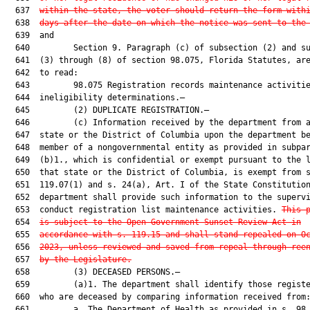
  637  
within the state, the voter should return the form with
  638  
days after the date on which the notice was sent to the
  639  and

  640         Section 9. Paragraph (c) of subsection (2) and su
  641  (3) through (8) of section 98.075, Florida Statutes, are
  642  to read:

  643         98.075 Registration records maintenance activitie
  644  ineligibility determinations.—

  645         (2) DUPLICATE REGISTRATION.—

  646         (c) Information received by the department from a
  647  state or the District of Columbia upon the department be
  648  member of a nongovernmental entity as provided in subpar
  649  (b)1., which is confidential or exempt pursuant to the l
  650  that state or the District of Columbia, is exempt from s
  651  119.07(1) and s. 24(a), Art. I of the State Constitution
  652  department shall provide such information to the supervi
  653  conduct registration list maintenance activities. 
This 
  654  
is subject to the Open Government Sunset Review Act in
  655  
accordance with s. 119.15 and shall stand repealed on O
  656  
2023, unless reviewed and saved from repeal through ree
  657  
by the Legislature.
  658         (3) DECEASED PERSONS.—

  659         (a)1. The department shall identify those registe
  660  who are deceased by comparing information received from:
  661         a. The Department of Health as provided in s. 98.