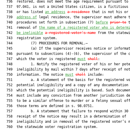
  736  restored, does not meet the age requirement pursuant to 
  737  97.041, is not a United States citizen, is a fictitious 
  738  or has listed 
an address
a residence
 that is not his or 
  739  
address of
 legal residence, the supervisor must adhere t
  740  procedures set forth in subsection (7) 
before
prior to
 t
  741  removal of 
the name of a registered voter who is determ
  742  
be ineligible
a registered voter’s name
 from the statewi
  743  registration system.

  744         (7) PROCEDURES FOR REMOVAL.—

  745         (a) If the supervisor receives notice or informat
  746  pursuant to subsections (4)-(6), the supervisor of the c
  747  which the voter is registered 
must
shall
:

  748         1. Notify the registered voter of his or her pote
  749  ineligibility by mail within 7 days after receipt of not
  750  information. The notice 
must
shall
 include:

  751         a. A statement of the basis for the registered vo
  752  potential ineligibility and a copy of any documentation 
  753  which the potential ineligibility is based. Such documen
  754  must include any conviction from another jurisdiction de
  755  to be a similar offense to murder or a felony sexual off
  756  those terms are defined in s. 98.0751.

  757         b. A statement that failure to respond within 30 
  758  receipt of the notice may result in a determination of

  759  ineligibility and in removal of the registered voter’s n
  760  the statewide voter registration system.
