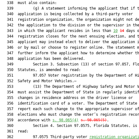
  338  must also contain:

  339         (g) A statement informing the applicant that if t
  340  application is being collected by a third-party voter

  341  registration organization, the organization might not de
  342  the application to the division or the supervisor in the
  343  in which the applicant resides in less than 
10
14
 days o
  344  registration closes for the next ensuing election, and t
  345  applicant may instead elect to deliver the application i
  346  or by mail or choose to register online. The statement m
  347  further inform the applicant how to determine whether th
  348  application has been delivered.

  349         Section 3. Subsection (13) of section 97.057, Flo
  350  Statutes, is amended to read:

  351         97.057 Voter registration by the Department of Hi
  352  Safety and Motor Vehicles.—

  353         (13) The Department of Highway Safety and Motor V
  354  must assist the Department of State in regularly identif
  355  changes in residence address on the driver license or

  356  identification card of a voter. The Department of State 
  357  report each such change to the appropriate supervisor of
  358  elections who must change the voter’s registration recor
  359  accordance with 
s. 98.065(4)
s. 98.065(5)
.

  360         Section 4. Section 97.0575, Florida Statutes, is 
  361  read:

  362         97.0575 Third-party voter 
registration organizat