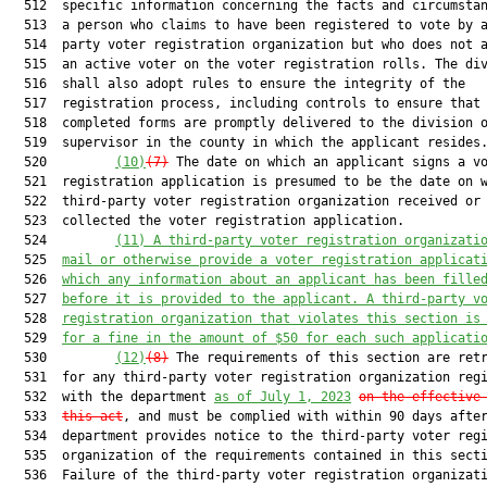
  512  specific information concerning the facts and circumstan
  513  a person who claims to have been registered to vote by a
  514  party voter registration organization but who does not a
  515  an active voter on the voter registration rolls. The div
  516  shall also adopt rules to ensure the integrity of the

  517  registration process, including controls to ensure that 
  518  completed forms are promptly delivered to the division o
  519  supervisor in the county in which the applicant resides.
  520         
(10)
(7)
 The date on which an applicant signs a vo
  521  registration application is presumed to be the date on w
  522  third-party voter registration organization received or

  523  collected the voter registration application.

  524         
(11)
A third-party voter registration organizati
  525  
mail or otherwise provide a voter registration applicat
  526  
which any information about an applicant has been fille
  527  
before it is provided to the applicant. A third-party v
  528  
registration organization that violates this section is
  529  
for a fine in the amount of $50 for each such applicati
  530         
(12)
(8)
 The requirements of this section are retr
  531  for any third-party voter registration organization regi
  532  with the department 
as of 
July 1, 2023
on t
he effective
  533  
this act
, and must be complied with within 90 days after
  534  department provides notice to the third-party voter regi
  535  organization of the requirements contained in this secti
  536  Failure of the third-party voter registration organizati