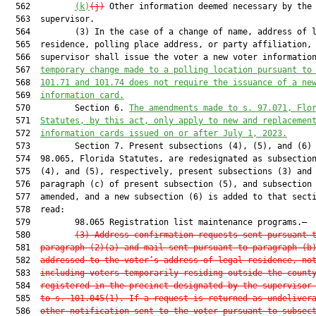
  562         
(k)
(j)
 Other information deemed necessary by the

  563  supervisor.

  564         (3) In the case of a change of name, address of l
  565  residence, polling place address, or party affiliation, 
  566  supervisor shall issue the voter a new voter informatio
  567  
temporary change made to a polling location pursuant to
  568  
101.71 and 101.74 does not require the issuance of a ne
  569  
information card.
  570         Section 6. 
The amendments made to s. 97.071, Flo
  571  
Statutes, by this act, only apply to new and replacemen
  572  
information cards issued on or after July 1, 2023.
  573         Section 7. Present subsections (4), (5), and (6) 
  574  98.065, Florida Statutes, are redesignated as subsection
  575  (4), and (5), respectively, present subsections (3) and 
  576  paragraph (c) of present subsection (5), and subsection 
  577  amended, and a new subsection (6) is added to that secti
  578  read:

  579         98.065 Registration list maintenance programs.—

  580         
(3)
Address confirmation requests sent pursuant 
  581  
paragraph (2)(a) and mail sent pursuant to paragraph (b
  582  
addressed to the voter’s address of legal residence, no
  583  
including voters temporarily residing outside the count
  584  
registered in the precinct designated by the supervisor
  585  
to s. 101.045(1). If a request is returned as undeliver
  586  
other notification sent to the voter pursuant to subsec