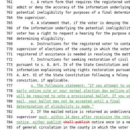
  761         c. A return form that requires the registered vot
  762  admit or deny the accuracy of the information underlying
  763  potential ineligibility for purposes of a final determin
  764  the supervisor.

  765         d. A statement that, if the voter is denying the 
  766  of the information underlying the potential ineligibilit
  767  voter has a right to request a hearing for the purpose o
  768  determining eligibility.

  769         e. Instructions for the registered voter to conta
  770  supervisor of elections of the county in which the voter
  771  registered if assistance is needed in resolving the matt
  772         f. Instructions for seeking restoration of civil 
  773  pursuant to s. 8, Art. IV of the State Constitution and

  774  information explaining voting rights restoration pursuan
  775  4, Art. VI of the State Constitution following a felony

  776  conviction, if applicable.

  777         
g.
The following statement: “If you attempt to v
  778  
early voting site or your normal election day polling p
  779  
will be required to vote a provisional ballot. If you v
  780  
mail, your ballot may not be accepted until a final
  781  
determination of eligibility is made.”
  782         2. If the mailed notice is returned as undelivera
  783  supervisor 
must, within 14 days after receiving the ret
  784  
notice, either publish
shall publish
 notice once in a ne
  785  of general circulation in the county in which the voter 