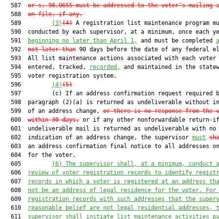
  587  
or s. 98.0655 must be addressed to the voter’s mailing 
  588  
on file, if any.
  589         
(3)
(4)
 A registration list maintenance program mu
  590  conducted by each supervisor, at a minimum, once each y
  591  
beginning no later than April 1,
 and must be completed 
  592  
not later than
 90 days before the date of any federal el
  593  All list maintenance actions associated with each voter 
  594  entered, tracked, 
recorded,
 and maintained in the statew
  595  voter registration system.

  596         
(4)
(5)
  597         (c) If an address confirmation request required b
  598  paragraph (2)(a) is returned as undeliverable without in
  599  of an address change, 
or there is no response from the 
  600  
within 30 days,
 or if any other nonforwardable return-if
  601  undeliverable mail is returned as undeliverable with no

  602  indication of an address change, the supervisor 
must
sh
  603  an address confirmation final notice to all addresses on
  604  for the voter.

  605         
(6)
The supervisor shall, at a minimum, conduct 
  606  
review of voter registration records to identify regist
  607  
records in which a voter is registered at an address th
  608  
not be an address of legal residence for the voter. For
  609  
registration records with such addresses that the super
  610  
reasonable belief are not legal residential addresses, 
  611  
supervisor shall initiate list maintenance activities p