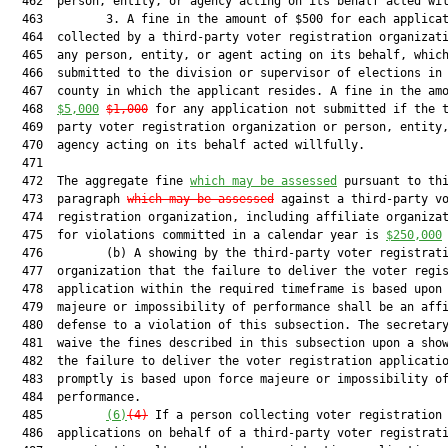
  462  person, entity, or agency acting on its behalf acted wil
  463         3. A fine in the amount of $500 for each applicat
  464  collected by a third-party voter registration organizati
  465  any person, entity, or agent acting on its behalf, which
  466  submitted to the division or supervisor of elections in 
  467  county in which the applicant resides. A fine in the amo
  468  
$5,000
$1,000
 for any application not submitted if the t
  469  party voter registration organization or person, entity,
  470  agency acting on its behalf acted willfully.

  471  

  472  The aggregate fine 
which may be assessed
 pursuant to thi
  473  paragraph 
which may be assessed
 against a third-party vo
  474  registration organization, including affiliate organizat
  475  for violations committed in a calendar year is 
$250,000
  476         (b) A showing by the third-party voter registrati
  477  organization that the failure to deliver the voter regis
  478  application within the required timeframe is based upon 
  479  majeure or impossibility of performance shall be an affi
  480  defense to a violation of this subsection. The secretary
  481  waive the fines described in this subsection upon a show
  482  the failure to deliver the voter registration applicatio
  483  promptly is based upon force majeure or impossibility of
  484  performance.

  485         
(6)
(4)
 If a person collecting voter registration

  486  applications on behalf of a third-party voter registrati