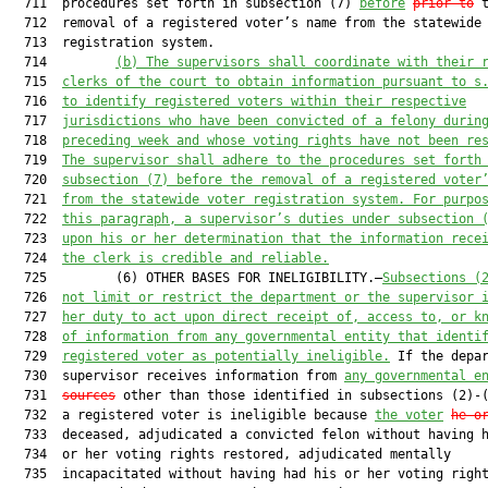
  711  procedures set forth in subsection (7) 
before
prior to
 t
  712  removal of a registered voter’s name from the statewide 
  713  registration system.

  714         
(b)
The supervisors shall coordinate with their 
  715  
clerks of the court to obtain information pursuant to s
  716  
to identify registered voters within their respective
  717  
jurisdictions who have been convicted of a felony durin
  718  
preceding week and whose voting rights have not been re
  719  
The supervisor shall adhere to the procedures set forth
  720  
subsection (7) before the removal of a registered voter
  721  
from the statewide voter registration system. For purpo
  722  
this paragraph, a supervisor’s duties under subsection 
  723  
upon his or her determination that the information rece
  724  
the clerk is credible and reliable.
  725         (6) OTHER BASES FOR INELIGIBILITY.—
Subsections (
  726  
not limit or restrict the department or the supervisor 
  727  
her duty to act upon direct receipt of, access to, or k
  728  
of information from any governmental entity that identi
  729  
registered voter as potentially ineligible.
 If the depar
  730  supervisor receives information from 
any governmental e
  731  
sources
 other than those identified in subsections (2)-(
  732  a registered voter is ineligible because 
the voter
he o
  733  deceased, adjudicated a convicted felon without having h
  734  or her voting rights restored, adjudicated mentally

  735  incapacitated without having had his or her voting right