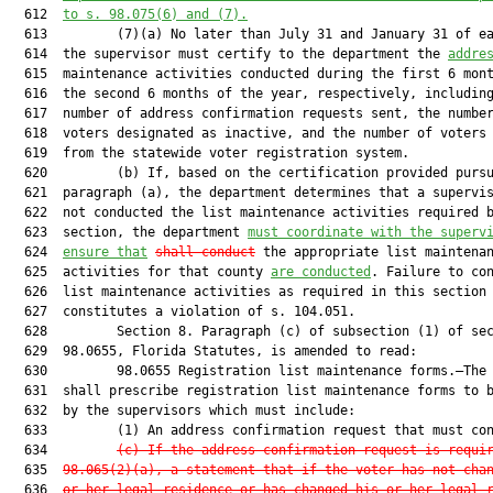
  612  
to s. 98.075(6) and (7).
  613         (7)(a) No later than July 31 and January 31 of ea
  614  the supervisor must certify to the department the 
addre
  615  maintenance activities conducted during the first 6 mont
  616  the second 6 months of the year, respectively, including
  617  number of address confirmation requests sent, the number
  618  voters designated as inactive, and the number of voters 
  619  from the statewide voter registration system.

  620         (b) If, based on the certification provided pursu
  621  paragraph (a), the department determines that a supervis
  622  not conducted the list maintenance activities required b
  623  section, the department 
must coordinate with the superv
  624  
ensure that
shall conduct
 the appropriate list maintenan
  625  activities for that county 
are conducted
. Failure to con
  626  list maintenance activities as required in this section

  627  constitutes a violation of s. 104.051.

  628         Section 8. Paragraph (c) of subsection (1) of sec
  629  98.0655, Florida Statutes, is amended to read:

  630         98.0655 Registration list maintenance forms.—The 
  631  shall prescribe registration list maintenance forms to b
  632  by the supervisors which must include:

  633         (1) An address confirmation request that must con
  634         
(c)
If the address confirmation request is requi
  635  
98.065(2)(a), a statement that if the voter has not cha
  636  
or her legal residence or has changed his or her legal 