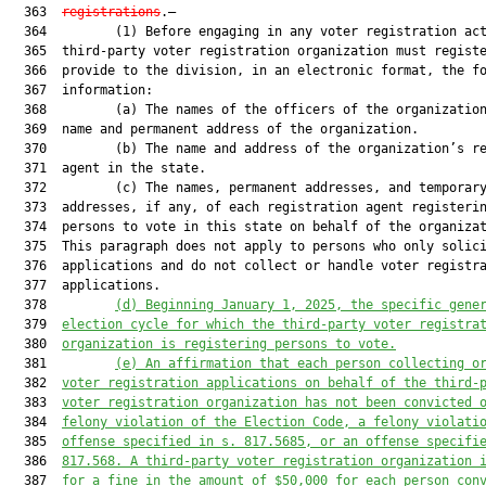
  363  
registrations
.—

  364         (1) Before engaging in any voter registration act
  365  third-party voter registration organization must registe
  366  provide to the division, in an electronic format, the fo
  367  information:

  368         (a) The names of the officers of the organization
  369  name and permanent address of the organization.

  370         (b) The name and address of the organization’s re
  371  agent in the state.

  372         (c) The names, permanent addresses, and temporary
  373  addresses, if any, of each registration agent registerin
  374  persons to vote in this state on behalf of the organizat
  375  This paragraph does not apply to persons who only solici
  376  applications and do not collect or handle voter registra
  377  applications.

  378         
(d)
Beginning January 1, 2025, the specific gene
  379  
election cycle for which the third-party voter registra
  380  
organization is registering persons to vote.
  381         
(e)
An affirmation that each person collecting o
  382  
voter registration applications on behalf of the third-
  383  
voter registration organization has not been convicted 
  384  
felony violation of the Election Code, a felony violati
  385  
offense specified in s. 817.5685, or an offense specifi
  386  
817.568. A third-party voter registration organization 
  387  
for a fine in the amount of $50,000 for each person con