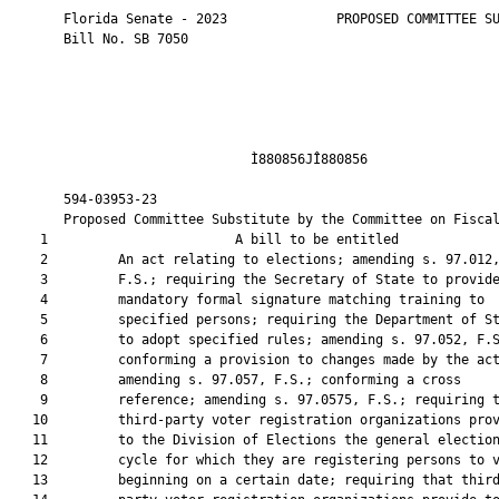
       Florida Senate - 2023              PROPOSED COMMITTEE SUBSTITUTE
       Bill No. SB 7050
       
       
       
       
       
                               Ì880856JÎ880856                          
       
       594-03953-23                                                    
       Proposed Committee Substitute by the Committee on Fiscal Policy
    1                        A bill to be entitled                      
    2         An act relating to elections; amending s. 97.012,
    3         F.S.; requiring the Secretary of State to provide
    4         mandatory formal signature matching training to
    5         specified persons; requiring the Department of State
    6         to adopt specified rules; amending s. 97.052, F.S.;
    7         conforming a provision to changes made by the act;
    8         amending s. 97.057, F.S.; conforming a cross
    9         reference; amending s. 97.0575, F.S.; requiring that
   10         third-party voter registration organizations provide
   11         to the Division of Elections the general election
   12         cycle for which they are registering persons to vote,
   13         beginning on a certain date; requiring that third
   14         party voter registration organizations provide to the
   15         division certain affirmations; providing that a third
   16         party voter registration organization is liable for
   17         certain fines in certain circumstances; providing that
   18         the registration of such organizations expires at the
   19         conclusion of the organizations’ lawful
   20         responsibilities following such election cycle,
   21         beginning on a certain date; requiring such
   22         organizations to provide applicants with a specified
   23         receipt; requiring the division to adopt by rule a
   24         uniform format for such receipt by a specified date;
   25         revising the timeframe within which such organizations
   26         must deliver applications to the division or a
   27         supervisor of elections; revising the fines for
   28         failure to submit applications to the division or the
   29         supervisor within the specified timeframe; prohibiting
   30         a person collecting applications on behalf of a third
   31         party voter registration organization from copying
   32         specified information from the application for reasons
   33         other than complying with specified requirements;
   34         providing criminal penalties; prohibiting
   35         organizations from providing prefilled voter
   36         registration applications to applicants; providing
   37         civil penalties; providing for retroactive
   38         application; amending s. 97.071, F.S.; revising the
   39         contents of voter information cards; providing
   40         construction; providing applicability; amending s.
   41         98.065, F.S.; deleting a provision relating to the
   42         address to which certain voter registration mail must
   43         be addressed; revising requirements applicable to
   44         registration list maintenance programs; requiring a
   45         supervisor to conduct a certain review of voter
   46         registration records at least annually and take
   47         certain actions; requiring the department to
   48         coordinate with a supervisor of elections for a
   49         specified purpose; amending s. 98.0655, F.S.; deleting
   50         a provision that requires an address confirmation
   51         request to include a certain statement; amending s.
   52         98.075, F.S.; deleting the scheduled repeal of a
   53         public records exemption for certain voter
   54         registration information from another state or the
   55         District of Columbia; requiring the supervisor to
   56         remove the name of a registered voter from the
   57         statewide voter registration system within a specified
   58         timeframe if certain conditions exist; requiring the
   59         supervisor to coordinate with his or her respective
   60         clerk of the court to obtain information of those
   61         registered voters convicted of a felony who have not
   62         had their voting rights restored; requiring a
   63         supervisor to adhere to specified procedures before
   64         the removal of a registered voter from the statewide
   65         voter registration system; providing construction;
   66         requiring the notice that the supervisor must provide
   67         to a potentially ineligible voter to include a
   68         specified statement; authorizing a supervisor to post
   69         a specified notice on the county’s website or the
   70         supervisor’s website; requiring the notice to contain
   71         specified statements; requiring the supervisor to make
   72         a final determination of the voter’s eligibility
   73         within a specified timeframe and remove the name of a
   74         registered voter within a specified timeframe if the
   75         registered voter fails to respond or responds in a
   76         certain manner to certain notices; requiring the
   77         supervisor to review evidence and make a determination
   78         of eligibility within a specified timeframe in certain
   79         circumstances; requiring the supervisor to remove an
   80         ineligible voter within a specified timeframe and
   81         notify the voter that he or she has the right to
   82         appeal the determination of ineligibility; requiring
   83         the supervisor to schedule and issue notice of a
   84         hearing within a specified timeframe after receiving
   85         the voter’s hearing request; requiring that the
   86         hearing be held within a specified timeframe;
   87         authorizing the voter to request an extension;
   88         requiring the department to coordinate with the
   89         supervisor to ensure that such actions and activities
   90         are conducted; conforming provisions to changes made
   91         by the act; amending s. 98.077, F.S.; deleting a
   92         reference to the department from a provision requiring
   93         correspondence to include certain information;
   94         requiring a supervisor to publish a specified notice
   95         in a newspaper, on the county’s website, or on the
   96         supervisor’s website; requiring that signature updates
   97         used to verify signatures on ballot certificates or
   98         petitions be received by the supervisor before the
   99         voter’s ballot is received, his or her provisional
  100         ballot is cast, or the petition is submitted for
  101         signature verification; requiring the supervisor to
  102         use the signature on file at the time the vote-by-mail
  103         ballot is received, the provisional ballot is cast, or
  104         the petition is reviewed; providing an exception;
  105         amending s. 98.093, F.S.; requiring the Department of
  106         Health to weekly furnish a specified list to the
  107         Department of State; requiring clerks of the circuit
  108         court to weekly furnish specified information to the
  109         supervisors; requiring the clerks to provide certain
  110         information to the department; requiring the
  111         Department of Law Enforcement to identify and report
  112         specified persons to the Department of State at least
  113         weekly; requiring the Florida Commission on Offender
  114         Review to furnish data on clemency to the Department
  115         of State at least weekly; requiring the Department of
  116         Corrections to identify persons convicted of a felony
  117         and committed to its custody, and to provide such
  118         information to the Department of State, at least
  119         weekly; requiring the Department of Highway Safety and
  120         Motor Vehicles to weekly furnish specified information
  121         to the Department of State; revising construction;
  122         making technical changes; amending s. 98.0981, F.S.;
  123         requiring supervisors to submit specified reports to
  124         the department within a specified timeframe; requiring
  125         supervisors to prepare a reconciliation report and
  126         submit such report to the department; providing
  127         requirements for, and the required format of, the
  128         report; revising the requirement that supervisors
  129         transmit to the department, in a specified format, the
  130         completely updated voting history information for each
  131         qualified