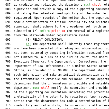
  686  and reliable. If the department determines that the info
  687  is credible and reliable, the department 
must
shall
 noti
  688  supervisor and provide a copy of the supporting document
  689  indicating the potential ineligibility of the voter to b
  690  registered. Upon receipt of the notice that the departme
  691  made a determination of initial credibility and reliabil
  692  supervisor shall adhere to the procedures set forth in

  693  subsection (7) 
before
prior to
 the removal of a register
  694  from the statewide voter registration system.

  695         (5) FELONY CONVICTION.—

  696         
(a)
 The department shall identify those registere
  697  who have been convicted of a felony and whose voting rig
  698  not been restored by comparing information received from
  699  not limited to, a clerk of the circuit court, the Board 
  700  Executive Clemency, the Department of Corrections, the

  701  Department of Law Enforcement, or a United States Attorn
  702  Office, as provided in s. 98.093. The department shall r
  703  such information and make an initial determination as to
  704  the information is credible and reliable. If the departm
  705  determines that the information is credible and reliable
  706  department 
must
shall
 notify the supervisor and provide 
  707  of the supporting documentation indicating the potential
  708  ineligibility of the voter to be registered. Upon receip
  709  notice that the department has made a determination of i
  710  credibility and reliability, the supervisor shall adhere