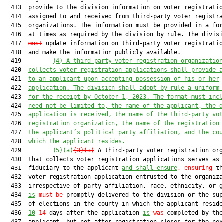
  413  provide to the division information on voter registratio
  414  assigned to and received from third-party voter registra
  415  organizations. The information must be provided in a for
  416  at times as required by the division by rule. The divis
  417  
must
 update information on third-party voter registratio
  418  and make the information publicly available.

  419         
(4)
A third-party voter registration organizatio
  420  
collects voter registration applications shall provide 
  421  
to an applicant upon accepting possession of his or her
  422  
application. The division shall adopt by rule a uniform
  423  
for the receipt by October 1, 2023. The format must inc
  424  
need not be limited to, the name of the applicant, the 
  425  
application is received, the name of the third-party vo
  426  
registration organization, the name of the registration
  427  
the applicant’s political party affiliation, and the co
  428  
which the applicant resides.
  429         
(5)(a)
(3)(a)
 A third-party voter registration org
  430  that collects voter registration applications serves as 
  431  fiduciary to the applicant 
and shall ensure
, ensuring
 th
  432  voter registration application entrusted to the organiza
  433  irrespective of party affiliation, race, ethnicity, or g
  434  
is
must be
 promptly delivered to the division or the sup
  435  of elections in the county in which the applicant reside
  436  
10
14
 days after the application 
is
was
 completed by the
  437  applicant, but not after registration closes for the nex