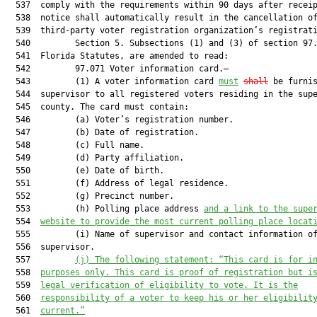
  537  comply with the requirements within 90 days after receip
  538  notice shall automatically result in the cancellation of
  539  third-party voter registration organization’s registrati
  540         Section 5. Subsections (1) and (3) of section 97.
  541  Florida Statutes, are amended to read:

  542         97.071 Voter information card.—

  543         (1) A voter information card 
must
shall
 be furnis
  544  supervisor to all registered voters residing in the supe
  545  county. The card must contain:

  546         (a) Voter’s registration number.

  547         (b) Date of registration.

  548         (c) Full name.

  549         (d) Party affiliation.

  550         (e) Date of birth.

  551         (f) Address of legal residence.

  552         (g) Precinct number.

  553         (h) Polling place address 
and a link to the supe
  554  
website to provide the most current polling place locat
  555         (i) Name of supervisor and contact information of
  556  supervisor.

  557         
(j)
The following statement: “This card is for i
  558  
purposes only. This card is proof of registration but i
  559  
legal verification of eligibility to vote. It is the
  560  
responsibility of a voter to keep his or her eligibilit
  561  
current.”