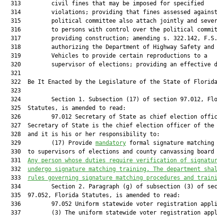
mandatory
 formal signature matching 
  330  to supervisors of elections and county canvassing board 
  331  
Any person whose duties require verification of signatu
  332  
undergo signature matching training. The department sha
  333  
rules governing signature matching procedures and train
  334         Section 2. Paragraph (g) of subsection (3) of sec
  335  97.052, Florida Statutes, is amended to read:

  336         97.052 Uniform statewide voter registration appli
  337         (3) The uniform statewide voter registration appl