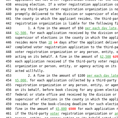
  438  ensuing election. If a voter registration application co
  439  by any third-party voter registration organization is no
  440  promptly delivered to the division or supervisor of elec
  441  the county in which the applicant resides, the third-par
  442  registration organization is liable for the following fi
  443         1. A fine in the amount of $50 
per each day late
  444  
$2,500,
 for each application received by the division or
  445  supervisor of elections in the county in which the appli
  446  resides more than 
10
14
 days after the applicant deliver
  447  completed voter registration application to the third-pa
  448  voter registration organization or any person, entity, o
  449  acting on its behalf. A fine in the amount of 
$2,500
$2
  450  each application received if the third-party voter regis
  451  organization or person, entity, or agency acting on its 
  452  acted willfully.

  453         2. A fine in the amount of $100 
per each day lat
  454  
$5,000,
 for each application collected by a third-party 
  455  registration organization or any person, entity, or agen
  456  on its behalf, before book closing for any given electio
  457  federal or state office and received by the division or 
  458  supervisor of elections in the county in which the appli
  459  resides after the book-closing deadline for such electio
  460  fine in the amount of 
$5,000
$500
 for each application r
  461  if the third-party 
voter
 registration organization or 
a