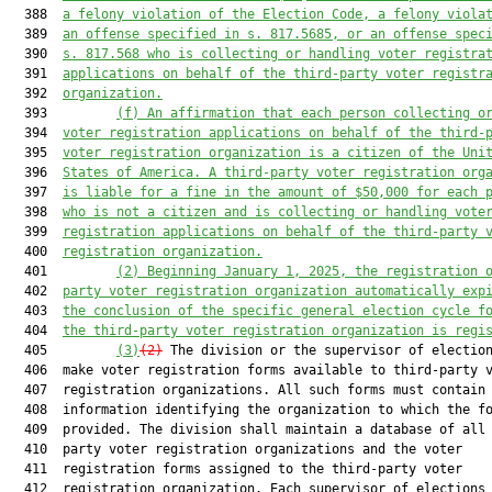
  388  
a felony violation of the Election Code, a felony viola
  389  
an offense specified in s. 817.5685, or an offense spec
  390  
s. 817.568 who is collecting or handling voter registra
  391  
applications on behalf of the third-party voter registr
  392  
organization.
  393         
(f)
An affirmation that each person collecting o
  394  
voter registration applications on behalf of the third-
  395  
voter registration organization is a citizen of the Uni
  396  
States of America. A third-party voter registration org
  397  
is liable for a fine in the amount of $50,000 for each 
  398  
who is not a citizen and is collecting or handling vote
  399  
registration applications on behalf of the third-party 
  400  
registration organization.
  401         
(2)
Beginning January 1, 2025, the registration 
  402  
party voter registration organization automatically exp
  403  
the conclusion of the specific general election cycle f
  404  
the third-party voter registration organization is regi
  405         
(3)
(2)
 The division or the supervisor of election
  406  make voter registration forms available to third-party v
  407  registration organizations. All such forms must contain

  408  information identifying the organization to which the fo
  409  provided. The division shall maintain a database of all 
  410  party voter registration organizations and the voter

  411  registration forms assigned to the third-party voter

  412  registration organization. Each supervisor of elections 