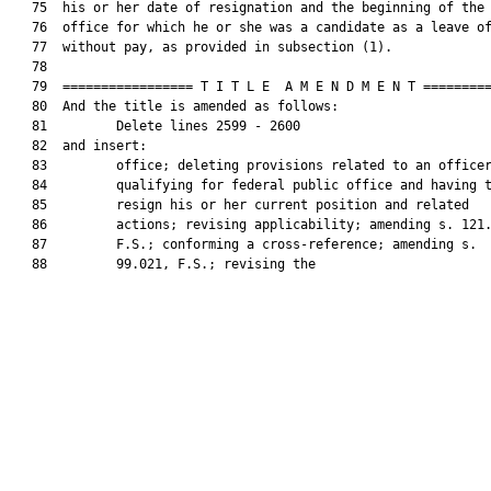
   75  his or her date of resignation and the beginning of the 
   76  office for which he or she was a candidate as a leave of
   77  without pay, as provided in subsection (1).

   78  

   79  ================= T I T L E  A M E N D M E N T =========
   80  And the title is amended as follows:

   81         Delete lines 2599 - 2600

   82  and insert:

   83         office; deleting provisions related to an officer
   84         qualifying for federal public office and having t
   85         resign his or her current position and related

   86         actions; revising applicability; amending s. 121.
   87         F.S.; conforming a cross-reference; amending s.

   88         99.021, F.S.; revising the
