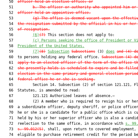
   50  
officer held an elective office; or
   51         
b. The officer or authority who appointed him or
   52  
officer held an appointive office.
   53         
(g) The office is deemed vacant upon the effecti
   54  
the resignation submitted by the official in his or her
   55  
of resignation.
   56         
(6)
(7)
 This section does not apply to:

   57         
(c)
Persons seeking the office of President or V
   58  
President of the United States.
   59         
(7)
(8)
Subsection
Subsections
 (3) 
does
and (4) d
   60  to persons holding any federal office. 
Subsection (4) d
   61  
apply to an elected officer if the term of the office t
   62  
she presently holds is scheduled to expire and be fille
   63  
election in the same primary and general election perio
   64  
federal office he or she is seeking.
   65         Section 14. Subsection (2) of section 121.121, Fl
   66  Statutes, is amended to read:

   67         121.121 Authorized leaves of absence.—

   68         (2) A member who is required to resign his or her
   69  a subordinate officer, deputy sheriff, or police officer
   70  he or she is a candidate for a public office which is cu
   71  held by his or her superior officer who is also a candid
   72  reelection to the same office, in accordance with 
s. 99
   73  
s. 99.012(5)
, shall, upon return to covered employment, 
   74  eligible to purchase retirement credit for the period be