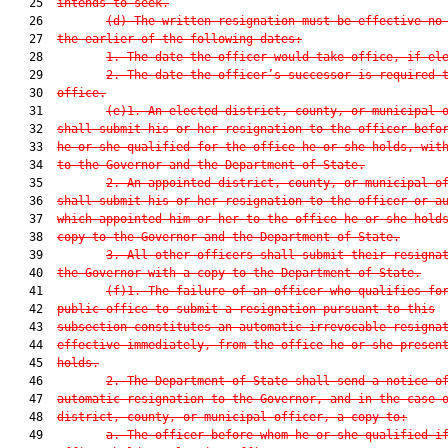
   25  
intends to seek.
   26         
(d) The written resignation must be effective no
   27  
the earlier of the following dates:
   28         
1. The date the officer would take office, if el
   29         
2. The date the officer’s successor is required 
   30  
office.
   31         
(e)1. An elected district, county, or municipal 
   32  
shall submit his or her resignation to the officer befo
   33  
he or she qualified for the office he or she holds, wit
   34  
to the Governor and the Department of State.
   35         
2. An appointed district, county, or municipal o
   36  
shall submit his or her resignation to the officer or a
   37  
which appointed him or her to the office he or she hold
   38  
copy to the Governor and the Department of State.
   39         
3. All other officers shall submit their resigna
   40  
the Governor with a copy to the Department of State.
   41         
(f)1. The failure of an officer who qualifies fo
   42  
public office to submit a resignation pursuant to this
   43  
subsection constitutes an automatic irrevocable resigna
   44  
effective immediately, from the office he or she presen
   45  
holds.
   46         
2. The Department of State shall send a notice o
   47  
automatic resignation to the Governor, and in the case 
   48  
district, county, or municipal officer, a copy to:
   49         
a. The officer before whom he or she qualified i