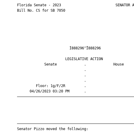
       Florida Senate - 2023                          SENATOR A
       Bill No. CS for SB 7050

                                Ì888296^Î888296                
                              LEGISLATIVE ACTION               
                    Senate             .             House     
                                       .                       
                                       .                       
                                       .                       
                Floor: 1g/F/2R         .                       
             04/26/2023 03:20 PM       .                       
       ————————————————————————————————————————————————————————
       ————————————————————————————————————————————————————————
       Senator Pizzo moved the following:
