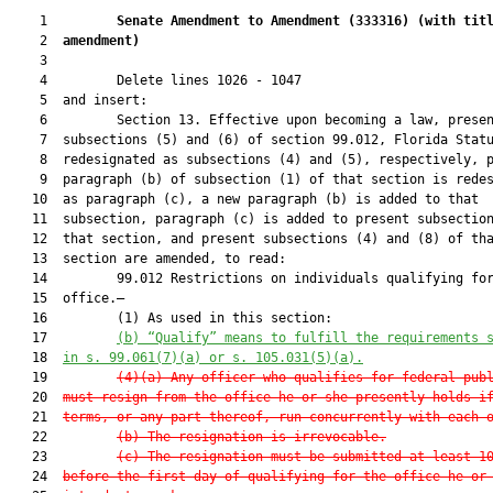
    1         
Senate Amendment to Amendment (
333316
) 
(with tit
    2  
amendment)
    3  

    4         Delete lines 1026 - 1047

    5  and insert:

    6         Section 13. Effective upon becoming a law, presen
    7  subsections (5) and (6) of section 99.012, Florida Statu
    8  redesignated as subsections (4) and (5), respectively, p
    9  paragraph (b) of subsection (1) of that section is redes
   10  as paragraph (c), a new paragraph (b) is added to that

   11  subsection, paragraph (c) is added to present subsection
   12  that section, and present subsections (4) and (8) of tha
   13  section are amended, to read:

   14         99.012 Restrictions on individuals qualifying for
   15  office.—

   16         (1) As used in this section:

   17         
(b) 
“Qualify” means to fulfill the requirements 
   18  
in s. 99.061(7)(a) or s. 105.031(5)(a).
   19         
(4)(a) Any officer who qualifies for federal pub
   20  
must resign from the office he or she presently holds i
   21  
terms, or any part thereof, run concurrently with each 
   22         
(b) The resignation is irrevocable.
   23         
(c) The resignation must be submitted at least 1
   24  
before the first day of qualifying for the office he or