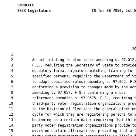
ENROLLED
2023
Legislature
CS for SB 7050, 1st 