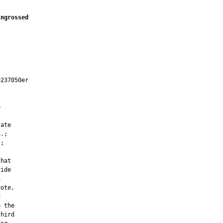
Engrossed