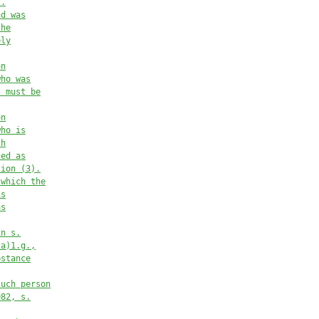
s.
nd was
the
ely
on
who was
, must be
on
who is
ch
ced as
tion (3).
 which the
is
as
in s.
(a)1.g.,
bstance
such person
082, s.