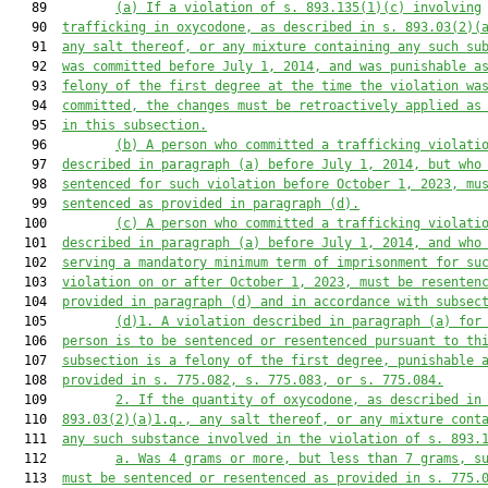
   89         
(a) If a violation of s. 893.135(1)(c) involving
   90  
trafficking in oxycodone, as described in s. 893.03(2)(
   91  
any salt thereof, or any mixture containing any such su
   92  
was committed before July 1, 2014, and was punishable a
   93  
felony of the first degree at the time the violation wa
   94  
committed, the changes must
be retroactively applied as
   95  
in this subsection.
   96         
(b) A person who committed a trafficking violati
   97  
described in paragraph (a) before July 1, 2014, but who
   98  
sentenced for such violation before October 1, 2023, mu
   99  
sentenced as provided in paragraph (d).
  100         
(c) A person who committed a trafficking violati
  101  
described in paragraph (a) before July 1, 2014, and who
  102  
serving a mandatory minimum term of imprisonment for su
  103  
violation on or after October 1, 2023, must
be resenten
  104  
provided in paragraph (d) and in accordance with subsec
  105         
(d)1. A violation described in paragraph (a) for
  106  
person is to be sentenced or resentenced pursuant to th
  107  
subsection is a felony of the first degree, punishable 
  108  
provided in s. 775.082, s. 775.083, or s. 775.084.
  109         
2. If the quantity of oxycodone, as described in
  110  
893.03(2)(a)1.q., any salt thereof, or any mixture cont
  111  
any such substance involved in the violation of s. 893.
  112         
a. Was 4 grams or more, but less than 7 grams, s
  113  
must be sentenced or resentenced as provided in s. 775.