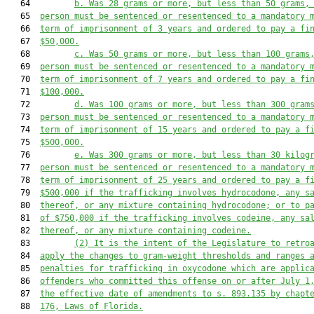
   64         
b. Was 28 grams or more, but less than 50 grams,
   65  
person must be sentenced or resentenced to a mandatory 
   66  
term of imprisonment of 3 years and ordered to pay a fi
   67  
$50,000.
   68         
c. Was 50 grams or more, but less than 100 grams
   69  
person must be sentenced or resentenced to a mandatory 
   70  
term of imprisonment of 7 years and ordered to pay a fi
   71  
$100,000.
   72         
d. Was 100 grams or more, but less than 300 gram
   73  
person must be sentenced or resentenced to a mandatory 
   74  
term of imprisonment of 15 years and ordered to pay a f
   75  
$500,000.
   76         
e. Was 300 grams or more, but less than 30 kilog
   77  
person must be sentenced or resentenced to a mandatory 
   78  
term of imprisonment of 25 years and ordered to pay a f
   79  
$500,000 if the trafficking involves hydrocodone, any s
   80  
thereof, or any mixture containing hydrocodone; or to p
   81  
of $750,000 if the trafficking involves codeine, any sa
   82  
thereof, or any mixture containing codeine.
   83         
(2)
It is the intent of the Legislature to retro
   84  
apply the changes to gram-weight thresholds and ranges 
   85  
penalties for trafficking in oxycodone which are applic
   86  
offenders who committed this offense on or after July 1
   87  
the effective date of amendments to s. 893.135 by chapt
   88  
176, Laws of Florida.