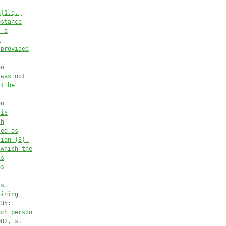
a)1.q.,
bstance
s a
s
 provided
on
 was not
st
be
on
 is
ch
ced as
tion (3).
 which the
is
as
 s.
aining
135:
uch person
082, s.