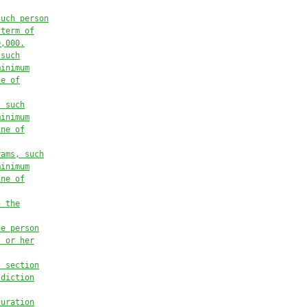
such person
 term of
0,000.
 such
minimum
ne of
, such
minimum
ine of
rams, such
minimum
ine of
n the
he person
s or her
s section
sdiction
duration