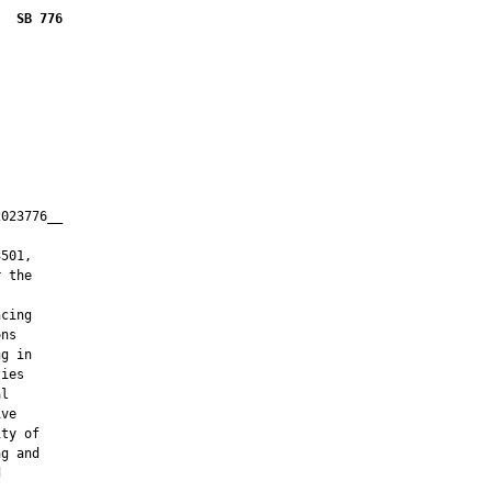
SB 776
023776__

         

501,

 the

cing

ns

g in

ies

l

ve

ty of

g and


