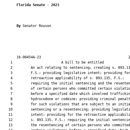
Florida Senate
 - 
2023
By 
Senator Rouson

       16-00454A-23                                           2
    1                        A bill to be entitled             
    2         An act relating to sentencing; creating s. 893.13
    3         F.S.; providing legislative intent; providing for
    4         retroactive applicability of s. 893.135, F.S.;

    5         requiring the initial sentencing and the resenten
    6         of certain persons who committed certain violatio
    7         before a specified date which involved traffickin
    8         hydrocodone or codeine; providing criminal penalt
    9         for such violations that are subject to an initia
   10         sentencing or a resentencing; providing legislati
   11         intent; providing for the retroactive applicabili
   12         s. 893.135, F.S.; requiring the initial sentencin
   13         the resentencing of certain persons who committed