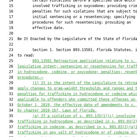
   14         certain violations before a specified date which

   15         involved trafficking in oxycodone; providing crim
   16         penalties for such violations that are subject to
   17         initial sentencing or a resentencing; specifying

   18         procedures for such resentencing; providing an

   19         effective date.

   20          

   21  Be It Enacted by the Legislature of the State of Florida
   22  

   23         Section 1. Section 893.13501, Florida Statutes, i
   24  to read:

   25         
893.13501 Retroactive application relating to s.
   26  
legislative intent; sentencing or resentencing for traf
   27  
in hydrocodone, codeine, or oxycodone; penalties; resen
   28  
procedures.—
   29         
(1) It is the intent of the Legislature to retro
   30  
apply changes to gram-weight thresholds and ranges and 
   31  
penalties for trafficking in hydrocodone or codeine whi
   32  
applicable to offenders who committed these offenses on
   33  
October 1, 2019, the effective date of amendments to s.
   34  
by chapter 2019-167, Laws of Florida.
   35         
(a) If a violation of s. 893.135(1)(c) involving
   36  
trafficking in hydrocodone, as described in s. 893.03(2
   37  
trafficking in codeine, as described in s. 893.03(2)(a)
   38  
trafficking in any salt of hydrocodone or of codeine or