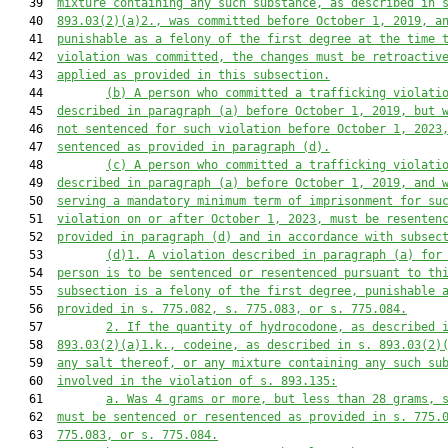
   39  
mixture containing any such substance, as described in 
   40  
893.03(2)(a)2., was committed before October 1, 2019, a
   41  
punishable as a felony of the first degree at the time 
   42  
violation was committed, the changes must be retroactiv
   43  
applied as provided in this subsection.
   44         
(b)
A person who committed a trafficking violati
   45  
described in paragraph (a) before October 1, 2019, but 
   46  
not sentenced for such violation before October 1, 2023
   47  
sentenced as provided in paragraph (d).
   48         
(c)
A person who committed a trafficking violati
   49  
described in paragraph (a) before October 1, 2019, and 
   50  
serving a mandatory minimum term of imprisonment for su
   51  
violation on or after October 1, 2023, must be resenten
   52  
provided in paragraph (d) and in accordance with subsec
   53         
(d)1.
A violation described in paragraph (a) for
   54  
person is to be sentenced or resentenced pursuant to th
   55  
subsection is a felony of the first degree, punishable 
   56  
provided in s. 775.082, s. 775.083, or s. 775.084.
   57         
2. If the quantity of hydrocodone, as described 
   58  
893.03(2)(a)1.k., codeine, as described in s. 893.03(2)
   59  
any salt thereof, or any mixture containing any such su
   60  
involved in the violation of s. 893.135:
   61         
a. Was 4 grams or more, but less than 28 grams, 
   62  
must be sentenced or resentenced as provided in s. 775.
   63  
775.083, or s. 775.084.