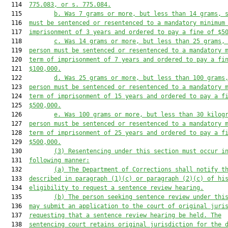
  114  
775.083, or s. 775.084.
  115         
b. Was 7 grams or more, but less than 14 grams, 
  116  
must
be sentenced or resentenced to a mandatory minimum
  117  
imprisonment of 3 years and ordered to pay a fine of $5
  118         
c. Was 14 grams or more, but less than 25 grams,
  119  
person must
be sentenced or resentenced to a mandatory 
  120  
term of imprisonment of 7 years and ordered to pay a fi
  121  
$100,000.
  122         
d. Was 25 grams or more, but less than 100 grams
  123  
person must
be sentenced or resentenced to a mandatory 
  124  
term of imprisonment of 15 years and ordered to pay a f
  125  
$500,000.
  126         
e. Was 100 grams or more, but less than 30 kilog
  127  
person must
be sentenced or resentenced to a mandatory 
  128  
term of imprisonment of 25 years and ordered to pay a f
  129  
$500,000.
  130         
(3) Resentencing under this section must occur i
  131  
following manner:
  132         
(a) The Department of Corrections shall notify t
  133  
described in paragraph (1)(c) or paragraph (2)(c) of hi
  134  
eligibility to request a sentence review hearing.
  135         
(b) The person seeking sentence review under thi
  136  
may submit an application to the court of original juri
  137  
requesting that a sentence review hearing be held. The
  138  
sentencing court retains original jurisdiction for the 