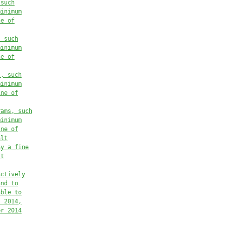
 such
minimum
ne of
, such
minimum
ne of
s, such
minimum
ine of
rams, such
minimum
ine of
alt
ay a fine
lt
actively
and to
able to
, 2014,
er 2014