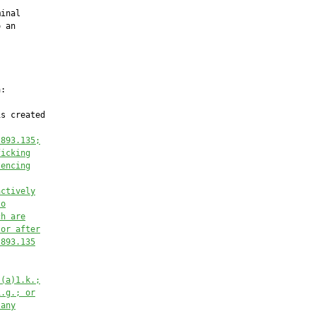
inal

 an

:

s created

 893.135;
ficking
tencing
actively
to
ch are
 or after
 893.135
)(a)1.k.;
1.g.; or
 any