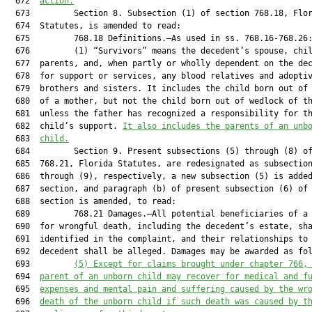
  672  
action.
  673         Section 8. Subsection (1) of section 768.18, Flor
  674  Statutes, is amended to read:

  675         768.18 Definitions.—As used in ss. 768.16-768.26:
  676         (1) “Survivors” means the decedent’s spouse, chil
  677  parents, and, when partly or wholly dependent on the dec
  678  for support or services, any blood relatives and adoptiv
  679  brothers and sisters. It includes the child born out of 
  680  of a mother, but not the child born out of wedlock of th
  681  unless the father has recognized a responsibility for th
  682  child’s support. 
It also includes the parents of an unb
  683  
child.
  684         Section 9. Present subsections (5) through (8) of
  685  768.21, Florida Statutes, are redesignated as subsection
  686  through (9), respectively, a new subsection (5) is added
  687  section, and paragraph (b) of present subsection (6) of 
  688  section is amended, to read:

  689         768.21 Damages.—All potential beneficiaries of a 
  690  for wrongful death, including the decedent’s estate, sha
  691  identified in the complaint, and their relationships to 
  692  decedent shall be alleged. Damages may be awarded as fol
  693         
(5) 
Except for claims brought under chapter 766,
  694  
parent of an unborn 
child
 may recover for medical and f
  695  
expenses and mental pain and suffering caused by the
 wr
  696  
death of 
the 
unborn 
child
 if such death was caused by t