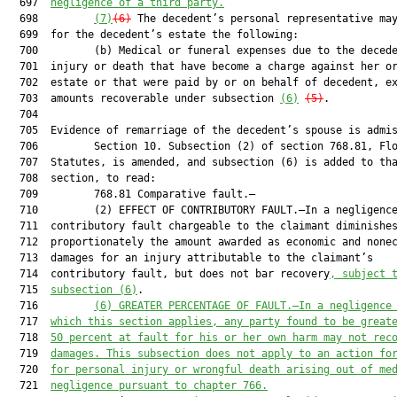
  697  
negligence of a third party.
  698         
(7)
(6)
 The decedent’s personal representative may
  699  for the decedent’s estate the following:

  700         (b) Medical or funeral expenses due to the decede
  701  injury or death that have become a charge against her or
  702  estate or that were paid by or on behalf of decedent, ex
  703  amounts recoverable under subsection 
(6)
(5)
.

  704  

  705  Evidence of remarriage of the decedent’s spouse is admis
  706         Section 10. Subsection (2) of section 768.81, Flo
  707  Statutes, is amended, and subsection (6) is added to tha
  708  section, to read:

  709         768.81 Comparative fault.—

  710         (2) EFFECT OF CONTRIBUTORY FAULT.—In a negligence
  711  contributory fault chargeable to the claimant diminishes
  712  proportionately the amount awarded as economic and nonec
  713  damages for an injury attributable to the claimant’s

  714  contributory fault, but does not bar recovery
, subject 
  715  
subsection (6)
.

  716         
(6)
GREATER PERCENTAGE OF FAULT.—In a negligence
  717  
which this section applies, any party found to be great
  718  
50 percent at fault for his or her own harm may not rec
  719  
damages. This subsection does not apply to an action fo
  720  
for personal injury or wrongful death arising out of me
  721  
negligence pursuant to chapter 766.