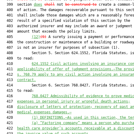
  399  section 
does
shall
 not 
be construed to
 create a common-l
  400  of action. The damages recoverable pursuant to this sect
  401  shall include those damages which are a reasonably fores
  402  result of a specified violation of this section by the

  403  authorized insurer and may include an award or judgment 
  404  amount that exceeds the policy limits.

  405         
(12)
(9)
 A surety issuing a payment or performance
  406  the construction or maintenance of a building or roadway
  407  is not an insurer for purposes of subsection (1).

  408         Section 5. Section 624.1552, Florida Statutes, is
  409  to read:

  410         
624.1552
Civil actions involving an insurance co
  411  
applicability of offer of judgment provisions.—The prov
  412  
s. 768.79 apply to any civil action involving an insura
  413  
contract.
  414         Section 6. Section 768.0427, Florida Statutes, is
  415  to read:

  416         
768.0427
Admissibility of evidence to prove medi
  417  
expenses in personal injury or wrongful death actions;
  418  
disclosure of letters of protection; recovery of past a
  419  
medical expenses damages.—
  420         
(1)
DEFINITIONS.—As used in this section, the te
  421         
(a)
“Factoring company” means a person who purch
  422  
health care provider’s accounts receivable at a discoun
  423  
the invoice value of such accounts.