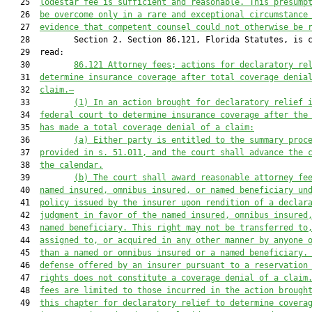
   25  
lodestar fee is sufficient and reasonable. This presump
   26  
be overcome only in a rare and exceptional circumstance
   27  
evidence that competent counsel could not otherwise be 
   28         Section 2. Section 86.121, Florida Statutes, is c
   29  read:

   30         
86.121
Attorney fees; actions for declaratory re
   31  
determine insurance coverage after total coverage denia
   32  
claim.—
   33         
(1)
In an action brought for declaratory relief 
   34  
federal court to determine insurance coverage after the
   35  
has made a total coverage denial of a claim:
   36         
(a)
Either party is entitled to the summary proc
   37  
provided in s. 51.011, and the court shall advance the 
   38  
the calendar.
   39         
(b)
The court shall award reasonable attorney fe
   40  
named insured, omnibus insured, or named beneficiary un
   41  
policy issued by the insurer upon rendition of a declar
   42  
judgment in favor of the named insured, omnibus insured
   43  
named beneficiary. This right may not be transferred to
   44  
assigned to, or acquired in any other manner by anyone 
   45  
than a named or omnibus insured or a named beneficiary.
   46  
defense offered by an insurer pursuant to a reservation
   47  
rights does not constitute a coverage denial of a claim
   48  
fees are limited to those incurred in the action brough
   49  
this chapter for declaratory relief to determine covera