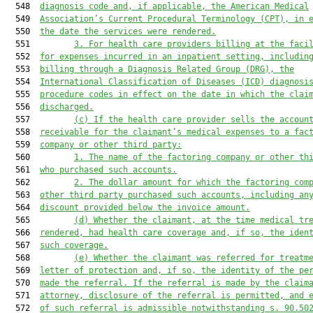
  548  
diagnosis code and, if applicable, the American Medical
  549  
Association’s Current Procedural Terminology (CPT), in 
  550  
the date the services were rendered.
  551         
3.
For health care providers billing at the faci
  552  
for expenses incurred in an inpatient setting, includin
  553  
billing through a Diagnosis Related Group (DRG), the
  554  
International Classification of Diseases (ICD) diagnosi
  555  
procedure codes in effect on the date in which the clai
  556  
discharged.
  557         
(c)
If the health care provider sells the accoun
  558  
receivable for the claimant’s medical expenses to a fac
  559  
company or other third party:
  560         
1.
The name of the factoring company or other th
  561  
who purchased such accounts.
  562         
2.
The dollar amount for which the factoring com
  563  
other third party purchased such accounts, including an
  564  
discount provided below the invoice amount.
  565         
(d)
Whether the claimant, at the time medical tr
  566  
rendered, had health care coverage and, if so, the iden
  567  
such coverage.
  568         
(e)
Whether the claimant was referred for treatm
  569  
letter of protection and, if so, the identity of the pe
  570  
made the referral. If the referral is made by the claim
  571  
attorney, disclosure of the referral is permitted, and 
  572  
of such referral is admissible notwithstanding s. 90.50