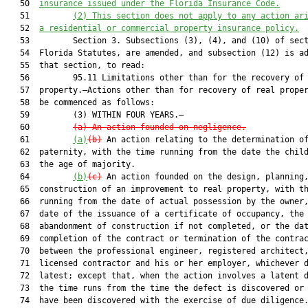
   50  
insurance issued under the Florida Insurance Code.
   51         
(2)
This section does not apply to any action ar
   52  
a residential or commercial property insurance policy.
   53         Section 3. Subsections (3), (4), and (10) of sect
   54  Florida Statutes, are amended, and subsection (12) is ad
   55  that section, to read:

   56         95.11 Limitations other than for the recovery of 
   57  property.—Actions other than for recovery of real proper
   58  be commenced as follows:

   59         (3) WITHIN FOUR YEARS.—

   60         
(a)
An action founded on negligence.
   61         
(a)
(b)
 An action relating to the determination of
   62  paternity, with the time running from the date the child
   63  the age of majority.

   64         
(b)
(c)
 An action founded on the design, planning,
   65  construction of an improvement to real property, with th
   66  running from the date of actual possession by the owner,
   67  date of the issuance of a certificate of occupancy, the 
   68  abandonment of construction if not completed, or the dat
   69  completion of the contract or termination of the contrac
   70  between the professional engineer, registered architect,
   71  licensed contractor and his or her employer, whichever d
   72  latest; except that, when the action involves a latent d
   73  the time runs from the time the defect is discovered or 
   74  have been discovered with the exercise of due diligence.