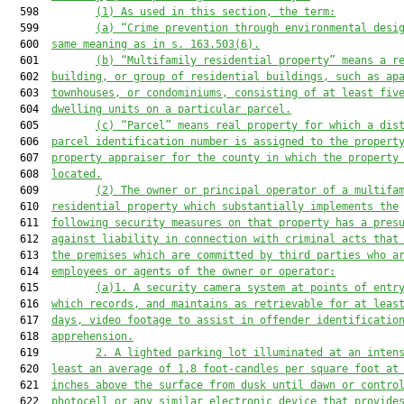
  598         
(1)
As used in this section, the term:
  599         
(a)
“Crime prevention through environmental desi
  600  
same meaning as in s. 163.503(6).
  601         
(b)
“Multifamily residential property” means a r
  602  
building, or group of residential buildings, such as ap
  603  
townhouses, or condominiums, consisting of at least fiv
  604  
dwelling units on a particular parcel.
  605         
(c)
“Parcel” means real property for which a dis
  606  
parcel identification number is assigned to the propert
  607  
property appraiser for the county in which the property
  608  
located.
  609         
(2)
The owner or principal operator of a multifa
  610  
residential property which substantially implements the
  611  
following security measures on that property has a pres
  612  
against liability in connection with criminal acts that
  613  
the premises which are committed by third parties who a
  614  
employees or agents of the owner or operator:
  615         
(a)1.
A security camera system at points of entr
  616  
which records, and maintains as retrievable for at leas
  617  
days, video footage to assist in offender identificatio
  618  
apprehension.
  619         
2.
A lighted parking lot illuminated at an inten
  620  
least an average of 1.8 foot-candles per square foot at
  621  
inches above the surface from dusk until dawn or contro
  622  
photocell or any similar electronic device that provide