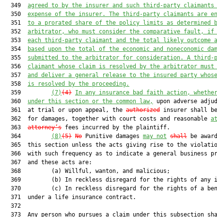
  349  
agreed to by the insurer and such third-party claimants
  350  
expense of the insurer. The third-party claimants are e
  351  
to a prorated share of the policy limits as determined 
  352  
arbitrator, who must consider the comparativ
e fault, if
  353  
each third-
party claimant and the total likely outcome 
  354  
based upon the total of the economic and noneconomic da
  355  
submitted to the arbitrator for consideration. A third-
  356  
claimant whose claim is resolved by the arbitrator must
  357  
and deliver a general release to the insured party whos
  358  
is resolved by the proceeding.
  359         
(7)
(4)
In any insurance bad faith action, whethe
  360  
under this section or the common law,
 upon adverse adjud
  361  at trial or upon appeal, the 
authorized
 insurer shall be
  362  for damages, together with court costs and reasonable 
a
  363  
attorney’s
 fees incurred by the plaintiff.

  364         
(8)
(5)
No
 Punitive damages 
may not
shall
 be award
  365  this section unless the acts giving rise to the violatio
  366  with such frequency as to indicate a general business pr
  367  and these acts are:

  368         (a) Willful, wanton, and malicious;

  369         (b) In reckless disregard for the rights of any i
  370         (c) In reckless disregard for the rights of a ben
  371  under a life insurance contract.

  372  

  373  Any person who pursues a claim under this subsection sha