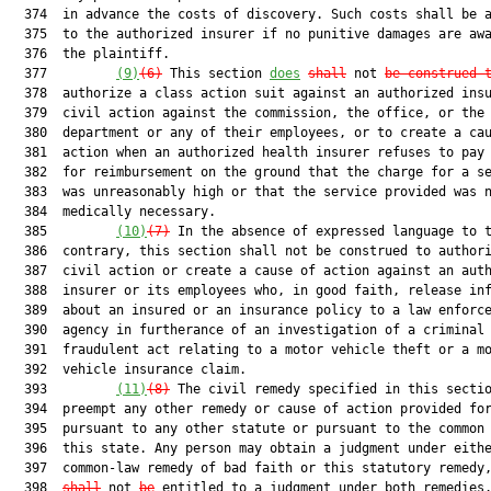
  374  in advance the costs of discovery. Such costs shall be a
  375  to the authorized insurer if no punitive damages are awa
  376  the plaintiff.

  377         
(9)
(6)
 This section 
does
shall
 not 
be construed 
  378  authorize a class action suit against an authorized insu
  379  civil action against the commission, the office, or the

  380  department or any of their employees, or to create a cau
  381  action when an authorized health insurer refuses to pay 
  382  for reimbursement on the ground that the charge for a se
  383  was unreasonably high or that the service provided was n
  384  medically necessary.

  385         
(10)
(7)
 In the absence of expressed language to t
  386  contrary, this section shall not be construed to authori
  387  civil action or create a cause of action against an auth
  388  insurer or its employees who, in good faith, release inf
  389  about an insured or an insurance policy to a law enforce
  390  agency in furtherance of an investigation of a criminal 
  391  fraudulent act relating to a motor vehicle theft or a mo
  392  vehicle insurance claim.

  393         
(11)
(8)
 The civil remedy specified in this sectio
  394  preempt any other remedy or cause of action provided for
  395  pursuant to any other statute or pursuant to the common 
  396  this state. Any person may obtain a judgment under eithe
  397  common-law remedy of bad faith or this statutory remedy
  398  
shall
 not 
be
 entitled to a judgment under both remedies.