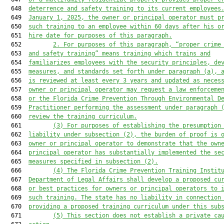
  648  
deterrence and safety training to its current employees
  649  
January 1, 2025, the owner or principal operator must p
  650  
such training to an employee within 60 days after his o
  651  
hire date for purposes of this paragraph.
  652         
2.
For purposes of this paragraph, “proper crime
  653  
and safety training” means training which trains and
  654  
familiarizes employees with the security principles, de
  655  
measures, and standards set forth under paragraph (a), 
  656  
is reviewed at least every 3 years and updated as neces
  657  
owner or principal operator may request a law enforceme
  658  
or the Florida Crime Prevention Through Environmental D
  659  
Practitioner performing the assessment under paragraph 
  660  
review the training curriculum.
  661         
(3)
For purposes of establishing the presumption
  662  
liability under subsection (2), the burden of proof is 
  663  
owner or principal operator to demonstrate that the own
  664  
principal operator has substantially implemented the se
  665  
measures specified in subsection (2).
  666         
(4)
The Florida Crime Prevention Training Instit
  667  
Department of Legal Affairs shall develop a proposed cu
  668  
or best practices for owners or principal operators to 
  669  
such training. The state has no liability in connection
  670  
providing a proposed training curriculum under this sub
  671         
(5)
This section does not establish a private ca