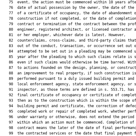
   75  event, the action must be commenced within 10 years afte
   76  date of actual possession by the owner, the date of the 
   77  of a certificate of occupancy, the date of abandonment o
   78  construction if not completed, or the date of completion
   79  contract or termination of the contract between the prof
   80  engineer, registered architect, or licensed contractor a
   81  or her employer, whichever date is latest. However,

   82  counterclaims, cross-claims, and third-party claims that
   83  out of the conduct, transaction, or occurrence set out o
   84  attempted to be set out in a pleading may be commenced u
   85  year after the pleading to which such claims relate is s
   86  even if such claims would otherwise be time barred. With
   87  to actions founded on the design, planning, or construct
   88  an improvement to real property, if such construction is
   89  performed pursuant to a duly issued building permit and 
   90  local enforcement agency, state enforcement agency, or s
   91  inspector, as those terms are defined in s. 553.71, has 
   92  final certificate of occupancy or certificate of complet
   93  then as to the construction which is within the scope of
   94  building permit and certificate, the correction of defec
   95  completed work or repair of completed work, whether perf
   96  under warranty or otherwise, does not extend the period 
   97  within which an action must be commenced. Completion of 
   98  contract means the later of the date of final performanc
   99  the contracted services or the date that final payment f