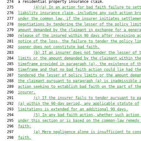
  274  a residential property insurance claim.

  275         
(4)(a)
In an action for bad faith failure to set
  276  
liability insurance claim, including any such action br
  277  
under the common law, if the insurer initiates settleme
  278  
negotiations by tendering the lesser of the policy limi
  279  
amount demanded by the claimant in exchange for a gener
  280  
release of the insured within 90 days after receiving a
  281  
notice of the loss, the failure to tender the policy li
  282  
sooner does not constitute bad faith.
  283         
(b)
If an insurer does not tender the lesser of 
  284  
limits or the amount demanded by the claimant within th
  285  
timeframe provided in paragraph (a), the existence of t
  286  
timeframe and that no bad faith action could lie had th
  287  
tendered the lesser of policy limits or the amount dema
  288  
the claimant pursuant to paragraph (a) is inadmissible 
  289  
action seeking to establish bad faith on the part of th
  290  
insurer.
  291         
(c)
If the insurer fails to tender pursuant to p
  292  
(a) within the 90-day period, any applicable statute of
  293  
limitations is extended for an additional 90 days.
  294         
(5)
In any bad faith action, whether such action
  295  
under this section or is based on the common-law remedy
  296  
faith:
  297         
(a)
Mere negligence alone is insufficient to con
  298  
faith.