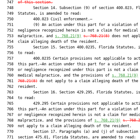
  747  
of this section.
  748         Section 14. Subsection (9) of section 400.023, Fl
  749  Statutes, is amended to read:

  750         400.023 Civil enforcement.—

  751         (9) An action under this part for a violation of 
  752  negligence recognized herein is not a claim for medical

  753  malpractice, and 
s. 768.21(9)
s. 768.21(8)
 does not appl
  754  claim alleging death of the resident.

  755         Section 15. Section 400.0235, Florida Statutes, i
  756  to read:

  757         400.0235 Certain provisions not applicable to act
  758  this part.—An action under this part for a violation of 
  759  or negligence recognized under this part is not a claim 
  760  medical malpractice, and the provisions of 
s. 768.21(
9
)
  761  
768.21(8)
 do not apply to a claim alleging death of the

  762  resident.

  763         Section 16. Section 429.295, Florida Statutes, is
  764  to read:

  765         429.295 Certain provisions not applicable to acti
  766  this part.—An action under this part for a violation of 
  767  or negligence recognized herein is not a claim for medic
  768  malpractice, and the provisions of 
s. 768.21(9)
s. 768.
  769  not apply to a claim alleging death of the resident.

  770         Section 17. Paragraphs (a) and (j) of subsection 
  771  section 475.01, Florida Statutes, are amended to read:
