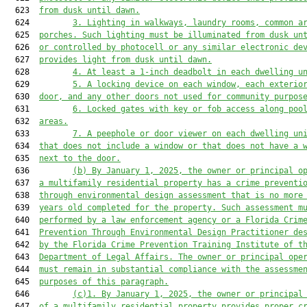
  623  
from dusk until dawn.
  624         
3.
Lighting in walkways, laundry rooms, common a
  625  
porches. Such lighting must be illuminated from dusk un
  626  
or controlled by photocell or any similar electronic de
  627  
provides light from dusk until dawn.
  628         
4.
At least a 1-inch deadbolt in each dwelling u
  629         
5.
A locking device on each window, each exterio
  630  
door, and any other doors not used for community purpos
  631         
6.
Locked gates with key or fob access along poo
  632  
areas.
  633         
7.
A peephole or door viewer on each dwelling un
  634  
that does not include a window or that does not have a 
  635  
next to the door.
  636         
(b)
By January 1, 2025, the owner or principal o
  637  
a multifamily residential property has a crime preventi
  638  
through environmental design assessment that is no more
  639  
years old completed for the property. Such assessment m
  640  
performed by a law enforcement agency or a Florida Crim
  641  
Prevention Through Environmental Design Practitioner de
  642  
by the Florida Crime Prevention Training Institute of t
  643  
Department of Legal Affairs. The owner or principal ope
  644  
must remain in substantial compliance with the assessme
  645  
purposes of this paragraph.
  646         
(c)1.
By January 1, 2025, the owner or principal
  647  
of a multifamily residential property provides proper c