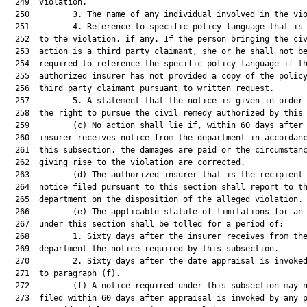
  249  violation.

  250         3. The name of any individual involved in the vio
  251         4. Reference to specific policy language that is 
  252  to the violation, if any. If the person bringing the civ
  253  action is a third party claimant, she or he shall not be
  254  required to reference the specific policy language if th
  255  authorized insurer has not provided a copy of the policy
  256  third party claimant pursuant to written request.

  257         5. A statement that the notice is given in order 
  258  the right to pursue the civil remedy authorized by this 
  259         (c) No action shall lie if, within 60 days after 
  260  insurer receives notice from the department in accordanc
  261  this subsection, the damages are paid or the circumstanc
  262  giving rise to the violation are corrected.

  263         (d) The authorized insurer that is the recipient 
  264  notice filed pursuant to this section shall report to th
  265  department on the disposition of the alleged violation.

  266         (e) The applicable statute of limitations for an 
  267  under this section shall be tolled for a period of:

  268         1. Sixty days after the insurer receives from the
  269  department the notice required by this subsection.

  270         2. Sixty days after the date appraisal is invoked
  271  to paragraph (f).

  272         (f) A notice required under this subsection may n
  273  filed within 60 days after appraisal is invoked by any p