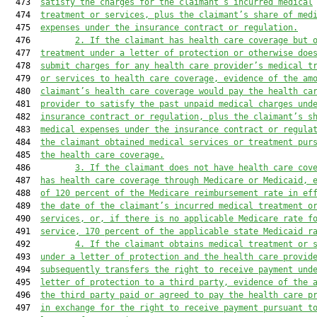
  473  
satisfy the charges for the claimant’s incurred medical
  474  
treatment or services, plus the claimant’s share of med
  475  
expenses under the insurance contract or regulation.
  476         
2.
If the claimant has health care coverage but 
  477  
treatment under a letter of protection or otherwise doe
  478  
submit charges for any health care provider’s medical t
  479  
or services to health care coverage, evidence of the am
  480  
claimant’s health care coverage would pay the health ca
  481  
provider to satisfy the past unpaid medical charges und
  482  
insurance contract or regulation, plus the claimant’s s
  483  
medical expenses under the insurance contract or regula
  484  
the claimant obtained medical services or treatment pur
  485  
the health care coverage.
  486         
3.
If the claimant does not have health care cov
  487  
has health care coverage through Medicare or Medicaid, 
  488  
of 120 percent of the Medicare reimbursement rate in ef
  489  
the date of the claimant’s incurred medical treatment o
  490  
services, or, if there is no applicable Medicare rate f
  491  
service, 170 percent of the applicable state Medicaid r
  492         
4.
If the claimant obtains medical treatment or 
  493  
under a letter of protection and the health care provid
  494  
subsequently transfers the right to receive payment und
  495  
letter of protection to a third party, evidence of the 
  496  
the third party paid or agreed to pay the health care p
  497  
in exchange for the right to receive payment pursuant t