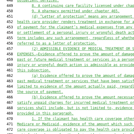
  448  
outpatient services.
  449         
8.
A continuing care facility licensed under cha
  450         
9.
A pharmacy permitted under chapter 465.
  451         
(d)
“Letter of protection” means any arrangement
  452  
health care provider renders treatment in exchange for 
  453  
of payment for the claimant’s medical expenses from any
  454  
or settlement of a personal injury or wrongful death ac
  455  
term includes any such arrangement, regardless of wheth
  456  
referred to as a letter of protection.
  457         
(2)
ADMISSIBLE EVIDENCE OF MEDICAL TREATMENT OR 
  458  
EXPENSES.—Evidence offered to prove the amount of damag
  459  
past or future medical treatment or services in a perso
  460  
injury or wrongful death action is admissible as provid
  461  
this subsection.
  462         
(a)
Evidence offered to prove the amount of dama
  463  
past medical treatment or services that have been satis
  464  
limited to evidence of the amount actually paid, regard
  465  
the source of payment.
  466         
(b)
Evidence offered to prove the amount necessa
  467  
satisfy unpaid charges for incurred medical treatment o
  468  
services shall include, but is not limited to, evidence
  469  
provided in this paragraph.
  470         
1.
If the claimant has health care coverage othe
  471  
Medicare or Medicaid, evidence of the amount which such
  472  
care coverage is obligated to pay the health care provi