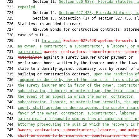
  722         Section 11. 
Section 626.9373, Florida Statutes, 
  723  
repealed.
  724         Section 12. 
Section 627.428, Florida Statutes, i
  725         Section 13. Subsection (1) of section 627.756, Fl
  726  Statutes, is amended to read:

  727         627.756 Bonds for construction contracts; attorne
  728  case of suit.—

  729         (1) 
In a suit
Section 627.428 applies to suits
 br
  730  
an owner, a contractor, a subcontractor, a laborer, or 
  731  
materialman
owners, contractors, subcontractors, labore
  732  
materialmen
 against a surety insurer under payment or

  733  performance bonds written by the insurer under the laws 
  734  state to indemnify against pecuniary loss by breach of a
  735  building or construction contract
, upon the rendition o
  736  
judgment or decree by any of the courts of this state a
  737  
the surety insurer and in favor of the owner, contracto
  738  
subcontractor, laborer, or materialman, the trial court
  739  
the event of an appeal in which the owner, contractor,
  740  
subcontractor, laborer, or materialman prevails, the ap
  741  
court, shall adjudge or decree against the surety insur
  742  
favor of the owner, contractor, subcontractor, laborer,
  743  
materialman a reasonable sum as fees or compensation fo
  744  
attorney prosecuting the suit in which the recovery is 
  745  
Owners, contractors, subcontractors, laborers, and mate
  746  
shall be deemed to be insureds or beneficiaries for the