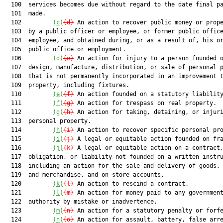
  100  services becomes due without regard to the date final pa
  101  made.

  102         
(c)
(d)
 An action to recover public money or prope
  103  by a public officer or employee, or former public office
  104  employee, and obtained during, or as a result of, his or
  105  public office or employment.

  106         
(d)
(e)
 An action for injury to a person founded o
  107  design, manufacture, distribution, or sale of personal p
  108  that is not permanently incorporated in an improvement t
  109  property, including fixtures.

  110         
(e)
(f)
 An action founded on a statutory liability
  111         
(f)
(g)
 An action for trespass on real property.

  112         
(g)
(h)
 An action for taking, detaining, or injuri
  113  personal property.

  114         
(h)
(i)
 An action to recover specific personal pro
  115         
(i)
(j)
 A legal or equitable action founded on fra
  116         
(j)
(k)
 A legal or equitable action on a contract,
  117  obligation, or liability not founded on a written instru
  118  including an action for the sale and delivery of goods, 
  119  and merchandise, and on store accounts.

  120         
(k)
(l)
 An action to rescind a contract.

  121         
(l)
(m)
 An action for money paid to any government
  122  authority by mistake or inadvertence.

  123         
(m)
(n)
 An action for a statutory penalty or forfe
  124         
(n)
(o)
 An action for assault, battery, false arre