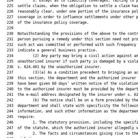
  224         3. Except as to liability coverages, failing to p
  225  settle claims, when the obligation to settle a claim has
  226  reasonably clear, under one portion of the insurance pol
  227  coverage in order to influence settlements under other p
  228  of the insurance policy coverage.

  229  

  230  Notwithstanding the provisions of the above to the contr
  231  person pursuing a remedy under this section need not pro
  232  such act was committed or performed with such frequency 
  233  indicate a general business practice.

  234         (2) Any party may bring a civil action against an
  235  unauthorized insurer if such party is damaged by a viola
  236  s. 624.401 by the unauthorized insurer.

  237         (3)(a) As a condition precedent to bringing an ac
  238  this section, the department and the authorized insurer 
  239  have been given 60 days’ written notice of the violation
  240  to the authorized insurer must be provided by the depart
  241  the e-mail address designated by the insurer under s. 62
  242         (b) The notice shall be on a form provided by the
  243  department and shall state with specificity the followin
  244  information, and such other information as the departmen
  245  require:

  246         1. The statutory provision, including the specifi
  247  of the statute, which the authorized insurer allegedly v
  248         2. The facts and circumstances giving rise to the