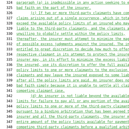
  324  
paragraph (a) is inadmissible in any action seeking to 
  325  
bad faith on the part of the insurer.
  326         
(c)
If two or more third-party claimants have co
  327  
claims arising out of a single occurrence, which in tot
  328  
exceed the available policy limits of an insured who ma
  329  
liable to the third-party claimants, and the claimants 
  330  
unwilling to globally settle within the policy limits,
  331  
thereafter, the insurer must attempt to minimize the ma
  332  
of possible excess judgments against the insured. The i
  333  
entitled to great discretion to decide how much to offe
  334  
respective claimant in its attempt to protect the insur
  335  
insurer may, in its effort to minimize the excess liabi
  336  
the insured, use its discretion to offer the full avail
  337  
policy limits to one or more claimants to the exclusion
  338  
claimants and may leave the insured exposed to some lia
  339  
after all the policy limits are paid. An insurer does n
  340  
bad faith simply because it is unable to settle all cla
  341  
competing claimant case.
  342         
(d)
An insurer is not liable beyond the availabl
  343  
limits for failure to pay all or any portion of the ava
  344  
policy limits to one or more of the third-party claiman
  345  
pursuant to a binding arbitration that has been agreed 
  346  
insurer and all the third-party claimants, the insurer 
  347  
entire amount of the policy limits available for 
paymen
  348  
competing third-
party claimants before a qualified arbi