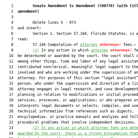
    1         
Senate Amendment to Amendment (
500770
) 
(with tit
    2  
amendment)
    3  

    4         Delete lines 5 - 973

    5  and insert:

    6         Section 1. Section 57.104, Florida Statutes, is a
    7  read:

    8         57.104 Computation of 
attorney
attorneys’
 fees.—

    9         
(1)
 In any action in which 
attorney
attorneys’
 fe
   10  be determined or awarded by the court, the court shall c
   11  among other things, time and labor of any legal assistan
   12  contributed nonclerical, meaningful legal support to the
   13  involved and who are working under the supervision of an
   14  attorney. For purposes of this section “legal assistant”
   15  person, who under the supervision and direction of a lic
   16  attorney engages in legal research, and case development
   17  planning in relation to modifications or initial proceed
   18  services, processes, or applications; or who prepares or
   19  interprets legal documents or selects, compiles, and use
   20  technical information from references such as digests,

   21  encyclopedias, or practice manuals and analyzes and foll
   22  procedural problems that involve independent decisions.

   23         
(2)
In any action in which attorney fees are det
   24  
awarded by the court, there is a strong presumption tha