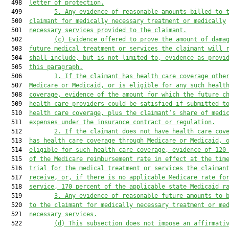
  498  
letter of protection.
  499         
5.
Any evidence of reasonable amounts billed to 
  500  
claimant for medically necessary treatment or medically
  501  
necessary services provided to the claimant.
  502         
(c)
Evidence offered to prove the amount of dama
  503  
future medical treatment or services the claimant will 
  504  
shall include, but is not limited to, evidence as provi
  505  
this paragraph.
  506         
1.
If the claimant has health care coverage othe
  507  
Medicare or Medicaid, or is eligible for any such healt
  508  
coverage, evidence of the amount for which the future c
  509  
health care providers could be satisfied if submitted t
  510  
health care coverage, plus the claimant’s share of medi
  511  
expenses under the insurance contract or regulation.
  512         
2.
If the claimant does not have health care cov
  513  
has health care coverage through Medicare or Medicaid, 
  514  
eligible for such health care coverage, evidence of 120
  515  
of the Medicare reimbursement rate in effect at the tim
  516  
trial for the medical treatment or services the claiman
  517  
receive, or, if there is no applicable Medicare rate fo
  518  
service, 170 percent of the applicable state Medicaid r
  519         
3.
Any evidence of reasonable future amounts to 
  520  
to the claimant for medically necessary treatment or me
  521  
necessary services.
  522         
(d)
This subsection does not impose an affirmati