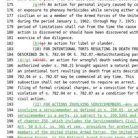
  175         
(g)
(f)
 An action for personal injury caused by co
  176  or exposure to phenoxy herbicides while serving either a
  177  civilian or as a member of the Armed Forces of the Unite
  178  during the period January 1, 1962, through May 7, 1975; 
  179  period of limitations shall run from the time the cause 
  180  action is discovered or should have been discovered with
  181  exercise of due diligence.

  182         
(h)
(g)
 An action for libel or slander.

  183         (10) FOR INTENTIONAL TORTS RESULTING IN DEATH FRO
  184  DESCRIBED IN S. 782.04 OR S. 782.07.—Notwithstanding par
  185  
(4)(e)
(4)(d)
, an action for wrongful death seeking dama
  186  authorized under s. 768.21 brought against a natural per
  187  an intentional tort resulting in death from acts describ
  188  782.04 or s. 782.07 may be commenced at any time. This

  189  subsection shall not be construed to require an arrest, 
  190  filing of formal criminal charges, or a conviction for a
  191  violation of s. 782.04 or s. 782.07 as a condition for f
  192  civil action.

  193         
(12)
FOR ACTIONS INVOLVING SERVICEMEMBERS.—Any a
  194  
involving a servicemember as defined in s. 250.01, in w
  195  
servicemember is a party, is subject to s. 250.5201 and
  196  
of chapter 250, which includes the Servicemembers Civil
  197  
Act, 50 U.S.C. ss. 501 et seq., providing for protectio
  198  
members of the United States Armed Forces, the United S
  199  
Reserve Forces, or the National Guard during terms of f