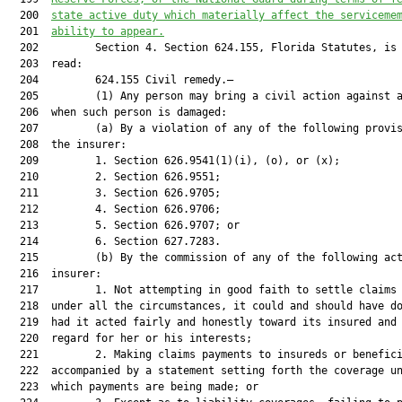
  200  
state active duty which materially affect the serviceme
  201  
ability to appear.
  202         Section 4. Section 624.155, Florida Statutes, is 
  203  read:

  204         624.155 Civil remedy.—

  205         (1) Any person may bring a civil action against a
  206  when such person is damaged:

  207         (a) By a violation of any of the following provis
  208  the insurer:

  209         1. Section 626.9541(1)(i), (o), or (x);

  210         2. Section 626.9551;

  211         3. Section 626.9705;

  212         4. Section 626.9706;

  213         5. Section 626.9707; or

  214         6. Section 627.7283.

  215         (b) By the commission of any of the following act
  216  insurer:

  217         1. Not attempting in good faith to settle claims 
  218  under all the circumstances, it could and should have do
  219  had it acted fairly and honestly toward its insured and 
  220  regard for her or his interests;

  221         2. Making claims payments to insureds or benefici
  222  accompanied by a statement setting forth the coverage un
  223  which payments are being made; or
