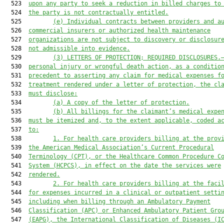
  523  
upon any party to seek a reduction in billed charges to
  524  
the party is not contractually entitled.
  525         
(e)
Individual contracts between providers and a
  526  
commercial insurers or authorized health maintenance
  527  
organizations are not subject to discovery or disclosur
  528  
not admissible into evidence.
  529         
(3)
LETTERS OF PROTECTION; REQUIRED DISCLOSURES.
  530  
personal injury or wrongful death action, as a conditio
  531  
precedent to asserting any claim for medical expenses f
  532  
treatment rendered under a letter of protection, the cl
  533  
must disclose:
  534         
(a)
A copy of the letter of protection.
  535         
(b)
All billings for the claimant’s medical expe
  536  
must be itemized and, to the extent applicable, coded a
  537  
to:
  538         
1.
For health care providers billing at the prov
  539  
the American Medical Association’s Current Procedural
  540  
Terminology (CPT), or the Healthcare Common Procedure C
  541  
System (HCPCS), in effect on the date the services were
  542  
rendered.
  543         
2.
For health care providers billing at the faci
  544  
for expenses incurred in a clinical or outpatient setti
  545  
including when billing through an Ambulatory Payment
  546  
Classification (APC) or Enhanced Ambulatory Patient Gro
  547  
(EAPG), the International Classification of Diseases (I