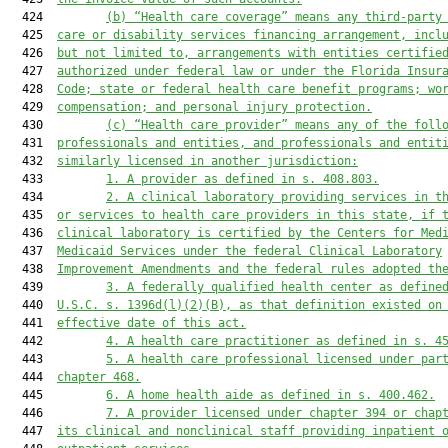
  424         
(b)
“Health care coverage” means any third-party
  425  
care or disability services financing arrangement, incl
  426  
but not limited to, arrangements with entities certifie
  427  
authorized under federal law or under the Florida Insur
  428  
Code; state or federal health care benefit programs; wo
  429  
compensation; and personal injury protection.
  430         
(c)
“Health care provider” means any of the foll
  431  
professionals and entities, and professionals and entit
  432  
similarly licensed in another jurisdiction:
  433         
1.
A provider as defined in s. 408.803.
  434         
2.
A clinical laboratory providing services in t
  435  
or services to health care providers in this state, if 
  436  
clinical laboratory is certified by the Centers for Med
  437  
Medicaid Services under the federal Clinical Laboratory
  438  
Improvement Amendments and the federal rules adopted th
  439         
3.
A federally qualified health center as define
  440  
U.S.C. s. 1396d(l)(2)(B), as that definition existed on
  441  
effective date of this act.
  442         
4.
A health care practitioner as defined in s. 4
  443         
5.
A health care professional licensed under par
  444  
chapter 468.
  445         
6.
A home health aide as defined in s. 400.462.
  446         
7.
A provider licensed under chapter 394 or chap
  447  
its clinical and nonclinical staff providing inpatient 