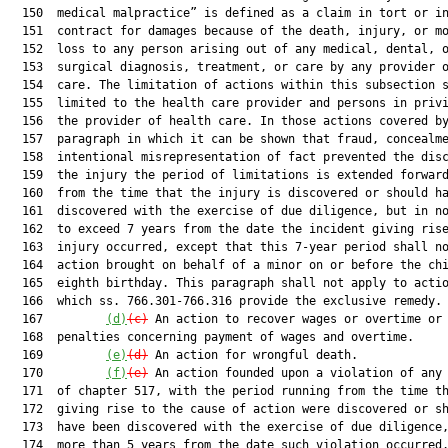
  150  medical malpractice” is defined as a claim in tort or in
  151  contract for damages because of the death, injury, or mo
  152  loss to any person arising out of any medical, dental, o
  153  surgical diagnosis, treatment, or care by any provider o
  154  care. The limitation of actions within this subsection s
  155  limited to the health care provider and persons in privi
  156  the provider of health care. In those actions covered by
  157  paragraph in which it can be shown that fraud, concealme
  158  intentional misrepresentation of fact prevented the disc
  159  the injury the period of limitations is extended forward
  160  from the time that the injury is discovered or should ha
  161  discovered with the exercise of due diligence, but in no
  162  to exceed 7 years from the date the incident giving rise
  163  injury occurred, except that this 7-year period shall no
  164  action brought on behalf of a minor on or before the chi
  165  eighth birthday. This paragraph shall not apply to actio
  166  which ss. 766.301-766.316 provide the exclusive remedy.

  167         
(d)
(c)
 An action to recover wages or overtime or 
  168  penalties concerning payment of wages and overtime.

  169         
(e)
(d)
 An action for wrongful death.

  170         
(f)
(e)
 An action founded upon a violation of any 
  171  of chapter 517, with the period running from the time th
  172  giving rise to the cause of action were discovered or sh
  173  have been discovered with the exercise of due diligence,
  174  more than 5 years from the date such violation occurred.