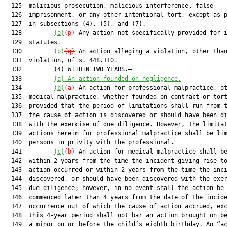
  125  malicious prosecution, malicious interference, false

  126  imprisonment, or any other intentional tort, except as p
  127  in subsections (4), (5), and (7).

  128         
(o)
(p)
 Any action not specifically provided for i
  129  statutes.

  130         
(p)
(q)
 An action alleging a violation, other than
  131  violation, of s. 448.110.

  132         (4) WITHIN TWO YEARS.—

  133         
(a)
An action founded on negligence.
  134         
(b)
(a)
 An action for professional malpractice, ot
  135  medical malpractice, whether founded on contract or tort
  136  provided that the period of limitations shall run from t
  137  the cause of action is discovered or should have been di
  138  with the exercise of due diligence. However, the limitat
  139  actions herein for professional malpractice shall be lim
  140  persons in privity with the professional.

  141         
(c)
(b)
 An action for medical malpractice shall be
  142  within 2 years from the time the incident giving rise to
  143  action occurred or within 2 years from the time the inci
  144  discovered, or should have been discovered with the exer
  145  due diligence; however, in no event shall the action be

  146  commenced later than 4 years from the date of the incide
  147  occurrence out of which the cause of action accrued, exc
  148  this 4-year period shall not bar an action brought on be
  149  a minor on or before the child’s eighth birthday. An “ac