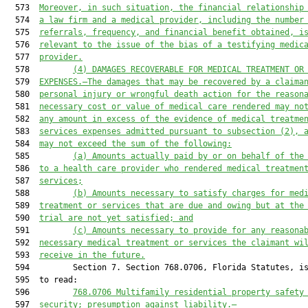
  573  
Moreover, in such situation, the financial relationship
  574  
a law firm and a medical provider, including the number
  575  
referrals, frequency, and financial benefit obtained, i
  576  
relevant to the issue of the bias of a testifying medic
  577  
provider.
  578         
(4)
DAMAGES RECOVERABLE FOR MEDICAL TREATMENT OR
  579  
EXPENSES.—The damages that may be recovered by a claima
  580  
personal injury or wrongful death action for the reason
  581  
necessary cost or value of medical care rendered may no
  582  
any amount in excess of the evidence of medical treatme
  583  
services expenses admitted pursuant to subsection (2), 
  584  
may not exceed the sum of the following:
  585         
(a)
Amounts actually paid by or on behalf of the
  586  
to a health care provider who rendered medical treatmen
  587  
services;
  588         
(b)
Amounts necessary to satisfy charges for med
  589  
treatment or services that are due and owing but at the
  590  
trial are not yet satisfied; and
  591         
(c)
Amounts necessary to provide for any reasona
  592  
necessary medical treatment or services the claimant wi
  593  
receive in the future.
  594         Section 7. Section 768.0706, Florida Statutes, is
  595  to read:

  596         
768.0706
Multifamily residential property safety
  597  
security; presumption against liability.—