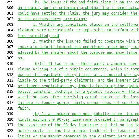
  299         
(b)
The focus of the bad faith claim is on the c
  300  
an insurer, but in determining whether the insurer actu
  301  
could have settled the claim, the jury may consider the
  302  
of the circumstances, including:
  303         
1.
Whether any conditions placed on the settleme
  304  
claimant were unreasonable or impossible to perform wit
  305  
time permitted; and
  306         
2.
Whether the insured failed to cooperate with 
  307  
insurer’s efforts to meet the conditions after being fu
  308  
advised by the insurer about the purpose and importance
  309  
so.
  310         
(6)(a)
If two or more third-party claimants have
  311  
claims arising out of a single occurrence, which in tot
  312  
exceed the available policy limits of an insured who ma
  313  
liable to the third-party claimants, and the insurer in
  314  
settlement negotiations by globally tendering the appli
  315  
policy limits in exchange for a general release of the 
  316  
within 90 days after receiving actual notice of the los
  317  
failure to tender policy limits sooner does not constit
  318  
faith.
  319         
(b)
If an insurer does not globally tender the p
  320  
limits within the 90-day timeframe provided in paragrap
  321  
the existence of the 90-day timeframe and that no bad f
  322  
action could lie had the insurer tendered the lesser of
  323  
limits or the amount demanded by the claimant pursuant 