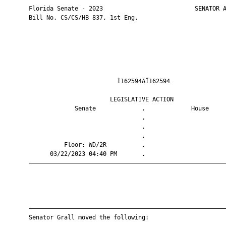
       Florida Senate - 2023                          SENATOR A
       Bill No. CS/CS/HB 837, 1st Eng.

                                Ì162594AÎ162594                
                              LEGISLATIVE ACTION               
                    Senate             .             House     
                                       .                       
                                       .                       
                                       .                       
                 Floor: WD/2R          .                       
             03/22/2023 04:40 PM       .                       
       ————————————————————————————————————————————————————————
       ————————————————————————————————————————————————————————
       Senator Grall moved the following:
