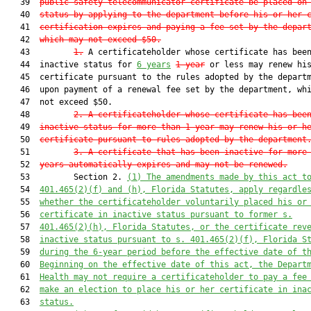
   39  
public safety telecommunicator certificate be placed on
   40  
status by applying to the department before his or her 
   41  
certification expires and paying a fee set by the depar
   42  
which may not exceed $50.
   43         
1.
 A certificateholder whose certificate has been
   44  inactive status for 
6 years
1 year
 or less may renew his
   45  certificate pursuant to the rules adopted by the departm
   46  upon payment of a renewal fee set by the department, whi
   47  not exceed $50.

   48         
2.
A certificateholder whose certificate has bee
   49  
inactive status for more than 1 year may renew his or h
   50  
certificate pursuant to rules adopted by the department
   51         
3
. A certificate that has been inactive for more
   52  
years automatically expires and may not be renew
ed.
   53         Section 2. 
(1)
The 
amendments made by this act t
   54  
401.465(2)
(f) and 
(h)
, Florida Statutes, apply regardle
   55  
whether the certificateholder voluntarily placed his or
   56  
certificate in inactive status pursuant to former s.
   57  
401.465(2)(h), Florida Statutes, or the certificate rev
   58  
inactive status pursuant to s. 401.465(2)(f), Florida S
   59  
during the 6-year period before the effective date of t
   60  
Beginning on the effective date of this act, the Depart
   61  
Health may not require a certificateholder to pay a fee
   62  
make an election to place his or her certificate in ina
   63  
status.