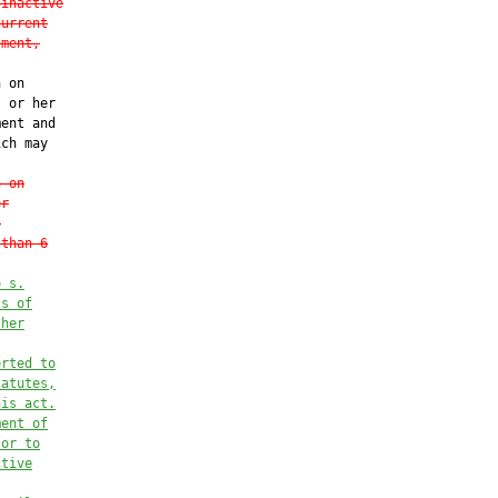
 inactive
current
tment,
 on

 or her

ent and

ch may

n on
er
.
 than 6
o s.
ss of
 her
erted to
tatutes,
his act.
ment of
 or to
ctive