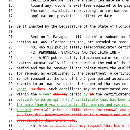
   14         certificateholder before a specified date be cred
   15         toward any future renewal fees required to be pai
   16         the certificateholder; providing for retroactive

   17         application; providing an effective date.

   18          

   19  Be It Enacted by the Legislature of the State of Florida
   20  

   21         Section 1. Paragraphs (f) and (h) of subsection (
   22  section 401.465, Florida Statutes, are amended to read:

   23         401.465 911 public safety telecommunicator certif
   24         (2) PERSONNEL; STANDARDS AND CERTIFICATION.—

   25         (f) A 911 public safety telecommunicator certific
   26  expires automatically if not renewed at the end of the 2
   27  period and may be renewed if the holder meets the qualif
   28  for renewal as established by the department. A certific
   29  is not renewed at the end of the 2-year period automatic
   30  reverts to an inactive status for a period that may not
   31  
years
180 days
. Such certificate may be reactivated and 
   32  within the 
6-year
180-day
 period 
by
if
 the certificateho
   33  
pursuant to paragraph (h). 
A certificate that has been 
   34  
for more than 6 years automatically expires and may not
   35  
renewed
meets all other qualifications for renewal and 
   36  
$50 late fee. Reactivation shall be in a manner and on 
   37  
prescribed by department rule
.

   38         (h) 
A certificateholder m
ay reques
t that his or 