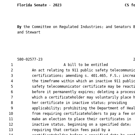
Florida Senate
 - 
2023
CS f
By 
the Committee on Regulated Industries; and Senators B
       and Stewart

       580-02577-23                                           2
    1                        A bill to be entitled             
    2         An act relating to 911 public safety telecommunic
    3         certifications; amending s. 401.465, F.S.; increa
    4         the timeframe within which an inactive 911 public
    5         safety telecommunicator certificate may be reacti
    6         before it permanently expires; deleting a process
    7         which a certificateholder may voluntarily place h
    8         her certificate in inactive status; providing

    9         applicability; prohibiting the Department of Heal
   10         from requiring certificateholders to pay a fee or
   11         make an election to place their certificates in

   12         inactive status, beginning on a specified date;

   13         requiring that certain fees paid by a
