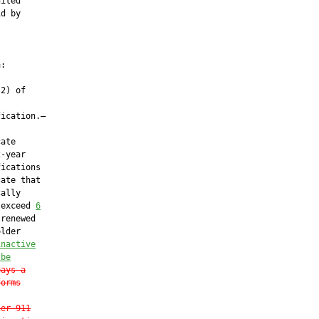
ited

d by

:

2) of

ication.—

ate

-year

ications

ate that

ally

 exceed 
6
renewed

lder

inactive
 be
pays a
forms
her 911