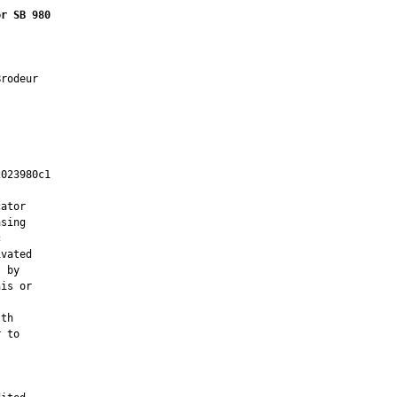
or SB 980
rodeur

023980c1

         

ator

sing



vated

 by

is or

th

 to
