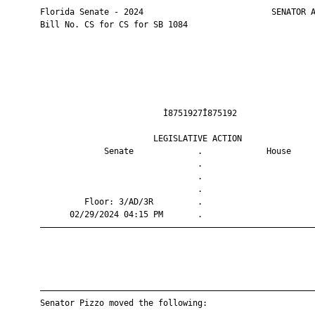
       Florida Senate - 2024                          SENATOR A
       Bill No. CS for CS for SB 1084

                                Ì8751927Î875192                
                              LEGISLATIVE ACTION               
                    Senate             .             House     
                                       .                       
                                       .                       
                                       .                       
                Floor: 3/AD/3R         .                       
             02/29/2024 04:15 PM       .                       
       ————————————————————————————————————————————————————————
       ————————————————————————————————————————————————————————
       Senator Pizzo moved the following:
