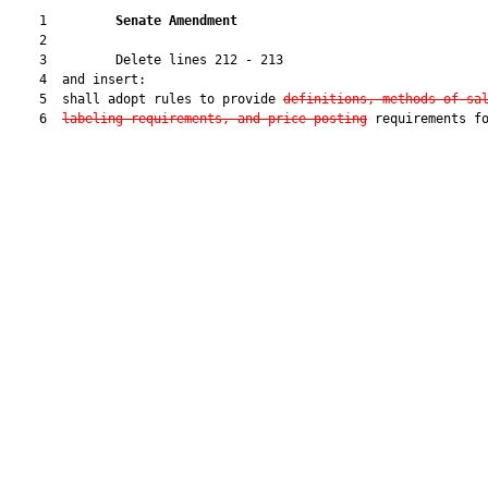
    1         
Senate Amendment 
    2  

    3         Delete lines 212 - 213

    4  and insert:

    5  shall adopt rules to provide 
definitions, methods of sa
    6  
labeling requirements, and price-posting
 requirements fo