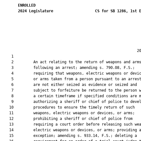
ENROLLED
2024
Legislature
CS for SB 1286, 1st 
                                                             20
    1  

    2         An act relating to the return of weapons and arms
    3         following an arrest; amending s. 790.08, F.S.;

    4         requiring that weapons, electric weapons or devic
    5         or arms taken from a person pursuant to an arrest
    6         are not either seized as evidence or seized and

    7         subject to forfeiture be returned to the person w
    8         a certain timeframe if specified conditions are m
    9         authorizing a sheriff or chief of police to devel
   10         procedures to ensure the timely return of such

   11         weapons, electric weapons or devices, or arms;

   12         prohibiting a sheriff or chief of police from

   13         requiring a court order before releasing such wea
   14         electric weapons or devices, or arms; providing a
   15         exception; amending s. 933.14, F.S.; deleting a
