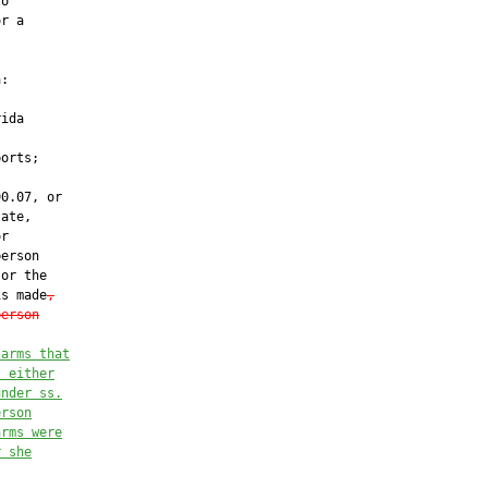
o

r a



:

ida

orts;

0.07, or

ate,

r

erson

 or the

is made
,
person
 arms that
t either
under ss.
erson
arms were
r she