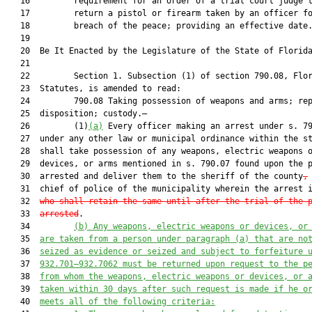
   16         requirement for an order of a trial court judge t
   17         return a pistol or firearm taken by an officer fo
   18         breach of the peace; providing an effective date.
   19          

   20  Be It Enacted by the Legislature of the State of Florida
   21  

   22         Section 1. Subsection (1) of section 790.08, Flor
   23  Statutes, is amended to read:

   24         790.08 Taking possession of weapons and arms; rep
   25  disposition; custody.—

   26         (1)
(a)
 Every officer making an arrest under s. 79
   27  under any other law or municipal ordinance within the st
   28  shall take possession of any weapons, electric weapons o
   29  devices, or arms mentioned in s. 790.07 found upon the p
   30  arrested and deliver them to the sheriff of the county
,
   31  chief of police of the municipality wherein the arrest 
   32  
who shall retain the same until after the trial of the 
   33  
arrested
.

   34         
(b) Any weapons, electric weapons or devices, or
   35  
are taken from a person under paragraph (a) that are no
   36  
seized as evidence or seized and subject to forfeiture 
   37  
932.701–932.7062 must be returned upon request to the p
   38  
from whom the weapons, electric weapons or devices, or 
   39  
taken within 30 days after such request is made if he o
   40  
meets all of the following criteria: