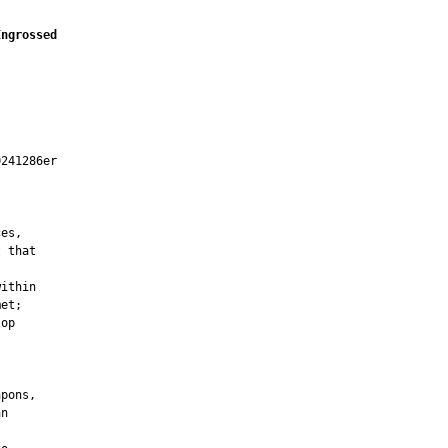
Engrossed
241286er



es,

 that

ithin

et;

op

pons,

n
