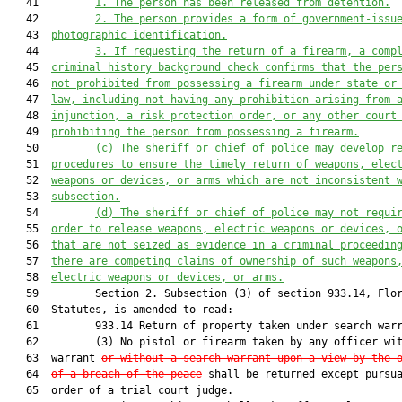
   41         
1. The person has been released from detention.
   42         
2. The person provides a form of government-issu
   43  
photographic identification.
   44         
3. If requesting the return of a firearm, a comp
   45  
criminal history background check confirms that the per
   46  
not prohibited from possessing a firearm under state or
   47  
law, including not having any prohibition arising from 
   48  
injunction, a risk protection order, or any other court
   49  
prohibiting the person from possessing a firearm.
   50         
(c) The sheriff or chief of police may develop r
   51  
procedures to ensure the timely return of weapons, elec
   52  
weapons or devices, or arms which are not inconsistent 
   53  
subsection.
   54         
(d) The sheriff or chief of police may not requi
   55  
order to release weapons, electric weapons or devices, 
   56  
that are not seized as evidence in a criminal proceedin
   57  
there are competing claims of ownership of such weapons
   58  
electric weapons or devices, or arms.
   59         Section 2. Subsection (3) of section 933.14, Flor
   60  Statutes, is amended to read:

   61         933.14 Return of property taken under search warr
   62         (3) No pistol or firearm taken by any officer wit
   63  warrant 
or without a search warrant upon a view by the 
   64  
of a breach of the peace
 shall be returned except pursua
   65  order of a trial court judge.
