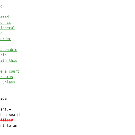
ed
leted
son is
 federal
an
 order
easonable
tric
with this
re a court
or arms
g unless
,
ida

ant.—

h a search

officer
nt to an
