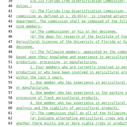
   39         
570.233 
Florida Crop Diversification Commission;
   40  
duties
.—
   41         
(1)
The Florida Crop Diversification Commission,
   42  
commission as defined in s. 20.03(4), is created adjunc
   43  
department. The commission shall be composed of the fol
   44  
nine members:
   45         
(a)
The commissioner or his or her designee.
   46         
(b)
The dean for research of the Institute of Fo
   47  
Agricultural Sciences of the University of Florida or h
   48  
designee.
   49         
(c)
The following members, appointed by the comm
   50  
based upon their knowledge and experience in agricultur
   51  
production, processing, or manufacturing:
   52         
1.
Four members who are currently involved in ag
   53  
production or who have been involved in agricultural pr
   54  
within the last 3 years.
   55         
2.
One member who has experience in agricultural
   56  
or manufacturing.
   57         
3.
One member who has experience in the packing 
   58  
processing of fresh agricultural products.
   59         
4.
One member who has experience in agricultural
   60  
analysis and the viability of agricultural products.
   61         
(2)
The commission shall do all of the following
   62         
(a)
Evaluate alternative agricultural crops and 
   63  
whether there exists one or more viable crops or produc