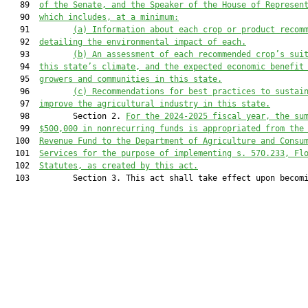
   89  
of the Senate, and the Speaker of the House of Represen
   90  
which includes, at a minimum:
   91         
(a)
Information about each crop or product recom
   92  
detailing the environmental impact of each.
   93         
(b)
An assessment of each recommended crop’s sui
   94  
this state’s climate, and the expected economic benefit
   95  
growers and communities in this state.
   96         
(c)
Recommendations for best practices to sustai
   97  
improve the agricultural industry in this state.
   98         Section 2. 
For the 2024-2025 fiscal year, the su
   99  
$500,000 in nonrecurring funds is appropriated from the
  100  
Revenue Fund to the Department of Agriculture and Consu
  101  
Services for the purpose of implementing s. 570.233, Fl
  102  
Statutes, as created by this act.
  103         Section 3. This act shall take effect upon becomi