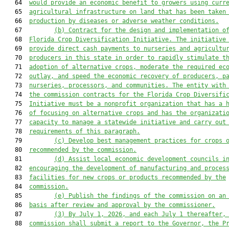
   64  
would provide an economic benefit to growers using curr
   65  
agricultural infrastructure on land that has been taken
   66  
production by diseases or adverse weather conditions.
   67         
(b)
Contract for the design and implementation o
   68  
Florida Crop Diversification Initiative. The initiative
   69  
provide direct cash payments to nurseries and agricultu
   70  
producers in this state in order to rapidly stimulate t
   71  
adoption of alternative crops, moderate the required ec
   72  
outlay, and speed the economic recovery of producers, p
   73  
nurseries, processors, and
communities. The entity with
   74  
the commission contracts for the Florida Crop Diversifi
   75  
Initiative must be a nonprofit organization that has a 
   76  
of focusing on alternative crops and has the organizati
   77  
capacity to manage a statewide initiative and carry out
   78  
requirements of this paragraph.
   79         
(c)
Develop best management practices for crops 
   80  
recommended by the commission.
   81         
(d)
Assist local economic development councils i
   82  
encouraging the development of manufacturing and proces
   83  
facilities for new crops or products recommended by the
   84  
commission.
   85         
(e)
Publish the findings of the commission on an
   86  
basis after review and approval by the commissioner.
   87         
(3)
By July 1, 2026, and each July 1 thereafter,
   88  
commission shall submit a report to the Governor, the P