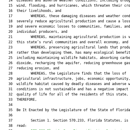
   14  diseases and adverse weather conditions, including droug
   15  wind, flooding, and hurricanes, which threaten their cro
   16  their livelihoods, and

   17         WHEREAS, these damaging diseases and weather cond
   18  severely reduce agricultural production and cause a loss
   19  and severe economic losses to communities, families, and
   20  individual producers, and

   21         WHEREAS, maintaining agricultural production is v
   22  this state’s rural communities and overall economy, and

   23         WHEREAS, preserving agricultural lands that produ
   24  rather than developing them, has many ecological benefit
   25  including maintaining wildlife habitats, absorbing carbo
   26  dioxide, recharging the aquifer, reducing greenhouse gas
   27  reducing erosion, and

   28         WHEREAS, the Legislature finds that the loss of

   29  agricultural infrastructure, jobs, economic opportunity,
   30  wildlife habitat caused by deadly diseases and adverse w
   31  conditions is not sustainable and has a negative impact 
   32  quality of life for all of the residents of this state, 
   33  THEREFORE,

   34  

   35  Be It Enacted by the Legislature of the State of Florida
   36  

   37         Section 1. Section 570.233, Florida Statutes, is 
   38  read:
