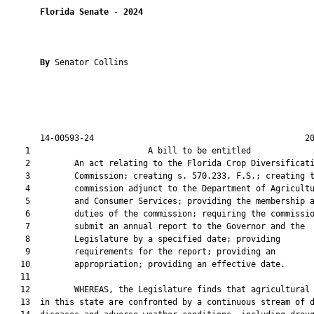
Florida Senate
 - 
2024
By 
Senator Collins

       14-00593-24                                           20
    1                        A bill to be entitled             
    2         An act relating to the Florida Crop Diversificati
    3         Commission; creating s. 570.233, F.S.; creating t
    4         commission adjunct to the Department of Agricultu
    5         and Consumer Services; providing the membership a
    6         duties of the commission; requiring the commissio
    7         submit an annual report to the Governor and the

    8         Legislature by a specified date; providing

    9         requirements for the report; providing an

   10         appropriation; providing an effective date.

   11  

   12         WHEREAS, the Legislature finds that agricultural 
   13  in this state are confronted by a continuous stream of d