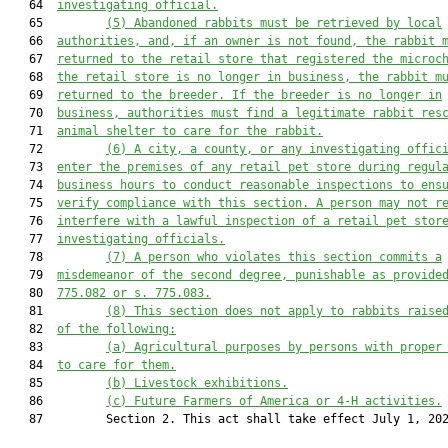
   64  
investigating official.
   65         
(5)
Abandoned rabbits must be retrieved by local
   66  
authorities, and, if an owner is not found, the rabbit 
   67  
returned to the retail store that registered the microc
   68  
the retail store is no longer in business, the rabbit m
   69  
returned to the breeder. If the breeder is no longer in
   70  
business, authorities must find a legitimate rabbit res
   71  
animal shelter to care for the rabbit.
   72         
(6)
A city, a county, or any investigating offic
   73  
enter the premises of any retail pet store during regul
   74  
business hours to conduct reasonable inspections to ens
   75  
verify compliance with this section. A person may not r
   76  
interfere with a lawful inspection of a retail pet stor
   77  
investigating officials.
   78         
(7)
A person who violates this section commits a
   79  
misdemeanor of the second degree, punishable as provide
   80  
775.082 or s. 775.083.
   81         
(8)
This section does not apply to rabbits raise
   82  
of the following:
   83         
(a)
Agricultural purposes by persons with proper
   84  
to care for them.
   85         
(b)
Livestock exhibitions.
   86         
(c)
Future Farmers of America or 4-H activities.
   87         Section 2. This act shall take effect July 1, 202