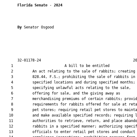
Florida Senate
 - 
2024
By 
Senator Osgood

       32-01178-24                                           20
    1                        A bill to be entitled             
    2         An act relating to the sale of rabbits; creating 
    3         828.44, F.S.; prohibiting the sale of rabbits in

    4         specified locations and during specified months;

    5         specifying unlawful acts relating to the sale,

    6         offering for sale, and the giving away as

    7         merchandising premiums of certain rabbits; provid
    8         requirements for rabbits offered for sale at reta
    9         pet stores; requiring retail pet stores to mainta
   10         and make available specified records; requiring l
   11         authorities to retrieve, return, and place abando
   12         rabbits in a specified manner; authorizing specif
   13         officials to enter retail pet stores and conduct
