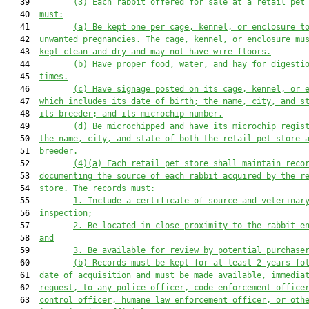
   39         
(3)
Each rabbit offered for sale at a retail pet
   40  
must:
   41         
(a)
Be kept one per cage, kennel, or enclosure t
   42  
unwanted pregnancies. The cage, kennel, or enclosure mu
   43  
kept clean and dry and may not have wire floors.
   44         
(b)
Have proper food, water, and hay for digesti
   45  
times.
   46         
(c)
Have signage posted on its cage, kennel, or 
   47  
which includes its date of birth; the name, city, and s
   48  
its breeder; and its microchip number.
   49         
(d)
Be microchipped and have its microchip regis
   50  
the name, city, and state of both the retail pet store 
   51  
breeder.
   52         
(4)(a)
Each retail pet store shall maintain reco
   53  
documenting the source of each rabbit acquired by the r
   54  
store. The records must:
   55         
1.
Include a certificate of source and veterinar
   56  
inspection;
   57         
2.
Be located in close proximity to the rabbit e
   58  
and
   59         
3.
Be available for review by potential purchase
   60         
(b)
Records must be kept for at least 2 years fo
   61  
date of acquisition and must be made available, immedia
   62  
request, to any police officer, code enforcement office
   63  
control officer, humane law enforcement officer, or oth