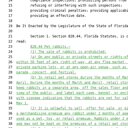
   14         compliance inspections; prohibiting persons from

   15         refusing or interfering with such inspections;

   16         providing criminal penalties; providing applicabi
   17         providing an effective date.

   18          

   19  Be It Enacted by the Legislature of the State of Florida
   20  

   21         Section 1. Section 828.44, Florida Statutes, is c
   22  read:

   23         
828.44
Pet rabbits.—
   24         
(1)
The sale of rabbits is prohibited:
   25         
(a)
On any public or private streets or rights-o
   26  
within 50 feet of any right-of-way, at any flea market,
   27  
private parking lots, or at any open-air venue, such as
   28  
parade, concert, and festival.
   29         
(b)
In retail pet stores during the months of Ma
   30  
April. During the months of March and April, retail sto
   31  
keep rabbits in a separate area, off the sales floor an
   32  
view of the public, and label each cage, kennel, or enc
   33  
with signage indicating that the rabbits are not for sa
   34  
May 1.
   35         
(2)
It is unlawful to sell, offer for sale, or g
   36  
a merchandising premium any rabbit under 2 months of ag
   37  
used as a pet, toy, or retail premium. Rabbits under 2 
   38  
age may not be kept on the premises of a retail pet sto