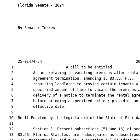
Florida Senate
 - 
2024
By 
Senator Torres

       25-01474-24                                           20
    1                        A bill to be entitled             
    2         An act relating to vacating premises after rental
    3         agreement termination; amending s. 83.56, F.S.;

    4         requiring landlords to provide certain tenants a

    5         specified amount of time to vacate the premises a
    6         delivery of a notice to terminate the rental agre
    7         before bringing a specified action; providing an

    8         effective date.

    9          

   10  Be It Enacted by the Legislature of the State of Florida
   11  

   12         Section 1. Present subsections (5) and (6) of sec
   13  83.56, Florida Statutes, are redesignated as subsections