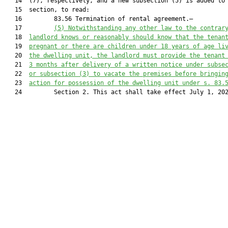
   14  (7), respectively, and a new subsection (5) is added to 
   15  section, to read:

   16         83.56 Termination of rental agreement.—

   17         
(5)
Notwithstanding any other law to the contrar
   18  
landlord knows or reasonably should know that the tenan
   19  
pregnant or there are children under 18 years of age li
   20  
the dwelling unit, the landlord must provide the tenant
   21  
3 months after delivery of a written notice under subse
   22  
or subsection (3) to vacate the premises before bringin
   23  
action for possession of the dwelling unit under s. 83.
   24         Section 2. This act shall take effect July 1, 202