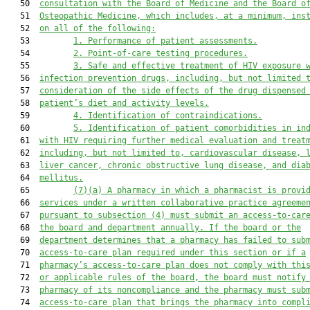
   50  
consultation with the Board of Medicine and the Board o
   51  
Osteopathic Medicine, which includes, at a minimum, ins
   52  
on all of the following:
   53         
1.
Performance of patient assessments.
   54         
2.
Point-of-care testing procedures.
   55         
3.
Safe and effective treatment of HIV exposure 
   56  
infection prevention drugs, including, but not limited 
   57  
consideration of the side effects of the drug dispensed
   58  
patient’s diet and activity levels.
   59         
4.
Identification of contraindications.
   60         
5.
Identification of patient comorbidities in in
   61  
with HIV requiring further medical evaluation and treat
   62  
including, but not limited to, cardiovascular disease, 
   63  
liver cancer, chronic obstructive lung disease, and dia
   64  
mellitus.
   65         
(7)(a)
A pharmacy in which a pharmacist is provi
   66  
services under a written collaborative practice agreeme
   67  
pursuant to subsection (4) must submit an access-to-car
   68  
the board and department annually. If the board or the
   69  
department determines that a pharmacy has failed to sub
   70  
access-to-care plan required under this section or if a
   71  
pharmacy
’
s access-to-care plan does not comply with thi
   72  
or applicable rules of the board, the board must notify
   73  
pharmacy of its noncompliance and the pharmacy must sub
   74  
access-to-care plan that brings the pharmacy into compl