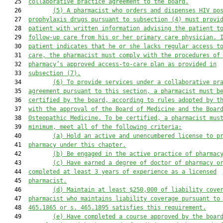
   25  
collaborative practice agreement to the board.
   26         
(5)
A pharmacist who orders and dispenses HIV po
   27  
prophylaxis drugs pursuant to subsection (4) must provi
   28  
patient with written information advising the patient t
   29  
follow-up care from his or her primary care physician. 
   30  
patient indicates that he or she lacks regular access t
   31  
care, the pharmacist must comply with the procedures of
   32  
pharmacy’s approved access-to-care plan as provided in
   33  
subsection (7).
   34         
(6)
To provide services under a collaborative pr
   35  
agreement pursuant to this section, a pharmacist must b
   36  
certified by the board, according to rules adopted by t
   37  
with the approval of the Board of Medicine and the Boar
   38  
Osteopathic Medicine. To be certified, a pharmacist mus
   39  
minimum, meet all of the following criteria:
   40         
(a)
Hold an active and unencumbered license to p
   41  
pharmacy under this chapter.
   42         
(b)
Be engaged in the active practice of pharmac
   43         
(c)
Have earned a degree of doctor of pharmacy o
   44  
completed at least 3 years of experience as a licensed
   45  
pharmacist.
   46         
(d)
Maintain at least $250,000 of liability cove
   47  
pharmacist who maintains liability coverage pursuant to
   48  
465.1865 or s. 465.1895 satisfies this requirement.
   49         
(e)
Have completed a course approved by the boar