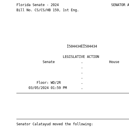
       Florida Senate - 2024                          SENATOR A
       Bill No. CS/CS/HB 159, 1st Eng.

                                Ì504434ÈÎ504434                
                              LEGISLATIVE ACTION               
                    Senate             .             House     
                                       .                       
                                       .                       
                                       .                       
                 Floor: WD/2R          .                       
             03/05/2024 01:59 PM       .                       
       ————————————————————————————————————————————————————————
       ————————————————————————————————————————————————————————
       Senator Calatayud moved the following:
