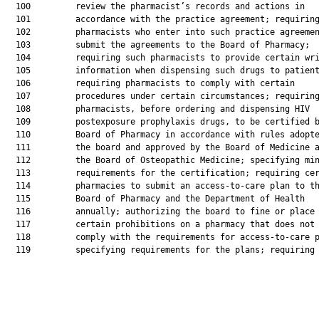
  100         review the pharmacist’s records and actions in

  101         accordance with the practice agreement; requiring
  102         pharmacists who enter into such practice agreemen
  103         submit the agreements to the Board of Pharmacy;

  104         requiring such pharmacists to provide certain wri
  105         information when dispensing such drugs to patient
  106         requiring pharmacists to comply with certain

  107         procedures under certain circumstances; requiring
  108         pharmacists, before ordering and dispensing HIV

  109         postexposure prophylaxis drugs, to be certified b
  110         Board of Pharmacy in accordance with rules adopte
  111         the board and approved by the Board of Medicine a
  112         the Board of Osteopathic Medicine; specifying min
  113         requirements for the certification; requiring cer
  114         pharmacies to submit an access-to-care plan to th
  115         Board of Pharmacy and the Department of Health

  116         annually; authorizing the board to fine or place

  117         certain prohibitions on a pharmacy that does not

  118         comply with the requirements for access-to-care p
  119         specifying requirements for the plans; requiring 