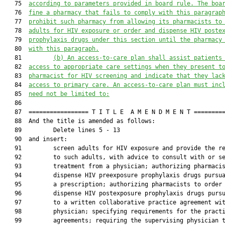
   75  
according to parameters provided in board rule. The boa
   76  
fine a pharmacy that fails to comply with this paragrap
   77  
prohibit such pharmacy from allowing its pharmacists to
   78  
adults for HIV exposure or 
order and dispense HIV poste
   79  
prophylaxis drugs
 under this section until the pharmacy
   80  
with this paragraph.
   81         
(b)
An access-to-care plan shall assist patients
   82  
access to appropriate care settings when they present t
   83  
pharmacist for HIV screening and indicate that they lac
   84  
access to primary care. An access-to-care plan must inc
   85  
need not be limited to:
   86  

   87  ================= T I T L E  A M E N D M E N T =========
   88  And the title is amended as follows:

   89         Delete lines 5 - 13

   90  and insert:

   91         screen adults for HIV exposure and provide the re
   92         to such adults, with advice to consult with or se
   93         treatment from a physician; authorizing pharmacis
   94         dispense HIV preexposure prophylaxis drugs pursua
   95         a prescription; authorizing pharmacists to order 
   96         dispense HIV postexposure prophylaxis drugs pursu
   97         to a written collaborative practice agreement wit
   98         physician; specifying requirements for the practi
   99         agreements; requiring the supervising physician t