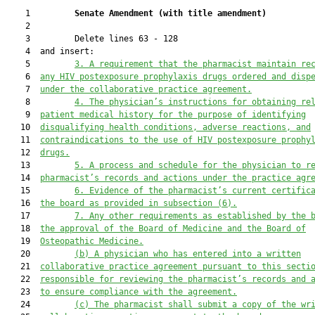
    1         
Senate Amendment 
(
with title amendment
)
    2  

    3         Delete lines 63 - 128

    4  and insert:

    5         
3.
A requirement that the pharmacist maintain re
    6  
any HIV postexposure prophylaxis drugs ordered and disp
    7  
under the collaborative practice agreement.
    8         
4.
The physician’s instructions for obtaining re
    9  
patient medical history for the purpose of identifying
   10  
disqualifying health conditions, adverse reactions, and
   11  
contraindications to the use of HIV postexposure prophy
   12  
drugs.
   13         
5.
A process and schedule for the physician to r
   14  
pharmacist’s records and actions under the practice agr
   15         
6.
Evidence of the pharmacist’s current certific
   16  
the board as provided in subsection (6).
   17         
7.
Any other requirements as established by the 
   18  
the approval of the Board of Medicine and the Board of
   19  
Osteopathic Medicine.
   20         
(b)
A physician who has entered into a written
   21  
collaborative practice agreement pursuant to this secti
   22  
responsible for reviewing the pharmacist’s records and 
   23  
to ensure compliance with the agreement.
   24         
(c)
The pharmacist shall submit a copy of the wr