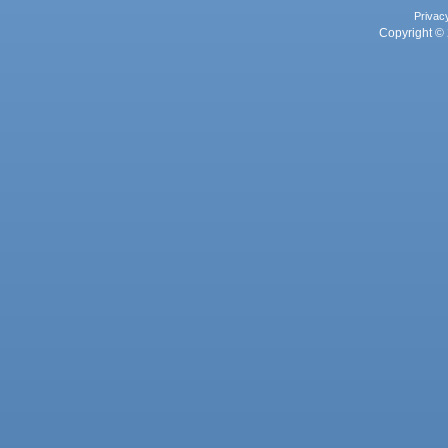
Privac
Copyright © 