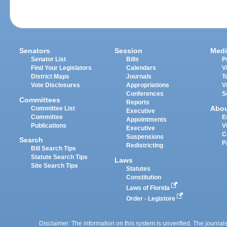
Senators
Session
Medi
Senator List
Bills
P
Find Your Legislators
Calendars
V
District Maps
Journals
T
Vote Disclosures
Appropriations
V
Conferences
S
Committees
Reports
Abo
Committee List
Executive
Committee
E
Appointments
Publications
V
Executive
C
Suspensions
Search
P
Redistricting
Bill Search Tips
Statute Search Tips
Laws
Site Search Tips
Statutes
Constitution
Laws of Florida
Order - Legistore
Disclaimer: The information on this system is unverified. The journals