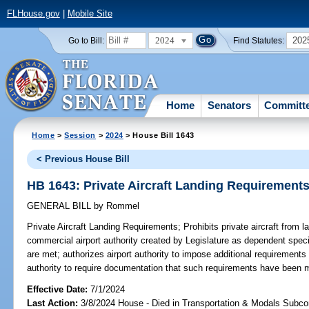
FLHouse.gov
|
Mobile Site
2024
202
Go to Bill:
Find Statutes:
Home
Senators
Committ
Home
>
Session
>
2024
> House Bill 1643
< Previous House Bill
HB 1643: Private Aircraft Landing Requirement
GENERAL BILL
by
Rommel
Private Aircraft Landing Requirements;
Prohibits private aircraft from 
commercial airport authority created by Legislature as dependent specia
are met; authorizes airport authority to impose additional requirements f
authority to require documentation that such requirements have been 
Effective Date:
7/1/2024
Last Action:
3/8/2024 House - Died in Transportation & Modals Subc