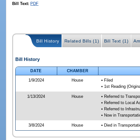
Bill Text:
PDF
Bill History
Related Bills (1)
Bill Text (1)
Am
Bill History
DATE
CHAMBER
1/9/2024
House
• Filed
• 1st Reading (Origina
1/13/2024
House
• Referred to Transp
• Referred to Local A
• Referred to Infrast
• Now in Transporta
3/8/2024
House
• Died in Transporta