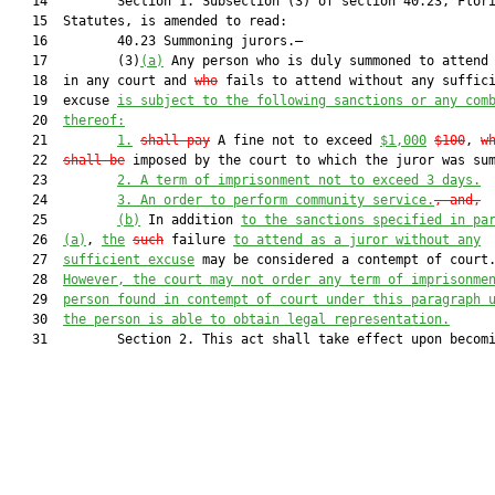
   14         Section 1. Subsection (3) of section 40.23, Flori
   15  Statutes, is amended to read:

   16         40.23 Summoning jurors.—

   17         (3)
(a)
 Any person who is duly summoned to attend 
   18  in any court and 
who
 fails to attend without any suffici
   19  excuse 
is subject to the following sanctions or any com
   20  
thereof:
   21         
1.
shall pay
 A fine not to exceed 
$1,000
$100
, 
w
   22  
shall be
 imposed by the court to which the juror was su
   23         
2. A term of imprisonment not to exceed 3 days.
   24         
3. An order to perform community service.
, and,
   25         
(b)
 In addition 
to the sanctions specified in pa
   26  
(a)
, 
the
such
 failure 
to attend as a juror without any
   27  
sufficient excuse
 may be considered a contempt of court.
   28  
However, the court may not order any term of imprisonme
   29  
person found in contempt of court under this paragraph 
   30  
the person is able to obtain legal representation.
   31         Section 2. This act shall take effect upon becomi