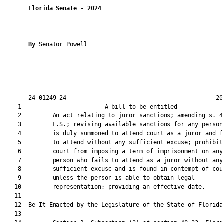
Florida Senate
 - 
2024
By 
Senator Powell

       24-01249-24                                           20
    1                        A bill to be entitled             
    2         An act relating to juror sanctions; amending s. 4
    3         F.S.; revising available sanctions for any person
    4         is duly summoned to attend court as a juror and f
    5         to attend without any sufficient excuse; prohibit
    6         court from imposing a term of imprisonment on any
    7         person who fails to attend as a juror without any
    8         sufficient excuse and is found in contempt of cou
    9         unless the person is able to obtain legal

   10         representation; providing an effective date.

   11          

   12  Be It Enacted by the Legislature of the State of Florida
   13  
