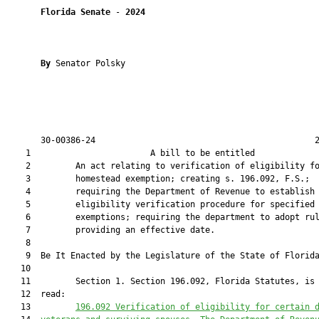
Florida Senate
 - 
2024
By 
Senator Polsky

       30-00386-24                                            2
    1                        A bill to be entitled             
    2         An act relating to verification of eligibility fo
    3         homestead exemption; creating s. 196.092, F.S.;

    4         requiring the Department of Revenue to establish 
    5         eligibility verification procedure for specified

    6         exemptions; requiring the department to adopt rul
    7         providing an effective date.

    8          

    9  Be It Enacted by the Legislature of the State of Florida
   10  

   11         Section 1. Section 196.092, Florida Statutes, is 
   12  read:

   13         
196.092
Verification of eligibility for certain 