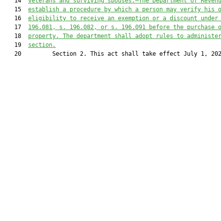
   14  
veterans and surviving spouses.—The Department of Reven
   15  
establish a procedure by which a person may verify his 
   16  
eligibility to receive an exemption or a discount under
   17  
196.081, s. 196.082, or s. 196.091 before the purchase 
   18  
property. The department shall adopt rules to administe
   19  
section.
   20         Section 2. This act shall take effect July 1, 202