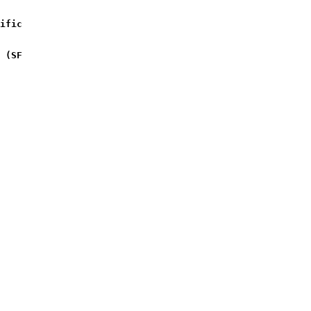
ific 
 (SF 