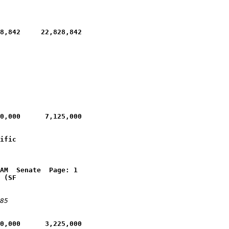
8,842     22,828,842
0,000      7,125,000
ific 
AM  Senate  Page: 1
 (SF 
85
0,000      3,225,000