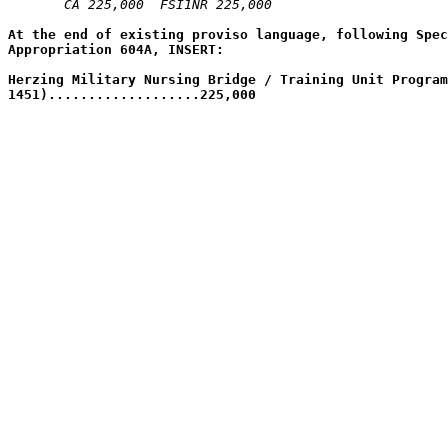
CA 225,000  FSI1NR 225,000  
At the end of existing proviso language, following Spec
Appropriation 604A, INSERT:
Herzing Military Nursing Bridge / Training Unit Program
1451)...................225,000