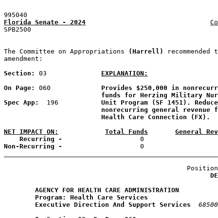
995040
Florida Senate - 2024
Co
SPB2500                                                
The Committee on Appropriations 
(Harrell) 
recommended t
amendment:

Section: 
03
EXPLANATION:
On Page: 
060             
Provides $250,000 in nonrecurr
funds for Herzing Military Nur
Spec App: 
 196           
Unit Program (SF 1451). Reduce
nonrecurring general revenue f
Health Care Connection (FX).
NET IMPACT ON:
Total Funds
General Rev
    Recurring -
Non-Recurring -
                    0                   
_______________________________________________________
                                               Position
DE
AGENCY FOR HEALTH CARE ADMINISTRATION
Program: Health Care Services
Executive Direction And Support Services
68500