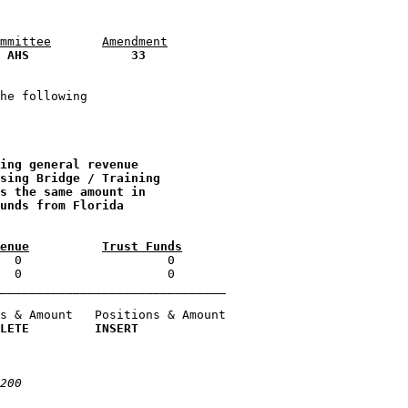
mmittee
Amendment
 
AHS
33
he following 

ing general revenue 
sing Bridge / Training 
s the same amount in 
unds from Florida 
enue
Trust Funds
  0                    0 

_______________________________

s & Amount   Positions & Amount

LETE         INSERT
200