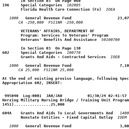
        In Section 03  On Page 060
196     Special Categories
102085
        Florida Health Care Connection (Fx)
IOEA
1000
   General Revenue Fund                    23,07
CA -250,000  FSI1NR -250,000  
VETERANS' AFFAIRS, DEPARTMENT OF
Program: Services To Veterans' Program
Veterans' Benefits And Assistance
50100700
        In Section 03  On Page 130
602     Special Categories
100778
        Grants And Aids - Contracted Services
IOEB
1000
   General Revenue Fund                     7,10
CA 25,000  FSI1NR 25,000  
At the end of existing proviso language, following Spec
Appropriation 602, INSERT:
995040  Log:0001  JAH/JAH           01/30/24 02:41:57 
Herzing Military Nursing Bridge / Training Unit Program
1451)................25,000
604A    Grants And Aids To Local Governments And 
1400
        Nonstate Entities - Fixed Capital Outlay
IOEM
1000
   General Revenue Fund                     3,00