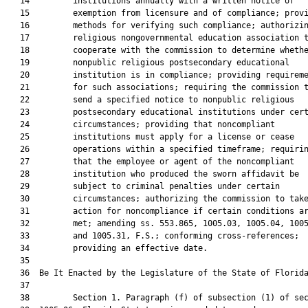
   14         institutions annually with a written notice of

   15         exemption from licensure and of compliance; provi
   16         methods for verifying such compliance; authorizin
   17         religious nongovernmental education association t
   18         cooperate with the commission to determine whethe
   19         nonpublic religious postsecondary educational

   20         institution is in compliance; providing requireme
   21         for such associations; requiring the commission t
   22         send a specified notice to nonpublic religious

   23         postsecondary educational institutions under cert
   24         circumstances; providing that noncompliant

   25         institutions must apply for a license or cease

   26         operations within a specified timeframe; requirin
   27         that the employee or agent of the noncompliant

   28         institution who produced the sworn affidavit be

   29         subject to criminal penalties under certain

   30         circumstances; authorizing the commission to take
   31         action for noncompliance if certain conditions ar
   32         met; amending ss. 553.865, 1005.03, 1005.04, 1005
   33         and 1005.31, F.S.; conforming cross-references;

   34         providing an effective date.

   35          

   36  Be It Enacted by the Legislature of the State of Florida
   37  

   38         Section 1. Paragraph (f) of subsection (1) of sec