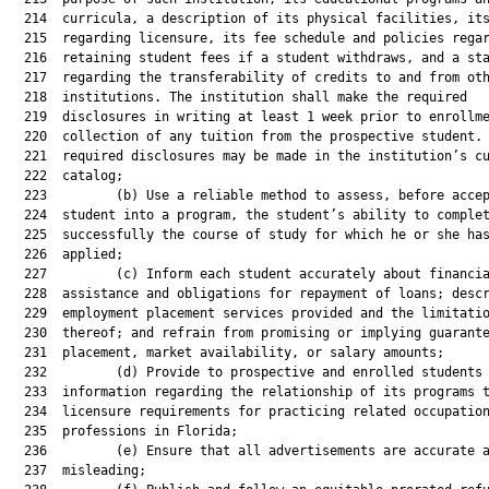
  214  curricula, a description of its physical facilities, its
  215  regarding licensure, its fee schedule and policies regar
  216  retaining student fees if a student withdraws, and a sta
  217  regarding the transferability of credits to and from oth
  218  institutions. The institution shall make the required

  219  disclosures in writing at least 1 week prior to enrollme
  220  collection of any tuition from the prospective student. 
  221  required disclosures may be made in the institution’s cu
  222  catalog;

  223         (b) Use a reliable method to assess, before accep
  224  student into a program, the student’s ability to complet
  225  successfully the course of study for which he or she has
  226  applied;

  227         (c) Inform each student accurately about financia
  228  assistance and obligations for repayment of loans; descr
  229  employment placement services provided and the limitatio
  230  thereof; and refrain from promising or implying guarante
  231  placement, market availability, or salary amounts;

  232         (d) Provide to prospective and enrolled students 
  233  information regarding the relationship of its programs t
  234  licensure requirements for practicing related occupation
  235  professions in Florida;

  236         (e) Ensure that all advertisements are accurate a
  237  misleading;
