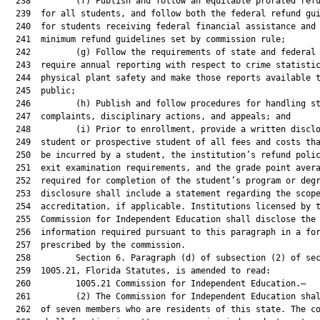
  238         (f) Publish and follow an equitable prorated refu
  239  for all students, and follow both the federal refund gui
  240  for students receiving federal financial assistance and 
  241  minimum refund guidelines set by commission rule;

  242         (g) Follow the requirements of state and federal 
  243  require annual reporting with respect to crime statistic
  244  physical plant safety and make those reports available t
  245  public;

  246         (h) Publish and follow procedures for handling st
  247  complaints, disciplinary actions, and appeals; and

  248         (i) Prior to enrollment, provide a written disclo
  249  student or prospective student of all fees and costs tha
  250  be incurred by a student, the institution’s refund polic
  251  exit examination requirements, and the grade point avera
  252  required for completion of the student’s program or degr
  253  disclosure shall include a statement regarding the scope
  254  accreditation, if applicable. Institutions licensed by t
  255  Commission for Independent Education shall disclose the

  256  information required pursuant to this paragraph in a for
  257  prescribed by the commission.

  258         Section 6. Paragraph (d) of subsection (2) of sec
  259  1005.21, Florida Statutes, is amended to read:

  260         1005.21 Commission for Independent Education.—

  261         (2) The Commission for Independent Education shal
  262  of seven members who are residents of this state. The co