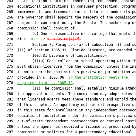
  263  shall function in matters concerning independent postsec
  264  educational institutions in consumer protection, program
  265  improvement, and licensure for institutions under its pu
  266  The Governor shall appoint the members of the commission
  267  subject to confirmation by the Senate. The membership of
  268  commission shall consist of:

  269         (d) One representative of a college that meets th
  270  of 
s. 1005.12
s. 1005.06(1)(f)
.

  271         Section 7. Paragraph (a) of subsection (1) and su
  272  (11) of section 1005.31, Florida Statutes, are amended t
  273         1005.31 Licensure of institutions.—

  274         (1)(a) Each college or school operating within th
  275  must obtain licensure from the commission unless the ins
  276  is not under the commission’s purview or jurisdiction as
  277  provided in s. 1005.06
, or the institution meets the
  278  
requirements of s. 1005.12
.

  279         (11) The commission shall establish minimum stand
  280  the approval of agents. The commission may adopt rules t
  281  that licensed agents meet these standards and uphold the
  282  of this chapter. An agent may not solicit prospective st
  283  in this state for enrollment in any independent postseco
  284  educational institution under the commission’s purview o
  285  out-of-state independent postsecondary educational insti
  286  unless the agent has received a license as prescribed by
  287  commission or solicits for a postsecondary educational
