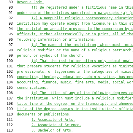
   89  
Revenue Code.
   90         
(f) Be
 registered 
under a fictitious name
 in 
thi
   91  
under one
 of the entities specified in paragraphs (a)-(
   92         
(2) A 
nonpublic r
eligious 
postsecondary educatio
   93  
institution may
operate exempt from licensure in 
this s
   94  
the 
institution
 annually provides 
to the commission 
by 
   95  
affidavit, either electronically or in print, all of th
   96  
following information or affirmations
:
   97         
(a) The name of the 
institution,
which must incl
   98  
religious modifier or the name of a religious patriarch
   99  
person, or symbol of the church.
  100         
(b) 
That t
he 
institution
 offers only educational
  101  
that prepare students for religious vocations as minist
  102  
professionals, or laypersons in the categories of minis
  103  
counseling, theology, education, administration
, busine
  104  
accounting, finance
, music, fine arts, media, 
social wo
  105  
communications.
  106         
(c) 
The titles of any of the following degrees 
c
  107  
the 
institution, which
must 
include a religious modifie
  108  
title line of the degree, on the transcript, and whenev
  109  
title of the degree appears in the institution’s offici
  110  
documents or publications:
  111         
1. 
Associate 
of Arts.
  112         
2. Associate of Science.
  113         
3. Bachelor of Arts.