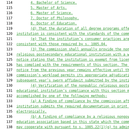
  114         
4. Bachelor of Science.
  115         
5. 
Master o
f Arts.
  116         
6. 
Master o
f Science.
  117         
7. Doctor of Philosophy.
  118         
8. 
Doctor of Education
.
  119         
(d) That t
he duration of all degree programs off
  120  
institution
 is consistent with the standards of the com
  121         
(e) That the institution
’s consumer practices ar
  122  
consistent with those required by s. 1005.04.
  123         
(
3
)
The commission shall annually provide the no
  124  
religious postsecondary educational institution with a 
  125  
notice stating that the institution is exempt from lice
  126  
has complied with the requirements of this section. The
  127  
notice from the previous year remains effective until t
  128  
commission’s workload permits its appropriate adjudicat
  129  
subsequent year’s
 sworn
 affidavit submitted by the inst
  130         
(4) 
Verification of 
the nonpublic r
eligious 
post
  131  
educational 
institution
’s 
compliance with this section 
  132  
accomplished by one of the following methods
:
  133         
(a)
A
 finding of compl
iance by the commission af
  134  
institution submits the required 
documentation in print
  135  
electronically
.
  136         
(b)
A
 finding of compliance by a religious nongo
  137  
education association based in 
this state
which
 the com
  138  
may coo
perate with pursuant to s. 1005.22(1)(g)
 to admi