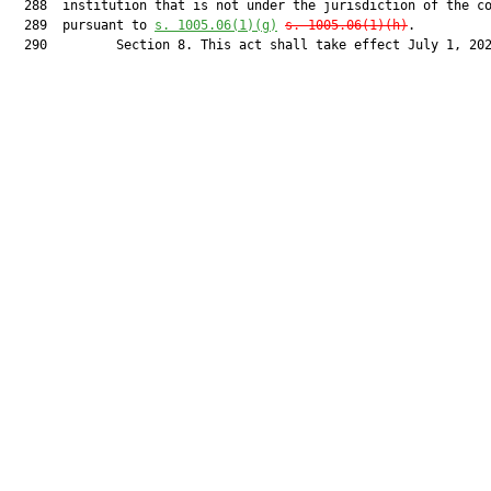
  288  institution that is not under the jurisdiction of the co
  289  pursuant to 
s. 1005.06(1)
(g)
s. 1005.06(1)(h)
.

  290         Section 8. This act shall take effect July 1, 202