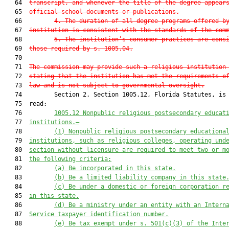
   64  
transcript, and whenever the title of the degree appear
   65  
official school documents or publications.
   66         
4. The duration of all degree programs offered b
   67  
institution is consistent with the standards of the com
   68         
5. The institution’s consumer practices are cons
   69  
those required by s. 1005.04.
   70  

   71  
The commission may provide such a religious institution
   72  
stating that the institution has met the requirements o
   73  
law and is not subject to governmental oversight.
   74         Section 2. Section 1005.12, Florida Statutes, is 
   75  read:

   76         
1005.12 
Nonpublic r
eligious 
postsecondary educat
   77  
institution
s
.—
   78         
(1)
Nonpublic r
eligious 
postsecondary educationa
   79  
institutions
, such as religious colleges,
operating 
und
   80  
s
ection
without licensure
 are
 r
equired to me
et two or m
   81  
the following criteria:
   82         
(a) Be
 incorporated in 
this state.
   83         
(b) Be a limited liability company
 in 
this state
   84         
(c) Be
 under a 
domestic or
 foreign corporation r
   85  
in 
this state.
   86         
(d) Be
 a ministry under an entity with an 
Intern
   87  
Service t
axpayer 
i
dentificat
ion n
umber
.
   88         
(e) Be tax exempt under s. 501(c)(3) of the Inte