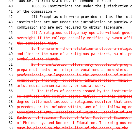
   39  1005.06, Florida Statutes, is amended to read:

   40         1005.06 Institutions not under the jurisdiction o
   41  of the commission.—

   42         (1) Except as otherwise provided in law, the foll
   43  institutions are not under the jurisdiction or purview o
   44  commission and are not required to obtain licensure:

   45         
(f)
A religious college may operate without gove
   46  
oversight if the college annually verifies by sworn aff
   47  
the commission that:
   48         
1. The name of the institution includes a religi
   49  
modifier or the name of a religious patriarch, saint, p
   50  
symbol of the church.
   51         
2. The institution offers only educational progr
   52  
prepare students for religious vocations as ministers,
   53  
professionals, or laypersons in the categories of minis
   54  
counseling, theology, education, administration, music,
   55  
arts, media communications, or social work.
   56         
3. The titles of degrees issued by the instituti
   57  
be confused with secular degree titles. For this purpos
   58  
degree title must include a religious modifier that imm
   59  
precedes, or is included within, any of the following d
   60  
Associate of Arts, Associate of Science, Bachelor of Ar
   61  
Bachelor of Science, Master of Arts, Master of Science,
   62  
of Philosophy, and Doctor of Education. The religious m
   63  
must be placed on the title line of the degree, on the