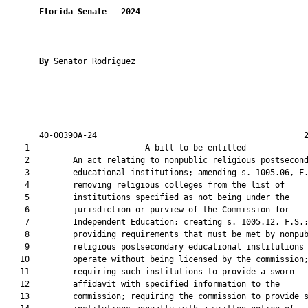
Florida Senate
 - 
2024
By 
Senator Rodriguez

       40-00390A-24                                           2
    1                        A bill to be entitled             
    2         An act relating to nonpublic religious postsecond
    3         educational institutions; amending s. 1005.06, F.
    4         removing religious colleges from the list of

    5         institutions specified as not being under the

    6         jurisdiction or purview of the Commission for

    7         Independent Education; creating s. 1005.12, F.S.;
    8         providing requirements that must be met by nonpub
    9         religious postsecondary educational institutions 
   10         operate without being licensed by the commission;
   11         requiring such institutions to provide a sworn

   12         affidavit with specified information to the

   13         commission; requiring the commission to provide s