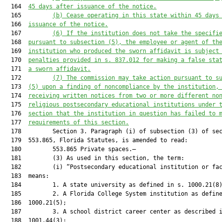
  164  
45 days after issuance of the notice
.
  165         
(b) Cease operating in this state within 45 days
  166  
issuance of the notice
.
  167         
(6) If the institution does not take the specifi
  168  
pursuant to subsection (5), the employee or agent of th
  169  
institution who produced the sworn affidavit is subject
  170  
penalties provided in s. 837.012 for making a false sta
  171  
a sworn affidavit
.
  172         
(7) The commission may take action pursuant to s
  173  
(5) upon a finding of noncompliance by the institution,
  174  
receiving written notices from two or more different 
no
  175  
religious postsecondary educational institutions
 under 
  176  
section that the institution in question has failed to 
  177  
requirements of this section.
  178         Section 3. Paragraph (i) of subsection (3) of sec
  179  553.865, Florida Statutes, is amended to read:

  180         553.865 Private spaces.—

  181         (3) As used in this section, the term:

  182         (i) “Postsecondary educational institution or fac
  183  means:

  184         1. A state university as defined in s. 1000.21(8)
  185         2. A Florida College System institution as define
  186  1000.21(5);

  187         3. A school district career center as described i
  188  1001.44(3);
