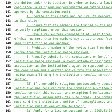
  139  
its duties under 
this section
.
 In order to issue a find
  140  
compliance, 
a religious nongovernmental
 education assoc
  141  
approved by the commission must:
  142         
1.
O
perate in
 this state 
and 
require 
its membe
rs
  143  
in this state.
  144         
2.
Ensure that its
members 
are trained by the as
  145  
to verify compliance under this section.
  146         
3.
Have a review team composed of at least three
  147  
of which n
o more than two 
members
may
 derive in
come fro
  148  
same institution as one another.
  149         
4.
Prohibit a
 member
 of the review team
from der
  150  
income from 
the institution being reviewed.
  151         
5.
Annually 
submit to the 
c
ommission, on behalf 
  152  
institution being reviewed
, 
a sworn
a
ffidavit
 designati
  153  
association as 
the institution’s
 agent
 to represent it 
  154  
the c
ommission and a 
written notice
 from the associatio
  155  
review team
 affirming the institution’s compliance with
  156  
section
.
  157         
(5) 
If 
a nonpublic r
eligious 
postsecondary educa
  158  
institution
 has received from the commission a written 
  159  
comp
liance with this section
and 
exemption from licensu
  160  
the institution subsequently 
fails to comply
,
the commi
  161  
must send the institution a notice of noncompliance, an
  162  
institution must do one of the following:
  163         
(a) A
pply for a license pursuant to 
s. 
1005.3
1(1