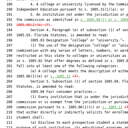
  189         4. A college or university licensed by the Commis
  190  Independent Education pursuant to s. 1005.31(1)(a); or

  191         5. An institution not under the jurisdiction or p
  192  the commission as identified in 
s. 1005.06(1) or s. 100
  193  
1005.06(1)(b)-(f)
.

  194         Section 4. Paragraph (e) of subsection (1) of sec
  195  1005.03, Florida Statutes, is amended to read:

  196         1005.03 Designation “college” or “university.”—

  197         (1) The use of the designation “college” or “univ
  198  combination with any series of letters, numbers, or word
  199  restricted in this state to colleges or universities as 
  200  in s. 1005.02 that offer degrees as defined in s. 1005.0
  201  fall into at least one of the following categories:

  202         (e) A college that meets the description of eithe
  203  1005.06(1)(e) or 
s. 1005.12
(f)
.

  204         Section 5. Subsection (1) of section 1005.04, Flo
  205  Statutes, is amended to read:

  206         1005.04 Fair consumer practices.—

  207         (1) Every institution that is under the jurisdict
  208  commission or is exempt from the jurisdiction or purview
  209  commission pursuant to s. 1005.06(1)(c) or 
s. 1005.12
(
  210  that either directly or indirectly solicits for enrollme
  211  student shall:

  212         (a) Disclose to each prospective student a statem
  213  purpose of such institution, its educational programs an