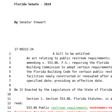
Florida Senate
 - 
2024
By 
Senator Stewart

       17-00222-24                                             
    1                        A bill to be entitled             
    2         An act relating to public restroom requirements;

    3         amending s. 553.86, F.S.; requiring the Florida

    4         Building Commission to adopt certain requirements
    5         the Florida Building Code for certain public rest
    6         facilities newly constructed or renovated after a
    7         specified date; providing an effective date.

    8          

    9  Be It Enacted by the Legislature of the State of Florida
   10  

   11         Section 1. Section 553.86, Florida Statutes, is a
   12  read:

   13         553.86 Public 
restroom
 requirements
restrooms
; r