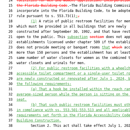
   14  
facilities for men and women;
application; incorporatio
   15  
the Florida Building Code
.—The Florida Building Commissi
   16  incorporate into the Florida Building Code, to be adopte
   17  rule pursuant to s. 553.73(1)
:
,
   18         
(1)
 A ratio of public restroom facilities for men
   19  which must be provided in all buildings that are newly

   20  constructed after September 30, 1992, and that have rest
   21  open to the public. This 
subsection
section
 does not app
   22  establishments licensed under chapter 509 if the establi
   23  does not provide meeting or banquet rooms 
that
which
 acc
   24  more than 150 persons and the establishment has at least
   25  same number of water closets for women as the combined t
   26  water closets and urinals for men.

   27         
(2)
For public restroom facilitie
s with a wheelc
   28  
accessible
 toilet compartment or a single-user toilet r
   29  
are newly constructed or renovated after July 1, 2024, 
   30  
the following requirements:
   31         
(a)
That a hook be installed within the reach ra
   32  
average-sized person while the person is sitting on the
   33  
seat.
   34         
(b) That such public restroom facilities must ot
   35  
in compliance with ss. 553.501-553.513 and all applicab
   36  
requirements set forth in the Florida Accessibility Cod
   37  
Building Construction.
   38         Section 2. This act shall take effect July 1, 202