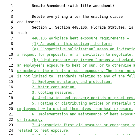
    1         
Senate Amendment 
(
with title amendment
)
    2  

    3         Delete everything after the enacting clause

    4  and insert:

    5         Section 1. Section 448.106, Florida Statutes, is 
    6  read:

    7         
448.106 Workplace heat exposure requirements.—
    8         
(1) As used in this section, the term:
    9         
(a) “Competitive solicitation” means an invitati
   10  
a request for proposals, or an invitation to negotiate.
   11         
(b) “Heat exposure requirement” means a standard
   12  
an employee’s exposure to heat or sun, or to otherwise 
   13  
or moderate the effects of such exposure. The term incl
   14  
is not limited to, standards relating to any of the fol
   15         
1. Employee monitoring and protection.
   16         
2. Water consumption.
   17         
3. Cooling measures.
   18         
4. Acclimation and recovery periods or practices
   19         
5. Posting or distributing notices or materials 
   20  
employees how to protect themselves from heat exposure.
   21         
6. Implementation and maintenance of heat exposu
   22  
or training.
   23         
7. Appropriate first-aid measures or emergency r
   24  
related to heat exposure.