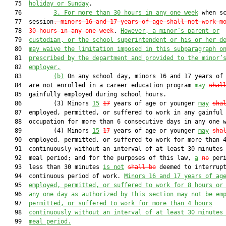
   75  
holiday or Sunday
.

   76         
3. 
For more than 30 hours in any one week
 when sc
   77  session
, minors 16 and 17 years of age shall not work m
   78  
30 hours in any one week
. 
However, 
a minor’s
 parent or
   79  
custodian
,
or the
 school superintendent or his or her d
   80  
may
 waive 
the
 limitation 
imposed in this subparagraph o
   81  
prescribed by the department and provided to the minor’
   82  
employer
.
   83         
(b)
 On any school day, minors 16 and 17 years of 
   84  are not enrolled in a career education program 
may
shal
   85  gainfully employed during school hours.

   86         (3) Minors 
15
17
 years of age or younger 
may
sha
   87  employed, permitted, or suffered to work in any gainful

   88  occupation for more than 6 consecutive days in any one w
   89         (4) Minors 
15
17
 years of age or younger 
may
sha
   90  employed, permitted, or suffered to work for more than 4
   91  continuously without an interval of at least 30 minutes 
   92  meal period; and for the purposes of this law, 
a
no
 peri
   93  less than 30 minutes 
is not
shall be
 deemed to interrupt
   94  continuous period of work. 
Minors 16 and 17 years of ag
   95  
employed, permitted, or suffered to work for 8 hours or
   96  
any one day as authorized by this section may not be em
   97  
permitted, or suffered to work for more than 4 hours
   98  
continuously without an interval of at least 30 minutes
   99  
meal period.