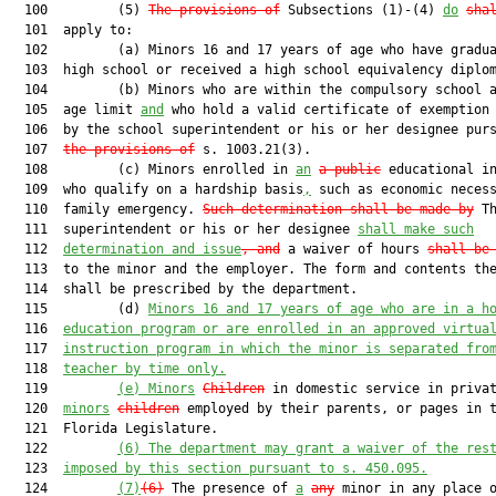
  100         (5) 
The provisions of
 Subsections (1)-(4) 
do
sha
  101  apply to:

  102         (a) Minors 16 and 17 years of age who have gradua
  103  high school or received a high school equivalency diplom
  104         (b) Minors who are within the compulsory school a
  105  age limit 
and
 who hold a valid certificate of exemption 
  106  by the school superintendent or his or her designee purs
  107  
the provisions of
 s. 1003.21(3).

  108         (c) Minors enrolled in 
an
a public
 educational in
  109  who qualify on a hardship basis
,
 such as economic necess
  110  family emergency. 
Such determination shall be made by
 Th
  111  superintendent or his or her designee 
shall make such
  112  
determination and issue
, and
 a waiver of hours 
shall be
  113  to the minor and the employer. The form and contents the
  114  shall be prescribed by the department.

  115         (d) 
Minors 16 and 17 years of age who are in a h
  116  
education program or are enrolled in an approved virtua
  117  
instruction program in which the minor is separated fro
  118  
teacher by time only.
  119         
(e) Minors
Children
 in domestic service in privat
  120  
minors
children
 employed by their parents, or pages in t
  121  Florida Legislature.

  122         
(6)
The department may grant a waiver of the res
  123  
imposed by this section pursuant to s. 450
.095
.
  124         
(7)
(6)
 The presence of 
a
any
 minor in any place o