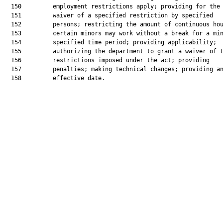
  150         employment restrictions apply; providing for the

  151         waiver of a specified restriction by specified

  152         persons; restricting the amount of continuous hou
  153         certain minors may work without a break for a min
  154         specified time period; providing applicability;

  155         authorizing the department to grant a waiver of t
  156         restrictions imposed under the act; providing

  157         penalties; making technical changes; providing an
  158         effective date.
