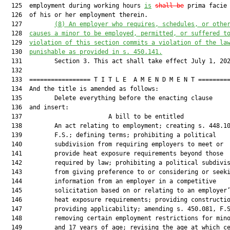
  125  employment during working hours 
is
shall be
 prima facie 
  126  of his or her employment therein.

  127         
(8)
An employer who requires, schedules, or othe
  128  
causes a minor to be employed, permitted, or suffered t
  129  
violation of this section commits a violation of the la
  130  
punishable as provided in s. 450.141.
  131         Section 3. This act shall take effect July 1, 202
  132  

  133  ================= T I T L E  A M E N D M E N T =========
  134  And the title is amended as follows:

  135         Delete everything before the enacting clause

  136  and insert:

  137                        A bill to be entitled             
  138         An act relating to employment; creating s. 448.10
  139         F.S.; defining terms; prohibiting a political

  140         subdivision from requiring employers to meet or

  141         provide heat exposure requirements beyond those

  142         required by law; prohibiting a political subdivis
  143         from giving preference to or considering or seeki
  144         information from an employer in a competitive

  145         solicitation based on or relating to an employer’
  146         heat exposure requirements; providing constructio
  147         providing applicability; amending s. 450.081, F.S
  148         removing certain employment restrictions for mino
  149         and 17 years of age; revising the age at which ce