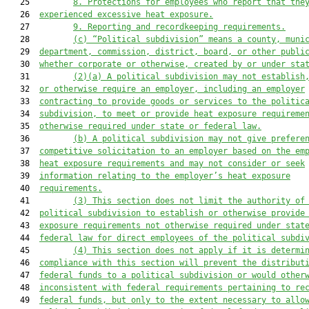
   25         
8. Protections for employees who report that the
   26  
experienced excessive heat exposure.
   27         
9. Reporting and recordkeeping requirements.
   28         
(c) “Political subdivision” means a county, muni
   29  
department, commission, district, board, or other publi
   30  
whether corporate or otherwise, created by or under sta
   31         
(2)(a) A political subdivision may not establish
   32  
or otherwise require an employer, including an employer
   33  
contracting to provide goods or services to the politic
   34  
subdivision, to meet or provide heat exposure requireme
   35  
otherwise required under state or federal law.
   36         
(b) A political subdivision may not give prefere
   37  
competitive solicitation to an employer based on the em
   38  
heat exposure requirements and may not consider or seek
   39  
information relating to the employer’s heat exposure
   40  
requirements.
   41         
(3) This section does not limit the authority of
   42  
political subdivision to establish or otherwise provide
   43  
exposure requirements not otherwise required under stat
   44  
federal law for direct employees of the political subdi
   45         
(4) This section does not apply if it is determi
   46  
compliance with this section will prevent the distribut
   47  
federal funds to a political subdivision or would other
   48  
inconsistent with federal requirements pertaining to re
   49  
federal funds, but only to the extent necessary to allo