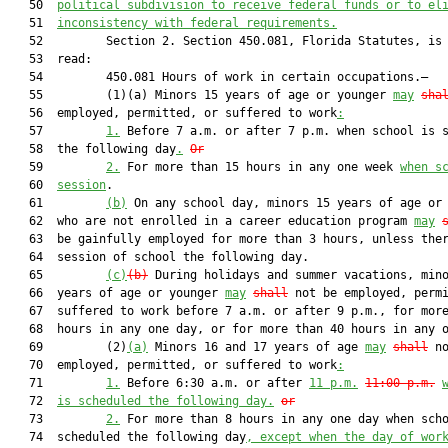
   50  
political subdivision to receive federal funds or to el
   51  
inconsistency with federal requirements.
   52         Section 2. Section 450.081, Florida Statutes, is 
   53  read:

   54         450.081 Hours of work in certain occupations.—

   55         (1)(a) Minors 15 years of age or younger 
may
sha
   56  employed, permitted, or suffered to work
:
   57         
1.
 Before 7 a.m. or after 7 p.m. when school is s
   58  the following day
.
Or
   59         
2.
 For more than 15 hours in any one week 
when s
   60  
session
.

   61         
(b)
 On any school day, minors 15 years of age or 
   62  who are not enrolled in a career education program 
may
   63  be gainfully employed for more than 3 hours, unless ther
   64  session of school the following day.

   65         
(c)
(b)
 During holidays and summer vacations, mino
   66  years of age or younger 
may
shall
 not be employed, permi
   67  suffered to work before 7 a.m. or after 9 p.m., for more
   68  hours in any one day, or for more than 40 hours in any o
   69         (2)
(a)
 Minors 16 and 17 years of age 
may
shall
 no
   70  employed, permitted, or suffered to work
:
   71         
1.
 Before 6:30 a.m. or after 
11 p.m.
11:00 p.m.
   72  
is scheduled the following day.
or
   73         
2.
 For more than 8 hours in any one day when scho
   74  scheduled the following day
, except when the day of wor