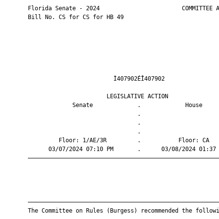
       Florida Senate - 2024                        COMMITTEE A
       Bill No. CS for CS for HB 49

                                Ì407902ÉÎ407902                
                              LEGISLATIVE ACTION               
                    Senate             .             House     
                                       .                       
                                       .                       
                                       .                       
                Floor: 1/AE/3R         .           Floor: CA   
             03/07/2024 07:10 PM       .      03/08/2024 01:37 
       ————————————————————————————————————————————————————————
       ————————————————————————————————————————————————————————
       The Committee on Rules (Burgess) recommended the followi