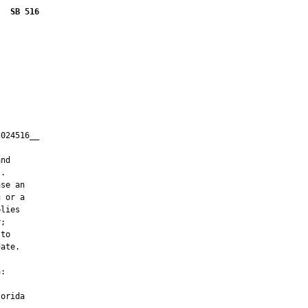
SB 516
024516__

         

nd

.

se an

 or a

lies

;

to

ate.

:

orida
