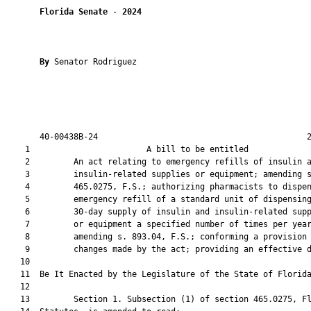
Florida Senate
 - 
2024
By 
Senator Rodriguez

       40-00438B-24                                           2
    1                        A bill to be entitled             
    2         An act relating to emergency refills of insulin a
    3         insulin-related supplies or equipment; amending s
    4         465.0275, F.S.; authorizing pharmacists to dispen
    5         emergency refill of a standard unit of dispensing
    6         30-day supply of insulin and insulin-related supp
    7         or equipment a specified number of times per year
    8         amending s. 893.04, F.S.; conforming a provision 
    9         changes made by the act; providing an effective d
   10          

   11  Be It Enacted by the Legislature of the State of Florida
   12  

   13         Section 1. Subsection (1) of section 465.0275, Fl