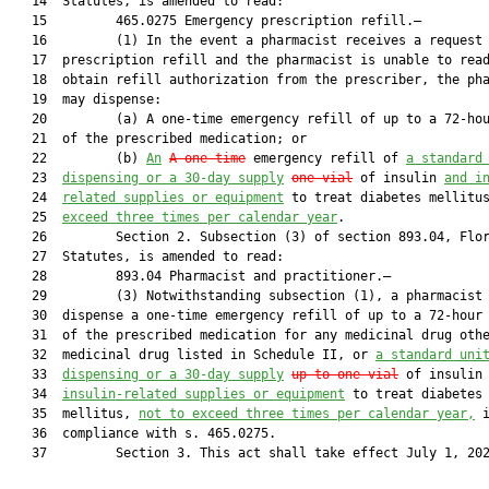
   14  Statutes, is amended to read:

   15         465.0275 Emergency prescription refill.—

   16         (1) In the event a pharmacist receives a request 
   17  prescription refill and the pharmacist is unable to read
   18  obtain refill authorization from the prescriber, the pha
   19  may dispense:

   20         (a) A one-time emergency refill of up to a 72-hou
   21  of the prescribed medication; or

   22         (b) 
An
A one-time
 emergency refill of 
a standard
   23  
dispensing or a 30-day supply
one vial
 of insulin 
and i
   24  
related supplies or equipment
 to treat diabetes mellitu
   25  
exceed three times per calendar year
.

   26         Section 2. Subsection (3) of section 893.04, Flor
   27  Statutes, is amended to read:

   28         893.04 Pharmacist and practitioner.—

   29         (3) Notwithstanding subsection (1), a pharmacist 
   30  dispense a one-time emergency refill of up to a 72-hour 
   31  of the prescribed medication for any medicinal drug othe
   32  medicinal drug listed in Schedule II, or 
a standard uni
   33  
dispensing or 
a 30-day supply
up to one vial
 of insulin
   34  
insulin-related supplies or equipment
 to treat diabetes

   35  mellitus, 
not to exceed three times per calendar year,
 i
   36  compliance with s. 465.0275.

   37         Section 3. This act shall take effect July 1, 202