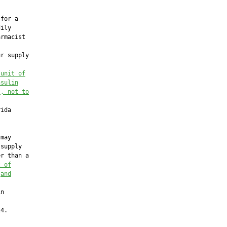
for a

ily

rmacist

r supply

 unit of
nsulin
s
, not to
ida

may

supply

r than a

t of
 
and
n

4.
