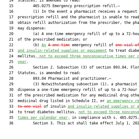
   14  Statutes, is amended to read:

   15         465.0275 Emergency prescription refill.—

   16         (1) In the event a pharmacist receives a request 
   17  prescription refill and the pharmacist is unable to read
   18  obtain refill authorization from the prescriber, the pha
   19  may dispense:

   20         (a) A one-time emergency refill of up to a 72-hou
   21  of the prescribed medication; or

   22         (b) 
An
A one-time
 emergency refill of 
one vial
 o
   23  
and insulin-related supplies or equipment
 to treat diabe
   24  mellitus
, not to exceed three nonconsecutive times per 
   25  
year
.

   26         Section 2. Subsection (3) of section 893.04, Flor
   27  Statutes, is amended to read:

   28         893.04 Pharmacist and practitioner.—

   29         (3) Notwithstanding subsection (1), a pharmacist 
   30  dispense a one-time emergency refill of up to a 72-hour 
   31  of the prescribed medication for any medicinal drug othe
   32  medicinal drug listed in Schedule II, or 
an 
emergency r
   33  
to one vial
 of insulin 
and insulin-related supplies or 
   34  to treat diabetes mellitus, 
not to exceed three noncons
   35  
times per calendar year,
 in compliance with s. 465.0275.
   36         Section 3. This act shall take effect July 1, 202