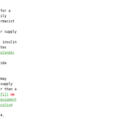
for a

ily

rmacist

r supply

f
 insulin

tes

calendar
ida

may

supply

r than a

efill
up
equipment
ecutive


4.
