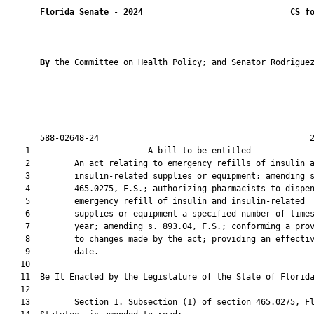
Florida Senate
 - 
2024
CS f
By 
the Committee on Health Policy; and Senator Rodriguez
       588-02648-24                                           2
    1                        A bill to be entitled             
    2         An act relating to emergency refills of insulin a
    3         insulin-related supplies or equipment; amending s
    4         465.0275, F.S.; authorizing pharmacists to dispen
    5         emergency refill of insulin and insulin-related

    6         supplies or equipment a specified number of times
    7         year; amending s. 893.04, F.S.; conforming a prov
    8         to changes made by the act; providing an effectiv
    9         date.

   10          

   11  Be It Enacted by the Legislature of the State of Florida
   12  

   13         Section 1. Subsection (1) of section 465.0275, Fl