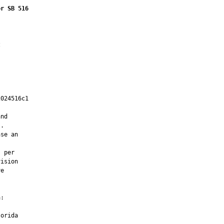
or SB 516


024516c1

         

nd

.

se an

 per

ision

e

:

orida
