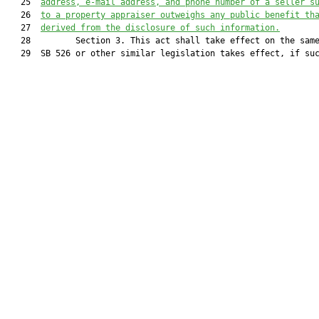
   25  
address, e-mail address, and phone number of a seller s
   26  
to a property appraiser
 outweighs any public benefit th
   27  
derived from the disclosure of such information
.
   28         Section 3. This act shall take effect on the same
   29  SB 526 or other similar legislation takes effect, if suc