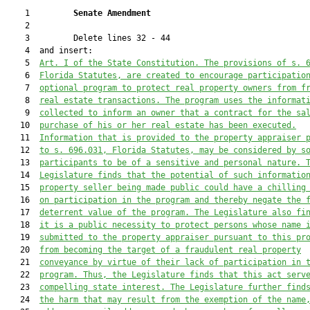
    1         
Senate Amendment 
    2  

    3         Delete lines 32 - 44

    4  and insert:

    5  
Art. I of the State Constitution. The provisions of s. 
    6  
Florida Statutes, are created to encourage participatio
    7  
optional program to protect real property owners from f
    8  
real estate transactions. The program uses the informat
    9  
collected to inform an owner that a contract for the sa
   10  
purchase of his or her real estate has been executed.
   11  
Information that is provided to the property appraiser 
   12  
to s. 696.031, Florida Statutes, may be considered by s
   13  
participants to be of a sensitive and personal nature. 
   14  
Legislature finds that the potential of such informatio
   15  
property seller being made public could have a chilling
   16  
on participation in the program and thereby negate the 
   17  
deterrent value of the program. The Legislature also fi
   18  
it is a public necessit
y to protect persons whose name
   19  
submitted to the property appraiser pursuant to this pr
   20  
from becoming the target of a fraudulent real property
   21  
conveyance by virtue of their lack of participation in 
   22  
program
. Thus, the Legislature finds that this act serv
   23  
compelling state interest. The Legislature further find
   24  
the harm that may result from the 
exemption 
of the 
name