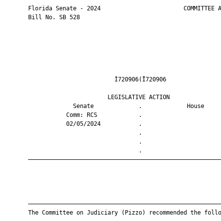
       Florida Senate - 2024                        COMMITTEE A
       Bill No. SB 528

                                Ì720906(Î720906                
                              LEGISLATIVE ACTION               
                    Senate             .             House     
                  Comm: RCS            .                       
                  02/05/2024           .                       
                                       .                       
                                       .                       
                                       .                       
       ————————————————————————————————————————————————————————
       ————————————————————————————————————————————————————————
       The Committee on Judiciary (Pizzo) recommended the follo