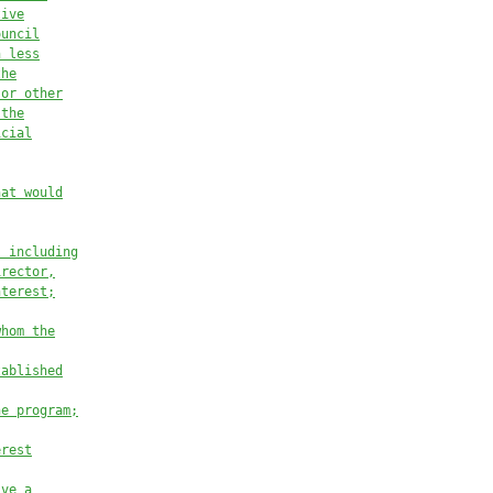
tive
ouncil
h less
the
 or other
 the
icial
hat would
, including
irector,
nterest;
whom the
tablished
he program;
erest
ive a