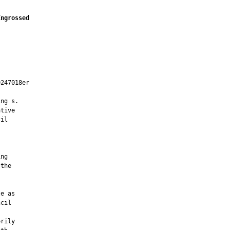
Engrossed
247018er

ng s.

tive

il

ng

the

e as

cil

rily
