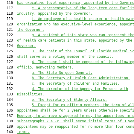
  116  
has executive-level experience
, appointed by the Govern
  117         
e
.
A
 representative of the long-term care facili
  118  
industry, appointed by the Governor.
  119         
f.
An employee of a health insurer or health mai
  120  
organization who has executive-level experience, appoin
  121  
the Governor.
  122         
g.
A resident of this state who can represent th
  123  
of health care patients in this state, appointed by the
  124  
Governor.
  125         
3
.
The chair of the Council of Florida Medical S
  126  
shall serve as a voting member of the council
.
  127         
4
.
The council shall be composed of the followin
  128  
officio, nonvoting members:
  129         
a.
The State Surgeon General.
  130         
b.
The Secretary of Health Care Administration.
  131         
c.
The Secretary of Children and Families.
  132         
d.
The director of the Agency for Persons with
  133  
Disabilities.
  134         
e.
The Secretary of Elderly Affairs.
  135         
5
. Except for ex officio members, the term of al
  136  
appointees shall be for 2 years unless otherwise specif
  137  
However, to achieve staggered terms, the appointees in 
  138  
subparagraphs 
2.
a.
-c
. shall serve 
initial terms of 3 ye
  139  
appointees may be reappointed for no more than four con
  140  
terms.