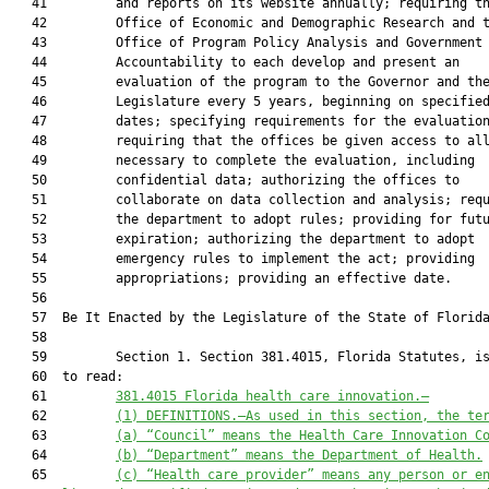
   41         and reports on its website annually; requiring th
   42         Office of Economic and Demographic Research and t
   43         Office of Program Policy Analysis and Government

   44         Accountability to each develop and present an

   45         evaluation of the program to the Governor and the
   46         Legislature every 5 years, beginning on specified
   47         dates; specifying requirements for the evaluation
   48         requiring that the offices be given access to all
   49         necessary to complete the evaluation, including

   50         confidential data; authorizing the offices to

   51         collaborate on data collection and analysis; requ
   52         the department to adopt rules; providing for futu
   53         expiration; authorizing the department to adopt

   54         emergency rules to implement the act; providing

   55         appropriations; providing an effective date.

   56          

   57  Be It Enacted by the Legislature of the State of Florida
   58  

   59         Section 1. Section 381.4015, Florida Statutes, is
   60  to read:

   61         
381.4015
Florida health care innovation.—
   62         
(1)
DEFINITIONS.—As used in this section, the te
   63         
(a)
“Council” means the Health Care Innovation C
   64         
(b)
“Department” means the Department of Health.
   65         
(c)
“Health care provider” means any person or e