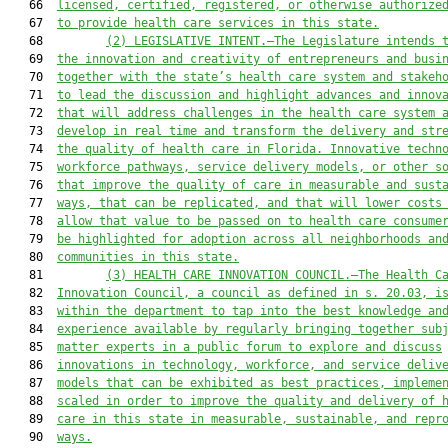
   66  
licensed, certified, registered, or otherwise authorize
   67  
to provide health care services in this state.
   68         
(2)
LEGISLATIVE INTENT.—The Legislature intends 
   69  
the innovation and creativity of entrepreneurs and busi
   70  
together with the state’s health care system and stakeh
   71  
to lead the discussion and highlight advances and innov
   72  
that will 
address challenges in the health care system 
   73  
develop in real time and 
transform the delivery and str
   74  
the quality of health care in Florida. Innovative techn
   75  
workforce pathways, service delivery models, or other s
   76  
that improve the quality of care in measurable and sust
   77  
ways, that can be replicated, and that will lower costs
   78  
allow that value to be passed on to health care consume
   79  
be highlighted for adoption across all 
neighborhoods an
   80  
communities
 in this state
.
   81         
(3)
HEALTH CARE INNOVATION COUNCIL.—The Health C
   82  
Innovation Council, a council as defined in s. 20.03, i
   83  
within the department to tap into the best knowledge an
   84  
experience available by regularly bringing together sub
   85  
matter experts in a public forum to explore and discuss
   86  
innovations in technology, workforce, and service deliv
   87  
models that can be exhibited as best practices, impleme
   88  
scaled in order to improve the quality and delivery of 
   89  
care
 in this state
 in measurable, sustainable, and repr
   90  
ways.