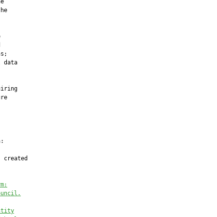
e

he





s;

 data

iring

re

:

 created

rm:
ouncil.
ntity