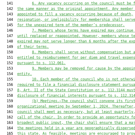
  141         
6
. Any vacancy occurring on the council must be 
  142  
the same manner as the original appointment. Any member
  143  
appointed to fill a vacancy occurring because of death,
  144  
resignation, or ineligibility for membership shall serv
  145  
for the unexpired term of the member’s predecessor.
  146         
7
. Members whose terms have expired may continue
  147  
until replaced or reappointed. However, members whose t
  148  
expired may not serve longer than 6 months after the ex
  149  
of their terms.
  150         
8
.
Members shall serve without compensation but 
  151  
entitled to reimbursement for per diem and travel expen
  152  
pursuant to s. 112.061.
  153         
9
. Members may be removed for cause by the appoi
  154  
entity.
  155         
10
. Each member of the council who is not otherw
  156  
required to file a financial disclosure statement pursu
  157  
8, Art. II of the State Constitution or s. 112.3144 mus
  158  
disclosure of financial interests pursuant to s. 112.31
  159         
(b)
Meetings.
—The council shall convene its firs
  160  
organizational meeting by September 1, 2024. Thereafter
  161  
council shall meet as necessary, but at least quarterly
  162  
call of the chair. In order to provide an opportunity f
  163  
broadest public input, the chair shall ensure that a ma
  164  
the meetings held in a year are geographically disperse
  165  
th
is
 state. As feasible, meetings are encouraged to pro