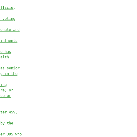
officio
,
g voting
Senate and
ointments
ho has
ealth
has senior
ng in the
ging
are
; or
nce or
e
pter 459
,
 by the
ter 395 who