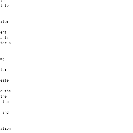
th

t to

ite;

ent

ants

ter a



m;

ts;

eate



d the

the

 the

 and

ation
