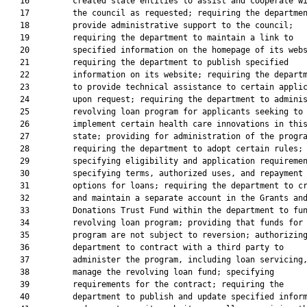
   16         created state entities to assist and cooperate wi
   17         the council as requested; requiring the departmen
   18         provide administrative support to the council;

   19         requiring the department to maintain a link to

   20         specified information on the homepage of its webs
   21         requiring the department to publish specified

   22         information on its website; requiring the departm
   23         to provide technical assistance to certain applic
   24         upon request; requiring the department to adminis
   25         revolving loan program for applicants seeking to

   26         implement certain health care innovations in this
   27         state; providing for administration of the progra
   28         requiring the department to adopt certain rules;

   29         specifying eligibility and application requiremen
   30         specifying terms, authorized uses, and repayment

   31         options for loans; requiring the department to cr
   32         and maintain a separate account in the Grants and
   33         Donations Trust Fund within the department to fun
   34         revolving loan program; providing that funds for 
   35         program are not subject to reversion; authorizing
   36         department to contract with a third party to

   37         administer the program, including loan servicing,
   38         manage the revolving loan fund; specifying

   39         requirements for the contract; requiring the

   40         department to publish and update specified inform