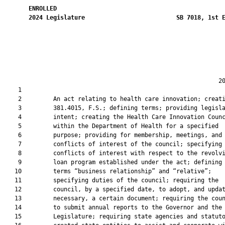
ENROLLED
2024
Legislature
SB 7018, 1st 
                                                             20
    1  

    2         An act relating to health care innovation; creati
    3         381.4015, F.S.; defining terms; providing legisla
    4         intent; creating the Health Care Innovation Counc
    5         within the Department of Health for a specified

    6         purpose; providing for membership, meetings, and

    7         conflicts of interest of the council; specifying

    8         conflicts of interest with respect to the revolvi
    9         loan program established under the act; defining 
   10         terms “business relationship” and “relative”;

   11         specifying duties of the council; requiring the

   12         council, by a specified date, to adopt, and updat
   13         necessary, a certain document; requiring the coun
   14         to submit annual reports to the Governor and the

   15         Legislature; requiring state agencies and statuto