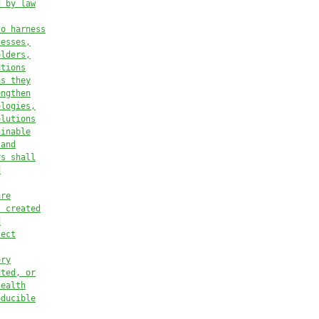
d by law
to harness
nesses,
olders,
ations
as they
engthen
ologies,
olutions
ainable
 and
rs s
hall
d
are
s created
d
ject
ery
nted, or
health
oducible