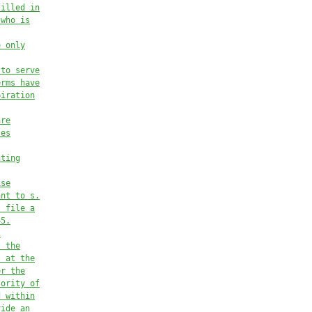
filled in
 who is
e only
 to serve
erms have
piration
are
ses
nting
ise
ant to s.
t file a
45.
t
, the
, at the
or the
jority of
d within
vide an