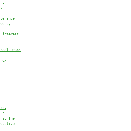
or.
ty
ntenance
ted by
e interest
chool Deans
g ex
l
ied.
sub
ar
s. The
secutive