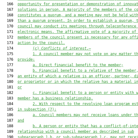
  166  
opportunity for presentation or demonstration of innova
  167  
solutions in person. A majority of the members of the c
  168  
constitutes a quorum, and a meeting may not be held wit
  169  
than a quorum present. In order to establish 
a 
quorum, 
  170  
council may conduct its meetings through teleconference
  171  
electronic means. The affirmative vote of a majority of
  172  
members of the council present is necessary for any off
  173  
action by the council.
  174         
(c)
Conflicts of interest.
—
  175         
1.
A council member may not vote on any matter t
  176  
provide:
  177         
a. Direct financial benefit to the member;
  178         
b. Financial benefit to a relative of the member
  179  
an entity of which a relative is an officer, partner, d
  180  
or proprietor or in which the relative has a material i
  181  
or
  182         
c. Financial benefit to a person or entity with 
  183  
member has a business relationship.
  184         
2.
With respect to the revolving loan program es
  185  
in subsection (7):
  186         
a.
Council members may not receive loans under t
  187  
and
  188         
b.
A person or entity that has a conflict-of-int
  189  
relationship with a council member as described in 
s
ub
  190  
subparagraph
 1.b. or 
sub-subparagraph 
1.c
.
may not rece