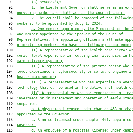
   91         
(a)
Membership.
—
   92         
1. The Lieutenant Governor shall serve as a
n
 ex 
   93  
nonvoting
 member and shall act as the council chair.
   94         
2.
The council shall be composed of the followin
   95  
members, to be appointed by July 1, 2024:
   96         
a.
One member appointed by the President of the 
   97  
one member appointed by the Speaker of the House of
   98  
Representatives. The appointing officers shall make app
   99  
prioritizing members who have the following experience:
  100         
(I) A representative of the health care sector w
  101  
senior level experience in reducing inefficiencies in h
  102  
care delivery systems;
  103         
(II) A representative of the private sector who 
  104  
level experience in cybersecurity or software engineeri
  105  
health care sector;
  106         
(III) A representative who has expertise in emer
  107  
technology that can be used in the delivery of health c
  108         
(IV) A representative who has experience in fina
  109  
investment or in management and operation of early stag
  110  
companies.
  111         
b
.
A physician licensed under chapter 458 or cha
  112  
appointed by the Governor.
  113         
c
.
A nurse licensed under chapter 464
, appointed
  114  
Governor.
  115         
d
.
An employee of a hospital licensed under chap