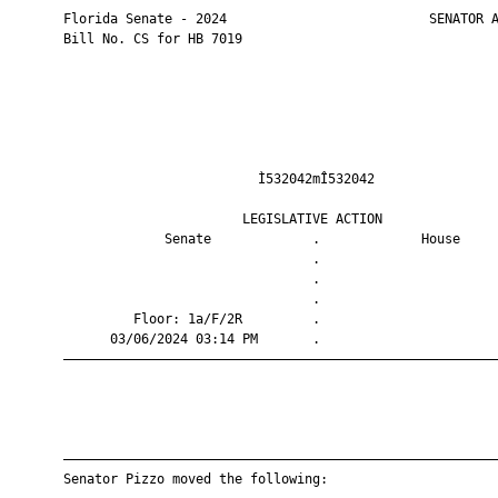
       Florida Senate - 2024                          SENATOR A
       Bill No. CS for HB 7019

                                Ì532042mÎ532042                
                              LEGISLATIVE ACTION               
                    Senate             .             House     
                                       .                       
                                       .                       
                                       .                       
                Floor: 1a/F/2R         .                       
             03/06/2024 03:14 PM       .                       
       ————————————————————————————————————————————————————————
       ————————————————————————————————————————————————————————
       Senator Pizzo moved the following:
