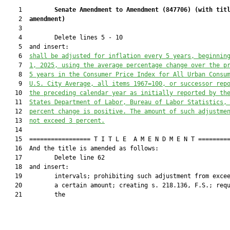
    1         
Senate Amendment to Amendment (
847706
) 
(with tit
    2  
amendment)
    3  

    4         Delete lines 5 - 10

    5  and insert:

    6  
shall be adjusted for inflation every 5 years, beginnin
    7  
1, 2025, using the average percentage change over the p
    8  
5 years in the Consumer Price Index for All Urban Consu
    9  
U.S. City Average, all items 1967=100, or successor rep
   10  
the preceding calendar year as initially reported by th
   11  
States Department of Labor, Bureau of Labor Statistics,
   12  
percent change is positive. The amount of such adjustme
   13  
not exceed 3 percent.
   14  

   15  ================= T I T L E  A M E N D M E N T =========
   16  And the title is amended as follows:

   17         Delete line 62

   18  and insert:

   19         intervals; prohibiting such adjustment from excee
   20         a certain amount; creating s. 218.136, F.S.; requ
   21         the
