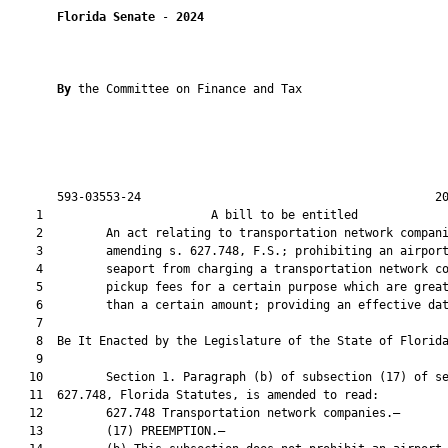
Florida Senate
 - 
2024
By 
the Committee on Finance and Tax

       593-03553-24                                          20
    1                        A bill to be entitled             
    2         An act relating to transportation network compani
    3         amending s. 627.748, F.S.; prohibiting an airport
    4         seaport from charging a transportation network co
    5         pickup fees for a certain purpose which are great
    6         than a certain amount; providing an effective dat
    7          

    8  Be It Enacted by the Legislature of the State of Florida
    9  

   10         Section 1. Paragraph (b) of subsection (17) of se
   11  627.748, Florida Statutes, is amended to read:

   12         627.748 Transportation network companies.—

   13         (17) PREEMPTION.—
