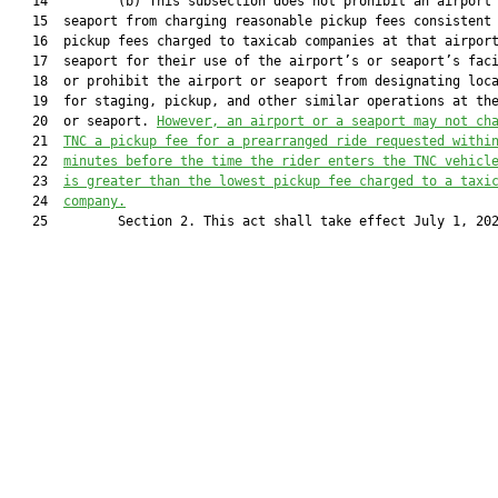
   14         (b) This subsection does not prohibit an airport
   15  seaport from charging reasonable pickup fees consistent 
   16  pickup fees charged to taxicab companies at that airport
   17  seaport for their use of the airport’s or seaport’s faci
   18  or prohibit the airport or seaport from designating loca
   19  for staging, pickup, and other similar operations at the
   20  or seaport. 
However, an airport or 
a 
seaport may not ch
   21  
TNC
 a pickup fee 
for a prearranged ride requested withi
   22  
minutes before the time the rider enters the TNC vehicl
   23  
is
 greater than the lowest pickup fee charged to a taxi
   24  
company.
   25         Section 2. This act shall take effect July 1, 202