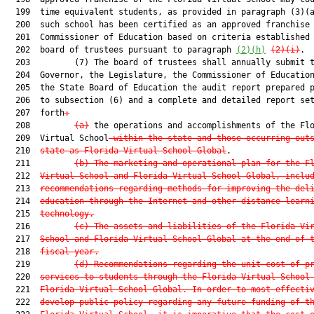
  199  time equivalent students, as provided in paragraph (3)(a
  200  such school has been certified as an approved franchise 
  201  Commissioner of Education based on criteria established 
  202  board of trustees pursuant to paragraph 
(2)(h)
(2)(i)
.

  203         (7) The board of trustees shall annually submit t
  204  Governor, the Legislature, the Commissioner of Education
  205  the State Board of Education the audit report prepared p
  206  to subsection (6) and a complete and detailed report set
  207  forth
:
  208         
(a)
 the operations and accomplishments of the Flo
  209  Virtual School
 within the state and those occurring out
  210  
state as Florida Virtual School Global
.

  211         
(b) The marketing and operational plan for the F
  212  
Virtual School and Florida Virtual School Global, inclu
  213  
recommendations regarding methods for improving the del
  214  
education through the Internet and other distance learn
  215  
technology.
  216         
(c) The assets and liabilities of the Florida Vi
  217  
School and Florida Virtual School Global at the end of 
  218  
fiscal year.
  219         
(d) Recommendations regarding the unit cost of p
  220  
services to students through the Florida Virtual School
  221  
Florida Virtual School Global. In order to most effecti
  222  
develop public policy regarding any future funding of t