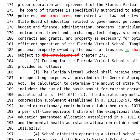
  174  proper operation and improvement of the Florida Virtual 
  175  The board of trustees is specifically authorized to ado
  176  policies
, and procedures,
 consistent with law and rules 
  177  State Board of Education related to governance, personne
  178  budget and finance, administration, programs, curriculum
  179  instruction, travel and purchasing, technology, students
  180  contracts and grants, and property as necessary for opti
  181  efficient operation of the Florida Virtual School. Tangi
  182  personal property owned by the board of trustees 
is
sha
  183  subject to 
the provisions of
 chapter 273.

  184         (3) Funding for the Florida Virtual School shall 
  185  provided as follows:

  186         (f) The Florida Virtual School shall receive stat
  187  for operating purposes as provided in the General Approp
  188  Act. The calculation to determine the amount of state fu
  189  includes: the sum of the basic amount for current operat
  190  established in s. 1011.62(1)(s), the discretionary milla
  191  compression supplement established in s. 1011.62(5), the
  192  funded discretionary contribution established in s. 1011
  193  a per-full-time equivalent share of the exceptional stud
  194  education guaranteed allocation established in s. 1011.6
  195  and the mental health assistance allocation established 
  196  1011.62(13).

  197         (4) School districts operating a virtual school t
  198  approved franchise of the Florida Virtual School may cou