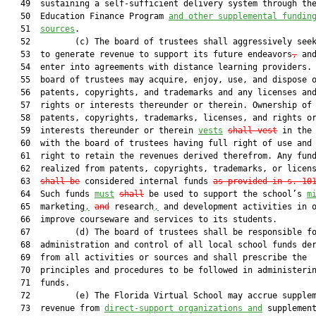
   49  sustaining a self-sufficient delivery system through the
   50  Education Finance Program 
and other supplemental 
fundin
   51  
sources
.

   52         (c) The board of trustees shall aggressively seek
   53  to generate revenue to support its future endeavors
,
 and
   54  enter into agreements with distance learning providers. 
   55  board of trustees may acquire, enjoy, use, and dispose o
   56  patents, copyrights, and trademarks and any licenses and
   57  rights or interests thereunder or therein. Ownership of 
   58  patents, copyrights, trademarks, licenses, and rights or
   59  interests thereunder or therein 
vests
shall vest
 in the 
   60  with the board of trustees having full right of use and 
   61  right to retain the revenues derived therefrom. Any fund
   62  realized from patents, copyrights, trademarks, or licen
   63  
shall be
 considered internal funds 
as provided in s. 10
   64  Such funds 
must
shall
 be used to support the school’s 
m
   65  marketing
,
and
 research
,
 and development activities in o
   66  improve courseware and services to its students.

   67         (d) The board of trustees shall be responsible fo
   68  administration and control of all local school funds der
   69  from all activities or sources and shall prescribe the

   70  principles and procedures to be followed in administerin
   71  funds.

   72         (e) The Florida Virtual School may accrue supplem
   73  revenue from 
direct-support organizations and
 supplement