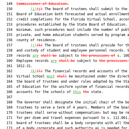
  149  
Commissioner of Education.
  150         
(i)
(j)
 The board of trustees shall submit to the 
  151  Board of Education both forecasted and actual enrollment
  152  credit completions for the Florida Virtual School, accor
  153  procedures established by the State Board of Education. 
  154  minimum, such procedures must include the number of publ
  155  private, and home education students served by program a
  156  county of residence.

  157         
(j)
(k)
 The board of trustees shall provide for th
  158  and custody of student and employee personnel records. S
  159  records 
are
shall be
 subject to 
the provisions of
 s. 100
  160  Employee records 
are
shall be
 subject to 
the provisions
  161  1012.31.

  162         
(k)
(l)
 The financial records and accounts of the 
  163  Virtual School 
must
shall
 be maintained under the direct
  164  the board of trustees and under rules adopted by the Sta
  165  of Education for the uniform system of financial records
  166  accounts for the schools of 
this
the
 state.

  167  

  168  The Governor shall designate the initial chair of the bo
  169  trustees to serve a term of 4 years. Members of the boar
  170  trustees shall serve without compensation
,
 but may be re
  171  for per diem and travel expenses pursuant to s. 112.061.
  172  board of trustees shall be a body corporate with all the
  173  of a body corporate and such authority as is needed for 