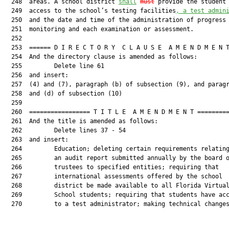
  248  areas. A school district 
shall
must
 provide the student 
  249  access to the school’s testing facilities
, a test admin
  250  and the date and time of the administration of progress

  251  monitoring and each examination or assessment.

  252  

  253  ====== D I R E C T O R Y  C L A U S E  A M E N D M E N T
  254  And the directory clause is amended as follows:

  255         Delete line 61

  256  and insert:

  257  (4) and (7), paragraph (b) of subsection (9), and paragr
  258  and (d) of subsection (10)

  259  

  260  ================= T I T L E  A M E N D M E N T =========
  261  And the title is amended as follows:

  262         Delete lines 37 - 54

  263  and insert:

  264         Education; deleting certain requirements relating
  265         an audit report submitted annually by the board o
  266         trustees to specified entities; requiring that

  267         international assessments offered by the school

  268         district be made available to all Florida Virtual
  269         School students; requiring that students have acc
  270         to a test administrator; making technical changes