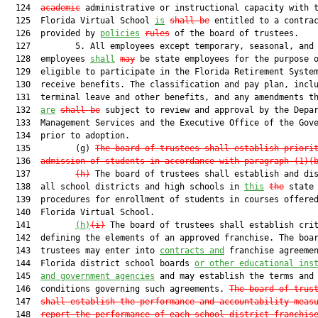
  124  
academic
 administrative or instructional capacity with t
  125  Florida Virtual School 
is
shall be
 entitled to a contrac
  126  provided by 
policies
rules
 of the board of trustees.

  127         5. All employees except temporary, seasonal, and 
  128  employees 
shall
may
 be state employees for the purpose o
  129  eligible to participate in the Florida Retirement System
  130  receive benefits. The classification and pay plan, inclu
  131  terminal leave and other benefits, and any amendments th
  132  
are
shall be
 subject to review and approval by the Depar
  133  Management Services and the Executive Office of the Gove
  134  prior to adoption.

  135         (g) 
The board of trustees shall establish priori
  136  
admission of students in accordance with paragraph (1)(
  137         
(h)
 The board of trustees shall establish and dis
  138  all school districts and high schools in 
this
the
 state

  139  procedures for enrollment of students in courses offered
  140  Florida Virtual School.

  141         
(h)
(i)
 The board of trustees shall establish crit
  142  defining the elements of an approved franchise. The boar
  143  trustees may enter into 
contracts and
 franchise agreemen
  144  Florida district school boards 
or 
other educational ins
  145  
and government agencies
 and may establish the terms and

  146  conditions governing such agreements. 
The board of trus
  147  
shall establish the performance and accountability meas
  148  
report the performance of each school district franchis