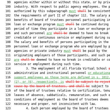
   99  agencies either within or without this state, or by priv
  100  industry. With respect to public agency employees, the p
  101  authorized by this subparagraph 
must
shall
 be consistent
  102  the requirements of part II of chapter 112. The salary a
  103  benefits of board of trustees personnel participating in
  104  loan or exchange program 
must
shall
 be continued during 
  105  period of time they participate in a loan or exchange pr
  106  and such personnel 
are
shall be
 deemed to have no break 
  107  creditable or continuous service or employment during su
  108  The salary and benefits of persons participating in the

  109  personnel loan or exchange program who are employed by p
  110  agencies or private industry 
must
shall
 be paid by the

  111  originating employers of those participants, and such pe
  112  
are
shall be
 deemed to have no break in creditable or co
  113  service or employment during such time.

  114         3. The employment of all Florida Virtual School 
  115  administrative and instructional personnel 
or education
  116  
support employees as those terms are defined in s. 1012
  117  
(2), or (6), respectively, is
shall be subject to rejec
  118  
cause by the board of trustees, and
 shall be
 subject to 
  119  of the board of trustees relative to certification, tenu
  120  leaves of absence, sabbaticals, remuneration, and such o
  121  conditions of employment as the board of trustees deems

  122  necessary and proper, not inconsistent with law.

  123         4. Each person employed by the board of trustees 