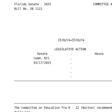
       Florida Senate - 2025                        COMMITTEE A
       Bill No. SB 1122

                                Ì576274=Î576274                
                              LEGISLATIVE ACTION               
                    Senate             .             House     
                  Comm: RCS            .                       
                  03/17/2025           .                       
                                       .                       
                                       .                       
                                       .                       
       ————————————————————————————————————————————————————————
       ————————————————————————————————————————————————————————
       The Committee on Education Pre-K - 12 (Burton) recommend