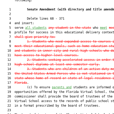
       following:

    1         
Senate Amendment 
(
with directory and title amend
    2  

    3         Delete lines 68 - 371

    4  and insert:

    5  serve 
all
 students
any student in the state
 who 
meet
me
    6  profile for success in this educational delivery contex
    7  
shall give priority to:
    8         
1. Students who need expanded access to courses 
    9  
meet their educational goals, such as home education st
   10  
and students in inner-city and rural high schools who d
   11  
have access to higher-level courses.
   12         
2. Students seeking accelerated access in order 
   13  
high school diploma at least one semester early.
   14         
3. Students who are children of an active duty m
   15  
the United States Armed Forces who is not stationed in 
   16  
state whose home of record or state of legal residence 
   17  
Florida
.

   18         (c) To ensure 
parents and
 students are informed o
   19  opportunities offered by the Florida Virtual School, the
   20  commissioner shall provide the board of trustees of the 
   21  Virtual School access to the records of public school st
   22  in a format prescribed by the board of trustees.

   23  
