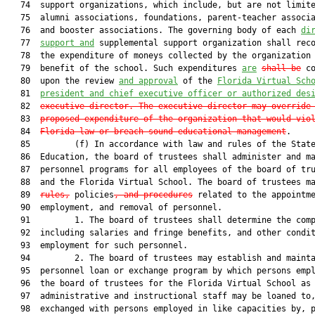
   74  support organizations, which include, but are not limite
   75  alumni associations, foundations, parent-teacher associa
   76  and booster associations. The governing body of each 
di
   77  
support and
 supplemental support organization shall reco
   78  the expenditure of moneys collected by the organization 
   79  benefit of the school. Such expenditures 
are
shall be
 co
   80  upon the review 
and approval
 of the 
Florida Virtual Sch
   81  
president and chief executive officer or authorized des
   82  
executive director. The executive director may override
   83  
proposed expenditure of the organization that would vio
   84  
Florida law or breach sound educational management
.

   85         (f) In accordance with law and rules of the State
   86  Education, the board of trustees shall administer and ma
   87  personnel programs for all employees of the board of tru
   88  and the Florida Virtual School. The board of trustees ma
   89  
rules,
 policies
, and procedures
 related to the appointme
   90  employment, and removal of personnel.

   91         1. The board of trustees shall determine the comp
   92  including salaries and fringe benefits, and other condit
   93  employment for such personnel.

   94         2. The board of trustees may establish and mainta
   95  personnel loan or exchange program by which persons empl
   96  the board of trustees for the Florida Virtual School as
   97  administrative and instructional staff may be loaned to,
   98  exchanged with persons employed in like capacities by, p