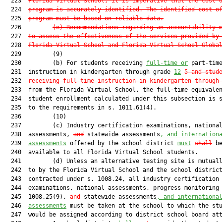
  223  
Florida Virtual School, it is imperative that the cost 
  224  
program is accurately identified. The identified cost o
  225  
program must be based on reliable data.
  226         
(e) Recommendations regarding an accountability 
  227  
to assess the effectiveness of the services provided by
  228  
Florida Virtual School and Florida Virtual School Globa
  229         (9)

  230         (b) For students receiving 
full-time or
 part-time
  231  instruction in kindergarten through grade 
12
5
and stud
  232  
receiving full-time instruction in kindergarten through
  233  from the Florida Virtual School, the full-time equivalen
  234  student enrollment calculated under this subsection is s
  235  to the requirements in s. 1011.61(4).

  236         (10)

  237         (c) Industry certification examinations, national
  238  assessments, 
and
 statewide assessments
, and internation
  239  
assessments
 offered by the school district 
must
shall
 be
  240  available to all Florida Virtual School students.

  241         (d) Unless an alternative testing site is mutuall
  242  to by the Florida Virtual School and the school district
  243  contracted under s. 1008.24, all industry certification

  244  examinations, national assessments, progress monitoring 
  245  1008.25(9), 
and
 statewide assessments
, and internationa
  246  
assessments
 must be taken at the school to which the stu
  247  would be assigned according to district school board att