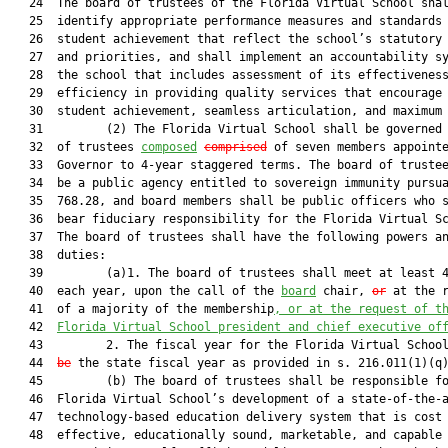
   24  The board of trustees of the Florida Virtual School shal
   25  identify appropriate performance measures and standards 
   26  student achievement that reflect the school’s statutory 
   27  and priorities, and shall implement an accountability sy
   28  the school that includes assessment of its effectiveness
   29  efficiency in providing quality services that encourage 
   30  student achievement, seamless articulation, and maximum 
   31         (2) The Florida Virtual School shall be governed 
   32  of trustees 
composed
comprised
 of seven members appointe
   33  Governor to 4-year staggered terms. The board of trustee
   34  be a public agency entitled to sovereign immunity pursua
   35  768.28, and board members shall be public officers who s
   36  bear fiduciary responsibility for the Florida Virtual Sc
   37  The board of trustees shall have the following powers an
   38  duties:

   39         (a)1. The board of trustees shall meet at least 4
   40  each year, upon the call of the 
board
 chair, 
or
 at the r
   41  of a majority of the membership
, 
or at the request of t
   42  
Florida Virtual School president and chief executive of
   43         2. The fiscal year for the Florida Virtual Schoo
   44  
be
 the state fiscal year as provided in s. 216.011(1)(q)
   45         (b) The board of trustees shall be responsible fo
   46  Florida Virtual School’s development of a state-of-the-a
   47  technology-based education delivery system that is cost

   48  effective, educationally sound, marketable, and capable 