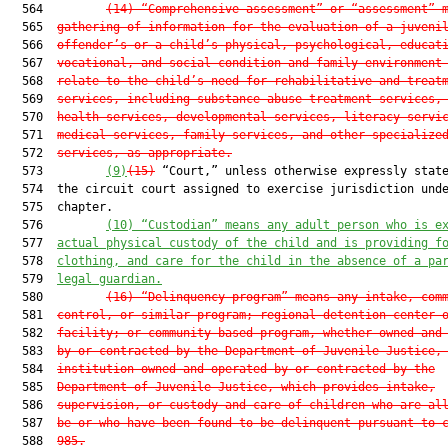
  564         
(14)
“Comprehensive assessment” or “assessment” 
  565  
gathering of information for the evaluation of a juveni
  566  
offender’s or a child’s physical, psychological, educat
  567  
vocational, and social condition and family environment
  568  
relate to the child’s need for rehabilitative and treat
  569  
services, including substance abuse treatment services,
  570  
health services, developmental services, literacy servi
  571  
medical services, family services, and other specialize
  572  
services, as appropriate.
  573         
(9)
(15)
 “Court,” unless otherwise expressly state
  574  the circuit court assigned to exercise jurisdiction unde
  575  chapter.

  576         
(10)
“Custodian” means any adult person who is e
  577  
actual physical custody of the child and is providing f
  578  
clothing, and care for the child in the absence of a pa
  579  
legal guardian.
  580         
(16)
“Delinquency program” means any intake, com
  581  
control, or similar program; regional detention center 
  582  
facility; or community-based program, whether owned and
  583  
by or contracted by the Department of Juvenile Justice,
  584  
institution owned and operated by or contracted by the
  585  
Department of Juvenile Justice, which provides intake,
  586  
supervision, or custody and care of children who are al
  587  
be or who have been found to be delinquent pursuant to 
  588  
985.