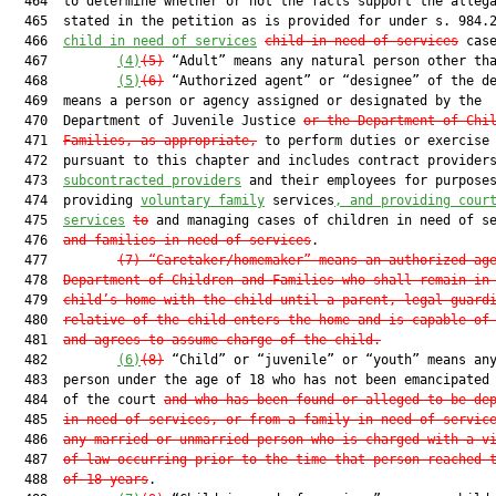
  464  to determine whether or not the facts support the allega
  465  stated in the petition as is provided for under s. 984.2
  466  
child in need of services
child-in-need-of-services
 case
  467         
(4)
(5)
 “Adult” means any natural person other tha
  468         
(5)
(6)
 “Authorized agent” or “designee” of the de
  469  means a person or agency assigned or designated by the

  470  Department of Juvenile Justice 
or the Department of Chi
  471  
Families, as appropriate,
 to perform duties or exercise 
  472  pursuant to this chapter and includes contract provider
  473  
subcontracted providers
 and their employees for purposes
  474  providing 
voluntary family
 services
, and providing cour
  475  
services
to
 and managing cases of children in need of se
  476  
and families in need of services
.

  477         
(7)
“Caretaker/homemaker” means an authorized ag
  478  
Department of Children and Families who shall remain in
  479  
child’s home with the child until a parent, legal guard
  480  
relative of the child enters the home and is capable of
  481  
and agrees to assume charge of the child.
  482         
(6)
(8)
 “Child” or “juvenile” or “youth” means any
  483  person under the age of 18 who has not been emancipated 
  484  of the court 
a
nd who has been found or alleged to be de
  485  
in need of services, or from a family in need of servic
  486  
any married or unmarried person who is charged with a v
  487  
of law occurring prior to the time that person reached 
  488  
of 18 years
.
