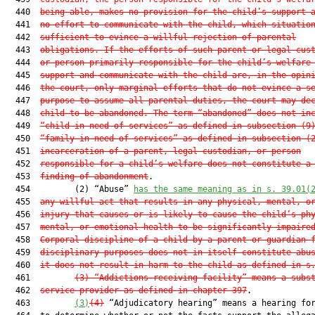
  440  
being able, makes no provision for the child’s support 
  441  
no effort to communicate with the child, which situatio
  442  
sufficient to evince a willful rejection of parental
  443  
obligations. If the efforts of such parent or legal cus
  444  
or person primarily responsible for the child’s welfare
  445  
support and communicate with the child are, in the opin
  446  
the court, only marginal efforts that do not evince a s
  447  
purpose to assume all parental duties, the court may de
  448  
child to be abandoned. The term “abandoned” does not in
  449  
“child in need of services” as defined in subsection (9
  450  
“family in need of services” as defined in subsection (
  451  
incarceration of a parent, legal custodian, or person
  452  
responsible for a child’s welfare does not constitute a
  453  
finding of abandonment
.

  454         (2) “Abuse” 
has the same meaning as in s. 39.01(
  455  
any willful act that results in any physical, mental, o
  456  
injury that causes or is likely to cause the child’s ph
  457  
mental, or emotional health to be significantly impaire
  458  
Corporal discipline of a child by a parent or guardian 
  459  
disciplinary purposes does not in itself constitute abu
  460  
it does not result in harm to the child as defined in s
  461         
(3)
“Addictions receiving facility” means a subs
  462  
service provider as defined in chapter 397
.

  463         
(3)
(4)
 “Adjudicatory hearing” means a hearing for