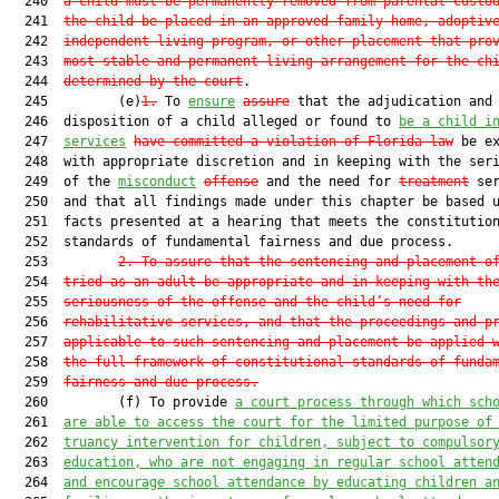
  240  
a child must be permanently removed from parental custo
  241  
the child be placed in an approved family home, adoptiv
  242  
independent living program, or other placement that pro
  243  
most stable and permanent living arrangement for the ch
  244  
determined by the court
.

  245         (e)
1.
 To 
ensure
assure
 that the adjudication and

  246  disposition of a child alleged or found to 
be a child i
  247  
services
have committed a violation of Florida law
 be ex
  248  with appropriate discretion and in keeping with the seri
  249  of the 
misconduct
offense
 and the need for 
treatment
 ser
  250  and that all findings made under this chapter be based u
  251  facts presented at a hearing that meets the constitution
  252  standards of fundamental fairness and due process.

  253         
2.
To assure that the sentencing and placement o
  254  
tried as an adult be appropriate and in keeping with th
  255  
seriousness of the offense and the child’s need for
  256  
rehabilitative services, and that the proceedings and p
  257  
applicable to such sentencing and placement be applied 
  258  
the full framework of constitutional standards of funda
  259  
fairness and due process.
  260         (f) To provide 
a court process through which sch
  261  
are able to access the court for the limited purpose of
  262  
truancy intervention for children, subject to compulsor
  263  
education, who are not engaging in regular school atten
  264  
and encourage school attendance by educating children a