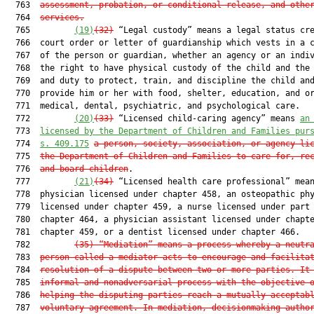
  763  
assessment, probation, or conditional release, and othe
  764  
services.
  765         
(19)
(32)
 “Legal custody” means a legal status cre
  766  court order or letter of guardianship which vests in a c
  767  of the person or guardian, whether an agency or an indiv
  768  the right to have physical custody of the child and the 
  769  and duty to protect, train, and discipline the child and
  770  provide him or her with food, shelter, education, and or
  771  medical, dental, psychiatric, and psychological care.

  772         
(20)
(33)
 “Licensed child-caring agency” means 
an
  773  
licensed by the Department of Children and Families pur
  774  
s. 409.175
a person, society, association, or agency li
  775  
the Department of Children and Families to care for, re
  776  
and board children
.

  777         
(21)
(34)
 “Licensed health care professional” mean
  778  physician licensed under chapter 458, an osteopathic phy
  779  licensed under chapter 459, a nurse licensed under part 
  780  chapter 464, a physician assistant licensed under chapte
  781  chapter 459, or a dentist licensed under chapter 466.

  782         
(35)
“Mediation” means a process whereby a neutr
  783  
person called a mediator acts to encourage and facilita
  784  
resolution of a dispute between two or more parties. It
  785  
informal and nonadversarial process with the objective 
  786  
helping the disputing parties reach a mutually acceptab
  787  
voluntary agreement. In mediation, decisionmaking autho