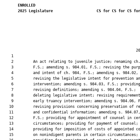
ENROLLED
2025
Legislature
CS for CS for CS fo