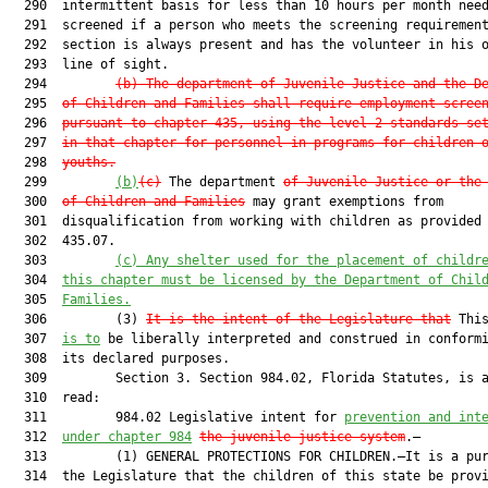
  290  intermittent basis for less than 10 hours per month need
  291  screened if a person who meets the screening requirement
  292  section is always present and has the volunteer in his o
  293  line of sight.

  294         
(b)
The department of Juvenile Justice and the D
  295  
of Children and Families shall require employment scree
  296  
pursuant to chapter 435, using the level 2 standards se
  297  
in that chapter for personnel in programs for children 
  298  
youths.
  299         
(b)
(c)
 The department 
of Juvenile Justice or the
  300  
of Children and Families
 may grant exemptions from

  301  disqualification from working with children as provided 
  302  435.07.

  303         
(c)
Any shelter used for the placement of childr
  304  
this chapter must be licensed by the Department of Chil
  305  
Families.
  306         (3) 
It is the intent of the Legislature that
 This
  307  
is to
 be liberally interpreted and construed in conformi
  308  its declared purposes.

  309         Section 3. Section 984.02, Florida Statutes, is a
  310  read:

  311         984.02 Legislative intent for 
prevention and int
  312  
under chapter 984
the juvenile justice system
.—

  313         (1) GENERAL PROTECTIONS FOR CHILDREN.—It is a pur
  314  the Legislature that the children of this state be provi