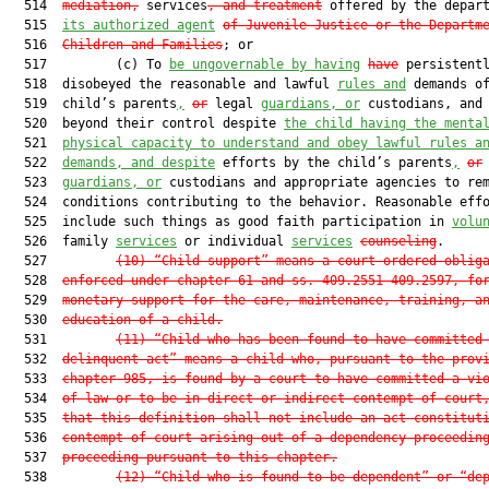
  514  
mediation,
 services
, and treatment
 offered by the depar
  515  
its authorized agent
of Juvenile Justice or the Departm
  516  
Children and Families
; or

  517         (c) To 
be ungovernable by having
have
 persistentl
  518  disobeyed the reasonable and lawful 
rules and
 demands of
  519  child’s parents
,
or
 legal 
guardians, or
 custodians, and 
  520  beyond their control despite 
the child having the menta
  521  
physical capacity to understand and obey lawful rules a
  522  
demands, and despite
 efforts by the child’s parents
,
or
 
  523  
guardians, or
 custodians and appropriate agencies to rem
  524  conditions contributing to the behavior. Reasonable effo
  525  include such things as good faith participation in 
volu
  526  family 
services
 or individual 
services
counseling
.

  527         
(10)
“Child support” means a court-ordered oblig
  528  
enforced under chapter 61 and ss. 409.2551-409.2597, fo
  529  
monetary support for the care, maintenance, training, a
  530  
education of a child.
  531         
(11)
“Child who has been found to have committed
  532  
delinquent act” means a child who, pursuant to the prov
  533  
chapter 985, is found by a court to have committed a vi
  534  
of law or to be in direct or indirect contempt of court
  535  
that this definition shall not include an act constitut
  536  
contempt of court arising out of a dependency proceedin
  537  
proceeding pursuant to this chapter.
  538         
(12)
“Child who is found to be dependent” or “de