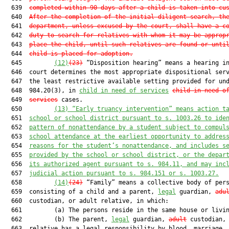
  639  
completed within 90 days after a child is taken into cu
  640  
After the completion of the initial diligent search, th
  641  
department, unless excused by the court, shall have a c
  642  
duty to search for relatives with whom it may be approp
  643  
place the child, until such relatives are found or unti
  644  
child is placed for adoption.
  645         
(12)
(23)
 “Disposition hearing” means a hearing in
  646  court determines the most appropriate dispositional serv
  647  the least restrictive available setting provided for und
  648  984.20(3), in 
child in need of services
child-in-need-o
  649  
services
 cases.

  650         
(13)
“Early truancy intervention” means action t
  651  
school or school district pursuant to s. 1003.26 to ide
  652  
pattern of nonattendance by a student subject to compul
  653  
school attendance at the earliest opportunity to addres
  654  
reasons for the student’s nonattendance, and includes s
  655  
provided by the school or school district, or the depar
  656  
its authorized agent pursuant to s. 984.11, and may inc
  657  
judicial action pursuant to s. 984.151 or s. 1003.27.
  658         
(14)
(24)
 “Family” means a collective body of pers
  659  consisting of a child and a parent, 
legal
 guardian, 
adu
  660  custodian, or adult relative, in which:

  661         (a) The persons reside in the same house or livin
  662         (b) The parent, 
legal
 guardian, 
adult
 custodian, 
  663  relative has a legal responsibility by blood, marriage, 