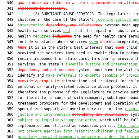
  340  
guardian or caretaker in a safe environment when altern
  341  
placement is necessary
.

  342         (2) SUBSTANCE ABUSE SERVICES.—The Legislature fin
  343  children in the care of the state’s 
juvenile justice an
  344  
intervention
dependency and delinquency
 systems need app
  345  health care services 
and
,
 that the impact of substance a
  346  health 
requires
indicates
 the need for health care servi
  347  include substance abuse services 
when
where
 appropriate
  348  
that
 It is in the state’s best interest that 
such
 childr
  349  provided the services they need to enable them to become
  350  remain independent of state care. In order to provide th
  351  services, the state’s 
juvenile justice and intervention
  352  
dependency and delinquency
 systems must have the ability
  353  identify and 
make referrals to experts capable of provi
  354  
provide appropriate
 intervention and treatment for child
  355  personal or family-related substance abuse problems. It 
  356  therefore the purpose of the Legislature to provide auth
  357  for the state to contract with community substance abuse
  358  treatment providers for the development and operation of
  359  specialized support and overlay services for the 
juveni
  360  
justice and intervention
dependency and delinquency
 syst
  361  
subject to legislative appropriation,
 which will be full
  362  implemented and utilized as resources permit. 
This sect
  363  
not prevent agencies from referring children and famili
  364  
privately operated community service providers to the e