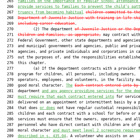
  265  
families on the importance of regular school attendance
  266  
provide services to families to prevent the child’s pat
  267  
truancy from becoming habitual
children committed to th
  268  
Department of Juvenile Justice with training in life sk
  269  
including career education
.

  270         (2) The department 
of Juvenile Justice or the De
  271  
Children and Families, as appropriate,
 may contract with
  272  Federal Government, other state departments and agencies
  273  and municipal governments and agencies, public and priva
  274  agencies, and private individuals and corporations in ca
  275  out the purposes of, and the responsibilities establishe
  276  this chapter.

  277         (a) If the department contracts with a provider f
  278  program for children, all personnel, including owners,

  279  operators, employees, and volunteers, in the facility mu
  280  good moral character. 
The
Each contract entered into by
  281  department 
and any agency providing services for the de
  282  
must require that each contract entered into
 for service
  283  delivered on an appointment or intermittent basis by a p
  284  that does 
or does
 not have regular custodial responsibil
  285  children and each contract with a school for before or a
  286  services must ensure that the owners, operators, and all
  287  personnel who have direct contact with children are of g
  288  moral character 
and must meet level 2 screening require
  289  
described in s. 435.04
. A volunteer who assists on an
