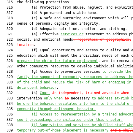
  315  the following protections:

  316         (a) Protection from abuse, neglect, and exploitat
  317         (b) A permanent and stable home.

  318         (c) A safe and nurturing environment which will p
  319  sense of personal dignity and integrity.

  320         (d) Adequate nutrition, shelter, and clothing.

  321         (e) Effective 
services or
 treatment to address ph
  322  social, and emotional needs
, regardless of geographical
  323  
location
.

  324         (f) Equal opportunity and access to quality and e
  325  education which will meet the individual needs of each 
  326  
prepare the child for future employment
, and to recreati
  327  other community resources to develop individual abilitie
  328         (g) Access to preventive services 
to provide the
  329  
family the support of community resources to address th
  330  
of the child and reduce the risk of harm or engaging in
  331  
delinquent behavior
.

  332         (h) 
Court
An independent, trained advocate when
  333  intervention 
only when
is
 necessary 
to address at-risk 
  334  
before the behavior escalates into harm to the child or
  335  
community through delinquent behavior.
  336         
(i)
Access to representation by a trained advoca
  337  
court proceedings are initiated under this chapter.
  338         
(j)
Supervision and services by skilled staff wh
  339  
temporary out-of-home placement is necessary
and a skil