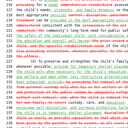
  216  
providing
 for a 
needs
comprehensive standardized
 assessm
  217  the child’s needs
, strengths, and family dynamics
 so tha
  218  most appropriate 
services
control, discipline, punishme
  219  
treatment
 can be 
provided in the most appropriate envir
  220  
administered
 consistent with the 
seriousness of the act
  221  
committed, the
 community’s long-term need for public sa
  222  
the safety of the individual child, with consideration 
  223  
the education and overall well-being
, the prior record 
  224  
child, and the specific rehabilitation needs
 of the chi
  225  
also providing restitution, whenever possible, to the v
  226  
the offense
.

  227         (d) To preserve and strengthen the child’s family
  228  whenever possible
; provide for temporary shelter placem
  229  
the child only when necessary for the child’s education
  230  
and welfare and when other less restrictive alternative
  231  
been exhausted; provide
, by providing for removal of th
  232  
from parental custody only when his or her welfare or t
  233  
and protection of the public cannot be adequately safeg
  234  
without such removal; and, when the child is removed fr
  235  
her own family, to secure
 custody, care, and 
education;
  236  
encourage self-discipline; and increase protective fact
  237  
the child is in temporary shelter placement
discipline 
  238  
child as nearly as possible equivalent to that which sh
  239  
been given by the parents; and to assure, in all cases 