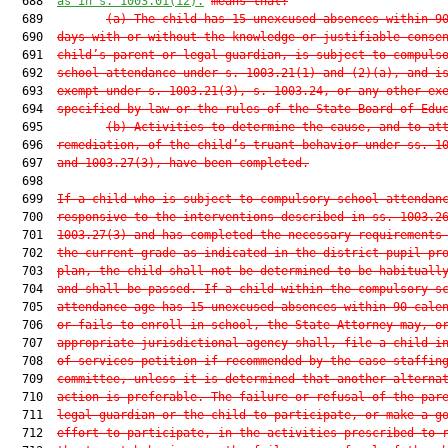
  688  
as in s. 1003.01(12).
means that:
  689         
(a)
The child has 15 unexcused absences within 9
  690  
days with or without the knowledge or justifiable conse
  691  
child’s parent or legal guardian, is subject to compuls
  692  
school attendance under s. 1003.21(1) and (2)(a), and i
  693  
exempt under s. 1003.21(3), s. 1003.24, or any other ex
  694  
specified by law or the rules of the State Board of Edu
  695         
(b)
Activities to determine the cause, and to at
  696  
remediation, of the child’s truant behavior under ss. 1
  697  
and 1003.27(3), have been completed.
  698  

  699  
If a child who is subject to compulsory school attendan
  700  
responsive to the interventions described in ss. 1003.2
  701  
1003.27(3) and has completed the necessary requirements
  702  
the current grade as indicated in the district pupil pr
  703  
plan, the child shall not be determined to be habituall
  704  
and shall be passed. If a child within the compulsory s
  705  
attendance age has 15 unexcused absences within 90 cale
  706  
or fails to enroll in school, the State Attorney may, o
  707  
appropriate jurisdictional agency shall, file a child-i
  708  
of-services petition if recommended by the case staffin
  709  
committee, unless it is determined that another alterna
  710  
action is preferable. The failure or refusal of the par
  711  
legal guardian or the child to participate, or make a g
  712  
effort to participate, in the activities prescribed to 