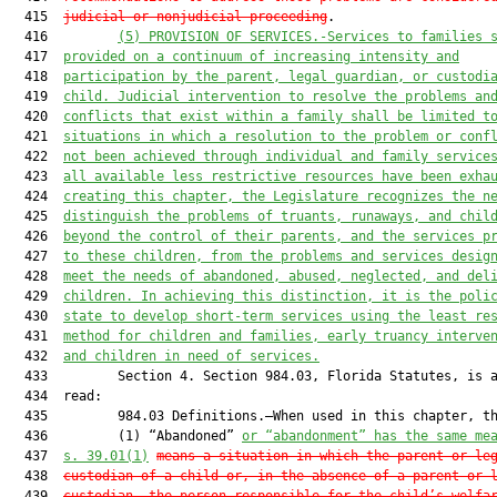
  415  
judicial or nonjudicial proceeding
.

  416         
(5)
PROVISION OF SERVICES.-Services to families 
  417  
provided on a continuum of increasing intensity and
  418  
participation by the parent, legal guardian, or custodi
  419  
child. Judicial intervention to resolve the problems an
  420  
conflicts that exist within a family shall be limited t
  421  
situations in which a resolution to the problem or conf
  422  
not been achieved through individual and family service
  423  
all available less restrictive resources have been exha
  424  
creating this chapter, the Legislature recognizes the n
  425  
distinguish the problems of truants, runaways, and chil
  426  
beyond the control of their parents, and the services p
  427  
to these children, from the problems and services desig
  428  
meet the needs of abandoned, abused, neglected, and del
  429  
children. In achieving this distinction, it is the poli
  430  
state to develop short-term services using the least re
  431  
method for children and families, early truancy interve
  432  
and children in need of services.
  433         Section 4. Section 984.03, Florida Statutes, is a
  434  read:

  435         984.03 Definitions.—When used in this chapter, th
  436         (1) “Abandoned” 
or “abandonment” has the same me
  437  
s. 39.01(1)
means a situation in which the parent or le
  438  
custodian of a child or, in the absence of a parent or 
  439  
custodian, the person responsible for the child’s welfa