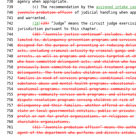
  738  agency when appropriate.

  739         (c) The recommendation by the 
assigned intake ca
  740  
juvenile probation officer
 of judicial handling when app
  741  and warranted.

  742         
(18)
(29)
 “Judge” means the circuit judge exercisi
  743  jurisdiction pursuant to this chapter.

  744         
(30)
“Juvenile justice continuum” includes, but 
  745  
limited to, delinquency prevention programs and service
  746  
designed for the purpose of preventing or reducing deli
  747  
acts, including criminal activity by criminal gangs and
  748  
arrests, as well as programs and services targeted at c
  749  
who have committed delinquent acts, and children who ha
  750  
previously been committed to residential treatment prog
  751  
delinquents. The term includes children-in-need-of-serv
  752  
families-in-need-of-services programs; conditional rele
  753  
substance abuse and mental health programs; educational
  754  
vocational programs; recreational programs; community s
  755  
programs; community service work programs; and alternat
  756  
dispute resolution programs serving children at risk of
  757  
delinquency and their families, whether offered or deli
  758  
state or local governmental entities, public or private
  759  
profit or not-for-profit organizations, or religious or
  760  
charitable organizations.
  761         
(31)
“Juvenile probation officer” means the auth
  762  
agent of the department who performs and directs intake