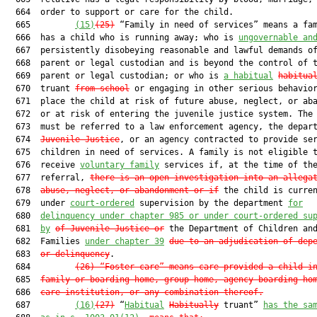
  664  order to support or care for the child.

  665         
(15)
(25)
 “Family in need of services” means a fam
  666  has a child who is running away; who is 
ungovernable an
  667  persistently disobeying reasonable and lawful demands of
  668  parent or legal custodian and is beyond the control of t
  669  parent or legal custodian; or who is 
a habitual
habitua
  670  truant 
from school
 or engaging in other serious behavior
  671  place the child at risk of future abuse, neglect, or aba
  672  or at risk of entering the juvenile justice system. The 
  673  must be referred to a law enforcement agency, the depar
  674  
Juvenile Justice
, or an agency contracted to provide ser
  675  children in need of services. A family is not eligible t
  676  receive 
voluntary family
 services if, at the time of the
  677  referral, 
there is an open investigation into an allega
  678  
abuse, neglect, or abandonment or if
 the child is curren
  679  under 
court-ordered
 supervision by the department 
for
  680  
delinquency under chapter 985 or under court-ordered su
  681  
by
of Juvenile Justice
 or
 the Department of Children and
  682  Families 
under chapter 39
due to a
n adjudication of dep
  683  
or delinquency
.

  684         
(26)
“Foster care” means care provided a child i
  685  
family or boarding home, group home, agency boarding ho
  686  
care institution, or any combination thereof.
  687         
(16)
(27)
 “
Habitual
Habitually
 truant” 
has the sa