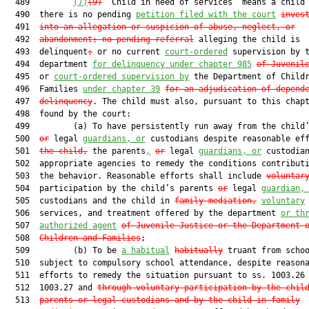
  489         
(7)
(9)
 “Child in need of services” means a child 
  490  there is no pending 
petition filed with the court
inves
  491  
into an allegation or suspicion of abuse, neglect, or
  492  
abandonment; no pending referral
 alleging the child is

  493  delinquent
;
 or no current 
court-ordered
 supervision by t
  494  department 
for delinquency under chapter 985
of Juvenil
  495  or 
court-ordered supervision by
 the Department of Childr
  496  Families 
under chapter 39
for an adjudication of depend
  497  
delinquency
. The child must also, pursuant to this chapt
  498  found by the court:

  499         (a) To have persistently run away from the child
  500  
or
 legal 
guardians, or
 custodians despite reasonable eff
  501  
the child
,
 the parents
,
or
 legal 
guardians, or
 custodian
  502  appropriate agencies to remedy the conditions contributi
  503  the behavior. Reasonable efforts shall include 
voluntar
  504  participation by the child’s parents 
or
 legal 
guardian,
  505  custodians and the child in 
family mediation,
voluntary
  506  services, and treatment offered by the department 
or th
  507  
authorized agent
of Juvenile Justice or the Department 
  508  
Children and Families
;

  509         (b) To be 
a habitual
habitually
 truant from schoo
  510  subject to compulsory school attendance, despite reasona
  511  efforts to remedy the situation pursuant to ss. 1003.26 
  512  1003.27 and 
through voluntary participation by the chil
  513  
parents or legal custodians and by the child in family