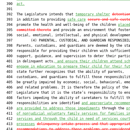
  390  
act.
  391  

  392  The Legislature intends that 
temporary shelter
detentio
  393  in addition to providing 
safe care
secure and safe cust
  394  promote the health and well-being of the children 
place
  395  
committed thereto
 and provide an environment that foster
  396  social, emotional, intellectual, and physical developmen
  397         (4) PARENTAL, CUSTODIAL, AND GUARDIAN RESPONSIBIL
  398  Parents, custodians, and guardians are deemed by the sta
  399  responsible for providing their children with sufficient
  400  support, guidance, and supervision to deter their partic
  401  in delinquent acts
, and ensure their children attend sc
  402  
engage in education to prepare their child for their fu
  403  state further recognizes that the ability of parents,

  404  custodians, and guardians to fulfill those responsibilit
  405  be greatly impaired by economic, social, behavioral, emo
  406  and related problems. It is therefore the policy of the

  407  Legislature that it is the state’s responsibility to ens
  408  factors impeding the ability of caretakers to fulfill th
  409  responsibilities are identified 
and appropriate recomme
  410  
are provided to address those impediments
 through the 
p
  411  
of nonjudicial voluntary family services for families i
  412  
services and through the child in need of services cour
  413  
processes
delinquency intake process and that appropria
  414  
recommendations to address those problems are considere