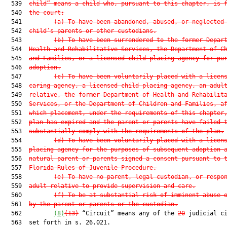
  539  
child” means a child who, pursuant to this chapter, is 
  540  
the court:
  541         
(a)
To have been abandoned, abused, or neglected
  542  
child’s parents or other custodians.
  543         
(b)
To have been surrendered to the former Depar
  544  
Health and Rehabilitative Services, the Department of C
  545  
and Families, or a licensed child-placing agency for pu
  546  
adoption.
  547         
(c)
To have been voluntarily placed with a licen
  548  
caring agency, a licensed child-placing agency, an adul
  549  
relative, the former Department of Health and Rehabilit
  550  
Services, or the Department of Children and Families, a
  551  
which placement, under the requirements of this chapter
  552  
plan has expired and the parent or parents have failed 
  553  
substantially comply with the requirements of the plan.
  554         
(d)
To have been voluntarily placed with a licen
  555  
placing agency for the purposes of subsequent adoption 
  556  
natural parent or parents signed a consent pursuant to 
  557  
Florida Rules of Juvenile Procedure.
  558         
(e)
To have no parent, legal custodian, or respo
  559  
adult relative to provide supervision and care.
  560         
(f)
To be at substantial risk of imminent abuse 
  561  
by the parent or parents or the custodian.
  562         
(8)
(13)
 “Circuit” means any of the 
20
 judicial ci
  563  set forth in s. 26.021.
