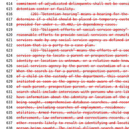
  614  
commitment of adjudicated delinquents shall not be cons
  615  
detention center or facility.
  616         
(20)
“Detention hearing” means a hearing for the
  617  
determine if a child should be placed in temporary cust
  618  
provided for under s. 39.402, in dependency cases.
  619         
(21)
“Diligent efforts of social service agency”
  620  
reasonable efforts to provide social services or reunif
  621  
services made by any social service agency as defined i
  622  
section that is a party to a case plan.
  623         
(22)
“Diligent search” means the efforts of a so
  624  
service agency to locate a parent or prospective parent
  625  
identity or location is unknown, or a relative made kno
  626  
social services agency by the parent or custodian of a 
  627  
When the search is for a parent, prospective parent, or
  628  
of a child in the custody of the department, this searc
  629  
initiated as soon as the agency is made aware of the ex
  630  
of such parent, prospective parent, or relative. A dili
  631  
search shall include interviews with persons who are li
  632  
have information about the identity or location of the 
  633  
being sought, comprehensive database searches, and reco
  634  
searches, including searches of employment, residence,
  635  
utilities, Armed Forces, vehicle registration, child su
  636  
enforcement, law enforcement, and corrections records, 
  637  
other records likely to result in identifying and locat
  638  
person being sought. The initial diligent search must b