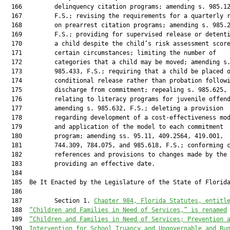
Chapter 984, Florida Statutes, entitl
  188  
“Children and Families in Need of Services,” is renamed
  189  
“Children and Families in Need of Services; Prevention 
  190  
Intervention for School Truancy and Ungovernable and Ru