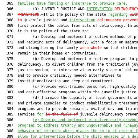
  365  
families have funding or insurance to provide care.
  366         (3) JUVENILE JUSTICE AND 
INTERVENTION
DELINQUENC
  367  
PREVENTION
.—It is the policy of the state 
regarding
wit
  368  
to
 juvenile justice and 
intervention
delinquency preven
  369  first protect the public from acts of delinquency. In ad
  370  it is the policy of the state to:

  371         (a) Develop and implement effective methods of pr
  372  and reducing acts of delinquency, with a focus on mainta
  373  and strengthening the family 
as a whole
 so that children
  374  remain in their homes or communities.

  375         (b) Develop and implement effective programs to p
  376  delinquency, to divert children from the traditional juv
  377  justice system, to intervene at an early stage of delinq
  378  and to provide critically needed alternatives to

  379  institutionalization and deep-end commitment.

  380         (c) Provide well-trained personnel, high-quality 
  381  and cost-effective programs within the juvenile justice 
  382         (d) Increase the capacity of local governments an
  383  and private agencies to conduct rehabilitative treatment
  384  programs and to provide research, evaluation, and traini
  385  services 
for
in the field of
 juvenile delinquency preven
  386         
(e)
Develop and implement effective early preven
  387  
programs to address truancy and ungovernable and runawa
  388  
behavior of children which places the child at risk of 
  389  
allow for intervention before the child engages in a de