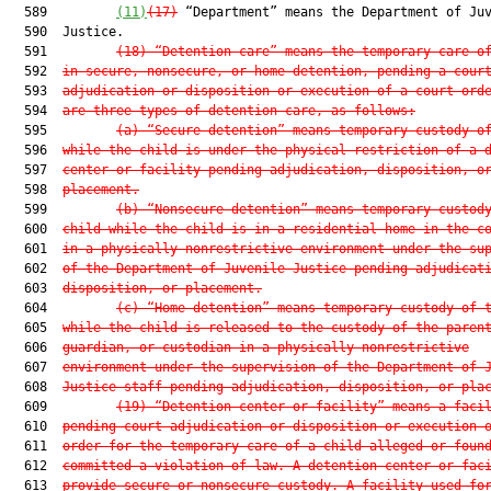
  589         
(11)
(17)
 “Department” means the Department of Juv
  590  Justice.

  591         
(18)
“Detention care” means the temporary care o
  592  
in secure, nonsecure, or home detention, pending a cour
  593  
adjudication or disposition or execution of a court ord
  594  
are three types of detention care, as follows:
  595         
(a)
“Secure detention” means temporary custody o
  596  
while the child is under the physical restriction of a 
  597  
center or facility pending adjudication, disposition, o
  598  
placement.
  599         
(b)
“Nonsecure detention” means temporary custod
  600  
child while the child is in a residential home in the c
  601  
in a physically nonrestrictive environment under the su
  602  
of the Department of Juvenile Justice pending adjudicat
  603  
disposition, or placement.
  604         
(c)
“Home detention” means temporary custody of 
  605  
while the child is released to the custody of the paren
  606  
guardian, or custodian in a physically nonrestrictive
  607  
environment under the supervision of the Department of 
  608  
Justice staff pending adjudication, disposition, or pla
  609         
(19)
“Detention center or facility” means a faci
  610  
pending court adjudication or disposition or execution 
  611  
order for the temporary care of a child alleged or foun
  612  
committed a violation of law. A detention center or fac
  613  
provide secure or nonsecure custody. A facility used fo