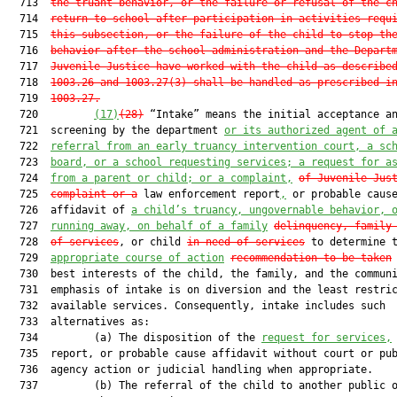
  713  
the truant behavior, or the failure or refusal of the c
  714  
return to school after participation in activities requ
  715  
this subsection, or the failure of the child to stop th
  716  
behavior after the school administration and the Depart
  717  
Juvenile Justice have worked with the child as describe
  718  
1003.26 and 1003.27(3) shall be handled as prescribed i
  719  
1003.27.
  720         
(17)
(28)
 “Intake” means the initial acceptance an
  721  screening by the department 
or its authorized agent of 
  722  
referral from an early truancy intervention court, a sc
  723  
board, or a school requesting services; a request for a
  724  
from a parent or child; or a complaint,
of Juvenile Jus
  725  
complaint or a
 law enforcement report
,
 or probable cause
  726  affidavit of 
a child’s truancy, ungovernable behavior, 
  727  
running away, on behalf of a family
delinquency, family
  728  
of services
, or child 
in need of services
 to determine 
  729  
appropriate course of action
recommendation to be taken
  730  best interests of the child, the family, and the communi
  731  emphasis of intake is on diversion and the least restric
  732  available services. Consequently, intake includes such

  733  alternatives as:

  734         (a) The disposition of the 
request for services,
  735  report, or probable cause affidavit without court or pub
  736  agency action or judicial handling when appropriate.

  737         (b) The referral of the child to another public o