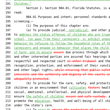
  191  
Children.”
  192         Section 2. Section 984.01, Florida Statutes, is a
  193  read:

  194         984.01 Purposes and intent; personnel standards a
  195  screening.—

  196         (1) The purposes of this chapter are:

  197         (a) To provide judicial
, nonjudicial,
 and other p
  198  to 
address the status offenses of children who are trua
  199  
school, run away from their caregivers, or exhibit ungo
  200  
behavior by refusing to follow the household rules of t
  201  
caregivers and engage in behavior that places the child
  202  
of harm; and to ensure
assure
 due process through which 
  203  and other interested parties are assured fair hearings b
  204  respectful and respected court 
or other tribunal
 and the
  205  recognition, protection, and enforcement of their consti
  206  and other legal rights
, while ensuring that public safe
  207  
interests and the authority and dignity of the courts a
  208  
adequately protected
.

  209         (b) To provide for the care, safety, and protecti
  210  children in an environment that 
cultivates
fosters
 healt
  211  social, emotional, intellectual, and physical developmen
  212  ensure 
the safety of children
secure and safe custody
; a
  213  promote the 
education,
 health
,
 and well-being of all chi
  214  under the state’s care.

  215         (c) To 
provide
ensure the protection of society,