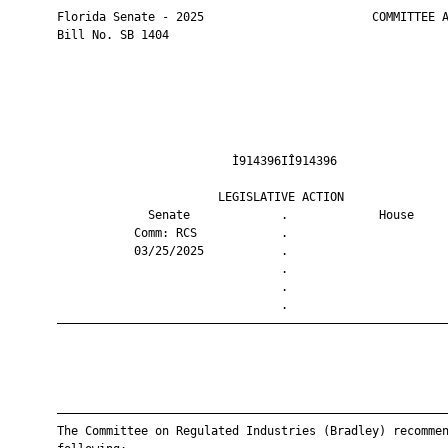
       Florida Senate - 2025                        COMMITTEE A
       Bill No. SB 1404

                                Ì914396IÎ914396                
                              LEGISLATIVE ACTION               
                    Senate             .             House     
                  Comm: RCS            .                       
                  03/25/2025           .                       
                                       .                       
                                       .                       
                                       .                       
       ————————————————————————————————————————————————————————
       ————————————————————————————————————————————————————————
       The Committee on Regulated Industries (Bradley) recommen