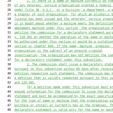
   24         
2. If there is a game or machine currently on th
   25  
of any veterans’ service organization granted a federal
   26  
under Title 36, U.S.C., or a division,
 a
 department,
 a
 
   27  
a 
chapter of such organization
,
 for which an alcoholic 
   28  
license has been issued and the veterans’ service organ
   29  
is in doubt about whether a machine meets the definitio
   30  
amusement machine under this section, the organization 
   31  
petition
 the commission
 for a declaratory statement pur
   32  
s. 120.565 on whether the operation of the game or mach
   33  
be authorized under 
this section 
or would be a violatio
   34  
section or
 chapter 849. 
I
f the game, machine, premises,
   35  
organization is the subject of an ongoing criminal
   36  
investigation, the organization m
a
y not 
petition the co
   37  
for
 a declaratory statement under this subsection.
   38         
3. The 
c
ommission shall issue a declaratory stat
   39  
pursuant to this subsection within 60 days
 after receiv
   40  
petition requesting such statement
. The 
c
ommission may 
   41  
a petition 
that is 
validly requested pursuant to
 this
 s
   42  
and 120.565.
   43         
(b) A 
petition
 made under this subsection must p
   44  
enough information for the 
c
ommission to issue the decl
   45  
statement and must be accompanied by the exact specific
   46  
for the type of game or machine that the organization w
   47  
purchase or install or currently has on the premises. T
   48  
declaratory statement is valid 
only 
for th
e
 game or mac