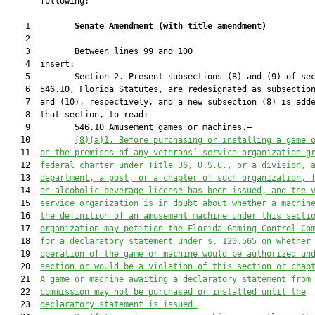
       following:

    1         
Senate Amendment 
(
with title amendment
)
    2  

    3         Between lines 99 and 100

    4  insert:

    5         Section 2. Present subsections (8) and (9) of sec
    6  546.10, Florida Statutes, are redesignated as subsection
    7  and (10), respectively, and a new subsection (8) is adde
    8  that section, to read:

    9         546.10 Amusement games or machines.—

   10         
(8)(a)1. Before purchasing or installing a game 
   11  
on the premises of any veterans’ service organization g
   12  
federal charter under Title 36, U.S.C., or a division,
 
   13  
department,
 a
 post, or 
a 
chapter of such organization
,
 
   14  
an alcoholic beverage license has been issued, 
and
 the 
   15  
service organization is in doubt about whether a machin
   16  
the definition of an amusement machine under this secti
   17  
organization may 
petition the Florida Gaming Control Co
   18  
for
 a declaratory statement under s. 120.565 on whether
   19  
operation of the game or machine would be authorized un
   20  
section
 or would be a violation of 
this section
or
 chap
   21  
A
 game or machine
 awaiting a declaratory statement from
   22  
commission
 may not be purchased or installed until 
the
   23  
declaratory statement is issued.