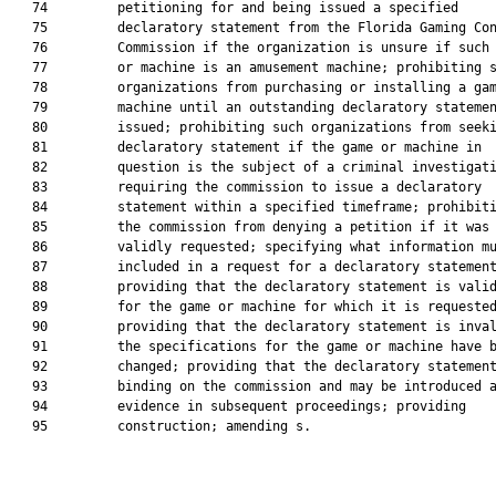
   74         petitioning for and being issued a specified

   75         declaratory statement from the Florida Gaming Con
   76         Commission if the organization is unsure if such 
   77         or machine is an amusement machine; prohibiting s
   78         organizations from purchasing or installing a gam
   79         machine until an outstanding declaratory statemen
   80         issued; prohibiting such organizations from seeki
   81         declaratory statement if the game or machine in

   82         question is the subject of a criminal investigati
   83         requiring the commission to issue a declaratory

   84         statement within a specified timeframe; prohibiti
   85         the commission from denying a petition if it was

   86         validly requested; specifying what information mu
   87         included in a request for a declaratory statement
   88         providing that the declaratory statement is valid
   89         for the game or machine for which it is requested
   90         providing that the declaratory statement is inval
   91         the specifications for the game or machine have b
   92         changed; providing that the declaratory statement
   93         binding on the commission and may be introduced a
   94         evidence in subsequent proceedings; providing

   95         construction; amending s.
