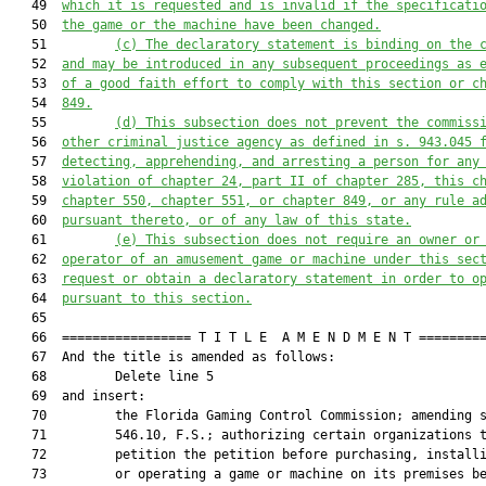
   49  
which it is 
requested and is 
in
valid if the specificati
   50  
the game or the machine have been changed.
   51         
(c) The declaratory statement is binding on the 
   52  
and may be introduced in any subsequent proceedings as 
   53  
of a good faith effort to comply with 
this section or
 c
   54  
849.
   55         
(d) 
T
his subsection 
does not
 prevent the 
c
ommiss
   56  
other criminal justice agency as defined in s.
943.045 
   57  
detecting, apprehending, and arresting
 a person
 for any
   58  
violation of chapter 24, part II of chapter 285, 
this c
   59  
chapter 550, chapter 551, or chapter 849, or any rule a
   60  
pursuant thereto, or 
of 
any law of this state.
   61         
(e) 
T
his subsection
 does not
 require an owner or
   62  
operator of an amusement game or machine 
under this sec
   63  
request or obtain a declaratory statement in order to o
   64  
pursuant to this section.
   65  

   66  ================= T I T L E  A M E N D M E N T =========
   67  And the title is amended as follows:

   68         Delete line 5

   69  and insert:

   70         the Florida Gaming Control Commission; amending s
   71         546.10, F.S.; authorizing certain organizations t
   72         petition the petition before purchasing, installi
   73         or operating a game or machine on its premises be