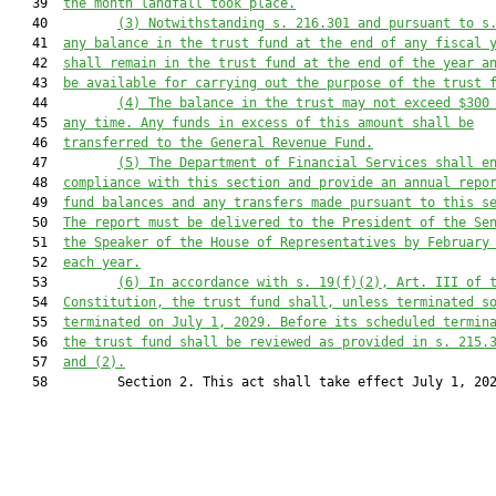
   39  
the month landfall took place.
   40         
(3)
Notwithstanding s. 216.301 and pursuant to s
   41  
any balance in the trust fund at the end of any fiscal 
   42  
shall remain in the trust fund at the end of the year a
   43  
be available for carrying out the purpose of the trust 
   44         
(4)
The balance in the trust may not exceed $300
   45  
any time. Any funds in excess of this amount shall be
   46  
transferred to the General Revenue Fund.
   47         
(5)
The Department of Financial Services shall e
   48  
compliance with this section and provide an annual repo
   49  
fund balances and any transfers made pursuant to this s
   50  
The report must be delivered to the President of the Se
   51  
the Speaker of the House of Representatives by February
   52  
each year.
   53         
(6)
In accordance with s. 19(f)(2), Art. III of 
   54  
Constitution, the trust fund shall, unless terminated s
   55  
terminated on July 1, 2029. Before its scheduled termin
   56  
the trust fund shall be reviewed as provided in s. 215.
   57  
and (2).
   58         Section 2. This act shall take effect July 1, 202