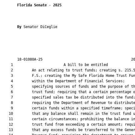
Florida Senate
 - 
2025
By 
Senator DiCeglie

       18-01080A-25                                          20
    1                        A bill to be entitled             
    2         An act relating to trust funds; creating s. 215.5
    3         F.S.; creating the My Safe Florida Home Trust Fun
    4         within the Department of Financial Services;

    5         specifying sources of funds and the purpose of th
    6         trust fund; requiring that a certain percentage o
    7         specified sales tax be distributed into the fund;
    8         requiring the Department of Revenue to distribute
    9         certain funds within a specified timeframe; speci
   10         that any balance shall remain in the trust fund u
   11         certain circumstances; prohibiting the balance in
   12         trust fund from exceeding a certain amount; requi
   13         that any excess funds be transferred to the Gener