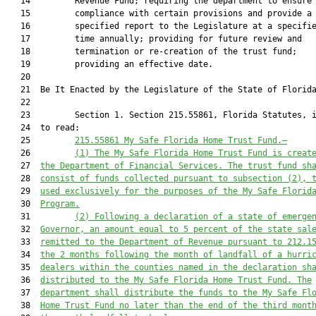
   14         Revenue Fund; requiring the department to ensure

   15         compliance with certain provisions and provide a

   16         specified report to the Legislature at a specifie
   17         time annually; providing for future review and

   18         termination or re-creation of the trust fund;

   19         providing an effective date.

   20          

   21  Be It Enacted by the Legislature of the State of Florida
   22  

   23         Section 1. Section 215.55861, Florida Statutes, i
   24  to read:

   25         
215.55861 My Safe Florida Home Trust Fund.—
   26         
(1)
The My Safe Florida Home Trust Fund is creat
   27  
the Department of Financial Services. The trust fund sh
   28  
consist of funds collected pursuant to subsection (2), 
   29  
used exclusively for the purposes of the My Safe Florid
   30  
Program.
   31         
(2)
Following a declaration of a state of emerge
   32  
Governor, an amount equal to 5 percent of the state sal
   33  
remitted to the Department of Revenue pursuant to 212.1
   34  
the 2 months following the month of landfall of a hurri
   35  
dealers within the counties named in the declaration sh
   36  
distributed to the My Safe Florida Home Trust Fund. The
   37  
department shall distribute the funds to the My Safe Fl
   38  
Home Trust Fund no later than the end of the third mont