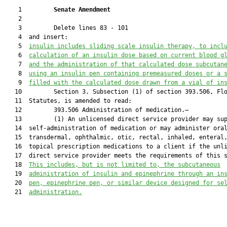
    1         
Senate Amendment 
    2  

    3         Delete lines 83 - 101

    4  and insert:

    5  
insulin includes sliding scale insulin therapy, to incl
    6  
calculation of an insulin dose based on current blood g
    7  
and the administration of that calculated dose subcutan
    8  
using an insulin pen containing premeasured doses or a 
    9  
filled with the calculated dose drawn from a vial of in
   10         Section 3. Subsection (1) of section 393.506, Flo
   11  Statutes, is amended to read:

   12         393.506 Administration of medication.—

   13         (1) An unlicensed direct service provider may sup
   14  self-administration of medication or may administer oral
   15  transdermal, ophthalmic, otic, rectal, inhaled, enteral,
   16  topical prescription medications to a client if the unli
   17  direct service provider meets the requirements of this s
   18  
This includes
, but is not limited to,
 the subcutaneous
   19  
administration of insulin and epinephrine through an in
   20  
pen, epinephrine pen, or similar device designed for se
   21  
administration
.