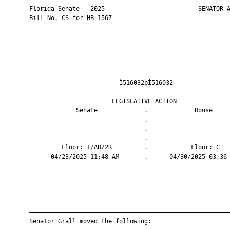
       Florida Senate - 2025                          SENATOR A
       Bill No. CS for HB 1567

                                Ì516032pÎ516032                
                              LEGISLATIVE ACTION               
                    Senate             .             House     
                                       .                       
                                       .                       
                                       .                       
                Floor: 1/AD/2R         .            Floor: C   
             04/23/2025 11:48 AM       .      04/30/2025 03:36 
       ————————————————————————————————————————————————————————
       ————————————————————————————————————————————————————————
       Senator Grall moved the following:
