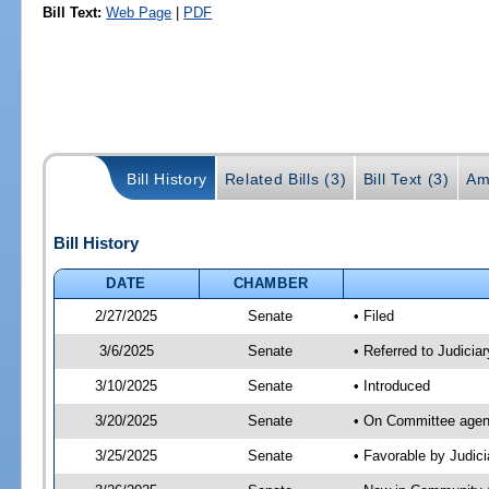
Bill Text:
Web Page
|
PDF
Bill History
Related Bills (3)
Bill Text (3)
Am
Bill History
DATE
CHAMBER
2/27/2025
Senate
• Filed
3/6/2025
Senate
• Referred to Judicia
3/10/2025
Senate
• Introduced
3/20/2025
Senate
• On Committee agend
3/25/2025
Senate
• Favorable by Judi