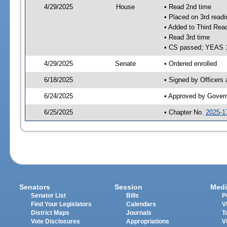
4/29/2025
House
• Read 2nd time
• Placed on 3rd readi
• Added to Third Rea
• Read 3rd time
• CS passed; YEAS 
4/29/2025
Senate
• Ordered enrolled
6/18/2025
• Signed by Officers
6/24/2025
• Approved by Gover
6/25/2025
• Chapter No.
2025-1
Senators
Session
Medi
Senator List
Bills
P
Find Your Legislators
Calendars
V
District Maps
Journals
T
Vote Disclosures
Appropriations
V