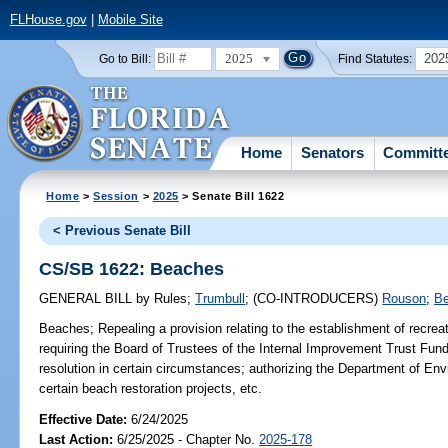
FLHouse.gov
|
Mobile Site
2025
202
Go to Bill:
Find Statutes:
Home
Senators
Committ
Home
>
Session
>
2025
> Senate Bill 1622
< Previous Senate Bill
CS/SB 1622: Beaches
GENERAL BILL
by
Rules
;
Trumbull
;
(CO-INTRODUCERS)
Rouson
;
B
Beaches;
Repealing a provision relating to the establishment of recre
requiring the Board of Trustees of the Internal Improvement Trust Fund 
resolution in certain circumstances; authorizing the Department of Env
certain beach restoration projects, etc.
Effective Date:
6/24/2025
Last Action:
6/25/2025 - Chapter No.
2025-178