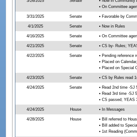
3/26/2025
Senate
• Now in Community A
• On Committee agend
3/31/2025
Senate
• Favorable by Comm
4/1/2025
Senate
• Now in Rules
4/16/2025
Senate
• On Committee agend
4/21/2025
Senate
• CS by- Rules; YE
4/22/2025
Senate
• Pending reference r
• Placed on Calendar
• Placed on Special 
4/23/2025
Senate
• CS by Rules read 1
4/24/2025
Senate
• Read 2nd time -SJ 
• Read 3rd time -SJ 
• CS passed; YEAS 
4/24/2025
House
• In Messages
4/28/2025
House
• Bill referred to Hou
• Bill added to Speci
• 1st Reading (Commi