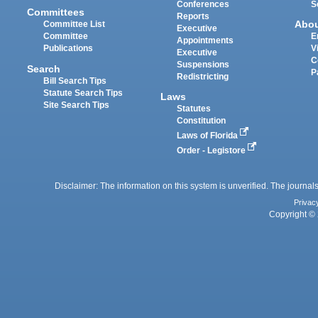
Conferences
S
Committees
Reports
Abo
Committee List
Executive
Committee
E
Appointments
Publications
V
Executive
C
Suspensions
Search
P
Redistricting
Bill Search Tips
Statute Search Tips
Laws
Site Search Tips
Statutes
Constitution
Laws of Florida
Order - Legistore
Disclaimer: The information on this system is unverified. The journals
Privac
Copyright © 